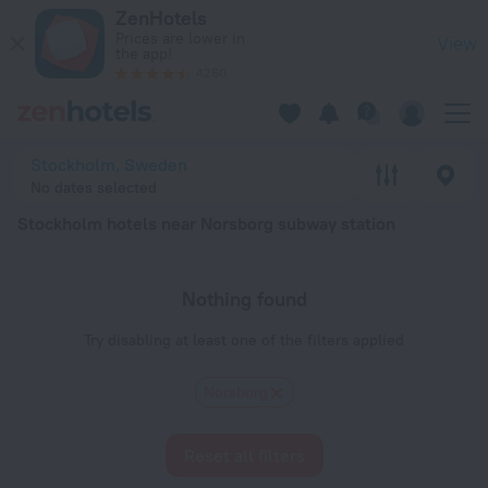
Stockholm hotels near Norsborg subway station — book a hote
ZenHotels
Prices are lower in
View
the app!
4260
Stockholm, Sweden
No dates selected
Stockholm hotels near Norsborg subway station
Nothing found
Try disabling at least one of the filters applied
Norsborg
Reset all filters