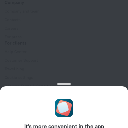
Company
Company and team
Contacts
Careers
For press
For clients
Help Center
Customer Support
Travel blog
Cookie settings
Booking Terms & Conditions
Travel Deals
Promo Codes
Oktoberfest
For partners
It's more convenient in the app
For property owners