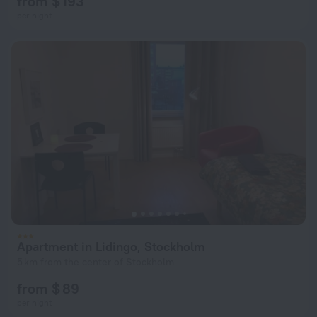
from $ 193
per night
Apartment in Lidingo, Stockholm
5 km from the center of Stockholm
from $ 89
per night