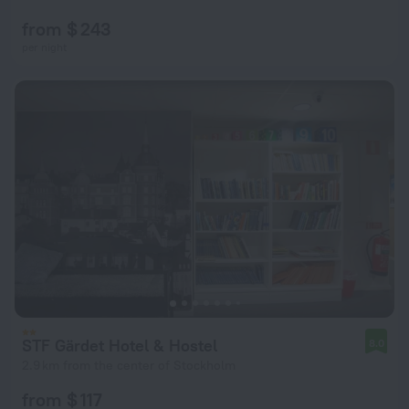
from $ 243
per night
STF Gärdet Hotel & Hostel
8.0
2.9 km from the center of Stockholm
from $ 117