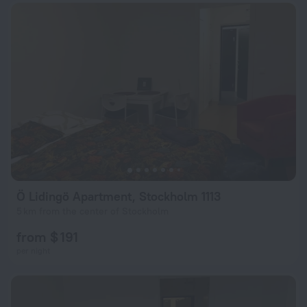
Ö Lidingö Apartment, Stockholm 1113
5 km from the center of Stockholm
from $ 191
per night