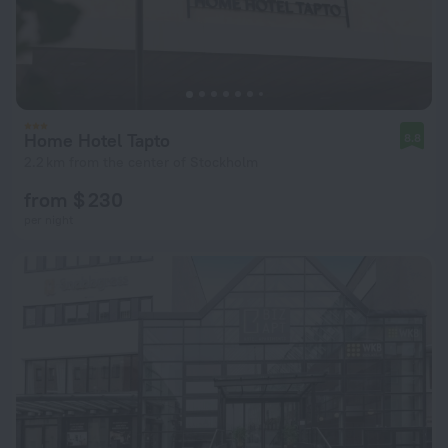
Home Hotel Tapto
8.8
2.2 km from the center of Stockholm
from $ 230
per night