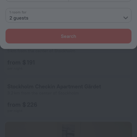
1 room for
2 guests
Search
Ö Lidingo Apartment Stockholm 1206
5 km from the center of Stockholm
from $ 191
per night
Stockholm Checkin Apartment Gärdet
3.2 km from the center of Stockholm
from $ 226
per night