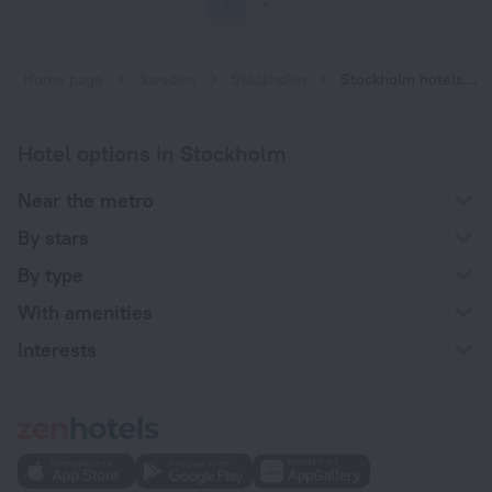
1
2
Home page
Sweden
Stockholm
Stockholm hotels near Gärdet subway station
Hotel options in Stockholm
Near the metro
By stars
By type
With amenities
Interests