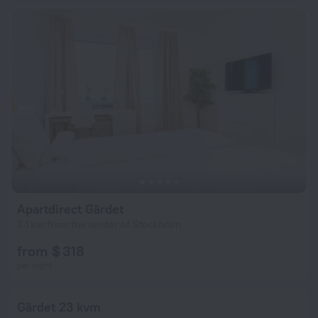
Apartdirect Gärdet
3.1 km from the center of Stockholm
from $ 318
per night
Gärdet 23 kvm