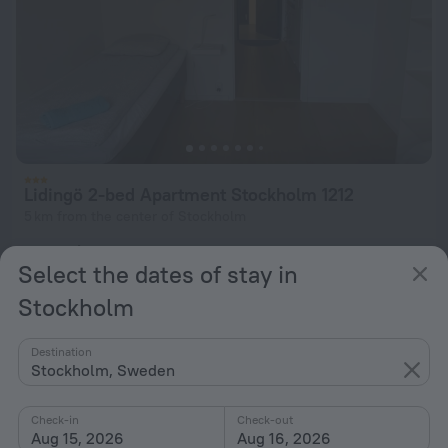
Lidingö 2-bed Apartment Stockholm 1212
5 km from the center of Stockholm
from $ 89
Select the dates of stay in
per night
Stockholm
Destination
Stockholm, Sweden
Check-in
Check-out
Aug 15, 2026
Aug 16, 2026