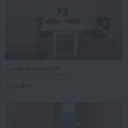
Lidingö Apartment 1123
5 km from the center of Stockholm
from $ 89
per night