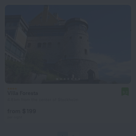
Villa Foresta
9.2
4.8 km from the center of Stockholm
from $ 199
per night