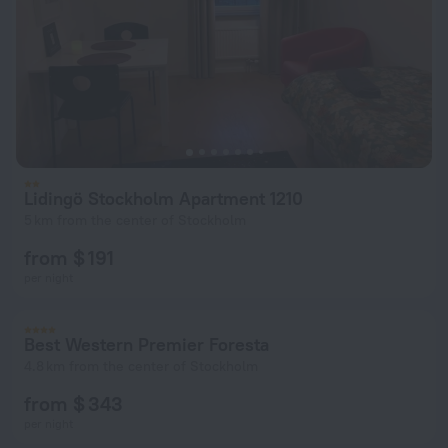
Lidingö Stockholm Apartment 1210
5 km from the center of Stockholm
from $ 191
per night
Best Western Premier Foresta
4.8 km from the center of Stockholm
from $ 343
per night