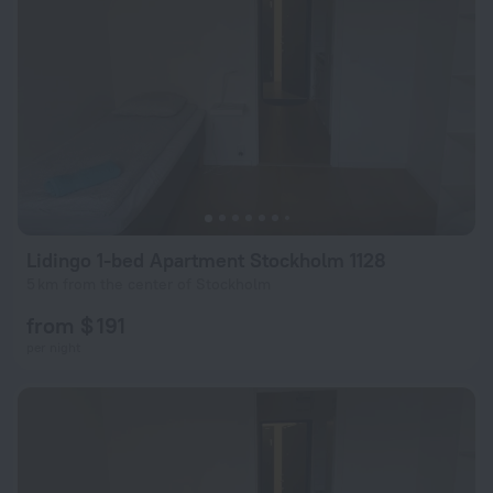
Lidingo 1-bed Apartment Stockholm 1128
5 km from the center of Stockholm
from $ 191
per night