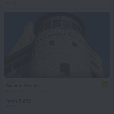
per night
Scandic Foresta
7.0
4.8 km from the center of Stockholm
from $ 202
per night