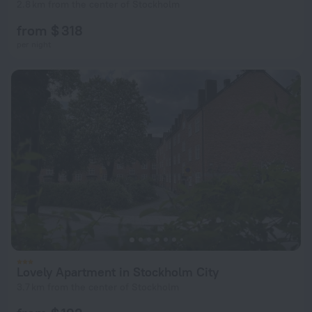
2.8 km from the center of Stockholm
from $ 318
per night
Lovely Apartment in Stockholm City
3.7 km from the center of Stockholm