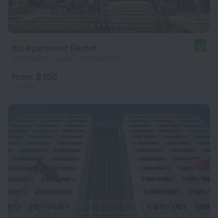
Biz Apartment Gärdet
8.5
3 km from the center of Stockholm
from $ 150
per night