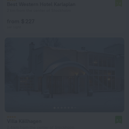
Best Western Hotel Karlaplan
7.4
2 km from the center of Stockholm
from $ 227
per night
Villa Källhagen
8.7
2.4 km from the center of Stockholm