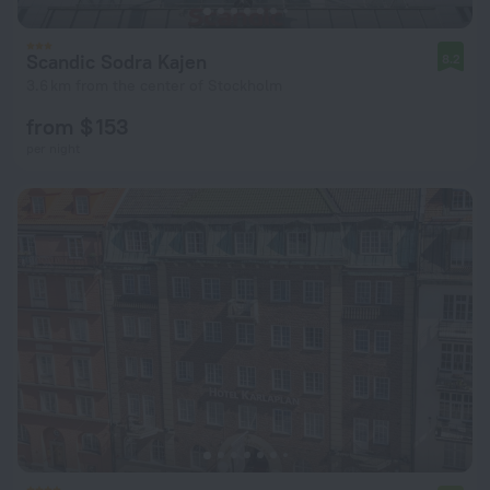
Scandic Sodra Kajen
8.2
3.6 km from the center of Stockholm
from $ 153
per night