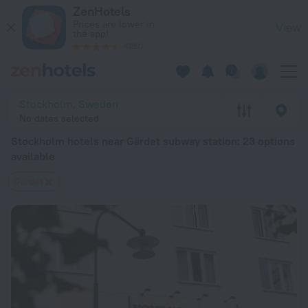
Stockholm hotels near Gärdet subway station — book a hotel i
ZenHotels
Prices are lower in
View
the app!
4260
Stockholm, Sweden
No dates selected
Stockholm hotels near Gärdet subway station
: 23 options
available
Gärdet