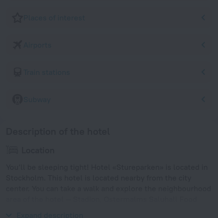
Places of interest
Airports
Train stations
Subway
Description of the hotel
Location
You’ll be sleeping tight! Hotel «Stureparken» is located in
Stockholm. This hotel is located nearby from the city
center. You can take a walk and explore the neighbourhood
area of the hotel — Stadion, Ostermalms Saluhall Food
Market and Swedish History Museum.
Expand description