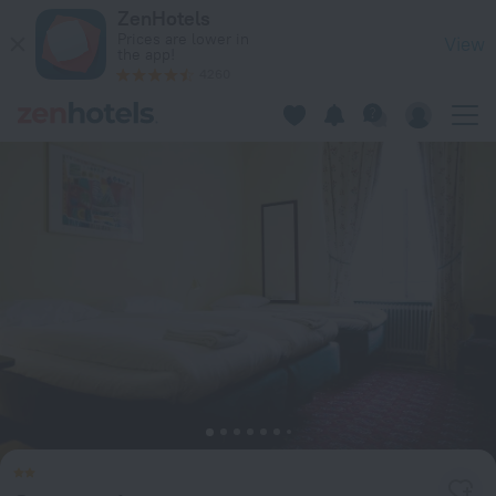
Stureparken in Stockholm — Book now on ZenHotels.com
ZenHotels
Prices are lower in
View
the app!
4260