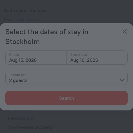
Facts about the hotel
Type of electrical socket
Type C
Select the dates of stay in
230 V / 50 Hz
Stockholm
Type C
(grounded)
Check-in
Check-out
230 V / 50 Hz
Show the hotel info
Aug 15, 2026
Aug 16, 2026
Services and amenities
1 room for
2 guests
Popular
Free Internet
Search
General
Elevator/lift
Smoke-free property