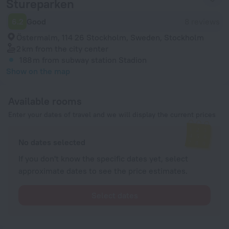
Stureparken
6.2
Good
8 reviews
Östermalm, 114 26 Stockholm, Sweden, Stockholm
2 km
from the city center
188 m
from subway station Stadion
Show on the map
Available rooms
Enter your dates of travel and we will display the current prices
No dates selected
If you don't know the specific dates yet, select
approximate dates to see the price estimates.
Select dates