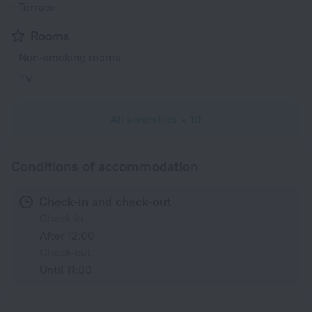
Terrace
Rooms
Non-smoking rooms
TV
All amenities
10
Conditions of accommodation
Check-in and check-out
Check-in
After 12:00
Check-out
Until 11:00