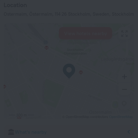
Location
Ostermalm, Östermalm, 114 26 Stockholm, Sweden, Stockholm
View hotels nearby
300 m
© OpenStreetMap contributors
OpenStreetMap
What's nearby