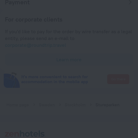
Payment
For corporate clients
If you'd like to pay for the order by wire transfer as a legal
entity, please send an e-mail to
corporate@roundtrip.travel
Learn more
It's more convenient to search for
Go there
accommodation in the mobile app
Home page
Sweden
Stockholm
Stureparken