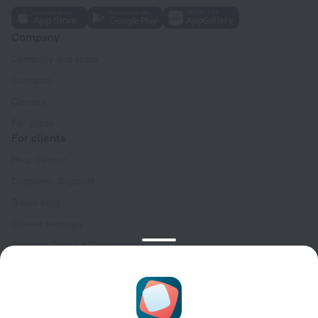
Company
Company and team
Contacts
Careers
For press
For clients
Help Center
Customer Support
Travel blog
Cookie settings
Booking Terms & Conditions
Travel Deals
Promo Codes
Oktoberfest