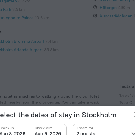
lesgarden
3.7 km
Hötorget
490 m
a Park
3.9 km
Kungsträdgården
ttningholm Palace
10.6 km
ts
ckholm Bromma Airport
7.4 km
ckholm Arlanda Airport
35.8 km
Facts a
Type of el
e hotel as much as to walking around the city. Hotel
ted nearby from the city center. You can take a walk
Type C
by: Östermalmstorg, Ostermalms Saluhall Food Market
230 V /
elect the dates of stay in Stockholm
Type C
(ground
Check-in
Check-out
1 room for
230 V /
Aug 8, 2026
Aug 9, 2026
2 guests