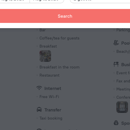
Number 
88 roo
Search
Meals
Par
s
Bar
Parking
Coffee/tea for guests
Poo
Breakfast
Beach/
Bus
Breakfast in the room
Event f
Restaurant
Fax an
Internet
Meeting
Free Wi-Fi
Confer
Transfer
Taxi booking
Spo