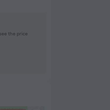
see the price