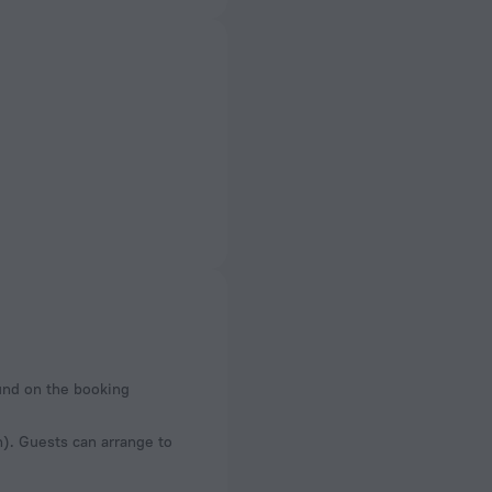
ound on the booking
n). Guests can arrange to