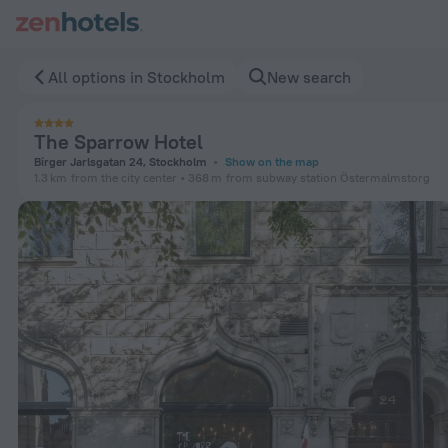
The Sparrow Hotel in Stockholm — Book now on ZenHotels.c
All options in Stockholm
New search
The Sparrow Hotel
Birger Jarlsgatan 24, Stockholm
Show on the map
1.3 km
from the city center
368 m
from subway station Östermalmstorg