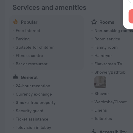
Services and amenities
Popular
Rooms
Free Internet
Non-smoking room
Parking
Room service
Suitable for children
Family room
Fitness centre
Hairdryer
Bar or restaurant
Flat-screen TV
Shower/Bathtub
General
24-hour reception
Shower
Currency exchange
Wardrobe/Closet
Smoke-free property
Linens
Security guard
Toiletries
Ticket assistance
Television in lobby
Accessibility