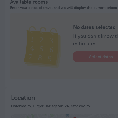
Available rooms
Enter your dates of travel and we will display the current prices
No dates selected
If you don't know t
estimates.
Select dates
Location
Ostermalm, Birger Jarlsgatan 24, Stockholm