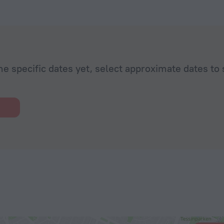
he specific dates yet, select approximate dates to 