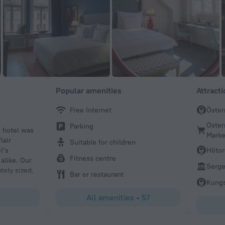
Popular amenities
Attract
Free Internet
Öster
Ana C
Oster
Parking
e hotel was
Amazing hotel and location! Rooms are gorgeous, spacio
Marke
lair
clean. The breakfast & coffee was delicious and plenty t
Suitable for children
l’s
the hotel itself such as the interior and decor was stunni
Hötor
Fitness centre
alike. Our
incredibly friendly and professional they really made the
Serge
tely sized,
times better for us. It was our first time in Sweden comi
Bar or restaurant
omings were
we will definitely be coming back to this hotel.
Kungs
ace.
All amenities
•
57