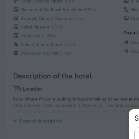
Royal Swedish Opera
784 m
Mil
Museum of Medieval Stockholm
961 m
Hag
Swedish History Museum
1.1 km
Dro
Nobel Museum
1.3 km
Airpor
Junibacken
1.3 km
Sto
Riddarholmen Church
1.4 km
Sto
Stockholm City Hall
1.4 km
Description of the hotel
Location
Good choice if you’re looking forward to taking some rest at th
«The Sparrow Hotel» is located in Stockholm. This hotel is loca
and explore the neighbourhood area of the hotel. Places near
S
and Sergels Torg.
Expand description