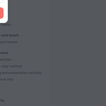
of rooms
ms
king
 nearby
l and beach
pool towels
iness
acilities
d copy machine
 and presentation facilities
ence Hall
rts