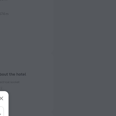
674 m
bout the hotel
ectrical socket
 50 Hz
ed)
 50 Hz