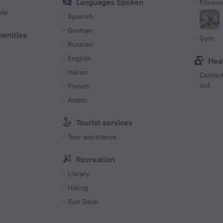
Languages Spoken
Fitness 
ble
Spanish
German
menities
Gym
Russian
English
Hea
Italian
Contact
out
French
Arabic
Tourist services
Tour assistance
Recreation
Library
Hiking
Sun Deck