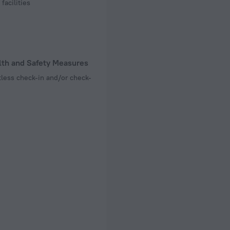
facilities
lth and Safety Measures
less check-in and/or check-