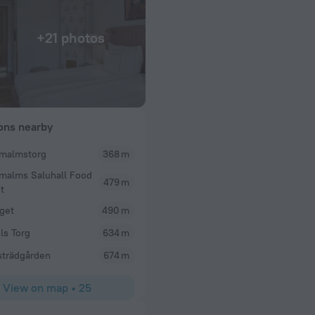
+21 photos
ions nearby
malmstorg
368 m
Susan D
malms Saluhall Food
us and extremely
This is my third say at the Sparrow in the past 5 ye
479 m
t
o choose from and
facing view and it was granted. The room is pretty
ng! The staff were
get
be hot end of May and the room was certainly hot -
490 m
 experience 10
windows (safety feature). They gave us a floor fan 
ls Torg
634 m
ng from Ireland and
night. The front desk staff varies in terms of frien
helpful. the location of the hotel is good for getti
trädgården
674 m
sights of central Stockholm but has a neighborhood
photo of our window view.
View on map
•
25