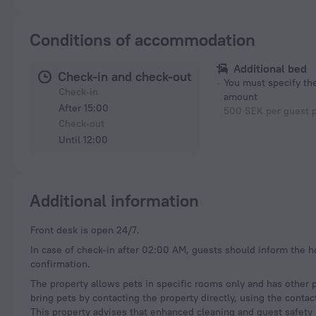
Conditions of accommodation
Additional bed
Check-in and check-out
You must specify t
Check-in
amount
After 15:00
500 SEK per guest p
Check-out
Until 12:00
Additional information
Front desk is open 24/7.
In case of check-in after 02:00 AM, guests should inform the h
confirmation.
The property allows pets in specific rooms only and has other 
bring pets by contacting the property directly, using the conta
This property advises that enhanced cleaning and guest safety 