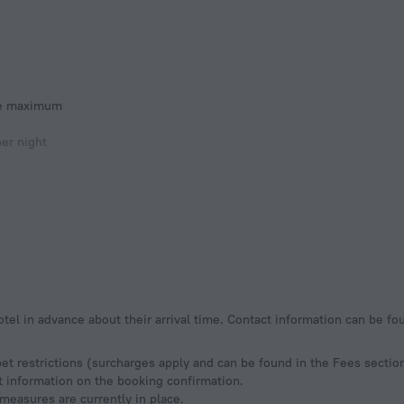
he maximum
er night
otel in advance about their arrival time. Contact information can be f
pet restrictions (surcharges apply and can be found in the Fees sectio
ct information on the booking confirmation.
measures are currently in place.