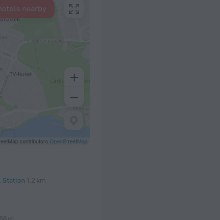
hotels nearby
eetMap contributors
OpenStreetMap
 Station
1.2 km
68 m