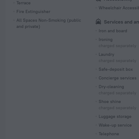
Terrace
Wheelchair Accessi
Fire Extinguisher
All Spaces Non-Smoking (public
Services and a
and private)
Iron and board
Ironing
charged separately
Laundry
charged separately
Safe-deposit box
Concierge services
Dry-cleaning
charged separately
Shoe shine
charged separately
Luggage storage
Wake-up service
Telephone