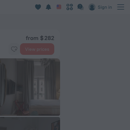
Sign in
from $ 282
View prices