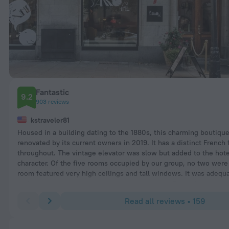
Fantastic
9.2
903 reviews
kstraveler81
Housed in a building dating to the 1880s, this charming boutiqu
renovated by its current owners in 2019. It has a distinct French f
throughout. The vintage elevator was slow but added to the hote
character. Of the five rooms occupied by our group, no two were 
room featured very high ceilings and tall windows. It was adequa
with a spacious bathroom and air conditioning. The only shortc
the limited closet space, lack of hangers, and minimal drawer sp
Read all reviews • 159
Breakfast was very good.