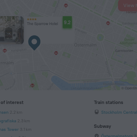
View 
9.2
The Sparrow Hotel
© OpenStr
of interest
Train stations
nsen
2.2 km
Stockholm Central
ografiska
2.3 km
Subway
nas Tower
3.1 km
Östermalmstorg
3