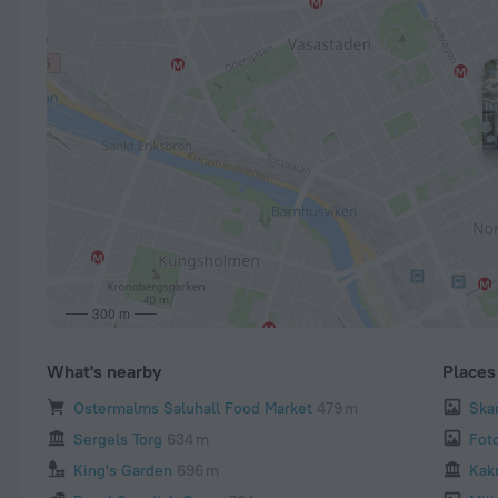
300 m
What's nearby
Places 
Ostermalms Saluhall Food Market
479 m
Ska
Sergels Torg
634 m
Fot
King's Garden
696 m
Kak