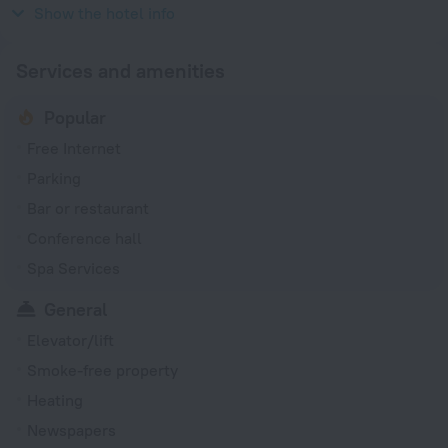
230 V / 50 Hz
Show the hotel info
Services and amenities
Popular
Free Internet
Parking
Bar or restaurant
Conference hall
Spa Services
General
Elevator/lift
Smoke-free property
Heating
Newspapers