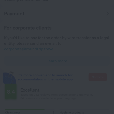
Payment
For corporate clients
If you'd like to pay for the order by wire transfer as a legal
entity, please send an e-mail to
corporate@roundtrip.travel
Learn more
It's more convenient to search for
Go there
accommodation in the mobile app
Excellent
8.4
Based on 242 reviews from guests around the world.
34 reviews are available in your language
Cleanliness
8
Hygiene products