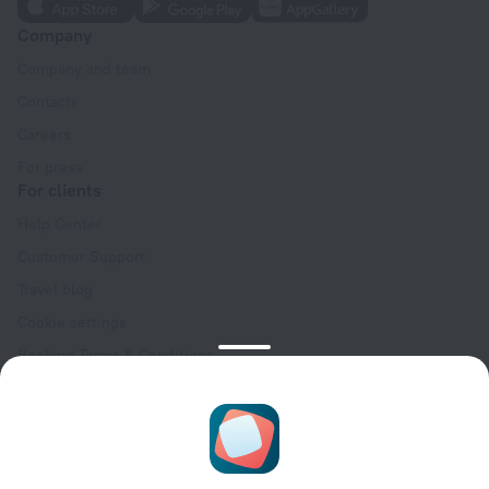
Company
Company and team
Contacts
Careers
For press
For clients
Help Center
Customer Support
Travel blog
Cookie settings
Booking Terms & Conditions
Travel Deals
Promo Codes
Oktoberfest
For partners