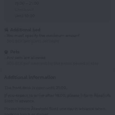
15:00 – 21:00
Check-out
Until 10:00
Additional bed
You must specify the maximum amount
300 SEK per guest per night
Pets
Any pets are allowed
300 SEK per each pet for the entire period of stay
Additional information
The front desk is open until 21:00.
If you expect to arrive after 18:00, please inform Åkeshofs
Slott in advance.
Please inform Åkeshofs Slott one day in advance when
booking lunch or dinner.