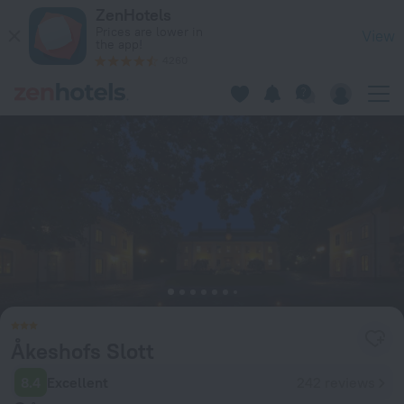
Åkeshofs Slott in Stockholm — Book now on ZenHotels.com
ZenHotels
Prices are lower in
View
the app!
4260
Åkeshofs Slott
8.4
Excellent
242 reviews