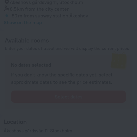
Åkeshovs gårdsväg 11, Stockholm
8.5 km
from the city center
80 m
from subway station Åkeshov
Show on the map
Available rooms
Enter your dates of travel and we will display the current prices
No dates selected
If you don't know the specific dates yet, select
approximate dates to see the price estimates.
Select dates
Location
Åkeshovs gårdsväg 11, Stockholm