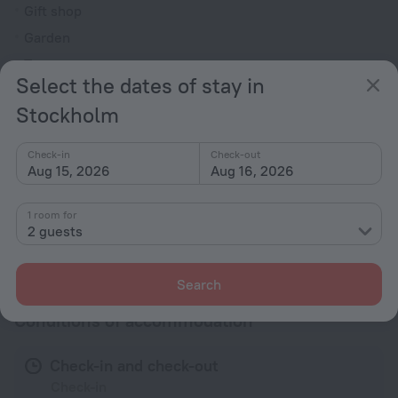
Gift shop
Garden
Terrace
Select the dates of stay in
All Spaces Non-Smoking (public and private)
Stockholm
Outdoor furniture
Reception desk
Check-in
Check-out
Aug 15, 2026
Aug 16, 2026
Rooms
Non-smoking rooms
1 room for
2 guests
All amenities
33
Search
Conditions of accommodation
Check-in and check-out
Check-in