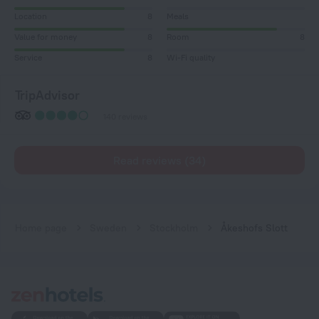
Location
8
Meals
Value for money
8
Room
8
Service
8
Wi-Fi quality
TripAdvisor
140 reviews
Read reviews (34)
Home page
Sweden
Stockholm
Åkeshofs Slott