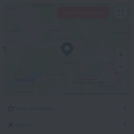
View hotels nearby
300 m
© OpenStreetMap contributors
OpenStreetMap
Places of interest
Airports