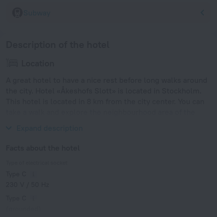
Subway
Description of the hotel
Location
A great hotel to have a nice rest before long walks around
the city. Hotel «Åkeshofs Slott» is located in Stockholm.
This hotel is located in 8 km from the city center. You can
take a walk and explore the neighbourhood area of the
hotel — Åkeshov, Drottningholm Palace and Haga Park.
Expand description
Facts about the hotel
Type of electrical socket
Type C
230 V / 50 Hz
Type C
(grounded)