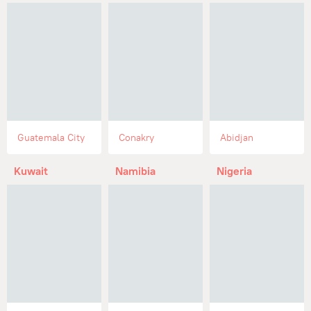
Guatemala City
Conakry
Abidjan
Kuwait
Namibia
Nigeria