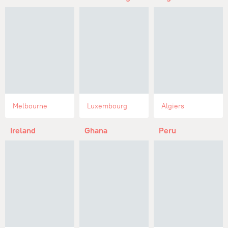
Melbourne
Luxembourg
Algiers
Ireland
Ghana
Peru