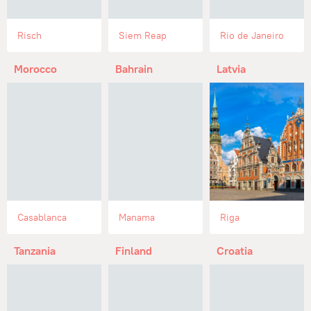
Risch
Siem Reap
Rio de Janeiro
Morocco
Bahrain
Latvia
Casablanca
Manama
Riga
Tanzania
Finland
Croatia