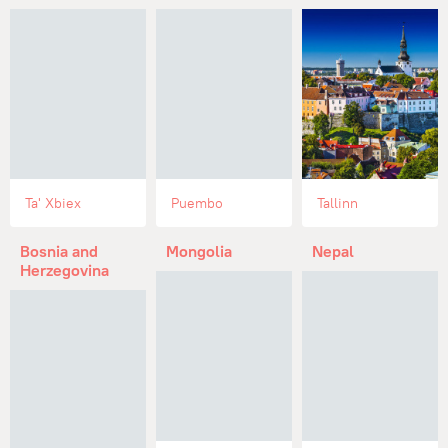
Ta' Xbiex
Puembo
Tallinn
Bosnia and
Mongolia
Nepal
Herzegovina