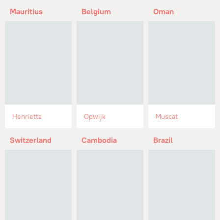
Mauritius
Belgium
Oman
Henrietta
Opwijk
Muscat
Switzerland
Cambodia
Brazil