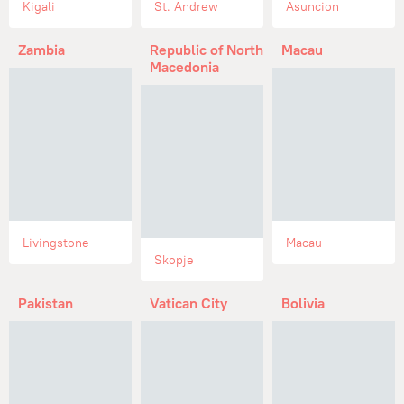
Kigali
St. Andrew
Asuncion
Zambia
Republic of North
Macau
Macedonia
Livingstone
Macau
Skopje
Pakistan
Vatican City
Bolivia