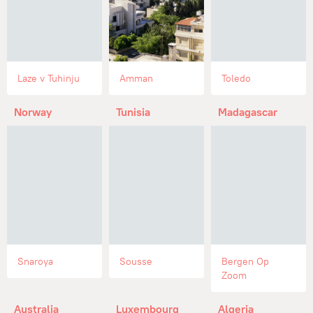
Laze v Tuhinju
Amman
Toledo
Norway
Tunisia
Madagascar
Snaroya
Sousse
Bergen Op
Zoom
Australia
Luxembourg
Algeria