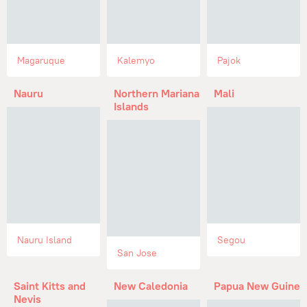
Magaruque
Kalemyo
Pajok
Nauru
Northern Mariana
Mali
Islands
Nauru Island
Segou
San Jose
Saint Kitts and
New Caledonia
Papua New Guinea
Nevis