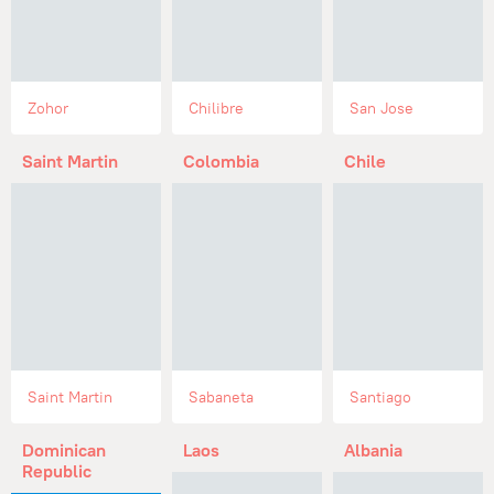
Zohor
Chilibre
San Jose
Saint Martin
Colombia
Chile
Saint Martin
Sabaneta
Santiago
Dominican
Laos
Albania
Republic