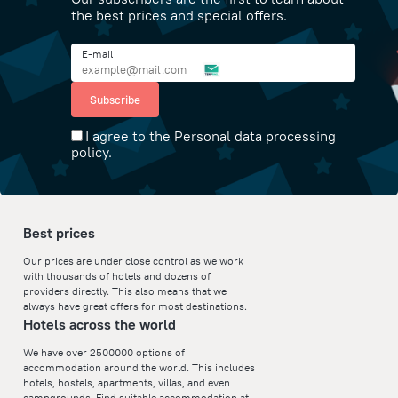
the best prices and special offers.
E-mail
Subscribe
I agree to the Personal data processing
policy.
Best prices
Our prices are under close control as we work
with thousands of hotels and dozens of
providers directly. This also means that we
always have great offers for most destinations.
Hotels across the world
We have over 2500000 options of
accommodation around the world. This includes
hotels, hostels, apartments, villas, and even
campgrounds. Find suitable accommodation at