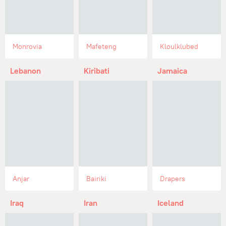
Monrovia
Mafeteng
Kloulklubed
Lebanon
Kiribati
Jamaica
Anjar
Bairiki
Drapers
Iraq
Iran
Iceland