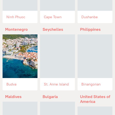
Ninh Phuoc
Cape Town
Dushanbe
Montenegro
Seychelles
Philippines
Budva
St. Anne Island
Binangonan
Maldives
Bulgaria
United States of
America