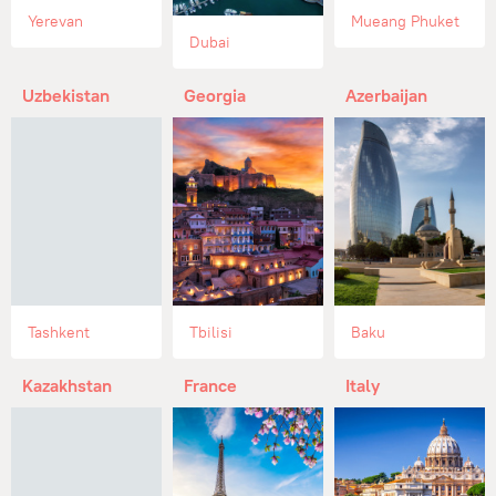
Yerevan
Mueang Phuket
Dubai
Uzbekistan
Georgia
Azerbaijan
Tashkent
Tbilisi
Baku
Kazakhstan
France
Italy