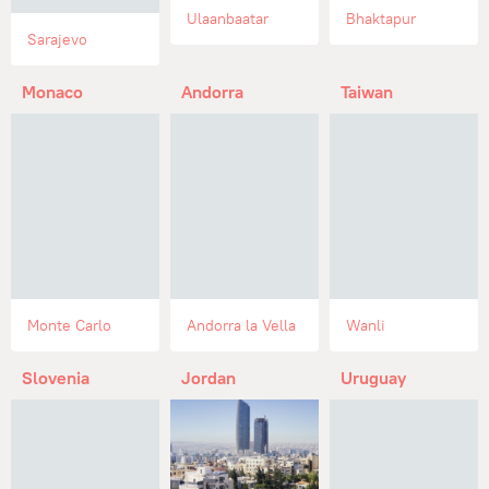
Ulaanbaatar
Bhaktapur
Sarajevo
Monaco
Andorra
Taiwan
Monte Carlo
Andorra la Vella
Wanli
Slovenia
Jordan
Uruguay