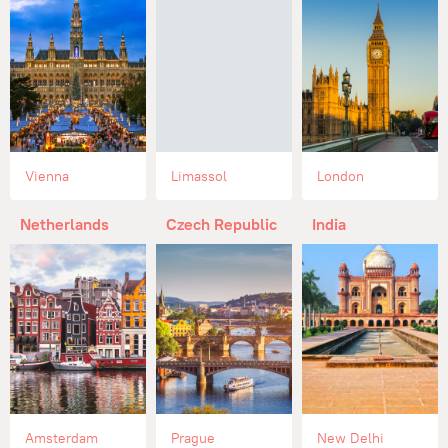
Vienna
Limassol
London
Netherlands
Czech Republic
India
Amsterdam
Prague
New Delhi