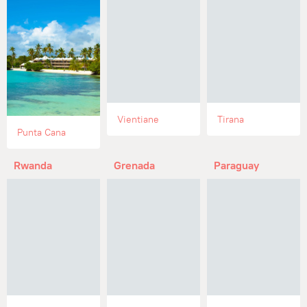
Vientiane
Tirana
Punta Cana
Rwanda
Grenada
Paraguay