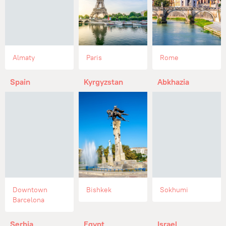
Almaty
Paris
Rome
Spain
Kyrgyzstan
Abkhazia
Downtown
Bishkek
Sokhumi
Barcelona
Serbia
Egypt
Israel