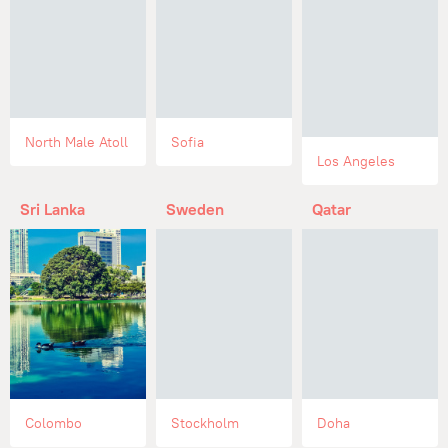
North Male Atoll
Sofia
Los Angeles
Sri Lanka
Sweden
Qatar
Colombo
Stockholm
Doha