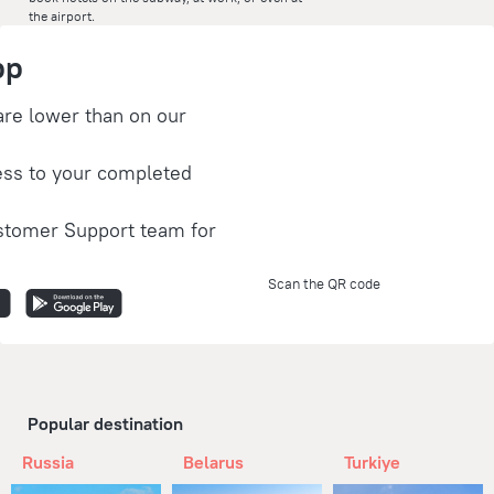
the airport.
pp
are lower than on our
ess to your completed
stomer Support team for
Scan the QR code
Popular destination
Russia
Belarus
Turkiye