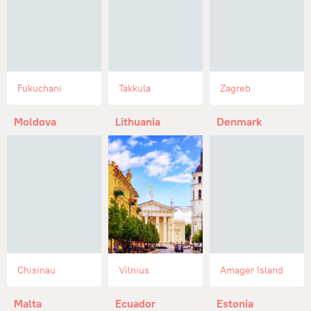
Fukuchani
Takkula
Zagreb
Moldova
Lithuania
Denmark
Chisinau
Vilnius
Amager Island
Malta
Ecuador
Estonia