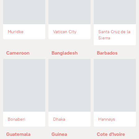
Muridke
Vatican City
Santa Cruz de la
Sierra
Cameroon
Bangladesh
Barbados
Bonaberi
Dhaka
Hannays
Guatemala
Guinea
Cote d'Ivoire