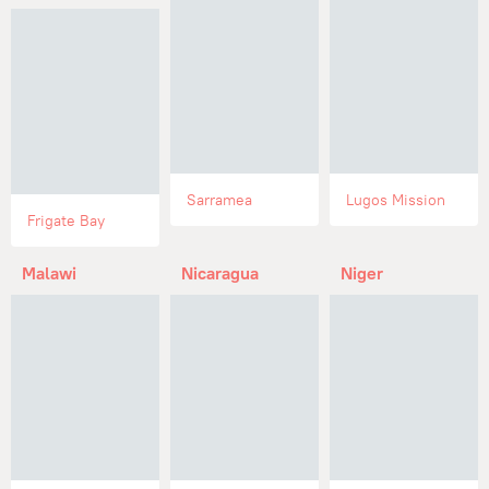
Sarramea
Lugos Mission
Frigate Bay
Malawi
Nicaragua
Niger