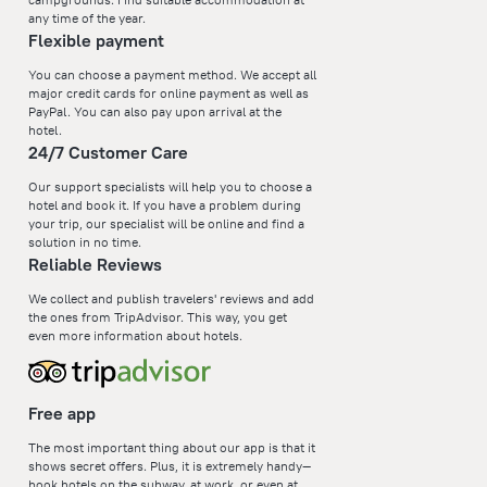
any time of the year.
Flexible payment
You can choose a payment method. We accept all
major credit cards for online payment as well as
PayPal. You can also pay upon arrival at the
hotel.
24/7 Customer Care
Our support specialists will help you to choose a
hotel and book it. If you have a problem during
your trip, our specialist will be online and find a
solution in no time.
Reliable Reviews
We collect and publish travelers' reviews and add
the ones from TripAdvisor. This way, you get
even more information about hotels.
Free app
The most important thing about our app is that it
shows secret offers. Plus, it is extremely handy—
book hotels on the subway, at work, or even at