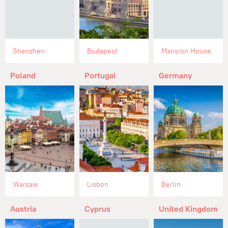
Shenzhen
Budapest
Mansion House
Poland
Portugal
Germany
Warsaw
Lisbon
Berlin
Austria
Cyprus
United Kingdom