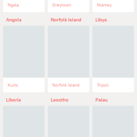
Ngala
Greytown
Niamey
Angola
Norfolk Island
Libya
Kuito
Norfolk Island
Tripoli
Liberia
Lesotho
Palau