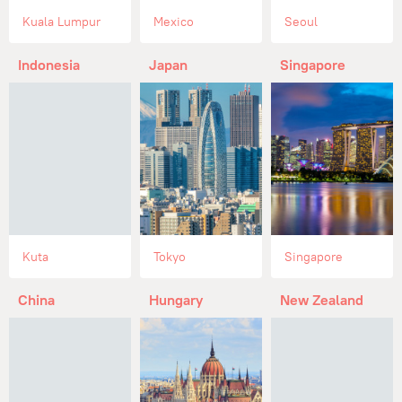
Kuala Lumpur
Mexico
Seoul
Indonesia
Japan
Singapore
Kuta
Tokyo
Singapore
China
Hungary
New Zealand