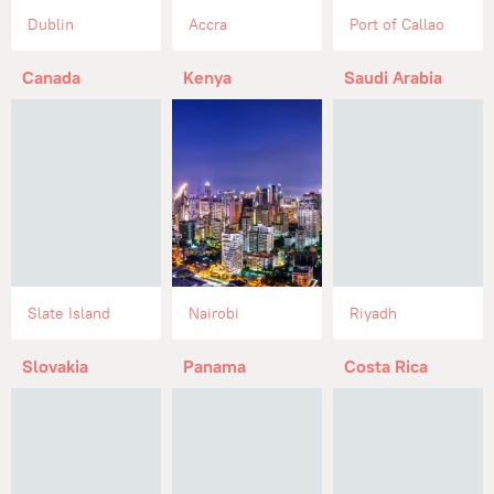
Dublin
Accra
Port of Callao
Canada
Kenya
Saudi Arabia
Slate Island
Nairobi
Riyadh
Slovakia
Panama
Costa Rica