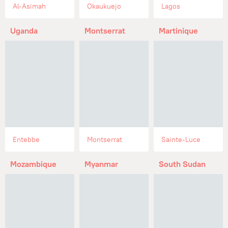
Al-Asimah
Okaukuejo
Lagos
Uganda
Montserrat
Martinique
Entebbe
Montserrat
Sainte-Luce
Mozambique
Myanmar
South Sudan