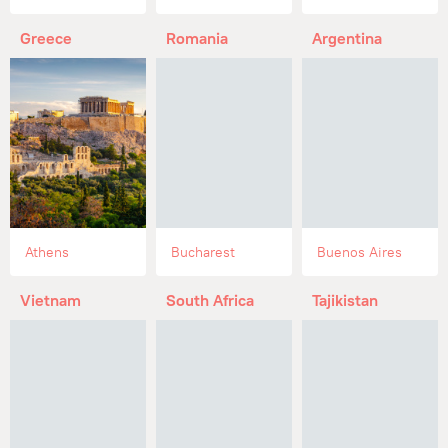
Greece
Romania
Argentina
Athens
Bucharest
Buenos Aires
Vietnam
South Africa
Tajikistan