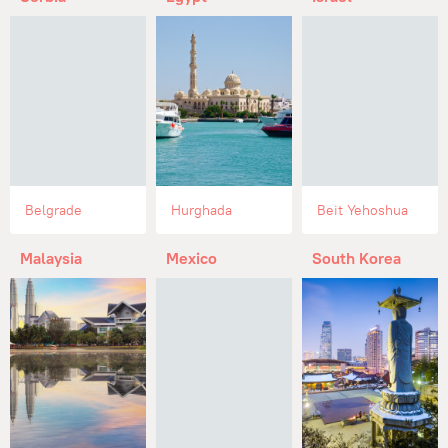
Belgrade
Hurghada
Beit Yehoshua
Malaysia
Mexico
South Korea