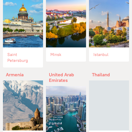
Saint
Minsk
Istanbul
Petersburg
Armenia
United Arab
Thailand
Emirates