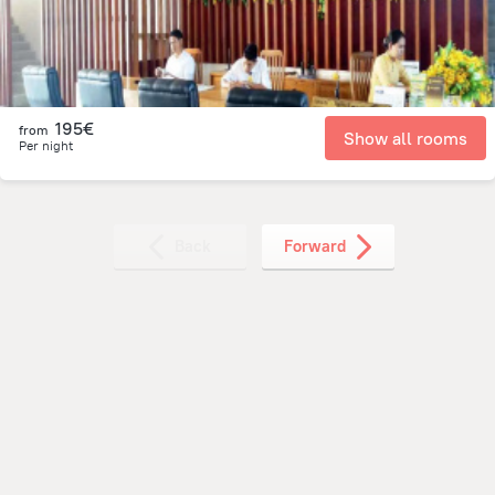
195€
from
Show all rooms
Per night
Back
Forward