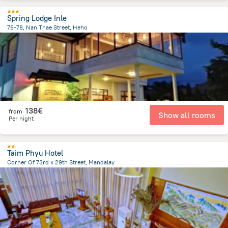
Spring Lodge Inle
76-78, Nan Thae Street, Heho
12.2 km
from the center of
Myanmar
138€
from
Show all rooms
Per night
Taim Phyu Hotel
Corner Of 73rd x 29th Street, Mandalay
1.2 km
from the center of
Myanmar