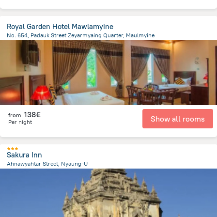
Royal Garden Hotel Mawlamyine
No. 654, Padauk Street Zeyarmyaing Quarter, Maulmyine
2.2 km
from the center of
Myanmar
138€
from
Show all rooms
Per night
Sakura Inn
Ahnawyahtar Street, Nyaung-U
6.6 km
from the center of
Myanmar