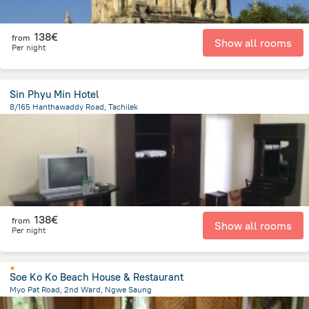
138€
from
Show all rooms
Per night
Sin Phyu Min Hotel
8/165 Hanthawaddy Road, Tachilek
256.4 m
from the center of
Myanmar
138€
from
Show all rooms
Per night
Soe Ko Ko Beach House & Restaurant
Myo Pat Road, 2nd Ward, Ngwe Saung
870.5 m
from the center of
Myanmar