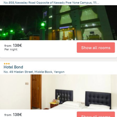
No.858,Nawaday Road Opposite of Nawady Pwe Yone Campus, 11101 Pyay, Myanmar, Prome
1.3 km
from the center of
Myanmar
138€
from
Show all rooms
Per night
Hotel Bond
No. 49 Hledan Street, Middle Block, Yangon
4.1 km
from the center of
Myanmar
138€
from
Show all rooms