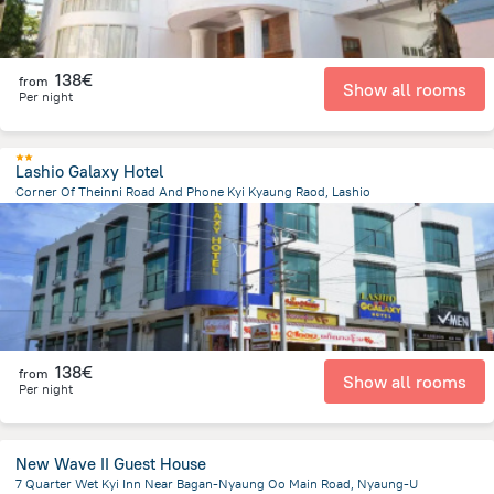
138€
from
Show all rooms
Per night
Lashio Galaxy Hotel
Corner Of Theinni Road And Phone Kyi Kyaung Raod, Lashio
982.2 m
from the center of
Myanmar
138€
from
Show all rooms
Per night
New Wave II Guest House
7 Quarter Wet Kyi Inn Near Bagan-Nyaung Oo Main Road, Nyaung-U