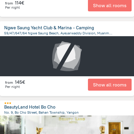
114€
from
Show all rooms
Per night
Ngwe Saung Yacht Club & Marina - Camping
59/47/647/64 Ngwe Saung Beach, Ayeyarwaddy Division, Myanmar, Ngwe Saung
4.6 km
from the center of
Myanmar
145€
from
Show all rooms
Per night
BeautyLand Hotel Bo Cho
No. 9, Bo Cho Street, Bahan Township, Yangon
880.4 m
from the center of
Myanmar