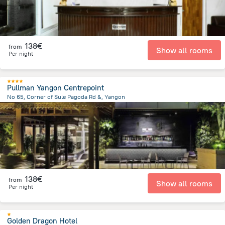
138€
from
Show all rooms
Per night
Pullman Yangon Centrepoint
No 65, Corner of Sule Pagoda Rd &, Yangon
4.2 km
from the center of
Myanmar
138€
from
Show all rooms
Per night
Golden Dragon Hotel