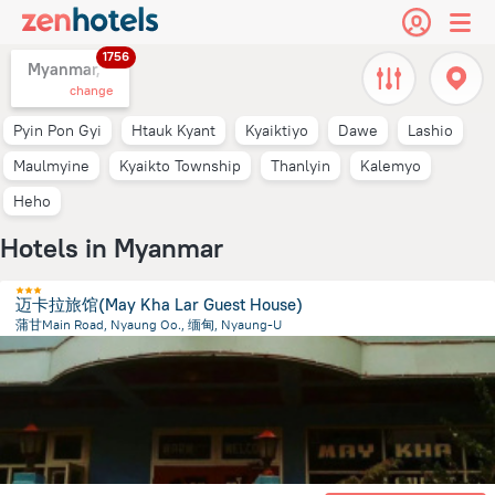
1756
Myanmar,
change
Pyin Pon Gyi
Htauk Kyant
Kyaiktiyo
Dawe
Lashio
Maulmyine
Kyaikto Township
Thanlyin
Kalemyo
Heho
Hotels in Myanmar
迈卡拉旅馆(May Kha Lar Guest House)
蒲甘Main Road, Nyaung Oo., 缅甸, Nyaung-U
291.4 m
from the center of
Myanmar