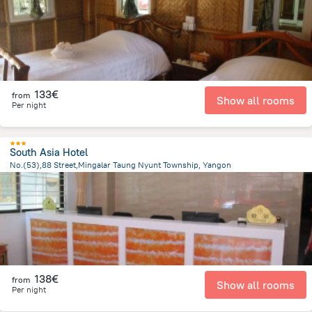
133€
from
Show all rooms
Per night
South Asia Hotel
No.(53),88 Street,Mingalar Taung Nyunt Township, Yangon
2.4 km
from the center of
Myanmar
138€
from
Show all rooms
Per night