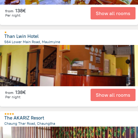
138€
from
Show all rooms
Per night
Than Lwin Hotel
564 Lower Main Road, Maulmyine
2.1 km
from the center of
Myanmar
138€
from
Show all rooms
Per night
The AKARIZ Resort
Chaung Thar Road, Chaungtha
543 m
from the center of
Myanmar