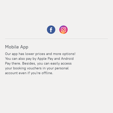
Mobile App
Our app has lower prices and more options!
You can also pay by Apple Pay and Android
Pay there. Besides, you can easily access
your booking vouchers in your personal
account even if you're offline.
Points
Within the loyalty program we award points for every