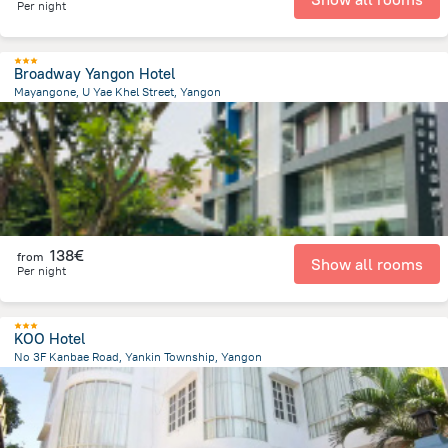
Per night
Broadway Yangon Hotel
Mayangone, U Yae Khel Street, Yangon
7.7 km
from the center of
Myanmar
138€
from
Show all rooms
Per night
KOO Hotel
No 3F Kanbae Road, Yankin Township, Yangon
2.7 km
from the center of
Myanmar