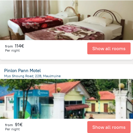
3.7 km
from the center of
Myanmar
114€
from
Show all rooms
Per night
Pinlon Pann Motel
Myo Shoung Road; 22B, Maulmyine
796.4 m
from the center of
Myanmar
91€
from
Show all rooms
Per night