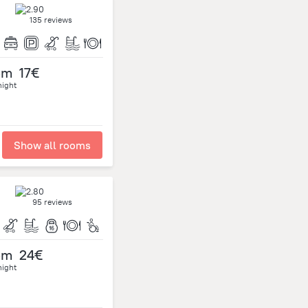
135 reviews
om
17€
night
Show all rooms
95 reviews
om
24€
night