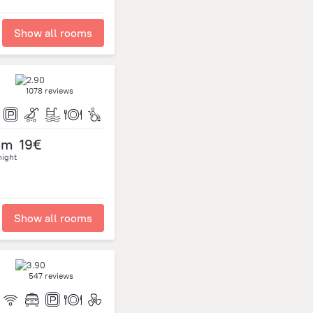
Show all rooms
1078 reviews
om
19€
night
Show all rooms
547 reviews