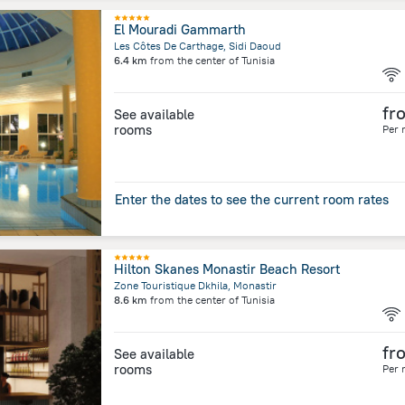
El Mouradi Gammarth
Les Côtes De Carthage, Sidi Daoud
6.4 km
from the center of
Tunisia
fr
See available
rooms
Per 
Enter the dates to see the current room rates
Hilton Skanes Monastir Beach Resort
Zone Touristique Dkhila, Monastir
8.6 km
from the center of
Tunisia
fr
See available
rooms
Per 