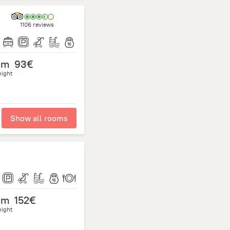
1106 reviews
om
93€
night
Show all rooms
om
152€
night