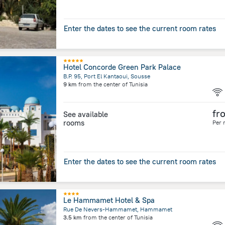
Enter the dates to see the current room rates
Hotel Concorde Green Park Palace
B.P. 95, Port El Kantaoui, Sousse
9 km
from the center of
Tunisia
fr
See available
rooms
Per 
Enter the dates to see the current room rates
Le Hammamet Hotel & Spa
Rue De Nevers-Hammamet, Hammamet
3.5 km
from the center of
Tunisia