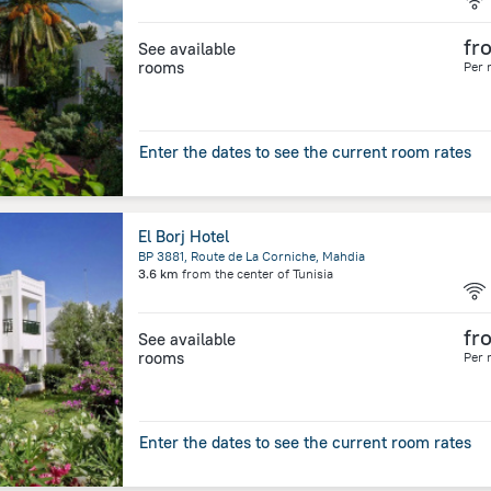
fr
See available
rooms
Per 
Enter the dates to see the current room rates
El Borj Hotel
BP 3881, Route de La Corniche, Mahdia
3.6 km
from the center of
Tunisia
fr
See available
rooms
Per 
Enter the dates to see the current room rates