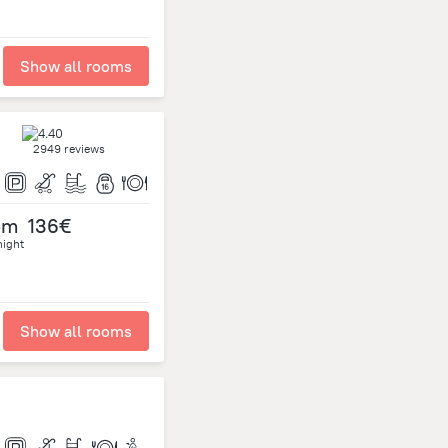
Show all rooms
2949 reviews
om
136€
night
Show all rooms