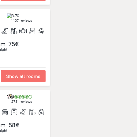
1407 reviews
om
75€
night
Show all rooms
2731 reviews
om
58€
night