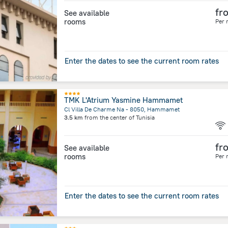
fr
See available
rooms
Per 
Enter the dates to see the current room rates
TMK L'Atrium Yasmine Hammamet
Cl Villa De Charme Na - 8050, Hammamet
3.5 km
from the center of
Tunisia
fr
See available
rooms
Per 
Enter the dates to see the current room rates