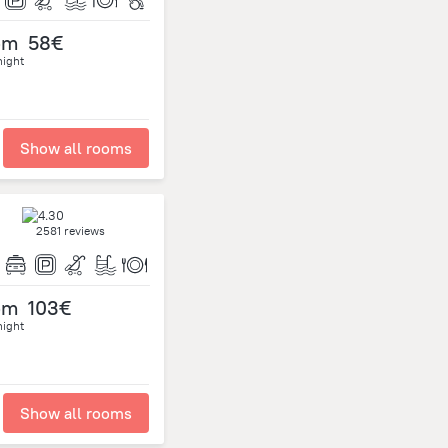
om
58€
night
Show all rooms
2581 reviews
om
103€
night
Show all rooms