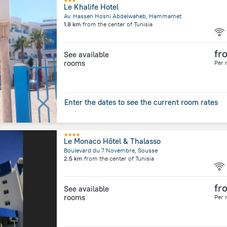
Le Khalife Hotel
Av. Hassen Hosni Abdelwaheb, Hammamet
1.8 km
from the center of
Tunisia
fr
See available
rooms
Per 
Enter the dates to see the current room rates
Le Monaco Hôtel & Thalasso
Boulevard du 7 Novembre, Sousse
2.5 km
from the center of
Tunisia
fr
See available
rooms
Per 