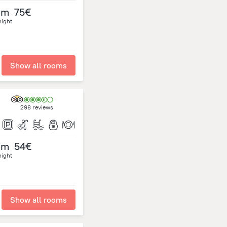
om
75€
night
Show all rooms
298 reviews
om
54€
night
Show all rooms