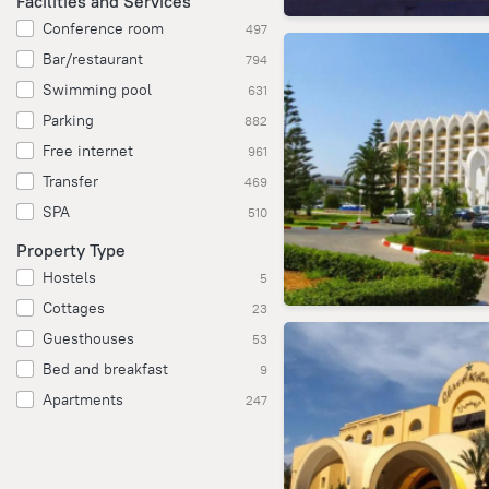
Facilities and Services
Conference room
497
Bar/restaurant
794
Swimming pool
631
Parking
882
Free internet
961
Transfer
469
SPA
510
Property Type
Hostels
5
Cottages
23
Guesthouses
53
Bed and breakfast
9
Apartments
247