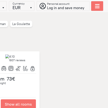
Currency
Personal account
EUR
Log in and save money
iman
La Goulette
1807 reviews
om
73€
night
Show all rooms