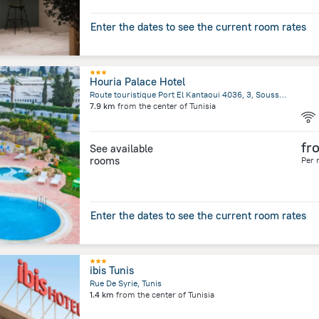
Enter the dates to see the current room rates
Houria Palace Hotel
Route touristique Port El Kantaoui 4036, 3, Sousse, Sousse
7.9 km
from the center of
Tunisia
fr
See available
rooms
Per 
Enter the dates to see the current room rates
ibis Tunis
Rue De Syrie, Tunis
1.4 km
from the center of
Tunisia