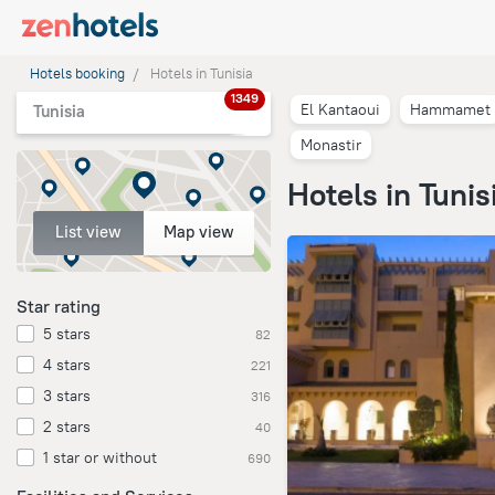
Hotels booking
Hotels in Tunisia
1349
El Kantaoui
Hammamet
Tunisia
Monastir
Hotels in Tunis
List view
Map view
Star rating
5 stars
82
4 stars
221
3 stars
316
2 stars
40
1 star or without
690