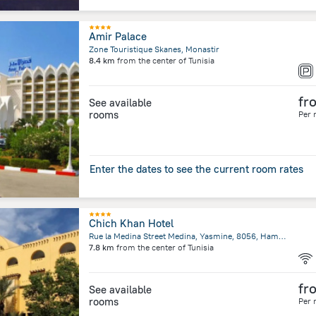
Amir Palace
Zone Touristique Skanes, Monastir
8.4 km
from the center of
Tunisia
fr
See available
rooms
Per 
Enter the dates to see the current room rates
Chich Khan Hotel
Rue la Medina Street Medina, Yasmine, 8056, Hammamet
7.8 km
from the center of
Tunisia
fr
See available
rooms
Per 