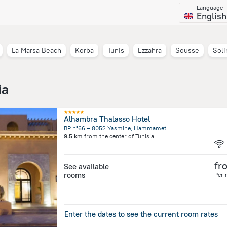
Language
English
La Marsa Beach
Korba
Tunis
Ezzahra
Sousse
Sol
ia
Alhambra Thalasso Hotel
BP n°66 – 8052 Yasmine, Hammamet
9.5 km
from the center of
Tunisia
fr
See available
rooms
Per 
Enter the dates to see the current room rates