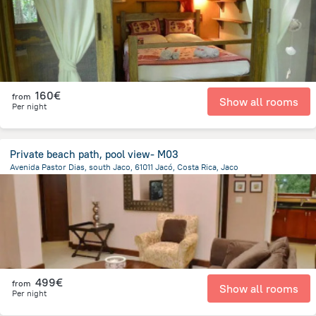
160€
from
Show all rooms
Per night
Private beach path, pool view- M03
Avenida Pastor Dias, south Jaco, 61011 Jacó, Costa Rica, Jaco
2.1 km
from the center of
Costa Rica
499€
from
Show all rooms
Per night