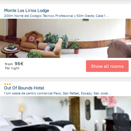
Monte Los Lirios Lodge
200m Norte del Colegio Técnico Profesional y 50m Oeste, Calle 1 Santa Elena, 60109 Monteverde Costa Rica, Costa Rica, Santa Elena
416.9 m
from the center of
Costa Rica
96€
from
Show all rooms
Per night
Out Of Bounds Hotel
1 km oeste de centro comercial Paco, San Rafael, Escazu, San José 60111, San José Province, San Rafael, Costa Rica, Santa Ana
2.7 km
from the center of
Costa Rica