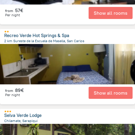
57€
from
Show all rooms
Per night
Recreo Verde Hot Springs & Spa
2 km Sureste de la Escuela de Masella, San Carlos
36.6 km
from the center of
Costa Rica
89€
from
Show all rooms
Per night
Selva Verde Lodge
Chilamate, Sarapiqui
20.8 km
from the center of
Costa Rica