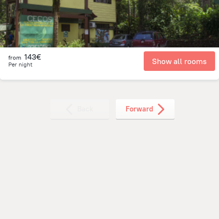
143€
from
Show all rooms
Per night
Back
Forward