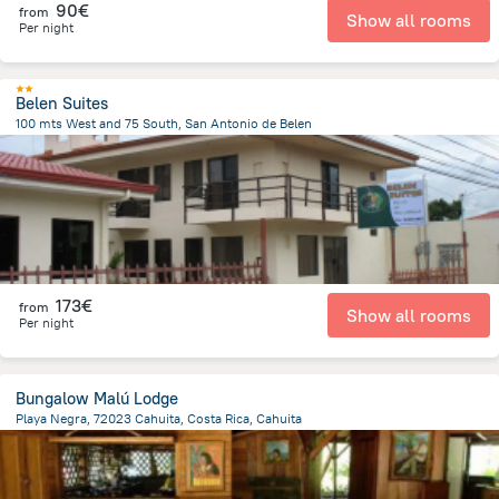
90€
from
Show all rooms
Per night
Belen Suites
100 mts West and 75 South, San Antonio de Belen
609.4 m
from the center of
Costa Rica
173€
from
Show all rooms
Per night
Bungalow Malú Lodge
Playa Negra, 72023 Cahuita, Costa Rica, Cahuita
1.6 km
from the center of
Costa Rica