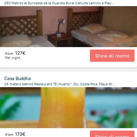
250 Metros al Suroeste de la Guardia Rural Cahuita camino a Playa negra a un costado de Cabinas Tito, 10001 Cahuita, Costa Rica, Cahuita
519.5 m
from the center of
Costa Rica
127€
from
Show all rooms
Per night
Casa Buddha
25 meters behind Restaurant "El Huerto", GU, Costa Rica, Playa Grande, Playa Grande
137.4 m
from the center of
Costa Rica
173€
from
Show all rooms