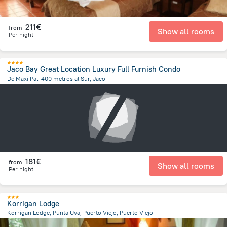
211€
from
Show all rooms
Per night
Jaco Bay Great Location Luxury Full Furnish Condo
De Maxi Pali 400 metros al Sur, Jaco
2 km
from the center of
Costa Rica
181€
from
Show all rooms
Per night
Korrigan Lodge
Korrigan Lodge, Punta Uva, Puerto Viejo, Puerto Viejo
7.3 km
from the center of
Costa Rica