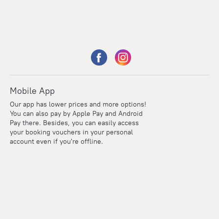
Mobile App
Our app has lower prices and more options!
You can also pay by Apple Pay and Android
Pay there. Besides, you can easily access
your booking vouchers in your personal
account even if you're offline.
Points
Within the loyalty program we award points for every