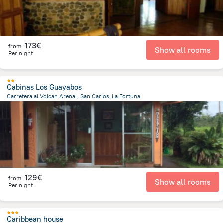
173€
from
Show all rooms
Per night
Cabinas Los Guayabos
Carretera al Volcan Arenal, San Carlos, La Fortuna
7.8 km
from the center of
Costa Rica
129€
from
Show all rooms
Per night
Caribbean house