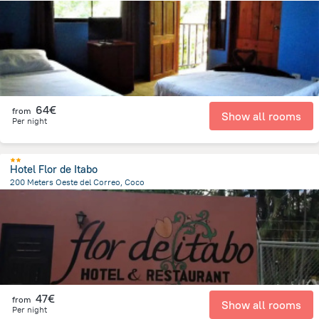
973.5 m
from the center of
Costa Rica
64€
from
Show all rooms
Per night
Hotel Flor de Itabo
200 Meters Oeste del Correo, Coco
916.7 m
from the center of
Costa Rica
47€
from
Show all rooms
Per night