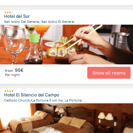
Hotel del Sur
San Isidro Del General, San Isidro El General
4.2 km
from the center of
Costa Rica
95€
from
Show all rooms
Per night
Hotel El Silencio del Campo
Catholic Church/La Fortuna 5 km nw, La Fortuna
4.3 km
from the center of
Costa Rica