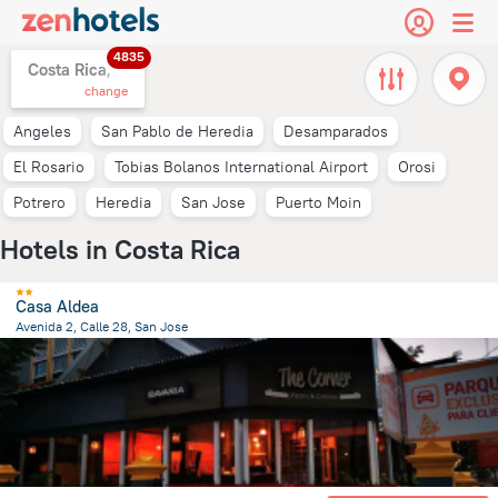
4835
Costa Rica,
change
Angeles
San Pablo de Heredia
Desamparados
El Rosario
Tobias Bolanos International Airport
Orosi
Potrero
Heredia
San Jose
Puerto Moin
Hotels in Costa Rica
Casa Aldea
Avenida 2, Calle 28, San Jose
1.4 km
from the center of
Costa Rica