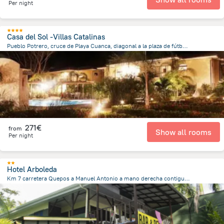
Per night
Casa del Sol -Villas Catalinas
Pueblo Potrero, cruce de Playa Cuanca, diagonal a la plaza de fútbol., 11301 Potrero, Costa Rica, Potrero
20.5 m
from the center of
Costa Rica
271€
from
Show all rooms
Per night
Hotel Arboleda
Km 7 carretera Quepos a Manuel Antonio a mano derecha contiguo Restaurante Rafael, Quepos
3.7 km
from the center of
Costa Rica