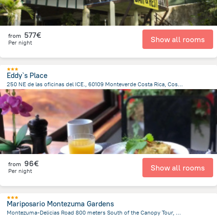
577€
from
Show all rooms
Per night
Eddy`s Place
250 NE de las oficinas del ICE., 60109 Monteverde Costa Rica, Costa Rica, Santa Elena
532.6 m
from the center of
Costa Rica
96€
from
Show all rooms
Per night
Mariposario Montezuma Gardens
Montezuma-Delicias Road 800 meters South of the Canopy Tour, Montezuma