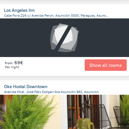
Los Angeles Inn
Calle Pora 226 c/ Avenida Peron, Asunción 0000, Paraguay, Asuncion, Asuncion
6.4 km
from the center of
Paraguay
69€
from
Show all rooms
Per night
Oke Hostal Downtown
Avenida Mcal. José Félix Estigarribia Asunción 982, Asuncion
1.1 km
from the center of
Paraguay