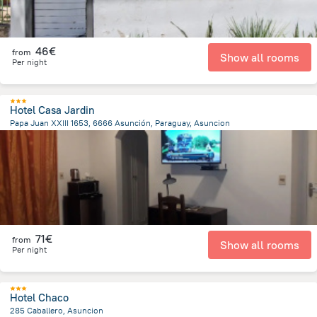
46€
from
Show all rooms
Per night
Hotel Casa Jardin
Papa Juan XXIII 1653, 6666 Asunción, Paraguay, Asuncion
6.6 km
from the center of
Paraguay
71€
from
Show all rooms
Per night
Hotel Chaco
285 Caballero, Asuncion