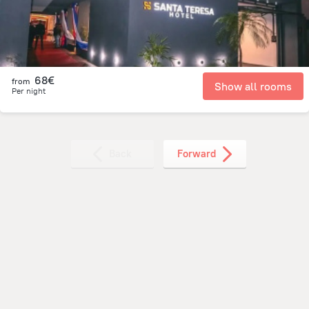
68€
from
Show all rooms
Per night
Back
Forward