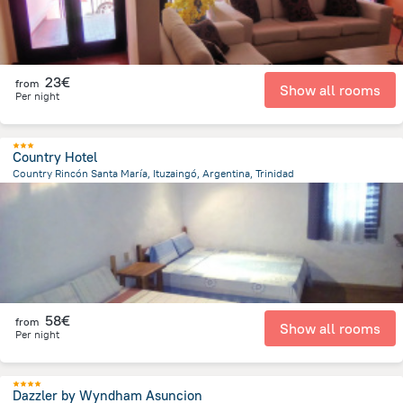
23€
from
Show all rooms
Per night
Country Hotel
Country Rincón Santa María, Ituzaingó, Argentina, Trinidad
5.7 km
from the center of
Paraguay
58€
from
Show all rooms
Per night
Dazzler by Wyndham Asuncion