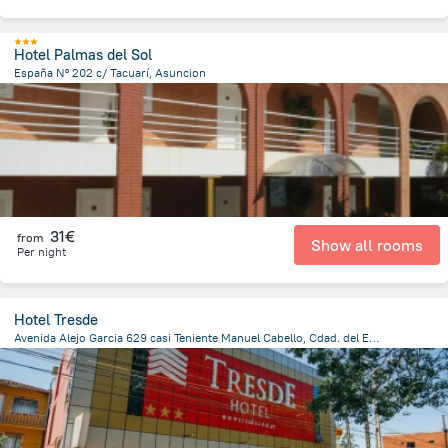
Hotel Palmas del Sol
España Nº 202 c/ Tacuarí, Asuncion
1.4 km
from the center of
Paraguay
31€
from
Show all rooms
Per night
Hotel Tresde
Avenida Alejo Garcia 629 casi Teniente Manuel Cabello, Cdad. del Este 7000, Paraguay, Ciudad Del Este, Ciudad Del Este
793.4 m
from the center of
Paraguay