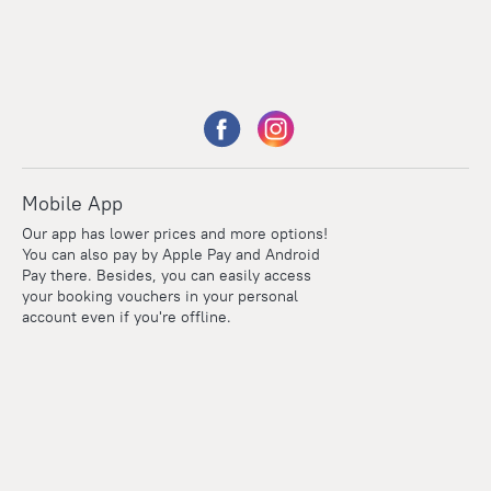
Mobile App
Our app has lower prices and more options!
You can also pay by Apple Pay and Android
Pay there. Besides, you can easily access
your booking vouchers in your personal
account even if you're offline.
Points
Within the loyalty program we award points for every