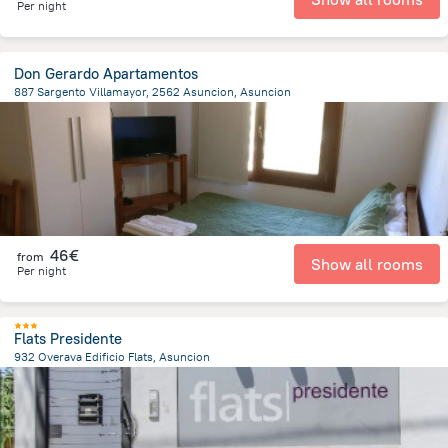
Per night
Don Gerardo Apartamentos
887 Sargento Villamayor, 2562 Asuncion, Asuncion
7.9 km
from the center of
Paraguay
46€
from
Show all rooms
Per night
Flats Presidente
932 Overava Edificio Flats, Asuncion
8.6 km
from the center of
Paraguay