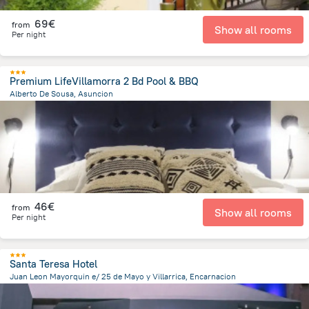
69€
from
Show all rooms
Per night
Premium LifeVillamorra 2 Bd Pool & BBQ
Alberto De Sousa, Asuncion
4.6 km
from the center of
Paraguay
46€
from
Show all rooms
Per night
Santa Teresa Hotel
Juan Leon Mayorquin e/ 25 de Mayo y Villarrica, Encarnacion
594.5 m
from the center of
Paraguay