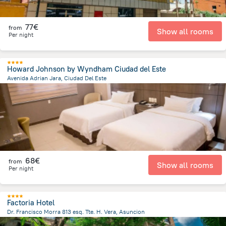
77€
from
Show all rooms
Per night
Howard Johnson by Wyndham Ciudad del Este
Avenida Adrian Jara, Ciudad Del Este
706 m
from the center of
Paraguay
68€
from
Show all rooms
Per night
Factoria Hotel
Dr. Francisco Morra 813 esq. Tte. H. Vera, Asuncion
5.7 km
from the center of
Paraguay