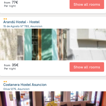
77€
from
Show all rooms
Per night
Arandú Hostal - Hostel
15 de Agosto N° 783, Asuncion
1.6 km
from the center of
Paraguay
35€
from
Show all rooms
Per night
Costanera Hostel Asuncion
Oliva 1275, Asuncion
2.4 km
from the center of
Paraguay