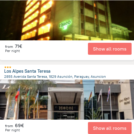
1.3 km
from the center of
Paraguay
71€
from
Show all rooms
Per night
Los Alpes Santa Teresa
2855 Avenida Santa Teresa, 1829 Asunción, Paraguay, Asuncion
7.6 km
from the center of
Paraguay
69€
from
Show all rooms
Per night