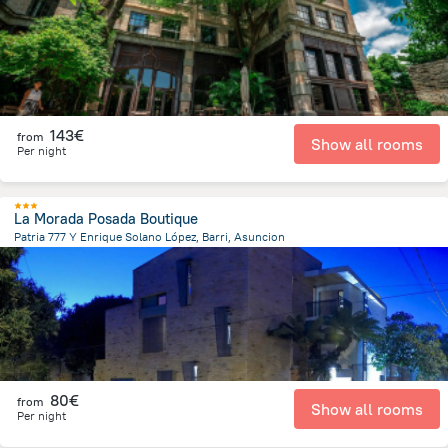
143€
from
Show all rooms
Per night
La Morada Posada Boutique
Patria 777 Y Enrique Solano López, Barri, Asuncion
3.3 km
from the center of
Paraguay
80€
from
Show all rooms
Per night