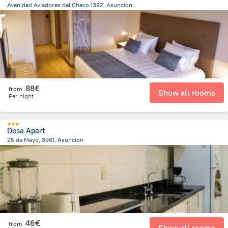
Avenidad Aviadores del Chaco 1392, Asuncion
6.4 km
from the center of
Paraguay
88€
from
Show all rooms
Per night
Desa Apart
25 de Mayo, 3961, Asuncion
3.5 km
from the center of
Paraguay
46€
from
Show all rooms