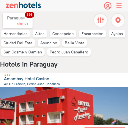
395
Paraguay,
change
Hernandarias
Altos
Concepcion
Encarnacion
Ayolas
Ciudad Del Este
Asuncion
Bella Vista
San Cosme y Damian
Pedro Juan Caballero
Hotels in Paraguay
Amambay Hotel Casino
Av. Dr. Frância, Pedro Juan Caballero
7.9 km
from the center of
Paraguay