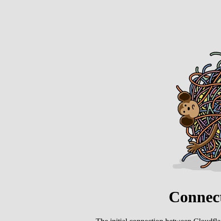
Connect