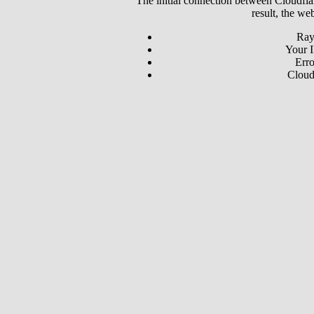
The initial connection between Cloudfla
result, the we
Ray
Your I
Erro
Cloud