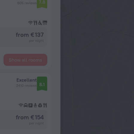
7.8
605 reviews
from € 137
per night
Show all rooms
Excellent
8.1
2410 reviews
from € 154
per night