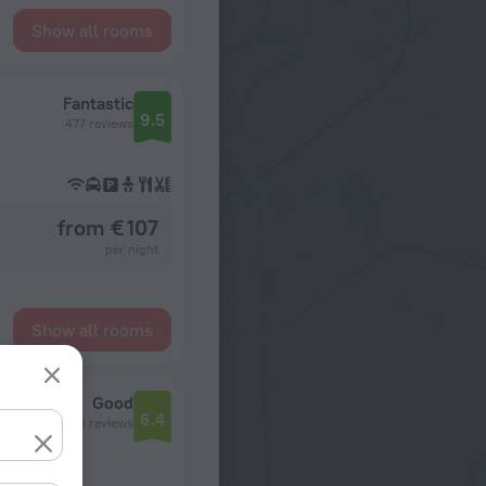
Show all rooms
Fantastic
9.5
477 reviews
from € 107
per night
Show all rooms
Good
6.4
1056 reviews