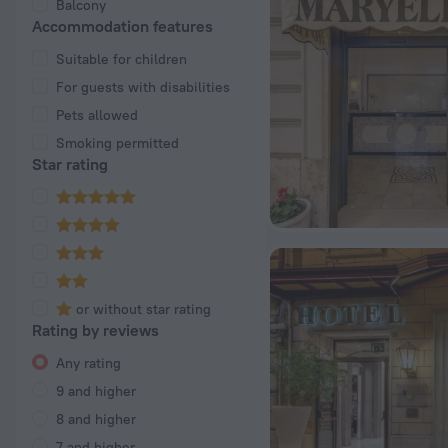
Balcony
Accommodation features
Suitable for children
For guests with disabilities
Pets allowed
Smoking permitted
Star rating
or without star rating
Rating by reviews
Any rating
9 and higher
8 and higher
7 and higher