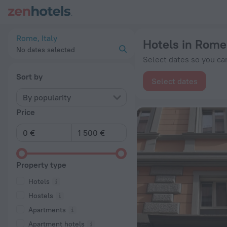
20 Best Hotels in Rome 2026 from € 64 - Book Now on ZenHo
Rome, Italy
Hotels in Rome
No dates selected
Select dates so you can
Sort by
Select dates
By popularity
Price
Property type
Hotels
Hostels
Apartments
Apartment hotels