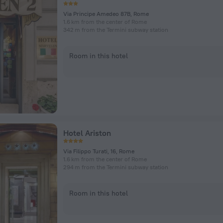
Via Principe Amedeo 87B, Rome
1.6 km from the center of Rome
342 m from the Termini subway station
Room in this hotel
Hotel Ariston
Via Filippo Turati, 16, Rome
1.6 km from the center of Rome
294 m from the Termini subway station
Room in this hotel