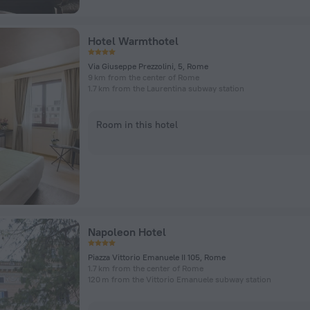
Hotel Warmthotel
Via Giuseppe Prezzolini, 5, Rome
9 km from the center of Rome
1.7 km from the Laurentina subway station
Room in this hotel
Napoleon Hotel
Piazza Vittorio Emanuele II 105, Rome
1.7 km from the center of Rome
120 m from the Vittorio Emanuele subway station