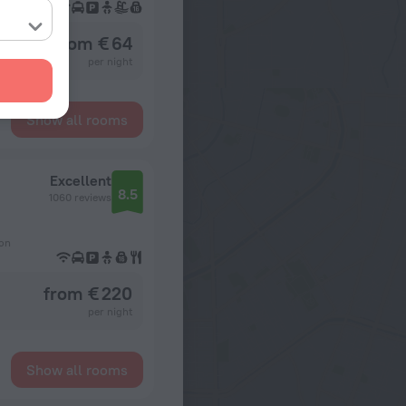
from € 64
per night
Show all rooms
Excellent
8.5
1060 reviews
ion
from € 220
per night
Show all rooms