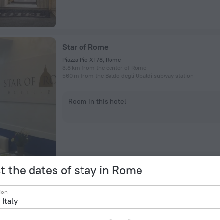
Star of Rome
Piazza Pio XI 78, Rome
3.8 km from the center of Rome
560 m from the Baldo degli Ubaldi subway station
Room in this hotel
t the dates of stay in Rome
Hotel Roma Tor Vergata
ion
Via Vico Vigano 24, Rome
12.5 km from the center of Rome
434 m from the Torre Angela subway station