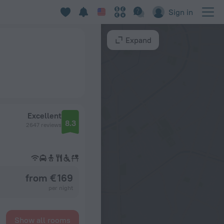
Sign in
Expand
Excellent
8.3
2647 reviews
from € 169
per night
Show all rooms