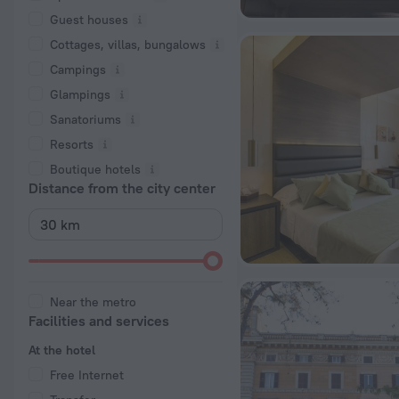
Guest houses
Cottages, villas, bungalows
Сampings
Glampings
Sanatoriums
Resorts
Boutique hotels
Distance from the city center
Near the metro
Facilities and services
At the hotel
Free Internet