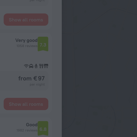
Show all rooms
Very good
7.3
1058 reviews
from € 97
per night
Show all rooms
Good
6.8
1982 reviews