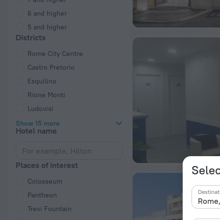
6 and higher
5 and higher
Districts
Rome City Centre
Castro Pretorio
Esquilino
Rione Monti
Ludovisi
Show 15 more
Hotel name
Places of interest
Selec
Colosseum
Destinat
Pantheon
Trevi Fountain