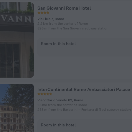
San Giovanni Roma Hotel
Via Licia 7, Rome
2.2 km from the center of Rome
826 m from the San Giovanni subway station
Room in this hotel
InterContinental Rome Ambasciatori Palace
Via Vittorio Veneto 62, Rome
1.5 km from the center of Rome
285 m from the Barberini – Fontana di Trevi subway station
Room in this hotel