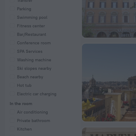
Transfer
Parking
Swimming pool
Fitness center
Bar/Restaurant
Conference room
SPA Services
Washing machine
Ski slopes nearby
Beach nearby
Hot tub
Electric car charging
In the room
Air conditioning
Private bathroom
Kitchen