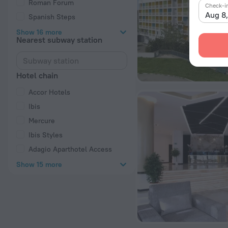
Roman Forum
Check-i
Aug 8
Spanish Steps
Show 16 more
Nearest subway station
Hotel chain
Accor Hotels
Ibis
Mercure
Ibis Styles
Adagio Aparthotel Access
Show 15 more