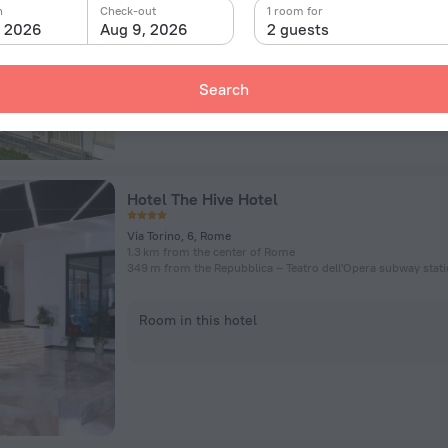
n
Check-out
1 room for
, 2026
Aug 9, 2026
2 guests
Room in this hotel
Search
Hotel The Hive Hotel
Via Torino, 6, Rome
1.3 km from the center of Rome
349 m from the Repubblica – Teatro dell'Opera subway stat
Room in this hotel