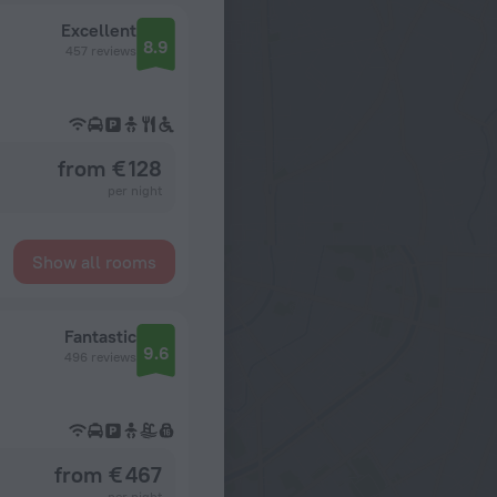
Excellent
8.9
457 reviews
from € 128
per night
Show all rooms
Fantastic
9.6
496 reviews
from € 467
per night