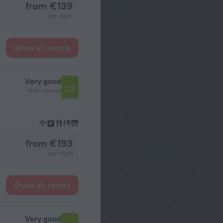
from € 139
per night
Show all rooms
Very good
7.2
1436 reviews
from € 193
per night
Show all rooms
Very good