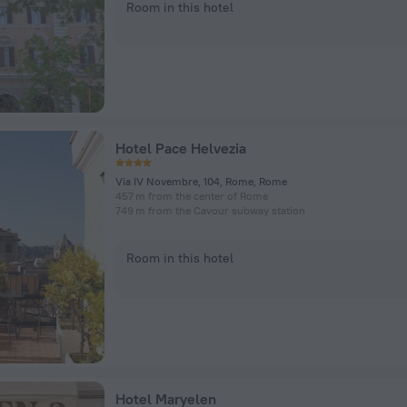
Room in this hotel
Hotel Pace Helvezia
Via IV Novembre, 104, Rome, Rome
457 m from the center of Rome
749 m from the Cavour subway station
Room in this hotel
Hotel Maryelen