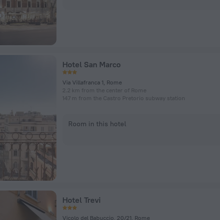
Hotel San Marco
Via Villafranca 1, Rome
2.2 km from the center of Rome
147 m from the Castro Pretorio subway station
Room in this hotel
Hotel Trevi
Vicolo del Babuccio, 20/21, Rome