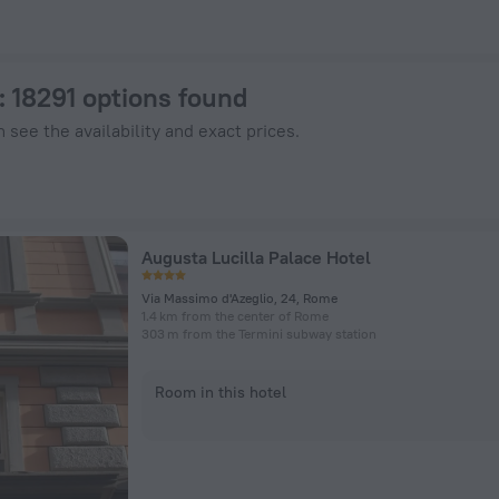
tels.com
: 18291 options found
 see the availability and exact prices.
Augusta Lucilla Palace Hotel
Via Massimo d'Azeglio, 24, Rome
1.4 km from the center of Rome
303 m from the Termini subway station
Room in this hotel