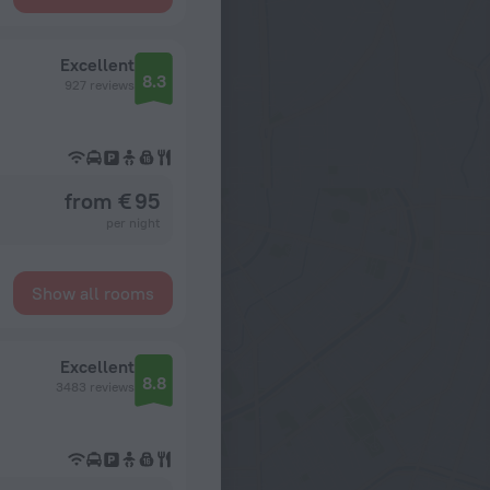
Excellent
8.3
927 reviews
from € 95
per night
Show all rooms
Excellent
8.8
3483 reviews