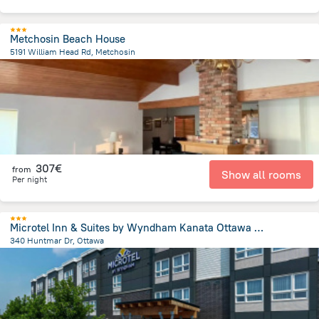
Metchosin Beach House
5191 William Head Rd, Metchosin
3.2 km
from the center of
Canada
307€
from
Show all rooms
Per night
Microtel Inn & Suites by Wyndham Kanata Ottawa West
340 Huntmar Dr, Ottawa
23.3 km
from the center of
Canada