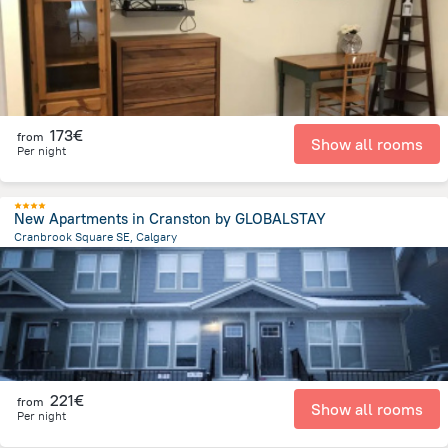
173€
from
Show all rooms
Per night
New Apartments in Cranston by GLOBALSTAY
Cranbrook Square SE, Calgary
21.8 km
from the center of
Canada
221€
from
Show all rooms
Per night