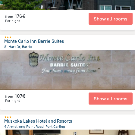
176€
from
Show all rooms
Per night
Monte Carlo Inn Barrie Suites
81 Hart Dr, Barrie
2.1 km
from the center of
Canada
107€
from
Show all rooms
Per night
Muskoka Lakes Hotel and Resorts
4 Armstrong Point Road, Port Carling
469.9 m
from the center of
Canada