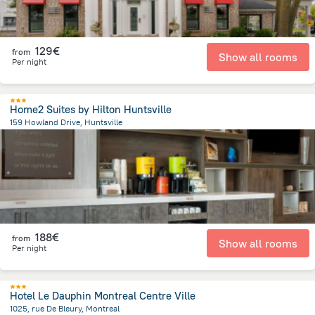
129€
from
Show all rooms
Per night
Home2 Suites by Hilton Huntsville
159 Howland Drive, Huntsville
2 km
from the center of
Canada
188€
from
Show all rooms
Per night
Hotel Le Dauphin Montreal Centre Ville
1025, rue De Bleury, Montreal