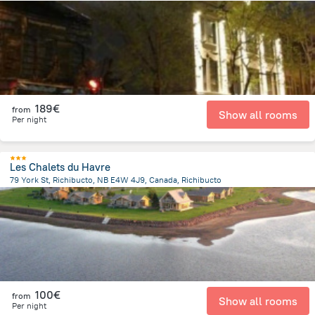
3 km
from the center of
Canada
189€
from
Show all rooms
Per night
Les Chalets du Havre
79 York St, Richibucto, NB E4W 4J9, Canada, Richibucto
942 m
from the center of
Canada
100€
from
Show all rooms
Per night