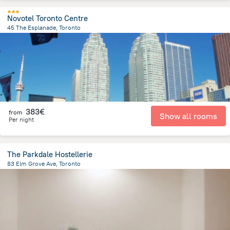
Novotel Toronto Centre
45 The Esplanade, Toronto
1.1 km
from the center of
Canada
383€
from
Show all rooms
Per night
The Parkdale Hostellerie
83 Elm Grove Ave, Toronto
4 km
from the center of
Canada