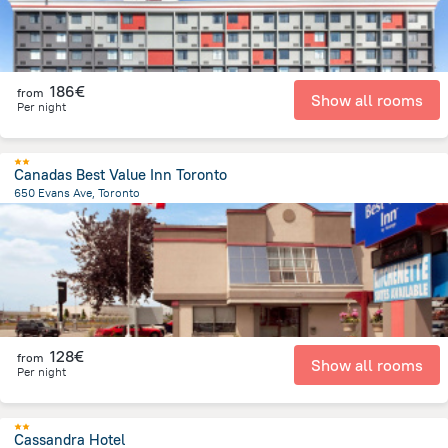
186€
from
Show all rooms
Per night
Canadas Best Value Inn Toronto
650 Evans Ave, Toronto
14.3 km
from the center of
Canada
128€
from
Show all rooms
Per night
Cassandra Hotel