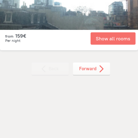
159€
from
Show all rooms
Per night
Back
Forward