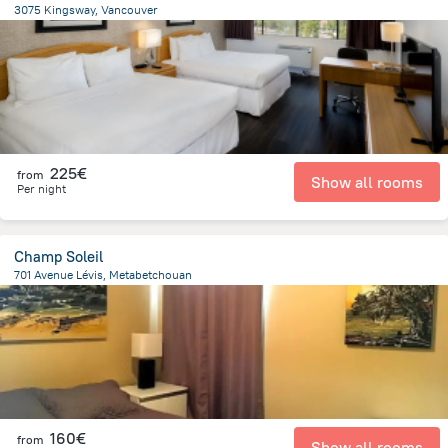
3075 Kingsway, Vancouver
6.1 km
from the center of
Canada
225€
from
Show all rooms
Per night
Champ Soleil
701 Avenue Lévis, Metabetchouan
6.6 km
from the center of
Canada
160€
from
Show all rooms