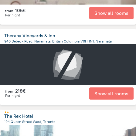
105€
from
Show all rooms
Per night
Therapy Vineyards & Inn
940 Debeck Road, Naramata, British Columbia V0H 1N1, Naramata
1.2 km
from the center of
Canada
218€
from
Show all rooms
Per night
The Rex Hotel
194 Queen Street West, Toronto
388.6 m
from the center of
Canada