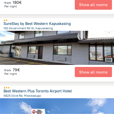
180€
from
Show all rooms
Per night
SureStay by Best Western Kapuskasing
100 Government Rd W, Kapuskasing
647.3 m
from the center of
Canada
79€
from
Show all rooms
Per night
Best Western Plus Toronto Airport Hotel
5825 Dixie Rd, Mississauga
7 km
from the center of
Canada