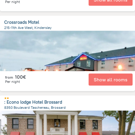
Per night
Crossroads Motel
215-11th Ave West, Kindersley
766.5 m
from the center of
Canada
100€
from
Show all rooms
Per night
: Econo lodge Hotel Brossard
8350 Boulevard Taschereau, Brossard
1.1 km
from the center of
Canada