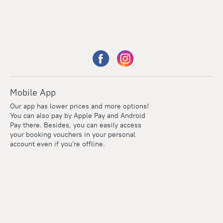
Mobile App
Our app has lower prices and more options!
You can also pay by Apple Pay and Android
Pay there. Besides, you can easily access
your booking vouchers in your personal
account even if you're offline.
Points
Within the loyalty program we award points for every