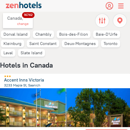
16742
Canada,
change
Dorval Island
Chambly
Bois-des-Filion
Baie-D'Urfe
Kleinburg
Saint Constant
Deux-Montagnes
Toronto
Laval
Slate Island
Hotels in Canada
Accent Inns Victoria
3233 Maple St, Saanich
553.4 m
from the center of
Canada