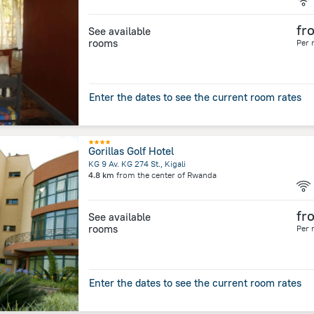
fr
See available
rooms
Per 
Enter the dates to see the current room rates
Gorillas Golf Hotel
KG 9 Av. KG 274 St., Kigali
4.8 km
from the center of
Rwanda
fr
See available
rooms
Per 
Enter the dates to see the current room rates