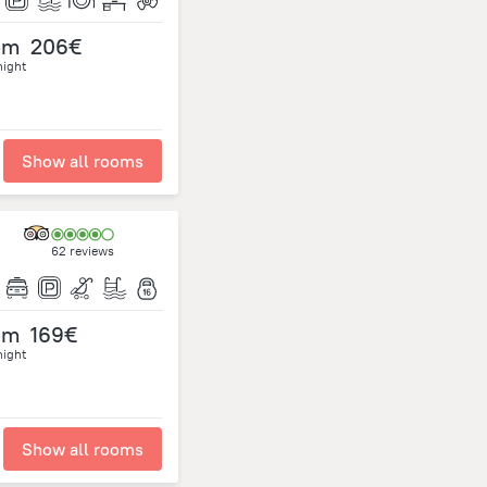
om
206€
night
Show all rooms
62 reviews
om
169€
night
Show all rooms