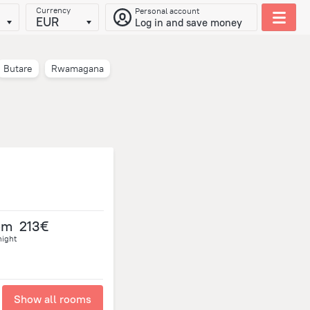
Currency
Personal account
EUR
Log in and save money
Butare
Rwamagana
om
213€
night
Show all rooms