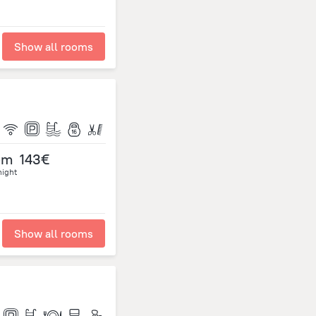
Show all rooms
om
143€
night
Show all rooms