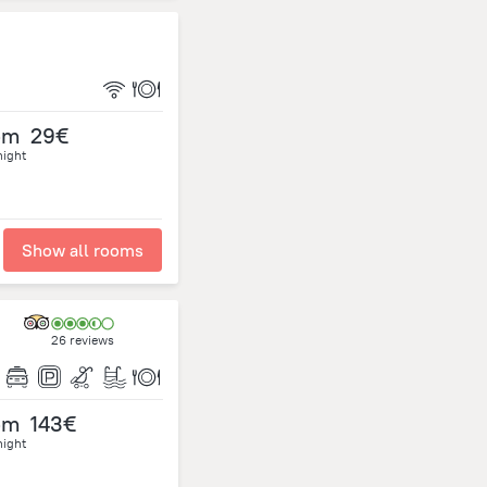
om
29€
night
Show all rooms
26 reviews
om
143€
night