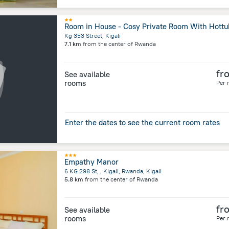
Room in House - Cosy Private Room With Hottu
Kg 353 Street, Kigali
7.1 km
from the center of
Rwanda
fr
See available
rooms
Per 
Enter the dates to see the current room rates
Empathy Manor
6 KG 298 St, , Kigali, Rwanda, Kigali
5.8 km
from the center of
Rwanda
fr
See available
rooms
Per 