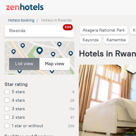
Hotels booking
Hotels in Rwanda
534
Akagera National Park
K
Rwanda
Kayonza
Kamembe
Hotels in Rwa
List view
Map view
Star rating
5 stars
9
4 stars
28
3 stars
174
2 stars
67
1 star or without
256