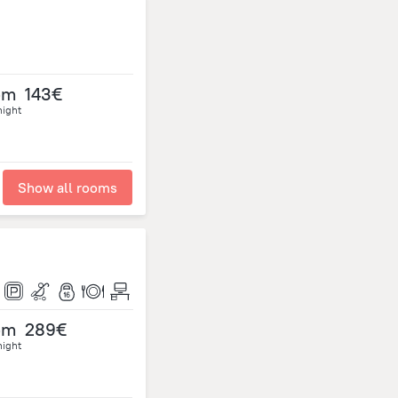
om
143€
night
Show all rooms
om
289€
night