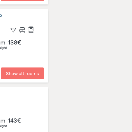
b
om
138€
night
Show all rooms
om
143€
night