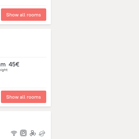
Show all rooms
om
45€
night
Show all rooms