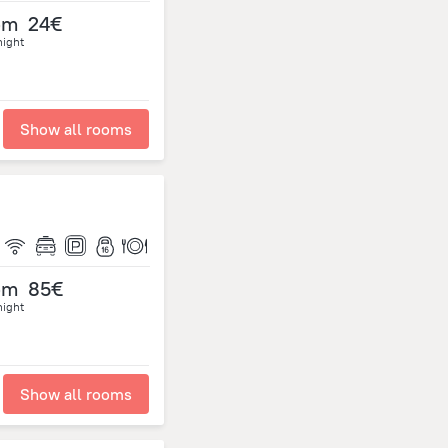
om
24€
night
Show all rooms
om
85€
night
Show all rooms