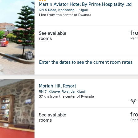
Martin Aviator Hotel By Prime Hospitality Ltd
KN 5 Road, Kanombe -, Kigali
1 km
from the center of
Rwanda
fr
See available
rooms
Per 
Enter the dates to see the current room rates
Moriah Hill Resort
RN 7, Kibuye, Rwanda, Kigufi
37 km
from the center of
Rwanda
fr
See available
rooms
Per 