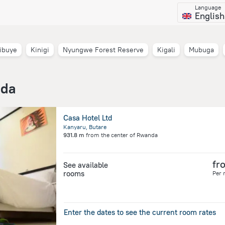
Language
English
ibuye
Kinigi
Nyungwe Forest Reserve
Kigali
Mubuga
nda
Casa Hotel Ltd
Kanyaru, Butare
931.8 m
from the center of
Rwanda
fr
See available
rooms
Per 
Enter the dates to see the current room rates