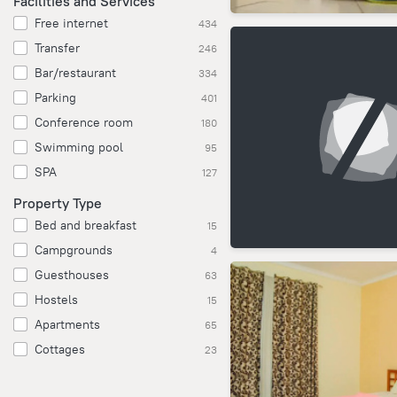
Facilities and Services
Free internet
434
Transfer
246
Bar/restaurant
334
Parking
401
Conference room
180
Swimming pool
95
SPA
127
Property Type
Bed and breakfast
15
Campgrounds
4
Guesthouses
63
Hostels
15
Apartments
65
Cottages
23