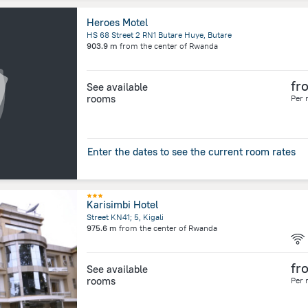
Heroes Motel
HS 68 Street 2 RN1 Butare Huye, Butare
903.9 m
from the center of
Rwanda
fr
See available
rooms
Per 
Enter the dates to see the current room rates
Karisimbi Hotel
Street KN41; 5, Kigali
975.6 m
from the center of
Rwanda
fr
See available
rooms
Per 