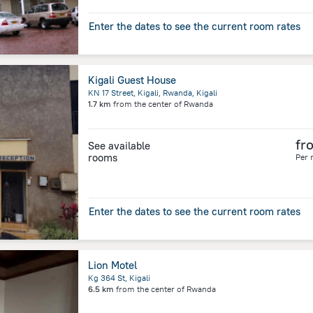
Enter the dates to see the current room rates
Kigali Guest House
KN 17 Street, Kigali, Rwanda, Kigali
1.7 km
from the center of
Rwanda
fr
See available
rooms
Per 
Enter the dates to see the current room rates
Lion Motel
Kg 364 St, Kigali
6.5 km
from the center of
Rwanda