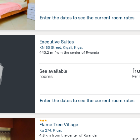
Enter the dates to see the current room rates
Executive Suites
KN 63 Street, Kigali, Kigali
440.2 m
from the center of
Rwanda
fr
See available
rooms
Per 
Enter the dates to see the current room rates
Flame Tree Village
Kg 274, Kigali
4.8 km
from the center of
Rwanda