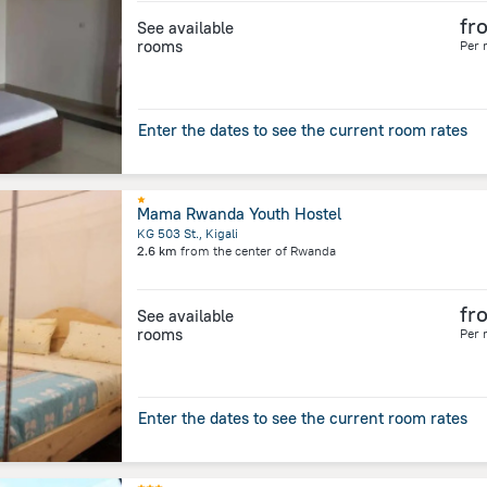
fr
See available
rooms
Per 
Enter the dates to see the current room rates
Mama Rwanda Youth Hostel
KG 503 St., Kigali
2.6 km
from the center of
Rwanda
fr
See available
rooms
Per 
Enter the dates to see the current room rates