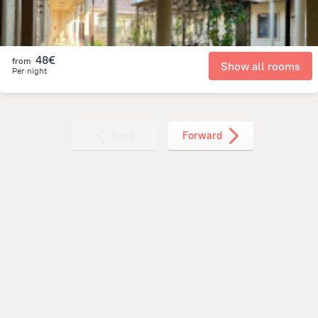
48€
from
Show all rooms
Per night
Back
Forward