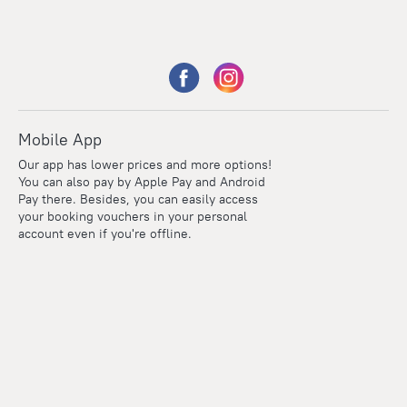
Mobile App
Our app has lower prices and more options!
You can also pay by Apple Pay and Android
Pay there. Besides, you can easily access
your booking vouchers in your personal
account even if you're offline.
Points
Within the loyalty program we award points for every
reservation. The more you travel, the more points you earn.