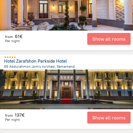
61€
from
Show all rooms
Per night
Hotel Zarafshon Parkside Hotel
65 Abdurahmon Jomiy ko'chasi, Samarkand
1.7 km
from the center of
Uzbekistan
137€
from
Show all rooms
Per night