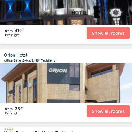
41€
from
Show all rooms
Per night
Orion Hotel
ulitsa Salar 2-tupik, 18, Tashkent
2 km
from the center of
Uzbekistan
38€
from
Show all rooms
Per night