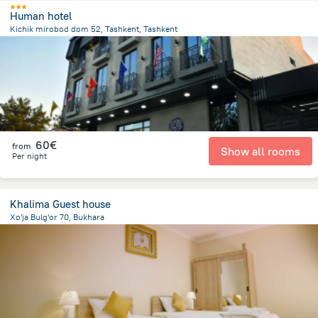
Human hotel
Kichik mirobod dom 52, Tashkent, Tashkent
2.8 km
from the center of
Uzbekistan
60€
from
Show all rooms
Per night
Khalima Guest house
Xo'ja Bulg'or 70, Bukhara
745.4 m
from the center of
Uzbekistan