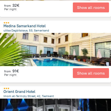
32€
from
Show all rooms
Per night
Medina Samarkand Hotel
ulitsa Dagbitskaya, 53, Samarkand
1.1 km
from the center of
Uzbekistan
91€
from
Show all rooms
Per night
Orient Grand Hotel
Imom at-Termiziy Street, 42, Tashkent
4.1 km
from the center of
Uzbekistan