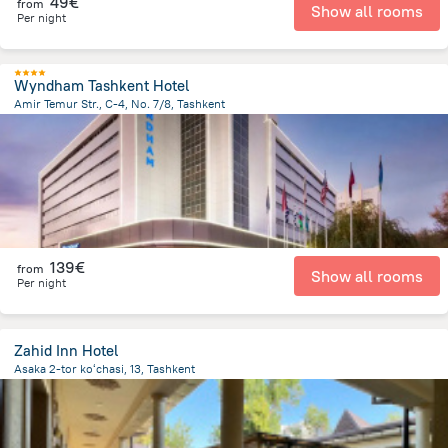
49€
from
Show all rooms
Per night
Wyndham Tashkent Hotel
Amir Temur Str., C-4, No. 7/8, Tashkent
594.1 m
from the center of
Uzbekistan
139€
from
Show all rooms
Per night
Zahid Inn Hotel
Asaka 2-tor koʻchasi, 13, Tashkent
2.1 km
from the center of
Uzbekistan