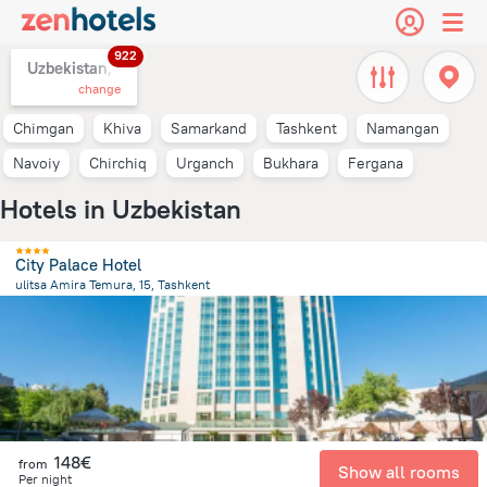
922
Uzbekistan,
change
Chimgan
Khiva
Samarkand
Tashkent
Namangan
Navoiy
Chirchiq
Urganch
Bukhara
Fergana
Hotels in Uzbekistan
City Palace Hotel
ulitsa Amira Temura, 15, Tashkent
473.8 m
from the center of
Uzbekistan
148€
from
Show all rooms
Per night