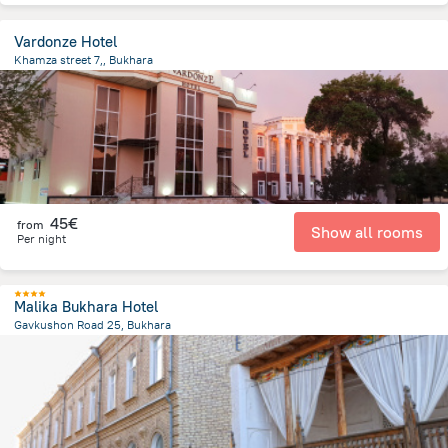
Vardonze Hotel
Khamza street 7,, Bukhara
1.3 km
from the center of
Uzbekistan
45€
from
Show all rooms
Per night
Malika Bukhara Hotel
Gavkushon Road 25, Bukhara
423.9 m
from the center of
Uzbekistan