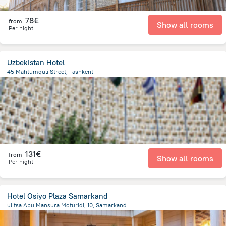
78€
from
Show all rooms
Per night
Uzbekistan Hotel
45 Mahtumquli Street, Tashkent
339.6 m
from the center of
Uzbekistan
131€
from
Show all rooms
Per night
Hotel Osiyo Plaza Samarkand
ulitsa Abu Mansura Moturidi, 10, Samarkand
1.5 km
from the center of
Uzbekistan