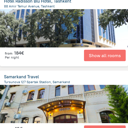
Hotel Radisson Blu Hotel, Tashkent
88 Amir Temur Avenue, Tashkent
2.5 km
from the center of
Uzbekistan
184€
from
Show all rooms
Per night
Samarkand Travel
Tursunova 127 Spartak Stadion, Samarkand
1.2 km
from the center of
Uzbekistan