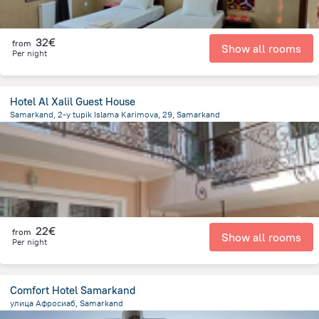
32€
from
Show all rooms
Per night
Hotel Al Xalil Guest House
Samarkand, 2-y tupik Islama Karimova, 29, Samarkand
619.1 m
from the center of
Uzbekistan
22€
from
Show all rooms
Per night
Comfort Hotel Samarkand
улица Афросиаб, Samarkand
2.2 km
from the center of
Uzbekistan