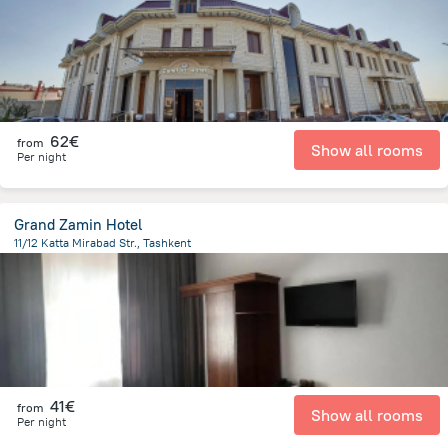
62€
from
Show all rooms
Per night
Grand Zamin Hotel
11/12 Katta Mirabad Str., Tashkent
3 km
from the center of
Uzbekistan
41€
from
Show all rooms
Per night