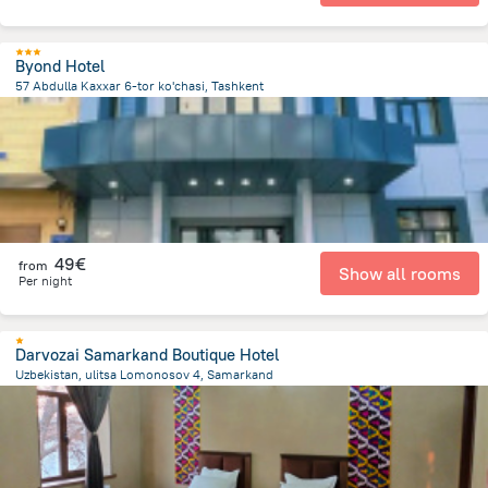
Byond Hotel
57 Abdulla Kaxxar 6-tor ko'chasi, Tashkent
3.6 km
from the center of
Uzbekistan
49€
from
Show all rooms
Per night
Darvozai Samarkand Boutique Hotel
Uzbekistan, ulitsa Lomonosov 4, Samarkand
1.2 km
from the center of
Uzbekistan