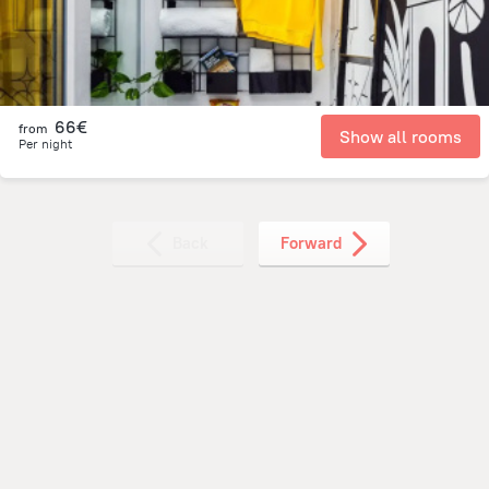
66€
from
Show all rooms
Per night
Back
Forward