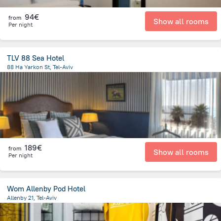
94€
from
Show all rooms
Per night
TLV 88 Sea Hotel
88 Ha Yarkon St, Tel-Aviv
1.6 km
from the center of
Israel
189€
from
Show all rooms
Per night
Wom Allenby Pod Hotel
Allenby 21, Tel-Aviv
1.9 km
from the center of
Israel