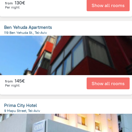
130€
from
Show all rooms
Per night
Ben Yehuda Apartments
119 Ben Yehuda St., Tel-Aviv
901.1 m
from the center of
Israel
145€
from
Show all rooms
Per night
Prima City Hotel
9 Mapu Street, Tel-Aviv
1.3 km
from the center of
Israel