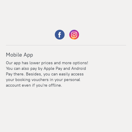
Mobile App
Our app has lower prices and more options!
You can also pay by Apple Pay and Android
Pay there. Besides, you can easily access
your booking vouchers in your personal
account even if you're offline.
Points
Within the loyalty program we award points for every