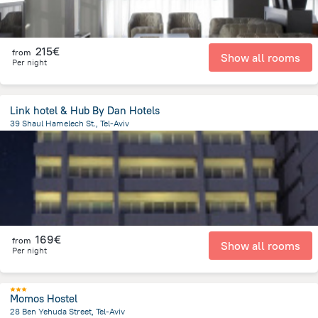
215€
from
Show all rooms
Per night
Link hotel & Hub By Dan Hotels
39 Shaul Hamelech St., Tel-Aviv
1.2 km
from the center of
Israel
169€
from
Show all rooms
Per night
Momos Hostel
28 Ben Yehuda Street, Tel-Aviv