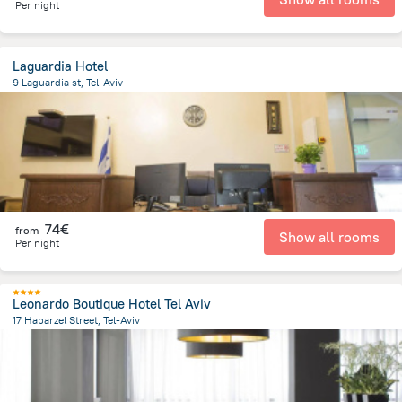
Per night
Laguardia Hotel
9 Laguardia st, Tel-Aviv
2.9 km
from the center of
Israel
74€
from
Show all rooms
Per night
Leonardo Boutique Hotel Tel Aviv
17 Habarzel Street, Tel-Aviv
5.8 km
from the center of
Israel