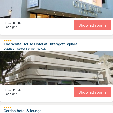
163€
from
Show all rooms
Per night
The White House Hotel at Dizengoff Square
Dizengoff Street 89, 89, Tel-Aviv
1.1 km
from the center of
Israel
156€
from
Show all rooms
Per night
Gordon hotel & lounge