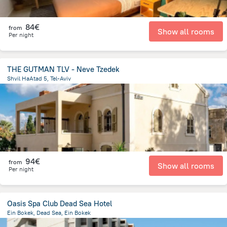
84€
from
Show all rooms
Per night
THE GUTMAN TLV - Neve Tzedek
Shvil HaAtad 5, Tel-Aviv
3.2 km
from the center of
Israel
94€
from
Show all rooms
Per night
Oasis Spa Club Dead Sea Hotel
Ein Bokek, Dead Sea, Ein Bokek
740.6 m
from the center of
Israel