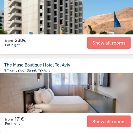
238€
from
Show all rooms
Per night
The Muse Boutique Hotel Tel Aviv
9 Trumpeldor Street, Tel-Aviv
1.8 km
from the center of
Israel
171€
from
Show all rooms
Per night