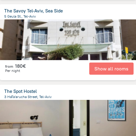
The Savoy Tel-Aviv, Sea Side
5 Geula St., Tel-Aviv
2.2 km
from the center of
Israel
180€
from
Show all rooms
Per night
The Spot Hostel
3 HaTa'arucha Street, Tel-Aviv
1.5 km
from the center of
Israel