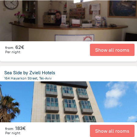
1.7 km
from the center of
Israel
62€
from
Show all rooms
Per night
Sea Side by Zvieli Hotels
164 Hayarkon Street, Tel-Aviv
1.2 km
from the center of
Israel
183€
from
Show all rooms
Per night