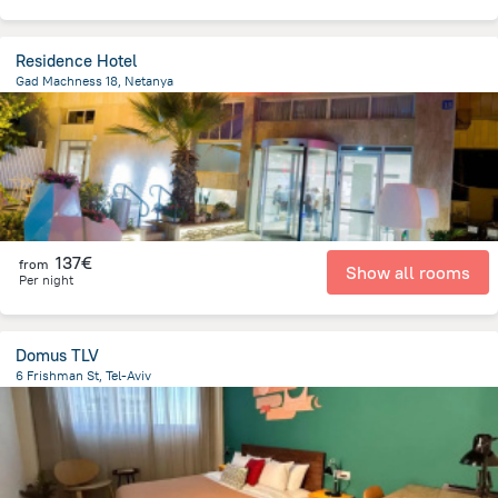
Residence Hotel
Gad Machness 18, Netanya
696.1 m
from the center of
Israel
137€
from
Show all rooms
Per night
Domus TLV
6 Frishman St, Tel-Aviv
1.4 km
from the center of
Israel