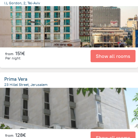
I.L Gordon, 2, Tel-Aviv
1.3 km
from the center of
Israel
151€
from
Show all rooms
Per night
Prima Vera
23 Hillel Street, Jerusalem
740.2 m
from the center of
Israel
128€
from
Show all rooms