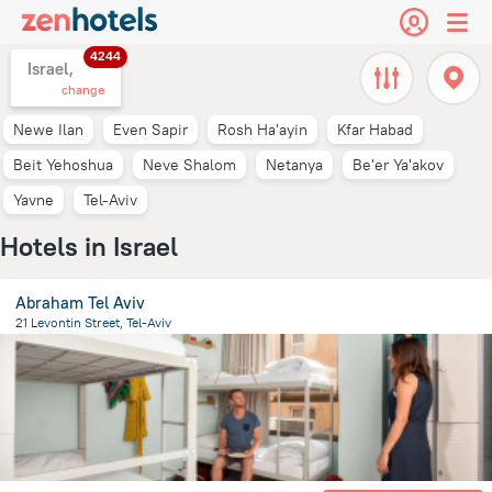
4244
Israel,
change
Newe Ilan
Even Sapir
Rosh Ha'ayin
Kfar Habad
Beit Yehoshua
Neve Shalom
Netanya
Be'er Ya'akov
Yavne
Tel-Aviv
Hotels in Israel
Abraham Tel Aviv
21 Levontin Street, Tel-Aviv
2.5 km
from the center of
Israel