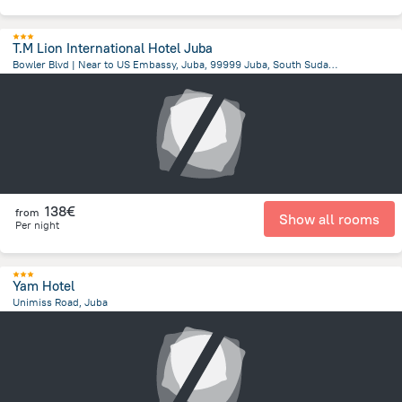
T.M Lion International Hotel Juba
Bowler Blvd | Near to US Embassy, Juba, 99999 Juba, South Sudan, Juba
2 km
from the center of
South Sudan
138€
from
Show all rooms
Per night
Yam Hotel
Unimiss Road, Juba
315.6 m
from the center of
South Sudan