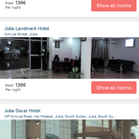
138€
from
Show all rooms
Per night
Juba Landmark Hotel
Nimule Street, Juba
2.6 km
from the center of
South Sudan
138€
from
Show all rooms
Per night
Juba Oscar Hotel
Off Nimule Road, Hai Malakal, Juba, South Sudan, Juba, South Sudan, Juba
3 km
from the center of
South Sudan