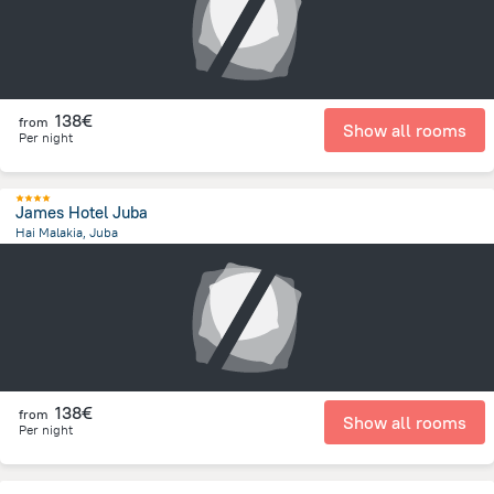
138€
from
Show all rooms
Per night
James Hotel Juba
Hai Malakia, Juba
2.9 km
from the center of
South Sudan
138€
from
Show all rooms
Per night