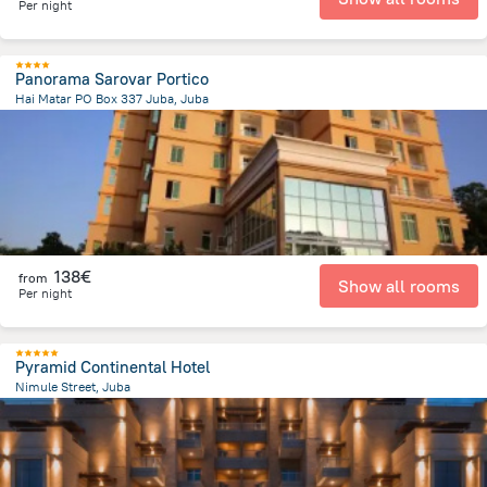
Per night
Panorama Sarovar Portico
Hai Matar PO Box 337 Juba, Juba
1.6 km
from the center of
South Sudan
138€
from
Show all rooms
Per night
Pyramid Continental Hotel
Nimule Street, Juba
3.1 km
from the center of
South Sudan