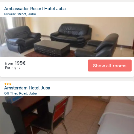
Ambassador Resort Hotel Juba
Nimule Street, Juba
711.1 m
from the center of
South Sudan
195€
from
Show all rooms
Per night
Amsterdam Hotel Juba
Off Theo Road, Juba
1.6 km
from the center of
South Sudan