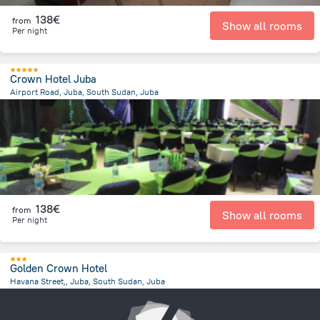
138€
from
Show all rooms
Per night
Crown Hotel Juba
Airport Road, Juba, South Sudan, Juba
918.4 m
from the center of
South Sudan
138€
from
Show all rooms
Per night
Golden Crown Hotel
Havana Street,, Juba, South Sudan, Juba
863.9 m
from the center of
South Sudan