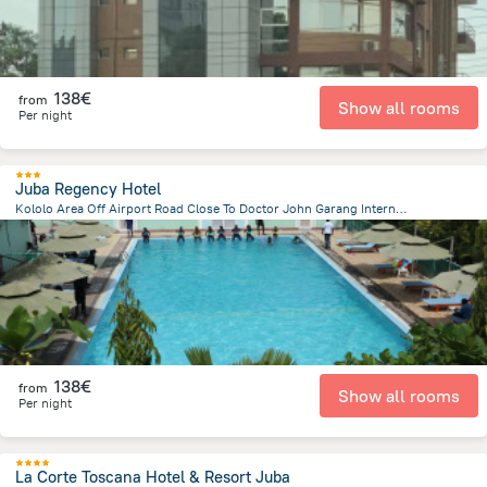
138€
from
Show all rooms
Per night
Juba Regency Hotel
Kololo Area Off Airport Road Close To Doctor John Garang International School Juba, Juba
2.4 km
from the center of
South Sudan
138€
from
Show all rooms
Per night
La Corte Toscana Hotel & Resort Juba