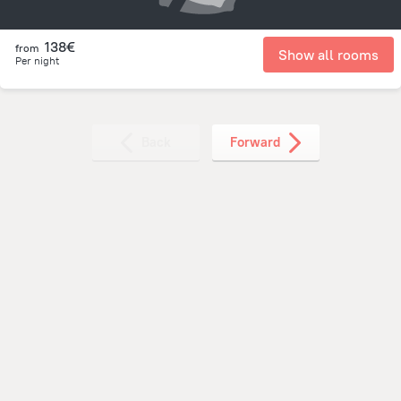
138€
from
Show all rooms
Per night
Back
Forward