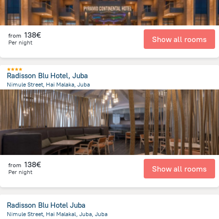
138€
from
Show all rooms
Per night
Radisson Blu Hotel, Juba
Nimule Street, Hai Malaka, Juba
3.1 km
from the center of
South Sudan
138€
from
Show all rooms
Per night
Radisson Blu Hotel Juba
Nimule Street, Hai Malakal, Juba, Juba