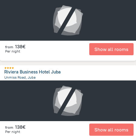
3.1 km
from the center of
South Sudan
138€
from
Show all rooms
Per night
Riviera Business Hotel Juba
Unmiss Road, Juba
438.4 m
from the center of
South Sudan
138€
from
Show all rooms
Per night