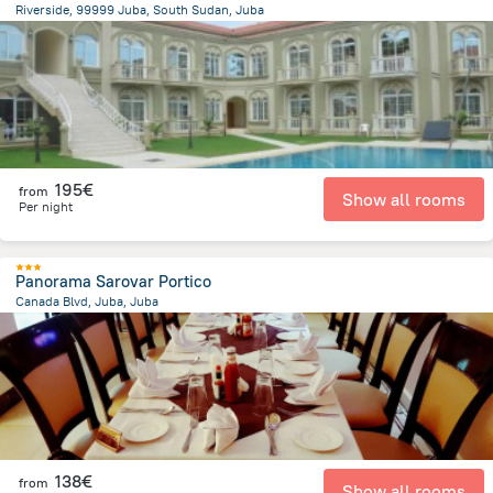
Riverside, 99999 Juba, South Sudan, Juba
3.9 km
from the center of
South Sudan
195€
from
Show all rooms
Per night
Panorama Sarovar Portico
Canada Blvd, Juba, Juba
479.6 m
from the center of
South Sudan
138€
from
Show all rooms