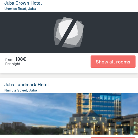
Juba Crown Hotel
Unmiss Road, Juba
264.2 m
from the center of
South Sudan
138€
from
Show all rooms
Per night
Juba Landmark Hotel
Nimule Street, Juba
2.7 km
from the center of
South Sudan