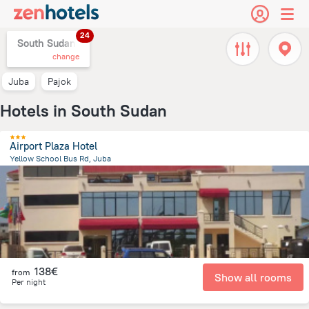
24
South Sudan,
change
Juba
Pajok
Hotels in South Sudan
Airport Plaza Hotel
Yellow School Bus Rd, Juba
234.5 m
from the center of
South Sudan
138€
from
Show all rooms
Per night