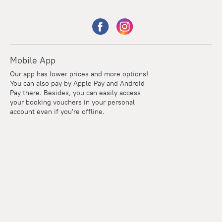
Mobile App
Our app has lower prices and more options!
You can also pay by Apple Pay and Android
Pay there. Besides, you can easily access
your booking vouchers in your personal
account even if you're offline.
Points
Within the loyalty program we award points for every
reservation. The more you travel, the more points you earn.
100 points = 1 euro