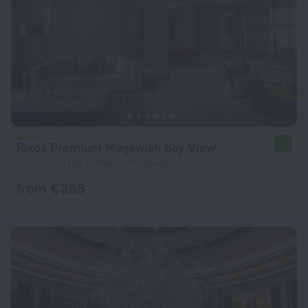
Rixos Premium Magawish Bay View
8.0
7.1 km from the center of Hurghada
from € 366
per night