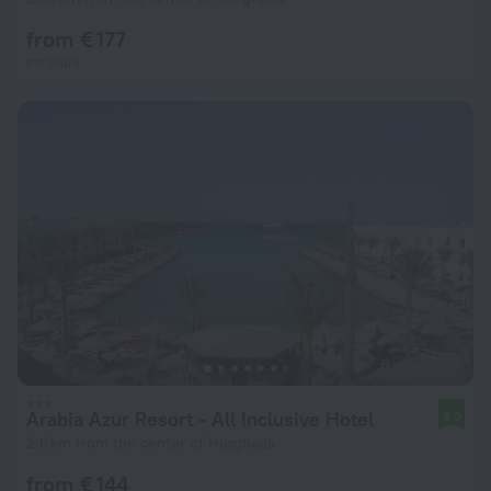
from € 177
per night
Arabia Azur Resort - All Inclusive Hotel
9.0
2.6 km from the center of Hurghada
from € 144