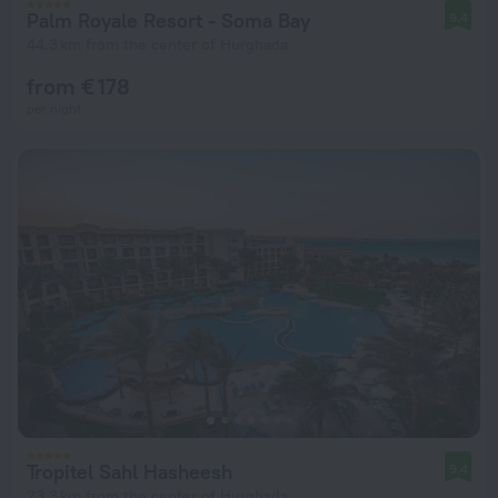
Palm Royale Resort - Soma Bay
9.4
44.3 km from the center of Hurghada
from € 178
per night
Tropitel Sahl Hasheesh
9.4
23.3 km from the center of Hurghada