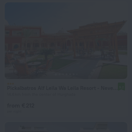
Pickalbatros Alf Leila Wa Leila Resort - Neverland Hurghada
9.2
14.6 km from the center of Hurghada
from € 212
per night