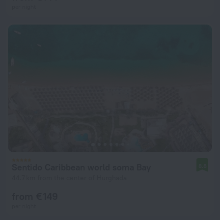
per night
Sentido Caribbean world soma Bay
8.8
44.7 km from the center of Hurghada
from € 149
per night