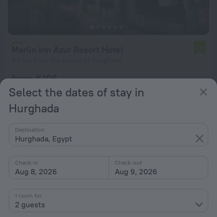
Marlin Inn Azur Resort Hotel
7.9
3.4 km from the center of Hurghada
from € 106
per night
Select the dates of stay in
Hurghada
Destination
Hurghada, Egypt
Check-in
Check-out
Aug 8, 2026
Aug 9, 2026
1 room for
2 guests