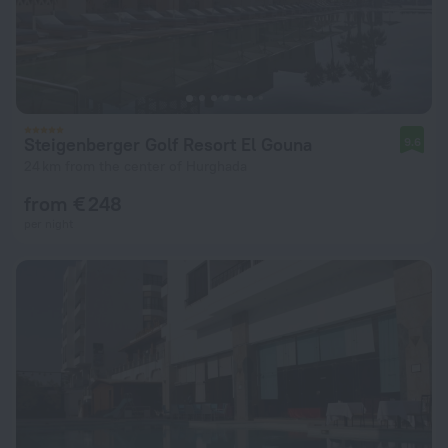
Steigenberger Golf Resort El Gouna
9.6
24 km from the center of Hurghada
from € 248
per night