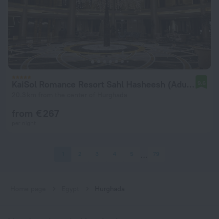
KaiSol Romance Resort Sahl Hasheesh (Adults Only)
9.6
20.3 km from the center of Hurghada
from € 267
per night
1
2
3
4
5
79
Home page
Egypt
Hurghada