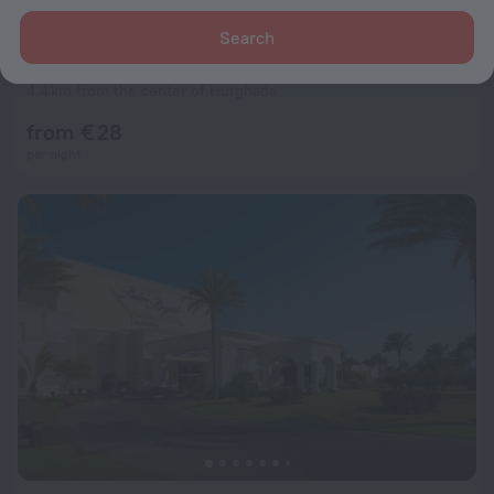
Search
Palm inn hurghada Hotel
7.7
4.4 km from the center of Hurghada
from € 28
per night