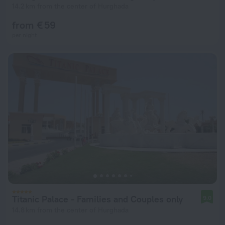
14.2 km from the center of Hurghada
from € 59
per night
Titanic Palace - Families and Couples only
9.0
14.8 km from the center of Hurghada