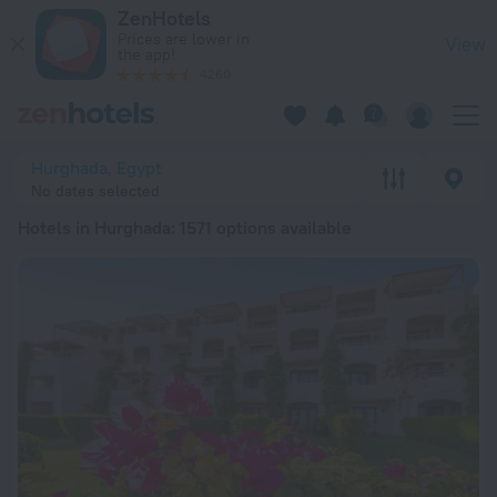
20 Best Hotels in Hurghada 2026 from € 28 - Book Now on Ze
ZenHotels
Prices are lower in
View
the app!
4260
Hurghada, Egypt
No dates selected
Hotels in Hurghada
: 1571 options available