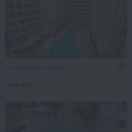
Empire Aqua Park Hotel
6.9
4.2 km from the center of Hurghada
from € 33
per night