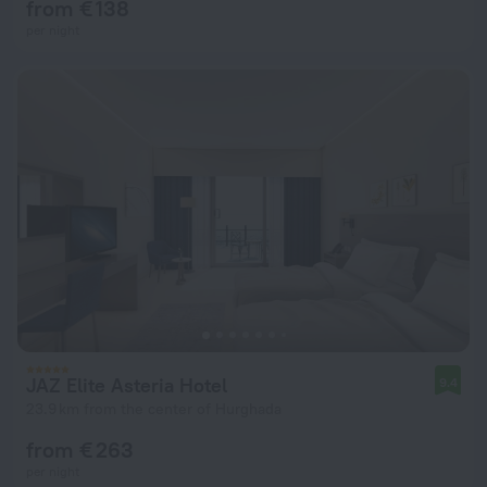
from € 138
per night
JAZ Elite Asteria Hotel
9.4
23.9 km from the center of Hurghada
from € 263
per night