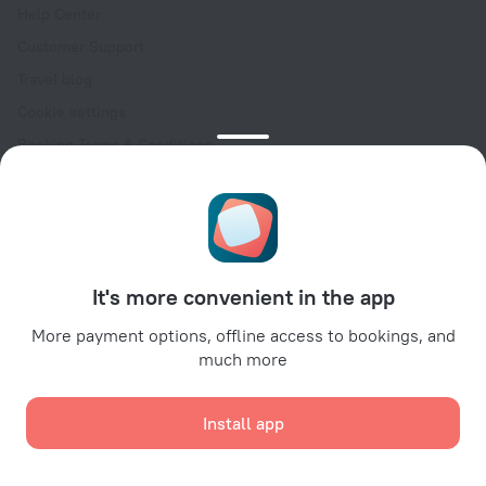
Help Center
Customer Support
Travel blog
Cookie settings
Booking Terms & Conditions
Travel Deals
Promo Codes
Oktoberfest
For partners
It's more convenient in the app
For property owners
For travel agencies
More payment options, offline access to bookings, and
much more
For corporate clients
Affiliate program
Install app
Secure payments