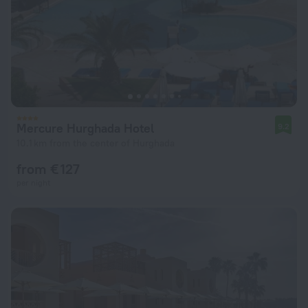
Mercure Hurghada Hotel
9.2
10.1 km from the center of Hurghada
from € 127
per night