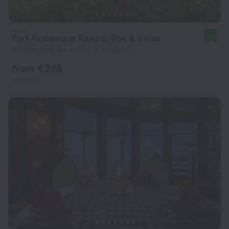
Fort Arabesque Resort, Spa & Villas
8.6
25.5 km from the center of Hurghada
from € 228
per night