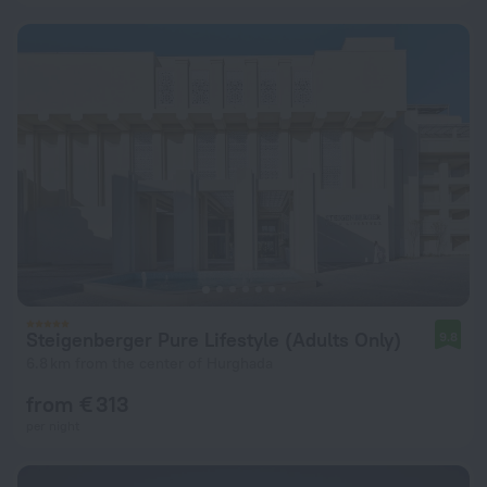
Steigenberger Pure Lifestyle (Adults Only)
9.8
6.8 km from the center of Hurghada
from € 313
per night