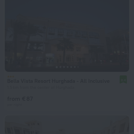
Bella Vista Resort Hurghada - All Inclusive
8.4
1.5 km from the center of Hurghada
from € 87
per night