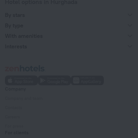
Hotel options in Hurghada
By stars
By type
With amenities
Interests
Company
Company and team
Contacts
Careers
For press
For clients