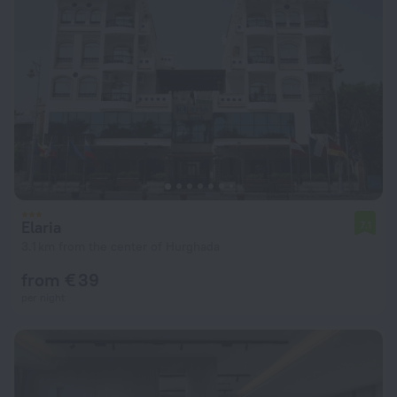
Elaria
7.1
3.1 km from the center of Hurghada
from € 39
per night