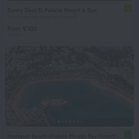
Sunny Days El Palacio Resort & Spa
7.9
2.9 km from the center of Hurghada
from € 100
per night
Hostgool Beach Chalets Mirage Bay Resort & Aqua Park
9.0