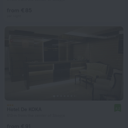
from € 85
per night
Hotel De KOKA
8.2
613 m from the center of Skopje
from € 91