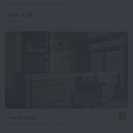
2 km from the center of Skopje
from € 49
per night
Hostel Inbox
10
597 m from the center of Skopje