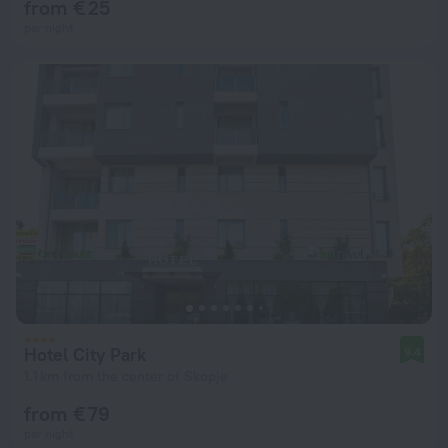
from € 25
per night
Hotel City Park
9.4
1.1 km from the center of Skopje
from € 79
per night