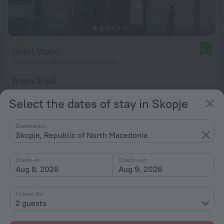
Hotel Vlaho
8.7
1.3 km from the center of Skopje
from € 64
per night
Select the dates of stay in Skopje
Destination
Skopje, Republic of North Macedonia
Check-in
Check-out
Aug 8, 2026
Aug 9, 2026
1 room for
2 guests