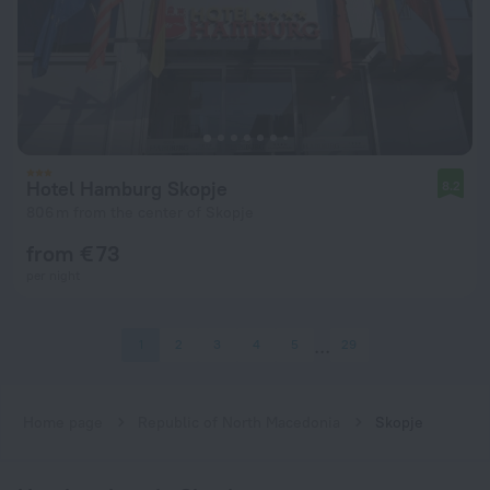
Hotel Hamburg Skopje
8.2
806 m from the center of Skopje
from € 73
per night
1
2
3
4
5
29
Home page
Republic of North Macedonia
Skopje