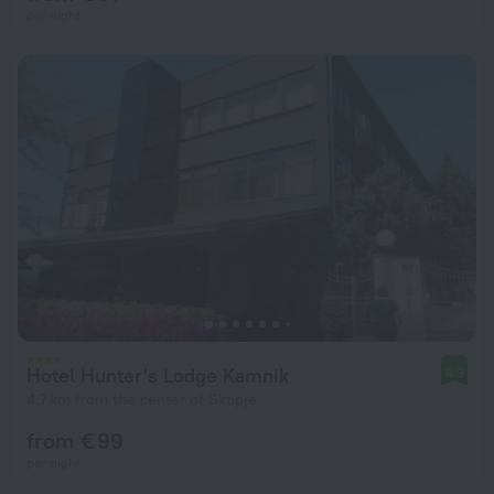
per night
Hotel Hunter's Lodge Kamnik
8.9
4.7 km from the center of Skopje
from € 99
per night