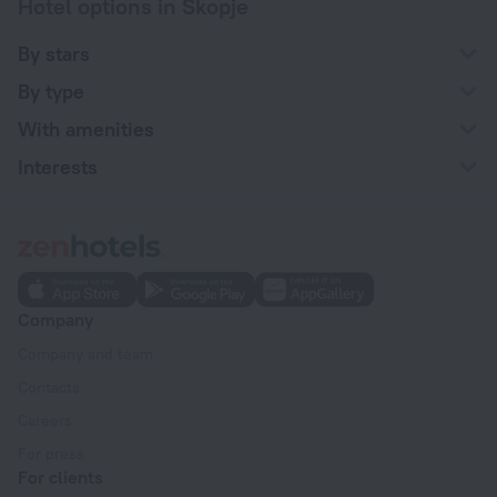
Hotel options in Skopje
By stars
By type
With amenities
Interests
Company
Company and team
Contacts
Careers
For press
For clients