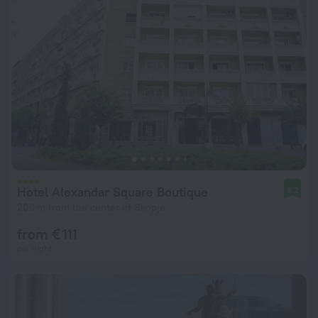
Hotel Alexandar Square Boutique
9.2
200 m from the center of Skopje
from € 111
per night