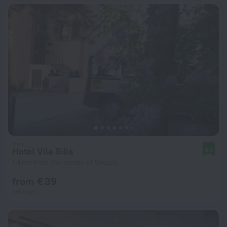
Hotel Vila Silia
8.2
1.4 km from the center of Skopje
from € 39
per night