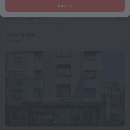
Search
Solun & Spa Hotel
8.5
186 m from the center of Skopje
from € 104
per night