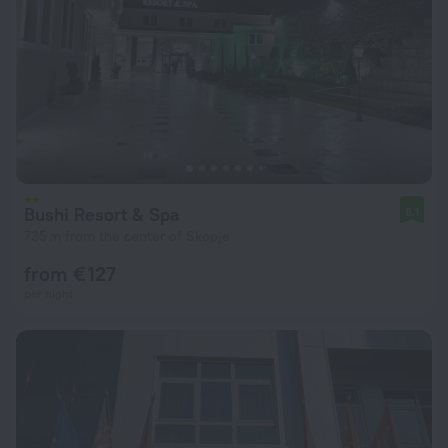
Bushi Resort & Spa
8.1
735 m from the center of Skopje
from € 127
per night