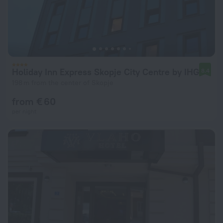
Holiday Inn Express Skopje City Centre by IHG
8.4
198 m from the center of Skopje
from € 60
per night