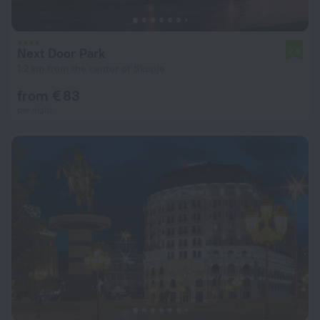
Next Door Park
7.4
1.2 km from the center of Skopje
from € 83
per night