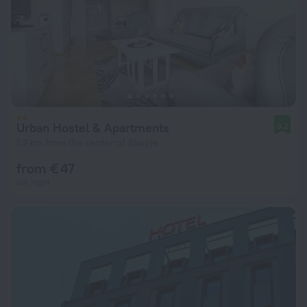
Urban Hostel & Apartments
9.2
1.2 km from the center of Skopje
from € 47
per night