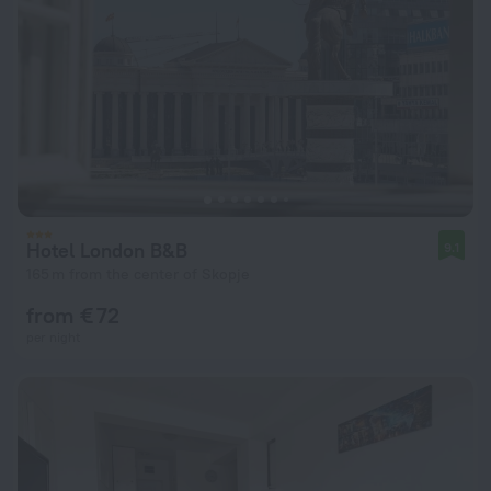
Hotel London B&B
9.1
165 m from the center of Skopje
from € 72
per night