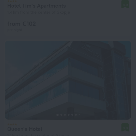
Hotel Tim's Apartments
8.9
1.4 km from the center of Skopje
from € 102
per night
Queen's Hotel
8.9
1.1 km from the center of Skopje