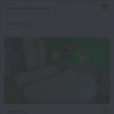
Skopje Marriott Hotel
9.2
80 m from the center of Skopje
from € 123
per night
Hotel Pine
7.7