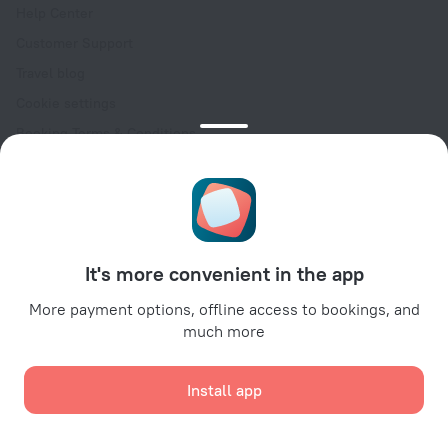
Help Center
Customer Support
Travel blog
Cookie settings
Booking Terms & Conditions
Travel Deals
Promo Codes
Oktoberfest
For partners
It's more convenient in the app
For property owners
For travel agencies
More payment options, offline access to bookings, and
much more
For corporate clients
Affiliate program
Install app
Secure payments