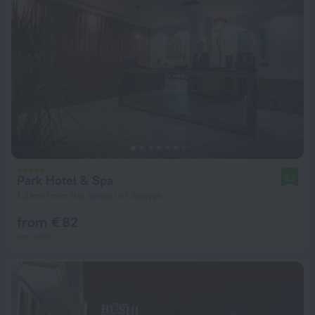
Park Hotel & Spa
8.2
1.2 km from the center of Skopje
from € 82
per night