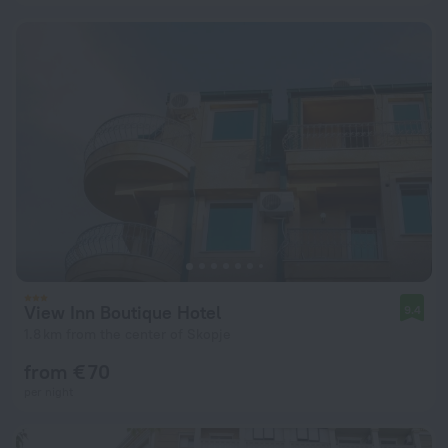
View Inn Boutique Hotel
9.4
1.8 km from the center of Skopje
from € 70
per night