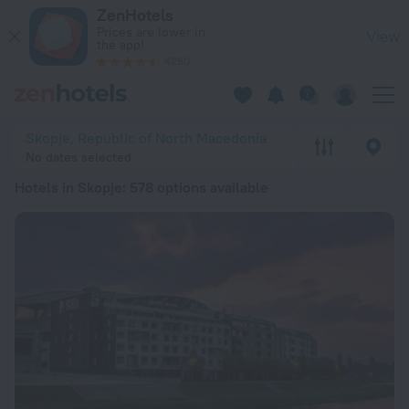
20 Best Hotels in Skopje 2026 from € 25 - Book Now on ZenH
ZenHotels
Prices are lower in
View
the app!
4260
Skopje, Republic of North Macedonia
No dates selected
Hotels in Skopje
: 578 options available