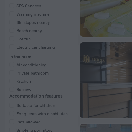
SPA Services
Washing machine
Ski slopes nearby
Beach nearby
Hot tub
Electric car charging
In the room
Air conditioning
Private bathroom
Kitchen
Balcony
Accommodation features
Suitable for children
For guests with disabilities
Pets allowed
Smoking permitted