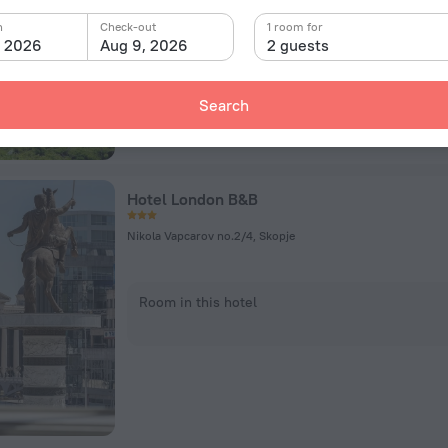
Room in this hotel
n
Check-out
1 room for
, 2026
Aug 9, 2026
2 guests
Search
Hotel London B&B
Nikola Vapcarov no.2/4, Skopje
Room in this hotel