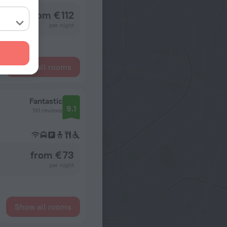
from € 112
per night
Show all rooms
Fantastic
9.1
191 reviews
from € 73
per night
Show all rooms