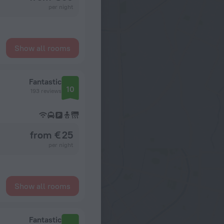
per night
Show all rooms
Fantastic
10
193 reviews
from € 25
per night
Show all rooms
Fantastic