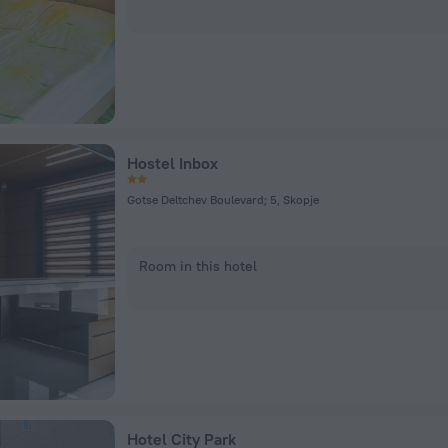
Hostel Inbox
Gotse Deltchev Boulevard; 5, Skopje
Room in this hotel
Hotel City Park