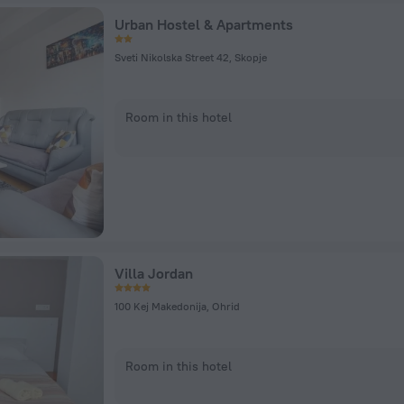
Urban Hostel & Apartments
Sveti Nikolska Street 42, Skopje
Room in this hotel
Villa Jordan
100 Kej Makedonija, Ohrid
Room in this hotel