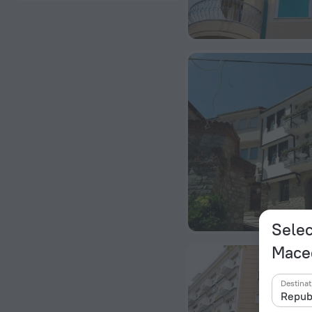
Selec
Mace
Destinat