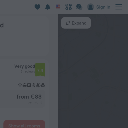
Sign in
Expand
nd
Very good
7.4
3 reviews
from € 83
per night
Show all rooms