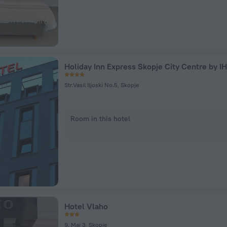
Holiday Inn Express Skopje City Centre by I
Str.Vasil Iljoski No.5, Skopje
Room in this hotel
Hotel Vlaho
9. Maj 3, Skopje