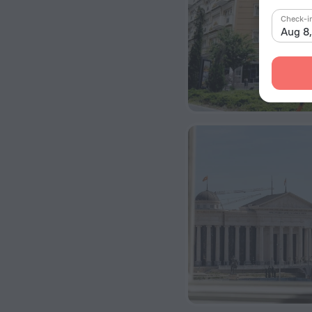
Check-i
Aug 8