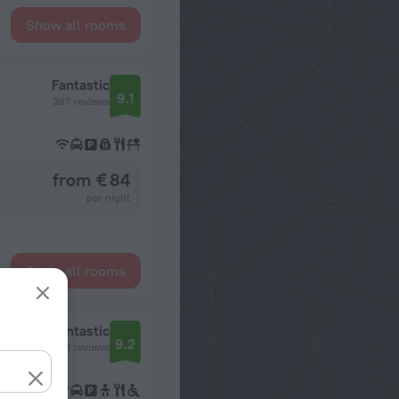
Show all rooms
Fantastic
9.1
387 reviews
from € 84
per night
Show all rooms
Fantastic
9.2
321 reviews