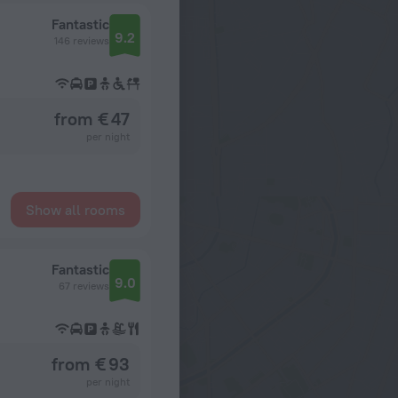
Fantastic
9.2
146 reviews
from € 47
per night
Show all rooms
Fantastic
9.0
67 reviews
from € 93
per night