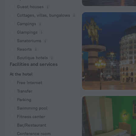
Guest houses
Cottages, villas, bungalows
Сampings
Glampings
Sanatoriums
Resorts
Boutique hotels
Facilities and services
At the hotel
Free Internet
Transfer
Parking
Swimming pool
Fitness center
Bar/Restaurant
Conference room