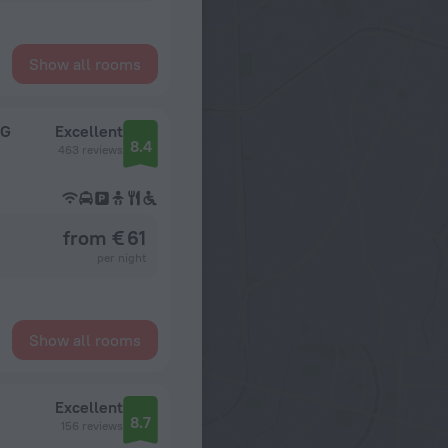
Show all rooms
HG
Excellent
8.4
463 reviews
from € 61
per night
Show all rooms
Excellent
8.7
156 reviews