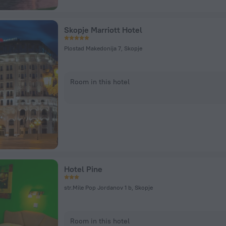
Skopje Marriott Hotel
Plostad Makedonija 7, Skopje
Room in this hotel
Hotel Pine
str.Mile Pop Jordanov 1 b, Skopje
Room in this hotel