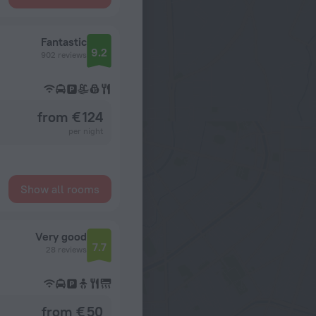
Fantastic
9.2
902 reviews
from € 124
per night
Show all rooms
Very good
7.7
28 reviews
from € 50