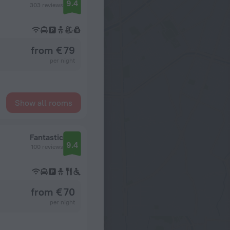
9.4
303 reviews
from € 79
per night
Show all rooms
Fantastic
9.4
100 reviews
from € 70
per night