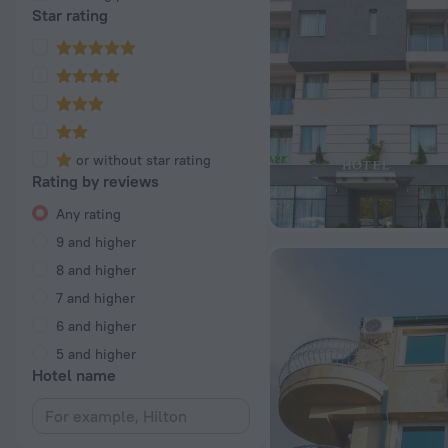
Star rating
or without star rating
Rating by reviews
Any rating
9 and higher
8 and higher
7 and higher
6 and higher
5 and higher
Hotel name