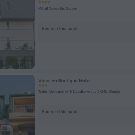
Mihail Cokov 8a, Skopje
Room in this hotel
View Inn Boutique Hotel
Todor Aleksandrov B Slavejko Arsov 2/24b, Skopje
Room in this hotel