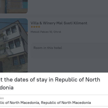
Villa & Winery Mal Sveti Kliment
Metodi Patcev 10, Ohrid
Room in this hotel
t the dates of stay in Republic of North
donia
Hotel Alexandar Square Boutique
ion
Nikola Vapcarov 13a, Skopje