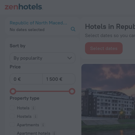
20 Best Hotels in Republic of North Macedonia 2026 from € 
Republic of North Macedonia
Hotels in Repu
No dates selected
Select dates so you can
Sort by
Select dates
By popularity
Price
Property type
Hotels
Hostels
Apartments
Apartment hotels