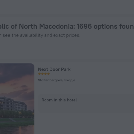
25 - Book Now on ZenHotels.com
blic of North Macedonia
: 1696 options fou
 see the availability and exact prices.
Next Door Park
Stoltenbergova, Skopje
Room in this hotel