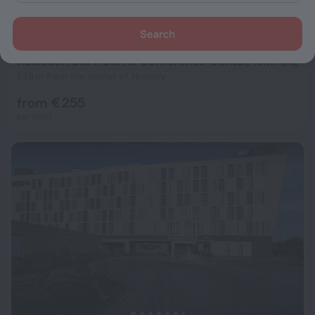
Search
Radisson Blu Hotel & Conference Center, Niamey
9.2
528 m from the center of Niamey
from € 255
per night