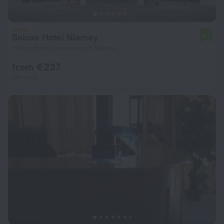
Soluxe Hotel Niamey
6.7
1.9 km from the center of Niamey
from € 237
per night