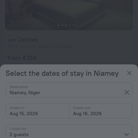
Les Collines
467 m from the center of Niamey
from € 124
per night
Select the dates of stay in Niamey
Destination
Niamey, Niger
Check-in
Check-out
Aug 15, 2026
Aug 16, 2026
1 room for
2 guests