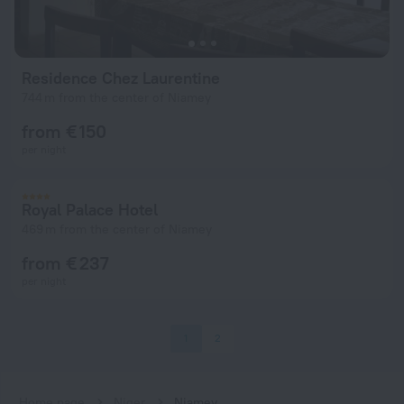
Residence Chez Laurentine
744 m from the center of Niamey
from € 150
per night
Royal Palace Hotel
469 m from the center of Niamey
from € 237
per night
1
2
Home page
Niger
Niamey