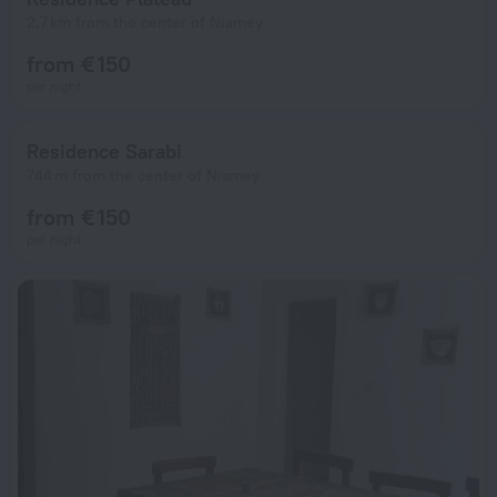
2.7 km from the center of Niamey
from € 150
per night
Residence Sarabi
744 m from the center of Niamey
from € 150
per night