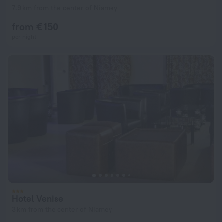
7.9 km from the center of Niamey
from € 150
per night
Hotel Venise
3 km from the center of Niamey