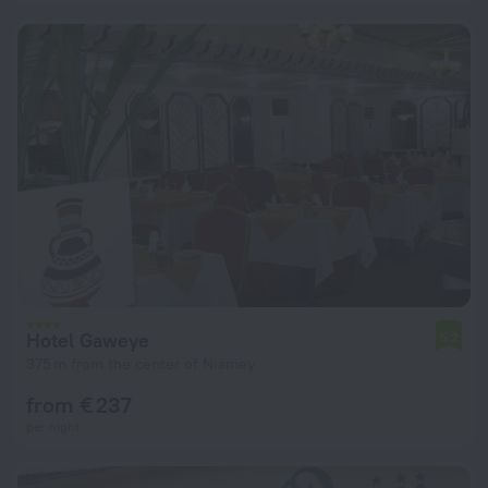
Hotel Gaweye
5.2
375 m from the center of Niamey
from € 237
per night