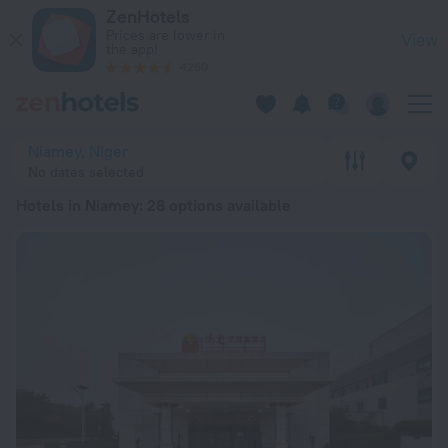
20 Best Hotels in Niamey 2026 from € 85 - Book Now on Zen
ZenHotels
Prices are lower in
View
the app!
4260
Niamey, Niger
No dates selected
Hotels in Niamey
: 28 options available