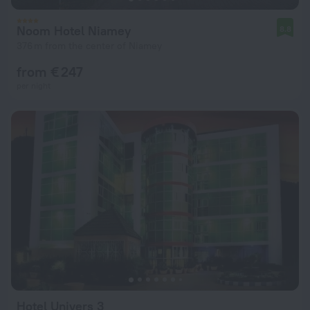
Noom Hotel Niamey
8.8
376 m from the center of Niamey
from € 247
per night
Hotel Univers 3