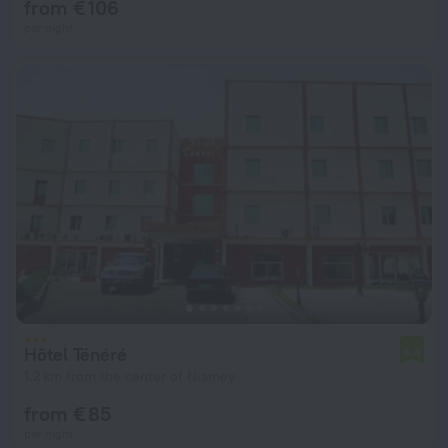
from € 106
per night
Hôtel Ténéré
5.4
1.2 km from the center of Niamey
from € 85
per night