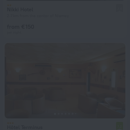
Nikki Hotel
3.6
2.7 km from the center of Niamey
from € 150
per night
Hôtel Terminus
7.2