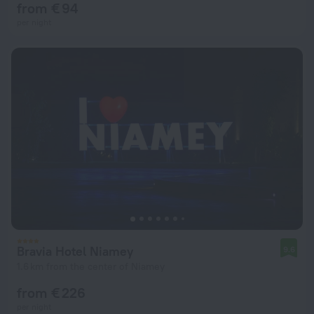
from € 94
per night
Bravia Hotel Niamey
9.6
1.6 km from the center of Niamey
from € 226
per night