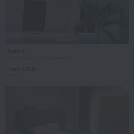
Adervil
6.4 km from the center of Niamey
from € 150
per night