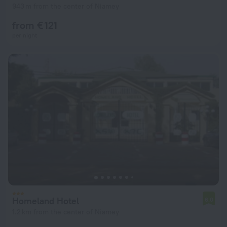
943 m from the center of Niamey
from € 121
per night
Homeland Hotel
6.0
1.2 km from the center of Niamey