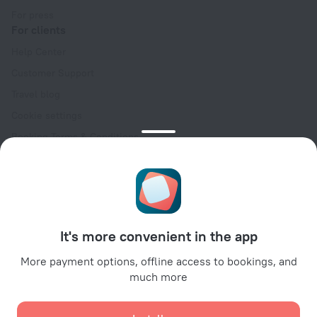
For press
For clients
Help Center
Customer Support
Travel blog
Cookie settings
Booking Terms & Conditions
Travel Deals
Promo Codes
Oktoberfest
For partners
It's more convenient in the app
For property owners
For travel agencies
More payment options, offline access to bookings, and
much more
For corporate clients
Affiliate program