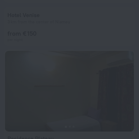
Hotel Venise
3 km from the center of Niamey
from € 150
per night
Residence Plateau