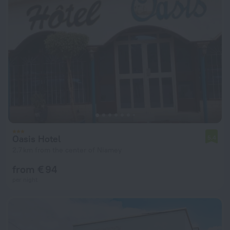
Oasis Hotel
5.4
2.7 km from the center of Niamey
from € 94
per night