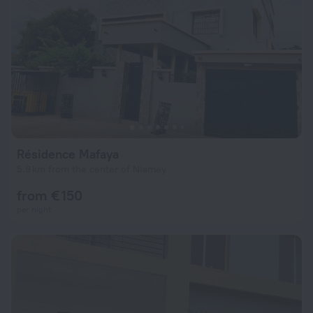
Résidence Mafaya
5.9 km from the center of Niamey
from € 150
per night