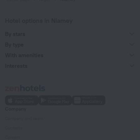
Hotel options in Niamey
By stars
By type
With amenities
Interests
Company
Company and team
Contacts
Careers