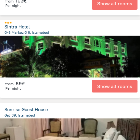
103€
from
Show all rooms
Per night
Sintra Hotel
G-6 Markaz G 6, Islamabad
3.1 km
from the center of
Pakistan
69€
from
Show all rooms
Per night
Sunrise Guest House
Gali 39, Islamabad
3.5 km
from the center of
Pakistan