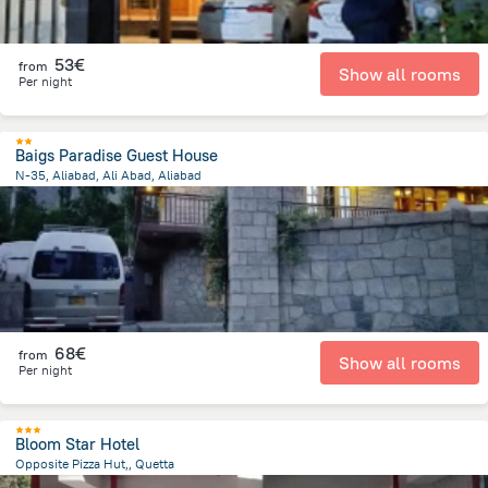
53€
from
Show all rooms
Per night
Baigs Paradise Guest House
N-35, Aliabad, Ali Abad, Aliabad
929.3 m
from the center of
Pakistan
68€
from
Show all rooms
Per night
Bloom Star Hotel
Opposite Pizza Hut,, Quetta
1.4 km
from the center of
Pakistan