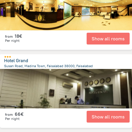
18€
from
Show all rooms
Per night
Hotel Grand
Susan Road, Madina Town, Faisalabad 38000, Faisalabad
1.3 km
from the center of
Pakistan
66€
from
Show all rooms
Per night