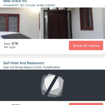
New Grace Inn
House # 24 - B/1, Circular street,, Karachi
4.8 km
from the center of
Pakistan
67€
from
Show all rooms
Per night
Saif Hotel And Restaurant
Near Old Bridge Balakot 21230, Muzaffarabad
22.4 km
from the center of
Pakistan