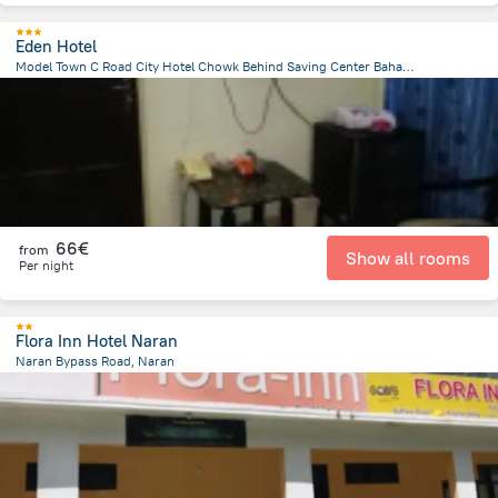
Eden Hotel
Model Town C Road City Hotel Chowk Behind Saving Center Bahawalpur 63100, Bahawalpur
1.4 km
from the center of
Pakistan
66€
from
Show all rooms
Per night
Flora Inn Hotel Naran
Naran Bypass Road, Naran
334.3 m
from the center of
Pakistan