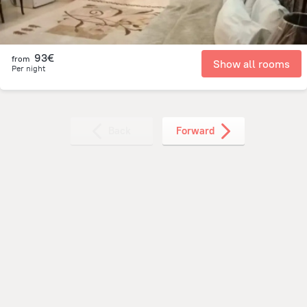
93€
from
Show all rooms
Per night
Back
Forward