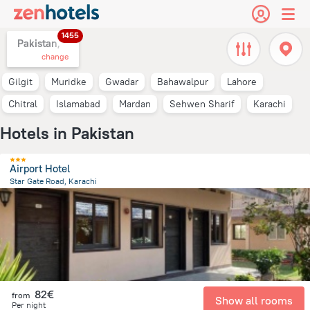
1455
Pakistan,
change
Gilgit
Muridke
Gwadar
Bahawalpur
Lahore
Chitral
Islamabad
Mardan
Sehwen Sharif
Karachi
Hotels in Pakistan
Airport Hotel
Star Gate Road, Karachi
11.9 km
from the center of
Pakistan
82€
from
Show all rooms
Per night