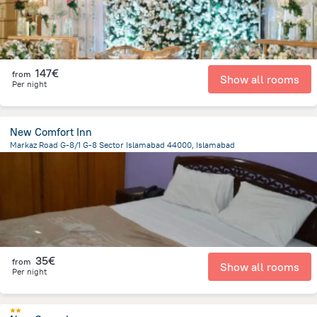
147€
from
Show all rooms
Per night
New Comfort Inn
Markaz Road G-8/1 G-8 Sector Islamabad 44000, Islamabad
1.4 km
from the center of
Pakistan
35€
from
Show all rooms
Per night