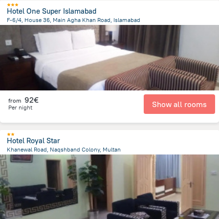
Hotel One Super Islamabad
F-6/4, House 36, Main Agha Khan Road, Islamabad
4.2 km
from the center of
Pakistan
92€
from
Show all rooms
Per night
Hotel Royal Star
Khanewal Road, Naqshband Colony, Multan
2.8 km
from the center of
Pakistan