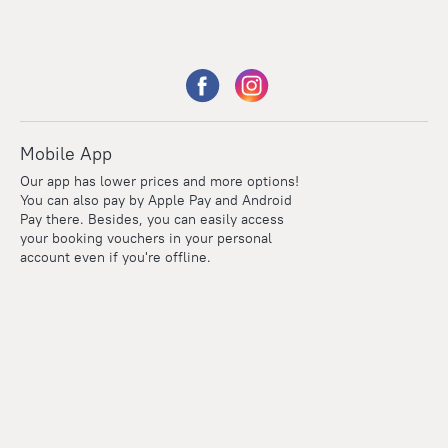
Mobile App
Our app has lower prices and more options!
You can also pay by Apple Pay and Android
Pay there. Besides, you can easily access
your booking vouchers in your personal
account even if you're offline.
Points
Within the loyalty program we award points for every
reservation. The more you travel, the more points you earn.