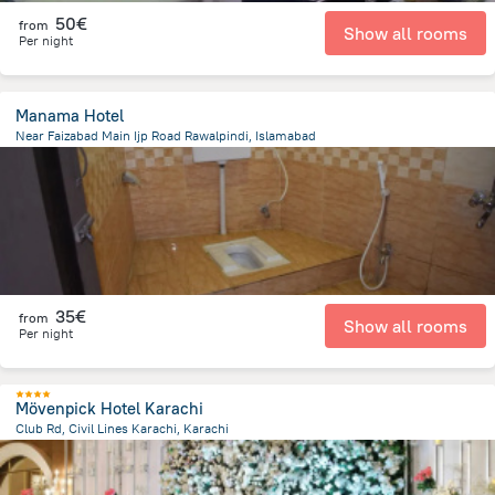
50€
from
Show all rooms
Per night
Manama Hotel
Near Faizabad Main Ijp Road Rawalpindi, Islamabad
4.4 km
from the center of
Pakistan
35€
from
Show all rooms
Per night
Mövenpick Hotel Karachi
Club Rd, Civil Lines Karachi, Karachi
3.4 km
from the center of
Pakistan