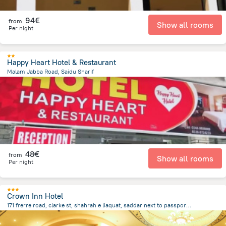
94€
from
Show all rooms
Per night
Happy Heart Hotel & Restaurant
Malam Jabba Road, Saidu Sharif
19.3 km
from the center of
Pakistan
48€
from
Show all rooms
Per night
Crown Inn Hotel
171 frerre road, clarke st, shahrah e liaquat, saddar next to passport office, Karachi
2.4 km
from the center of
Pakistan