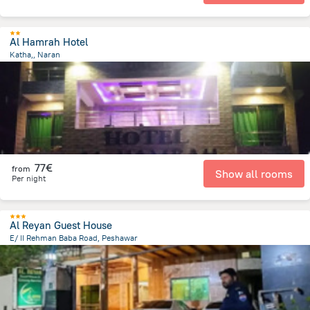
Al Hamrah Hotel
Katha,, Naran
1.3 km
from the center of
Pakistan
77€
from
Show all rooms
Per night
Al Reyan Guest House
E/ II Rehman Baba Road, Peshawar
7.3 km
from the center of
Pakistan