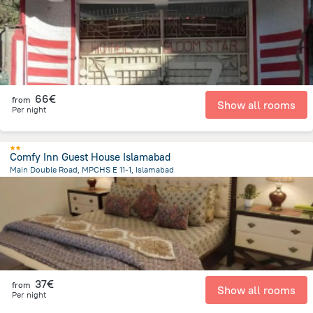
66€
from
Show all rooms
Per night
Comfy Inn Guest House Islamabad
Main Double Road, MPCHS E 11-1, Islamabad
8.8 km
from the center of
Pakistan
37€
from
Show all rooms
Per night