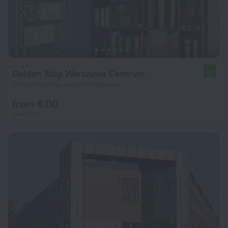
Golden Tulip Warszawa Centrum
8.9
1.4 km from the center of Warsaw
from € 110
per night