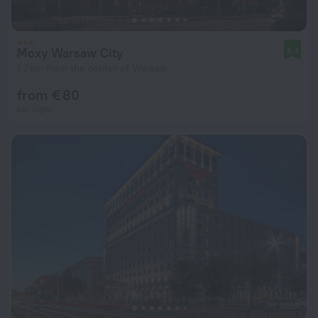
Moxy Warsaw City
8.4
1.7 km from the center of Warsaw
from € 80
per night