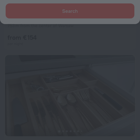
Search
Radisson Collection Hotel Warsaw
9.1
753 m from the center of Warsaw
from € 154
per night