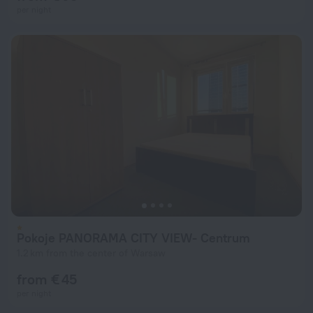
per night
Pokoje PANORAMA CITY VIEW- Centrum
1.2 km from the center of Warsaw
from € 45
per night