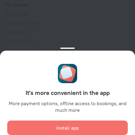
For clients
Help Center
Customer Support
Travel blog
Cookie settings
Booking Terms & Conditions
Travel Deals
Promo Codes
Oktoberfest
For partners
It's more convenient in the app
For property owners
For travel agencies
More payment options, offline access to bookings, and
much more
For corporate clients
Affiliate program
Install app