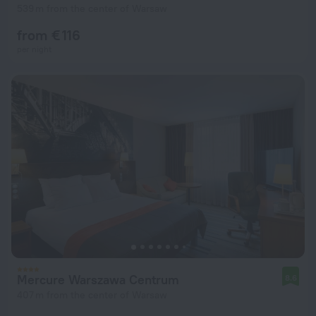
539 m from the center of Warsaw
from € 116
per night
Mercure Warszawa Centrum
8.6
407 m from the center of Warsaw