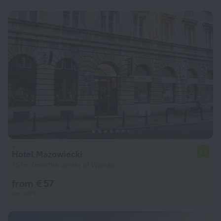
Hotel Mazowiecki
7.2
757 m from the center of Warsaw
from € 57
per night