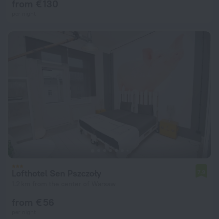
from € 130
per night
Lofthotel Sen Pszczoły
7.9
1.2 km from the center of Warsaw
from € 56
per night