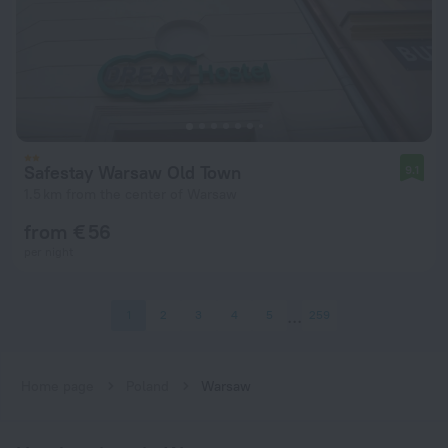
Safestay Warsaw Old Town
9.1
1.5 km from the center of Warsaw
from € 56
per night
1
2
3
4
5
259
Home page
Poland
Warsaw