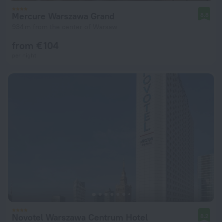
Mercure Warszawa Grand
8.8
934 m from the center of Warsaw
from € 104
per night
Novotel Warszawa Centrum Hotel
8.2