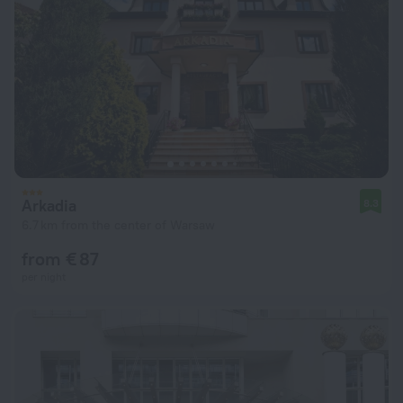
Arkadia
8.3
6.7 km from the center of Warsaw
from € 87
per night