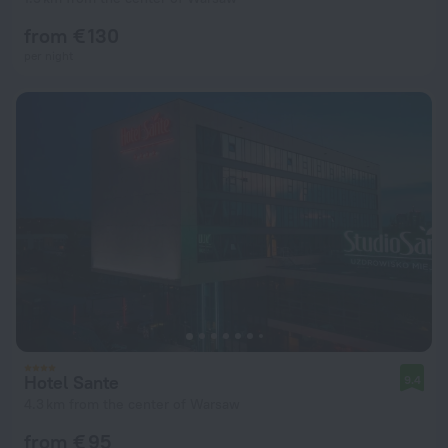
from € 130
per night
Hotel Sante
9.4
4.3 km from the center of Warsaw
from € 95