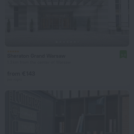
Sheraton Grand Warsaw
9.0
1.3 km from the center of Warsaw
from € 143
per night