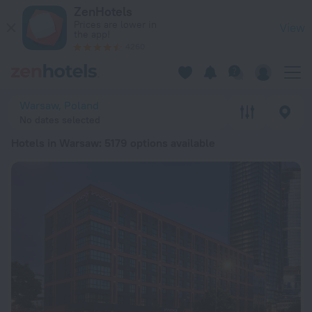
20 Best Hotels in Warsaw 2026 from € 45 - Book Now on Zen
ZenHotels
Prices are lower in
View
the app!
4260
Warsaw, Poland
No dates selected
Hotels in Warsaw
: 5179 options available