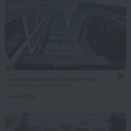
Nyx Hotel Warsaw by Leonardo Hotels
9.0
547 m from the center of Warsaw
from € 159
per night