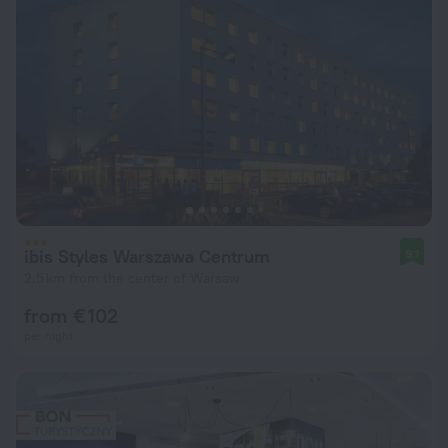
ibis Styles Warszawa Centrum
9.1
2.5 km from the center of Warsaw
from € 102
per night