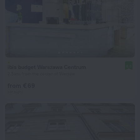
ibis budget Warszawa Centrum
8.0
2.5 km from the center of Warsaw
from € 69
per night