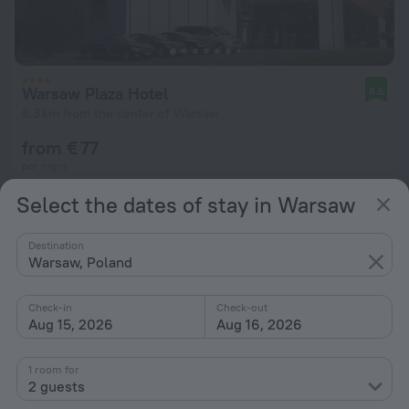
Warsaw Plaza Hotel
8.5
8.3 km from the center of Warsaw
from € 77
per night
Select the dates of stay in Warsaw
Destination
Warsaw, Poland
Check-in
Check-out
Aug 15, 2026
Aug 16, 2026
1 room for
2 guests