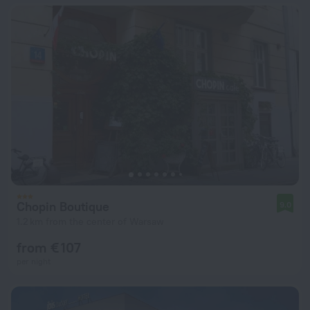
Chopin Boutique
9.0
1.2 km from the center of Warsaw
from € 107
per night