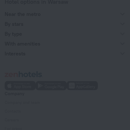
Hotel options in Warsaw
Near the metro
By stars
By type
With amenities
Interests
Company
Company and team
Contacts
Careers
For press