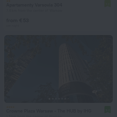
Apartamenty Varsovia 304
7.2
7.6 km from the center of Warsaw
from € 53
per night
Crowne Plaza Warsaw - The HUB by IHG
9.2
1.5 km from the center of Warsaw