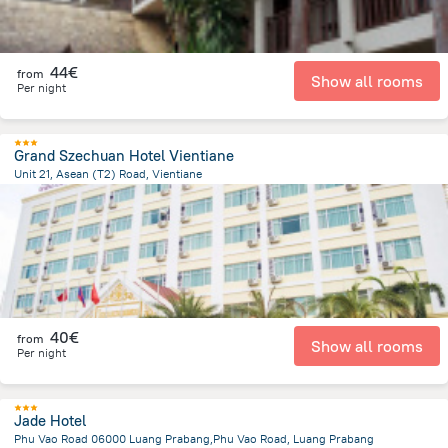
44€
from
Show all rooms
Per night
Grand Szechuan Hotel Vientiane
Unit 21, Asean (T2) Road, Vientiane
2.7 km
from the center of
Laos
40€
from
Show all rooms
Per night
Jade Hotel
Phu Vao Road 06000 Luang Prabang,Phu Vao Road, Luang Prabang