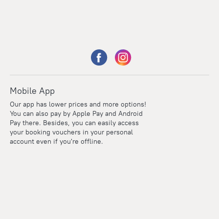
Mobile App
Our app has lower prices and more options!
You can also pay by Apple Pay and Android
Pay there. Besides, you can easily access
your booking vouchers in your personal
account even if you're offline.
Points
Within the loyalty program we award points for every