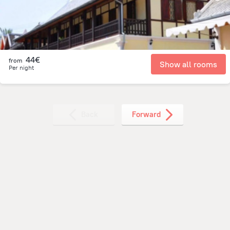
44€
from
Show all rooms
Per night
Back
Forward