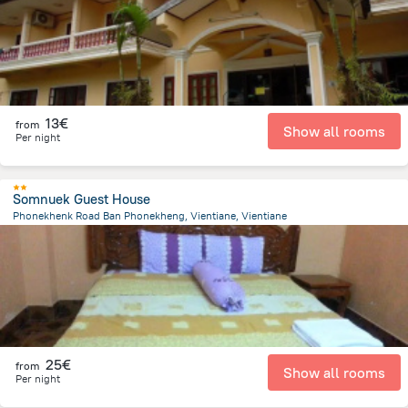
13€
from
Show all rooms
Per night
Somnuek Guest House
Phonekhenk Road Ban Phonekheng, Vientiane, Vientiane
3.4 km
from the center of
Laos
25€
from
Show all rooms
Per night