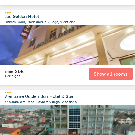
Lao Golden Hotel
Tatmay Road, Phonsinoun Village, Vientiane
1.4 km
from the center of
Laos
28€
from
Show all rooms
Per night
Vientiane Golden Sun Hotel & Spa
Khounbulom Road, Saylom village, Vientiane
790.7 m
from the center of
Laos