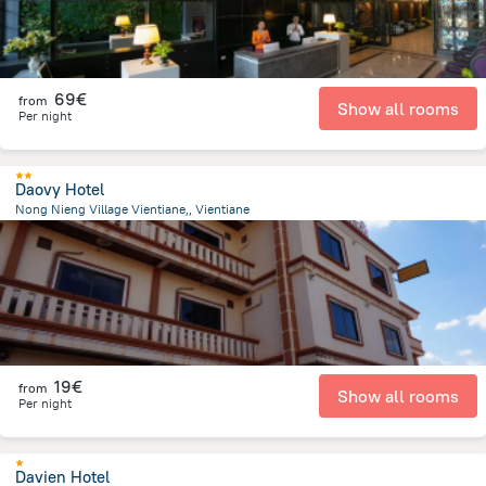
69€
from
Show all rooms
Per night
Daovy Hotel
Nong Nieng Village Vientiane,, Vientiane
5.4 km
from the center of
Laos
19€
from
Show all rooms
Per night
Davien Hotel