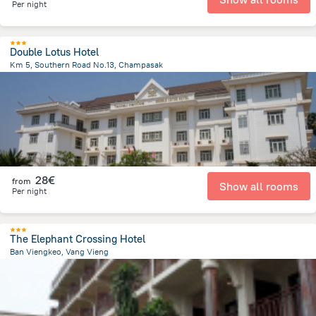
Per night
Double Lotus Hotel
Km 5, Southern Road No.13, Champasak
26 km
from the center of
Laos
28€
from
Show all rooms
Per night
The Elephant Crossing Hotel
Ban Viengkeo, Vang Vieng
415 m
from the center of
Laos