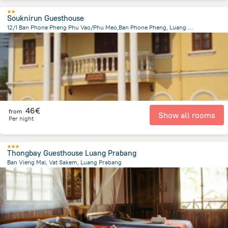
Souknirun Guesthouse
12/1 Ban Phone Pheng Phu Vao/Phu Meo,Ban Phone Pheng, Luang Prabang
1.2 km
from the center of
Laos
46€
from
Show all rooms
Per night
Thongbay Guesthouse Luang Prabang
Ban Vieng Mai, Vat Sakem, Luang Prabang
1.2 km
from the center of
Laos