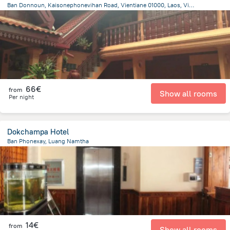
Ban Donnoun, Kaisonephonevihan Road, Vientiane 01000, Laos, Vientiane, Vientiane
10.7 km
from the center of
Laos
66€
from
Show all rooms
Per night
Dokchampa Hotel
Ban Phonexay, Luang Namtha
575.5 m
from the center of
Laos
14€
from
Show all rooms