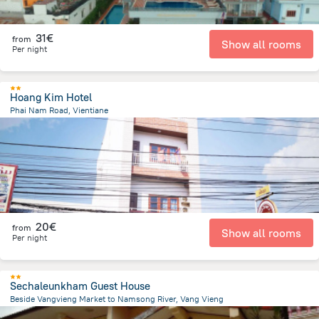
31€
from
Show all rooms
Per night
Hoang Kim Hotel
Phai Nam Road, Vientiane
401.3 m
from the center of
Laos
20€
from
Show all rooms
Per night
Sechaleunkham Guest House
Beside Vangvieng Market to Namsong River, Vang Vieng
2.7 km
from the center of
Laos