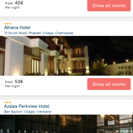
40€
from
Show all rooms
Per night
Athena Hotel
13 South Road, Phabath Village, Champasak
27.2 km
from the center of
Laos
53€
from
Show all rooms
Per night
Azalea Parkview Hotel
Ban Saylom Village, Vientiane
499.6 m
from the center of
Laos