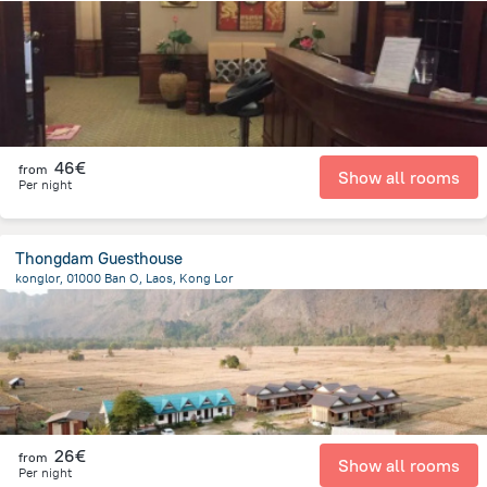
1.2 km
from the center of
Laos
46€
from
Show all rooms
Per night
Thongdam Guesthouse
konglor, 01000 Ban O, Laos, Kong Lor
192.2 m
from the center of
Laos
26€
from
Show all rooms
Per night