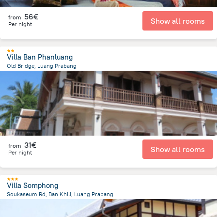
56€
from
Show all rooms
Per night
Villa Ban Phanluang
Old Bridge, Luang Prabang
721 m
from the center of
Laos
31€
from
Show all rooms
Per night
Villa Somphong
Soukaseum Rd, Ban Khili, Luang Prabang
1.2 km
from the center of
Laos