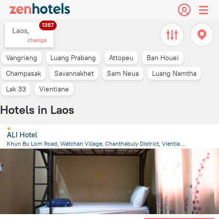
1387
Laos,
change
Vangrieng
Luang Prabang
Attopeu
Ban Houei
Champasak
Savannakhet
Sam Neua
Luang Namtha
Lak 33
Vientiane
Hotels in Laos
ALI Hotel
Khun Bu Lom Road, Watchan Village, Chanthabuly District, Vientiane
1.3 km
from the center of
Laos