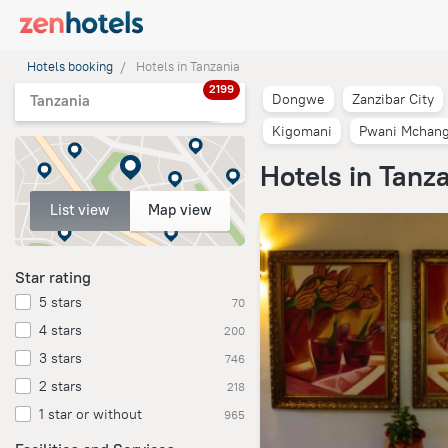
Hotels booking
Hotels in Tanzania
2199
Dongwe
Zanzibar City
Tanzania
Kigomani
Pwani Mchang
Hotels in Tanz
List view
Map view
Star rating
5 stars
70
4 stars
200
3 stars
746
2 stars
218
1 star or without
965