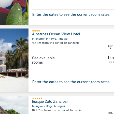
Enter the dates to see the current room rates
Albatross Ocean View Hotel
Michamvi Pingwe, Pingwe
4.7 km
from the center of
Tanzania
fr
See available
rooms
Per 
Enter the dates to see the current room rates
Essque Zalu Zanzibar
Nungwi Village, Nungwi
829.7 m
from the center of
Tanzania