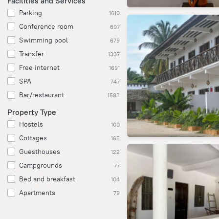
Facilities and Services
Parking
1610
Conference room
697
Swimming pool
679
Transfer
1337
Free internet
1691
SPA
747
Bar/restaurant
1583
Property Type
Hostels
100
Cottages
165
Guesthouses
122
Campgrounds
77
Bed and breakfast
104
Apartments
79