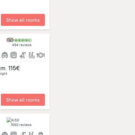
Show all rooms
494 reviews
om
115€
night
Show all rooms
1560 reviews