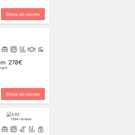
Show all rooms
om
278€
night
Show all rooms
1394 reviews