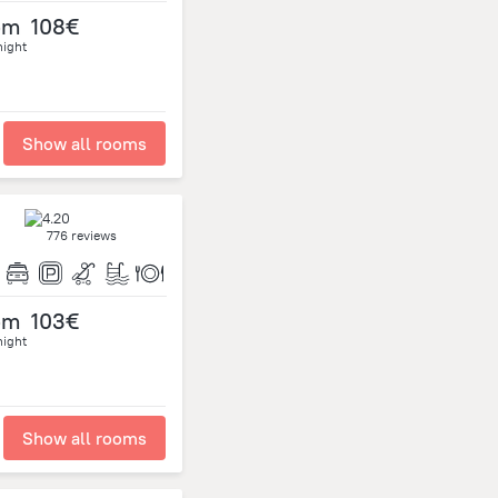
om
108€
night
Show all rooms
776 reviews
om
103€
night
Show all rooms