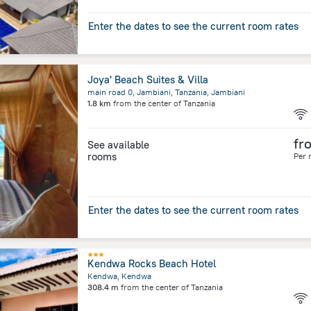
Enter the dates to see the current room rates
Joya' Beach Suites & Villa
main road 0, Jambiani, Tanzania, Jambiani
1.8 km
from the center of
Tanzania
fr
See available
rooms
Per 
Enter the dates to see the current room rates
Kendwa Rocks Beach Hotel
Kendwa, Kendwa
308.4 m
from the center of
Tanzania