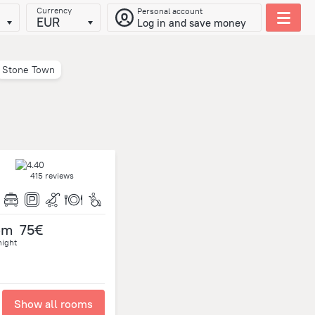
Currency
Personal account
EUR
Log in and save money
Stone Town
415 reviews
om
75€
night
Show all rooms