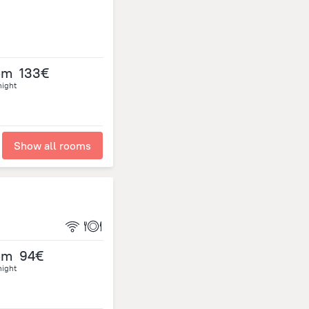
om
133€
night
Show all rooms
om
94€
night