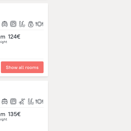
om
124€
night
Show all rooms
om
135€
night