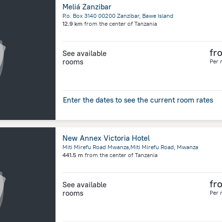
Meliá Zanzibar
P.o. Box 3140 00200 Zanzibar, Bawe Island
12.9 km
from the center of
Tanzania
fr
See available
rooms
Per 
Enter the dates to see the current room rates
New Annex Victoria Hotel
Miti Mirefu Road Mwanza,Miti Mirefu Road, Mwanza
441.5 m
from the center of
Tanzania
fr
See available
rooms
Per 