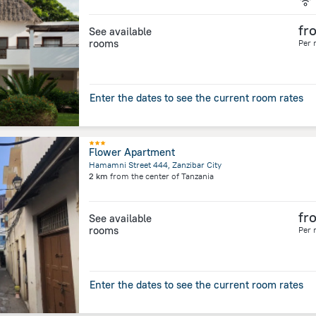
fr
See available
rooms
Per 
Enter the dates to see the current room rates
Flower Apartment
Hamamni Street 444, Zanzibar City
2 km
from the center of
Tanzania
fr
See available
rooms
Per 
Enter the dates to see the current room rates