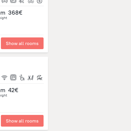
om
368€
night
Show all rooms
om
42€
night
Show all rooms