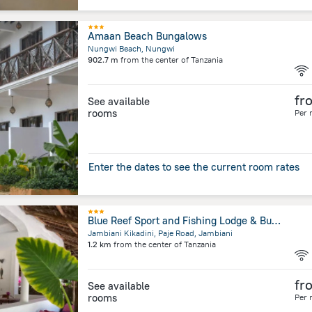
Amaan Beach Bungalows
Nungwi Beach, Nungwi
902.7 m
from the center of
Tanzania
fr
See available
rooms
Per 
Enter the dates to see the current room rates
Blue Reef Sport and Fishing Lodge & Bungalows
Jambiani Kikadini, Paje Road, Jambiani
1.2 km
from the center of
Tanzania
fr
See available
rooms
Per 