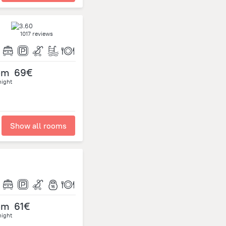
1017 reviews
om
69€
night
Show all rooms
om
61€
night