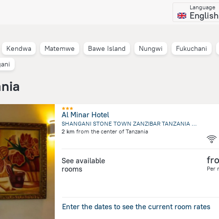
Language
English
Kendwa
Matemwe
Bawe Island
Nungwi
Fukuchani
ani
ania
Al Minar Hotel
SHANGANI STONE TOWN ZANZIBAR TANZANIA Plot 96, SHANGANI S, Zanzibar City
2 km
from the center of
Tanzania
fr
See available
rooms
Per 
Enter the dates to see the current room rates