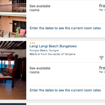
fr
See available
rooms
Per 
Enter the dates to see the current room rates
Langi Langi Beach Bungalows
Nungwi Beach, Nungwi
863.5 m
from the center of
Tanzania
fr
See available
rooms
Per 
Enter the dates to see the current room rates