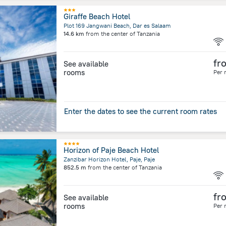
Giraffe Beach Hotel
Plot 169 Jangwani Beach, Dar es Salaam
14.6 km
from the center of
Tanzania
fr
See available
rooms
Per 
Enter the dates to see the current room rates
Horizon of Paje Beach Hotel
Zanzibar Horizon Hotel, Paje, Paje
852.5 m
from the center of
Tanzania
fr
See available
rooms
Per 