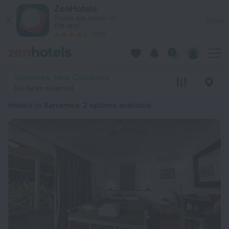
20 Best Hotels in Sarramea 2026 from € 131 - Book Now on Z
ZenHotels
Prices are lower in
View
the app!
4260
Sarramea, New Caledonia
No dates selected
Hotels in Sarramea
: 2 options available