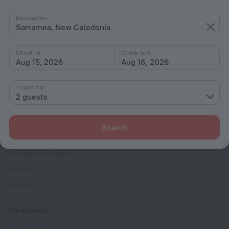
By stars
Destination
Sarramea, New Caledonia
By type
With amenities
Check-in
Check-out
Aug 15, 2026
Aug 16, 2026
Interests
1 room for
2 guests
Search
Company
Company and team
Contacts
Careers
For press
For clients
Help Center