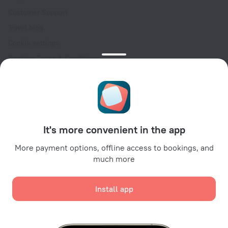
Customer Support
Travel blog
Cookie settings
Booking Terms & Conditions
Travel Deals
Promo Codes
Oktoberfest
For partners
It's more convenient in the app
For property owners
For travel agencies
More payment options, offline access to bookings, and
much more
For corporate clients
Affiliate program
Install app
Secure payments