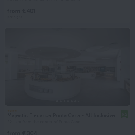
from € 401
per night
Majestic Elegance Punta Cana - All Inclusive
9.2
22.1 km from the center of Punta Cana
from € 304