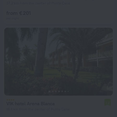
37.2 km from the center of Punta Cana
from € 201
per night
VIK hotel Arena Blanca
7.2
18.6 km from the center of Punta Cana