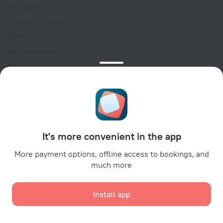
Help Center
Customer Support
Travel blog
Cookie settings
Booking Terms & Conditions
Travel Deals
Promo Codes
Oktoberfest
For partners
It's more convenient in the app
For property owners
For travel agencies
More payment options, offline access to bookings, and
much more
For corporate clients
Affiliate program
Install app
Secure payments