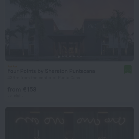
Four Points by Sheraton Puntacana
8.6
439 m from the center of Punta Cana
from € 153
per night