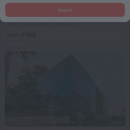
Search
Secrets Cap Cana Resort & Spa - Adults Only - All Inclusive
9.6
8.4 km from the center of Punta Cana
from € 586
per night