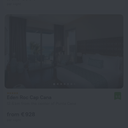
per night
Eden Roc Cap Cana
9.6
12.6 km from the center of Punta Cana
from € 928
per night