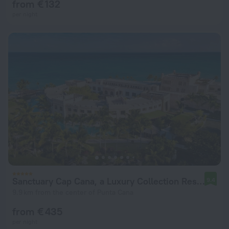
from € 132
per night
Sanctuary Cap Cana, a Luxury Collection Resort, Dominican Republic, Adult All-Inclusive
9.4
9.9 km from the center of Punta Cana
from € 435
per night