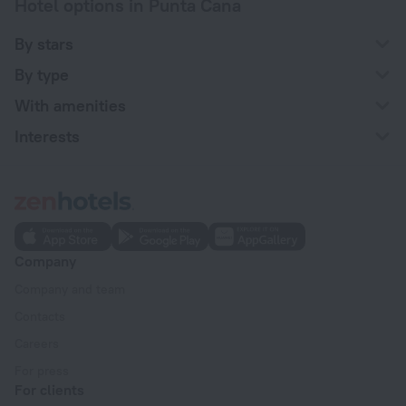
Hotel options in Punta Cana
By stars
By type
With amenities
Interests
Company
Company and team
Contacts
Careers
For press
For clients