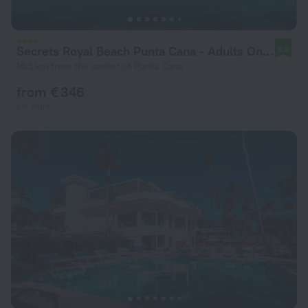
Secrets Royal Beach Punta Cana - Adults Only - All Inclusive
9.2
14.5 km from the center of Punta Cana
from € 346
per night