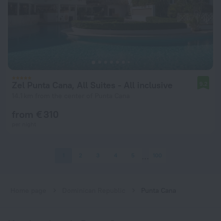
Zel Punta Cana, All Suites - All inclusive
9.2
14.1 km from the center of Punta Cana
from € 310
per night
1
2
3
4
5
100
Home page
Dominican Republic
Punta Cana