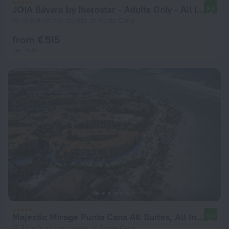
JOIA Bávaro by Iberostar - Adults Only - All Inclusive
9.6
19.1 km from the center of Punta Cana
from € 515
per night
Majestic Mirage Punta Cana All Suites, All Inclusive
9.4
21.7 km from the center of Punta Cana