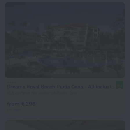
Dreams Royal Beach Punta Cana - All Inclusive
9.4
14.5 km from the center of Punta Cana
from € 296
per night