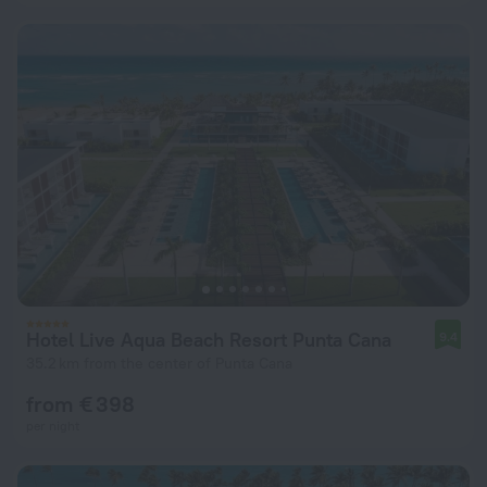
Hotel Live Aqua Beach Resort Punta Cana
9.4
35.2 km from the center of Punta Cana
from € 398
per night