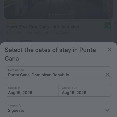
Hyatt Ziva Cap Cana - All Inclusive
9.8
8.7 km from the center of Punta Cana
from € 670
per night
Select the dates of stay in Punta
Cana
Destination
Punta Cana, Dominican Republic
Check-in
Check-out
Aug 15, 2026
Aug 16, 2026
1 room for
2 guests