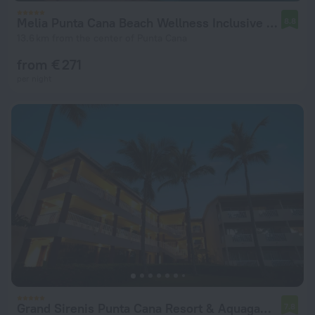
Melia Punta Cana Beach Wellness Inclusive - Adults only
8.8
13.6 km from the center of Punta Cana
from € 271
per night
Grand Sirenis Punta Cana Resort & Aquagames - All Inclusive
7.8