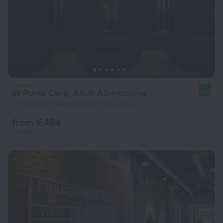
W Punta Cana, Adult All-Inclusive
8.0
39.9 km from the center of Punta Cana
from € 484
per night