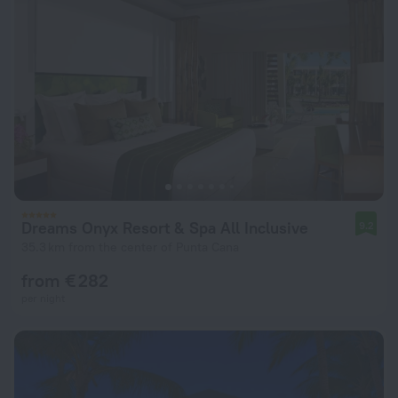
Dreams Onyx Resort & Spa All Inclusive
9.2
35.3 km from the center of Punta Cana
from € 282
per night