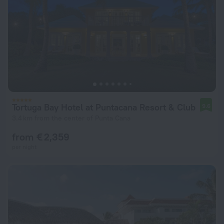
Tortuga Bay Hotel at Puntacana Resort & Club
9.6
3.4 km from the center of Punta Cana
from € 2,359
per night