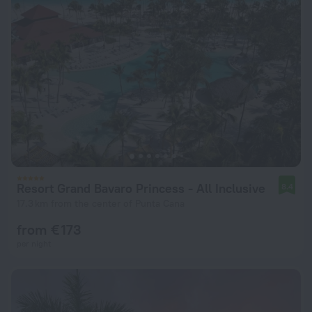
Resort Grand Bavaro Princess - All Inclusive
8.4
17.3 km from the center of Punta Cana
from € 173
per night