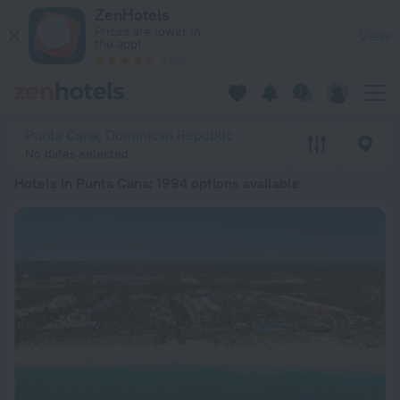
20 Best Hotels in Punta Cana 2026 from € 132 - Book Now on
ZenHotels
Prices are lower in
View
the app!
4260
Punta Cana, Dominican Republic
No dates selected
Hotels in Punta Cana
: 1994 options available