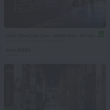
Hyatt Zilara Cap Cana ‐ Adults Only ‐ All Inclusive
9.8
8.8 km from the center of Punta Cana
from € 663
per night