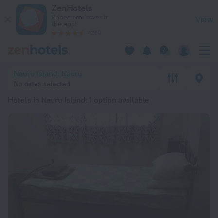
20 Best Hotels in Nauru Island 2026 from € 115 - Book Now o
ZenHotels
Prices are lower in
View
the app!
4260
Nauru Island, Nauru
No dates selected
Hotels in Nauru Island
: 1 option available