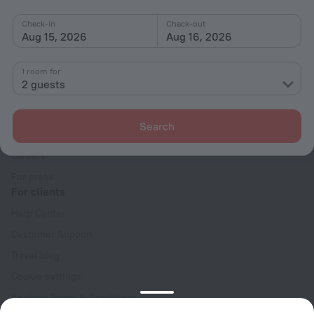
Check-in
Check-out
Aug 15, 2026
Aug 16, 2026
1 room for
2 guests
Company
Company and team
Search
Contacts
Careers
For press
For clients
Help Center
Customer Support
Travel blog
Cookie settings
Booking Terms & Conditions