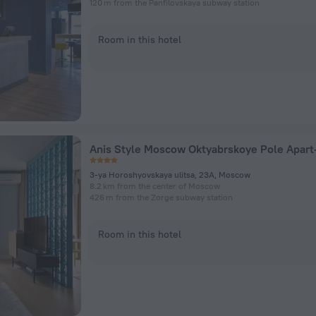
120 m from the Panfilovskaya subway station
Room in this hotel
3-ya Horoshyovskaya ulitsa, 23A, Moscow
8.2 km from the center of Moscow
426 m from the Zorge subway station
Room in this hotel