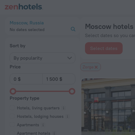
Moscow hotels near Zorge subway station — book a hotel in M
Moscow, Russia
Moscow hotels 
No dates selected
Select dates so you can
Sort by
Select dates
By popularity
Price
Zorge
Property type
Hotels, living quarters
Hostels, lodging houses
Apartments
Apartment hotels