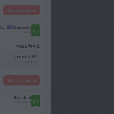
Show all rooms
2kh Komnatnaya s Panoramnymi Oknami u TRTs Aviapark Flat
Fantastic
9.6
15 reviews
from $ 92
per night
Show all rooms
Excellent
8.7
393 reviews