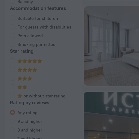
Balcony
Accommodation features
Suitable for children
For guests with disabilities
Pets allowed
Smoking permitted
Star rating
or without star rating
Rating by reviews
Any rating
9 and higher
8 and higher
7 and higher