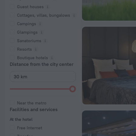
Guest houses
Cottages, villas, bungalows
Сampings
Glampings
Sanatoriums
Resorts
Boutique hotels
Distance from the city center
Near the metro
Facilities and services
At the hotel
Free Internet