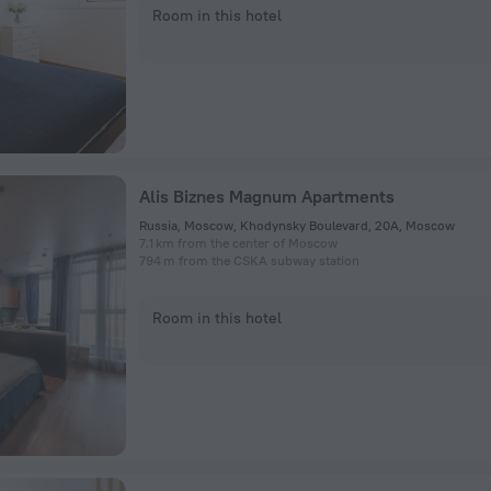
Room in this hotel
Alis Biznes Magnum Apartments
Russia, Moscow, Khodynsky Boulevard, 20A, Moscow
7.1 km from the center of Moscow
794 m from the CSKA subway station
Room in this hotel