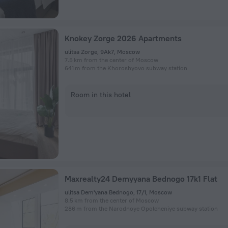
Knokey Zorge 2026 Apartments
ulitsa Zorge, 9Ak7, Moscow
7.5 km from the center of Moscow
641 m from the Khoroshyovo subway station
Room in this hotel
Maxrealty24 Demyyana Bednogo 17k1 Flat
ulitsa Dem'yana Bednogo, 17/1, Moscow
8.5 km from the center of Moscow
286 m from the Narodnoye Opolcheniye subway station