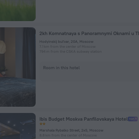
Hodyinskij bul'var, 20A, Moscow
7.1 km from the center of Moscow
794 m from the CSKA subway station
Room in this hotel
Ibis Budget Moskva Panfilovskaya Hotel
Marshala Rybalko Street, 2к5, Moscow
8.8 km from the center of Moscow