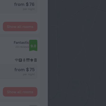
from $ 76
per night
Show all rooms
Fantastic
9.0
23 reviews
from $ 75
per night
Show all rooms