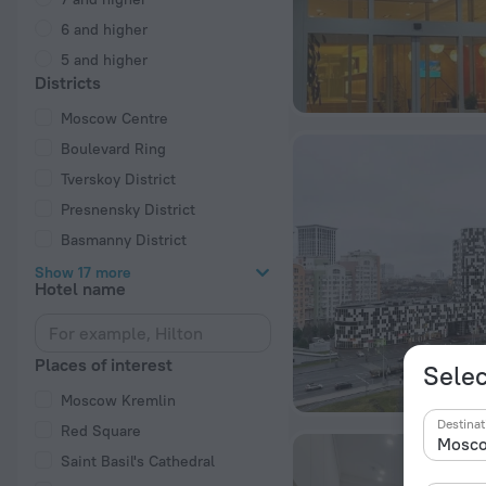
6 and higher
5 and higher
Districts
Moscow Centre
Boulevard Ring
Tverskoy District
Presnensky District
Basmanny District
Show 17 more
Hotel name
Places of interest
Selec
Moscow Kremlin
Destinat
Red Square
Saint Basil's Cathedral