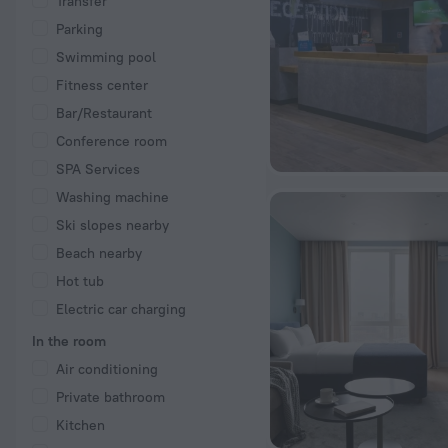
Transfer
Parking
Swimming pool
Fitness center
Bar/Restaurant
Conference room
SPA Services
Washing machine
Ski slopes nearby
Beach nearby
Hot tub
Electric car charging
In the room
Air conditioning
Private bathroom
Kitchen