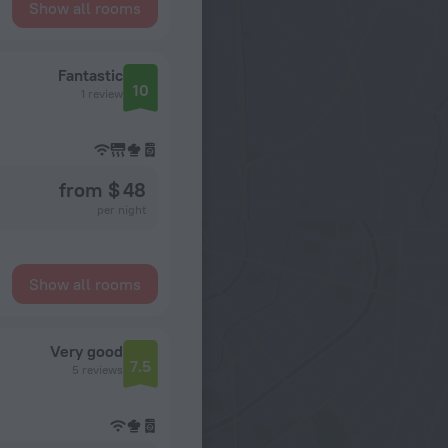
Show all rooms
Fantastic
10
1 review
from $ 48
per night
Show all rooms
Very good
7.5
5 reviews