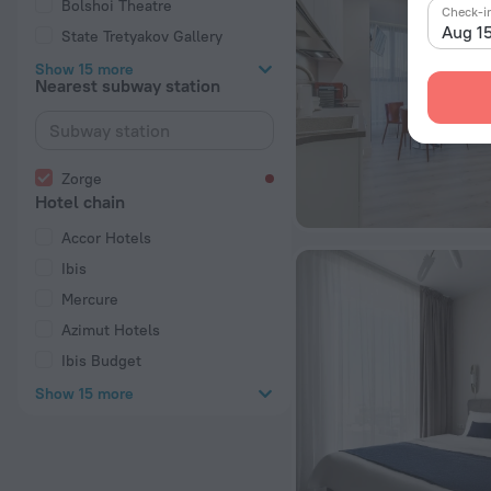
Bolshoi Theatre
Check-i
Aug 1
State Tretyakov Gallery
Show 15 more
Nearest subway station
Zorge
Hotel chain
Accor Hotels
Ibis
Mercure
Azimut Hotels
Ibis Budget
Show 15 more