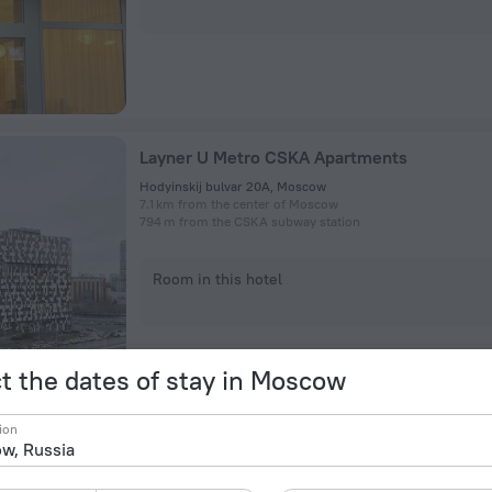
Layner U Metro CSKA Apartments
Hodyinskij bulvar 20A, Moscow
7.1 km from the center of Moscow
794 m from the CSKA subway station
Room in this hotel
t the dates of stay in Moscow
ion
Tryokhkomnatnye V Zhk Layner Apartments
Hodyinskij bul'var, 20А, Moscow