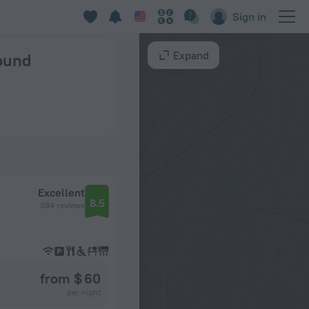
Sign in
Expand
found
Excellent
8.5
384 reviews
from $ 60
per night