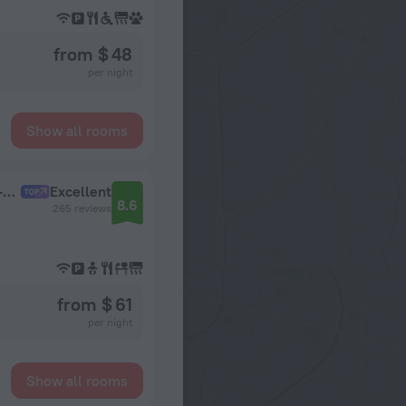
from $ 48
per night
Show all rooms
Anis Style Moscow Oktyabrskoye Pole Apart-hotel
Excellent
8.6
265 reviews
from $ 61
per night
Show all rooms