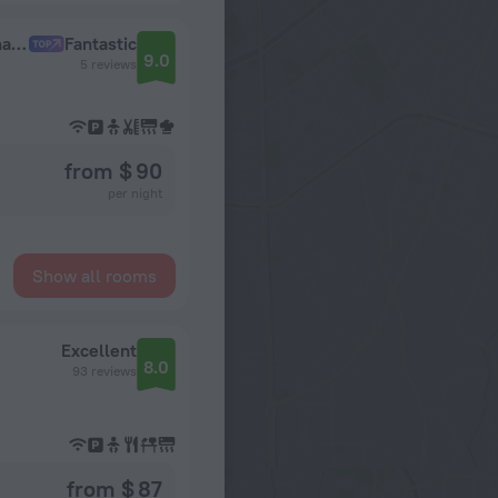
Apartamenty Premium s Balkonom i Vidom na Gorod Business Apartments
Fantastic
9.0
5 reviews
from $ 90
per night
Show all rooms
Excellent
8.0
93 reviews
from $ 87