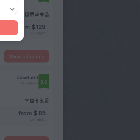
from $ 129
per night
Show all rooms
Excellent
8.9
24 reviews
from $ 85
per night