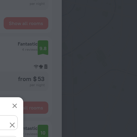
per night
Show all rooms
Fantastic
9.8
4 reviews
from $ 53
per night
Show all rooms
Fantastic
10
2 reviews