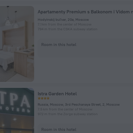
Hodyinskij bul'var, 20a, Moscow
7.1 km from the center of Moscow
794 m from the CSKA subway station
Room in this hotel
Istra Garden Hotel
Russia, Moscow, 3rd Peschanaya Street, 2, Moscow
7.5 km from the center of Moscow
972 m from the Zorge subway station
Room in this hotel