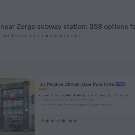
oscow from $ 45, 2026 hotel booking prices in Moscow
near Zorge subway station
: 358 options 
 see the availability and exact prices.
Ibis Moskva Oktyabrskoe Pole Hotel
Russia, Moscow, Marshala Rybalko Street, 2k5, Moscow
8.8 km from the center of Moscow
120 m from the Panfilovskaya subway station
Room in this hotel