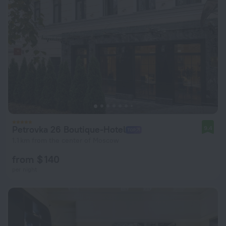
Petrovka 26 Boutique-Hotel
9.4
1.1 km from the center of Moscow
from $ 140
per night