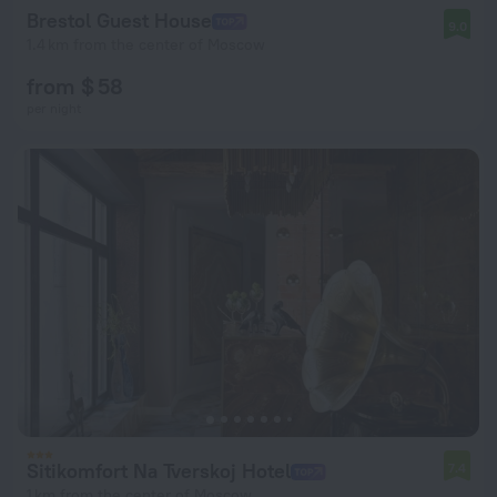
Brestol Guest House
9.0
1.4 km from the center of Moscow
from $ 58
per night
Sitikomfort Na Tverskoj Hotel
7.4
1 km from the center of Moscow