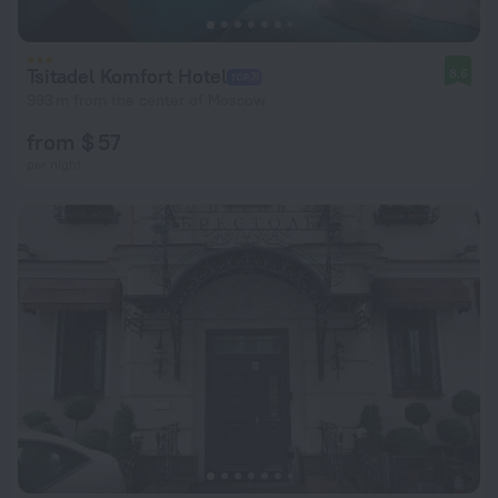
Tsitadel Komfort Hotel
8.6
993 m from the center of Moscow
from $ 57
per night