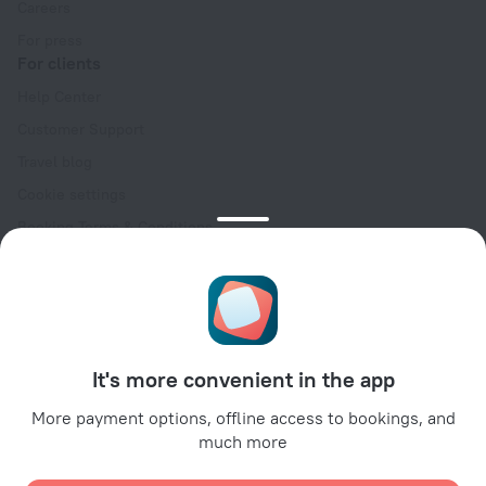
Careers
For press
For clients
Help Center
Customer Support
Travel blog
Cookie settings
Booking Terms & Conditions
Travel Deals
Promo Codes
Oktoberfest
For partners
It's more convenient in the app
For property owners
For travel agencies
More payment options, offline access to bookings, and
much more
For corporate clients
Affiliate program