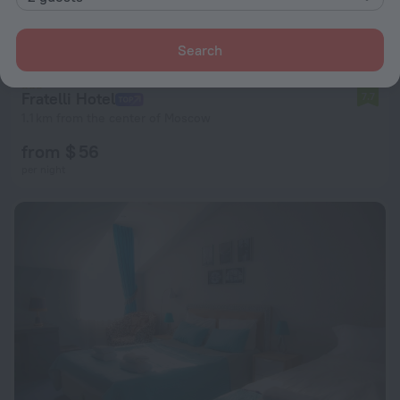
Search
Fratelli Hotel
7.7
1.1 km from the center of Moscow
from $ 56
per night