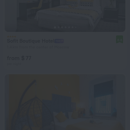
Sofit Boutique Hotel
8.8
1.4 km from the center of Moscow
from $ 77
per night