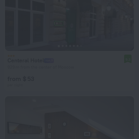
Centeral Hotel
9.3
929 m from the center of Moscow
from $ 53
per night