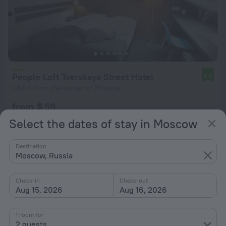
People Loft Tverskaya Street Hotel
8.5
1.8 km from the center of Moscow
from $ 59
per night
Select the dates of stay in Moscow
Destination
Moscow, Russia
Check-in
Check-out
Aug 15, 2026
Aug 16, 2026
1 room for
2 guests