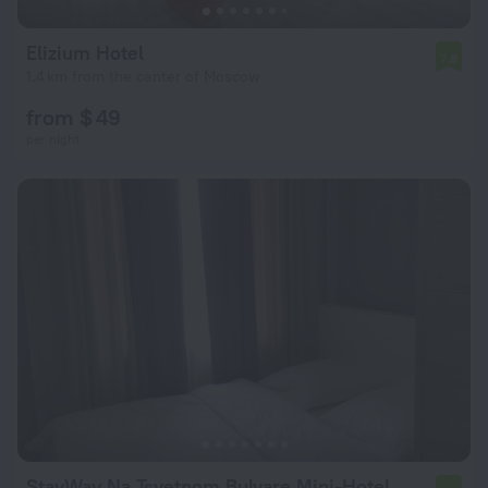
Elizium Hotel
7.8
1.4 km from the center of Moscow
from $ 49
per night
StayWay Na Tsvetnom Bulvare Mini-Hotel