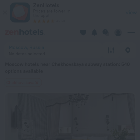
Moscow hotels near Chekhovskaya subway station — book a ho
ZenHotels
Prices are lower in
View
the app!
4260
Moscow, Russia
No dates selected
Moscow hotels near Chekhovskaya subway station
: 540
options available
Chekhovskaya