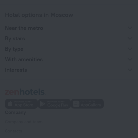
Hotel options in Moscow
Near the metro
By stars
By type
With amenities
Interests
Company
Company and team
Contacts