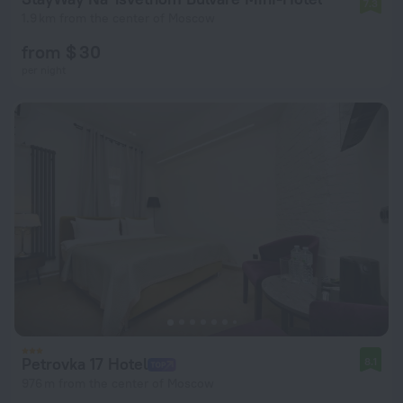
7.3
1.9 km from the center of Moscow
from $ 30
per night
Petrovka 17 Hotel
8.1
976 m from the center of Moscow