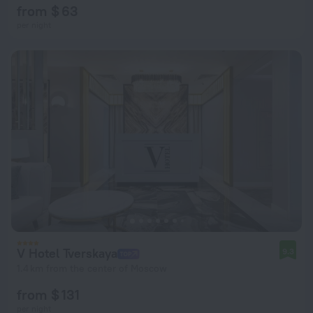
from $ 63
per night
V Hotel Tverskaya
9.3
1.4 km from the center of Moscow
from $ 131
per night