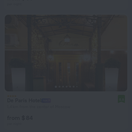
per night
De Paris Hotel
8.8
1.4 km from the center of Moscow
from $ 84
per night