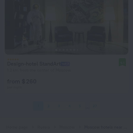
Design-hotel StandArt
9.1
1.2 km from the center of Moscow
from $ 260
per night
1
2
3
4
5
27
Home page
Russia
Moscow
Moscow hotels near Chekhovskaya subway station