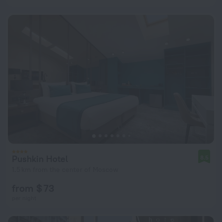
Pushkin Hotel
8.5
1.5 km from the center of Moscow
from $ 73
per night