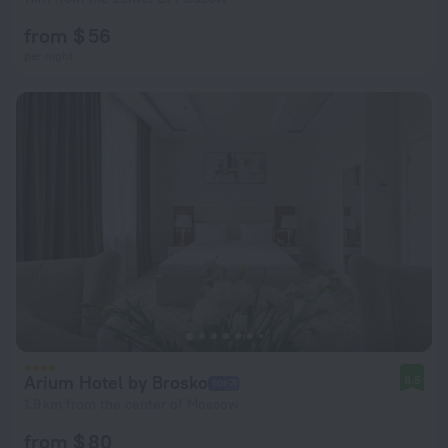
from $ 56
per night
Arium Hotel by Brosko
8.5
1.9 km from the center of Moscow
from $ 80