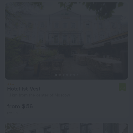
Hotel Ist-Vest
7.0
1.1 km from the center of Moscow
from $ 56
per night