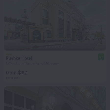
Pushka Hotel
9.3
1.4 km from the center of Moscow
from $ 67
per night