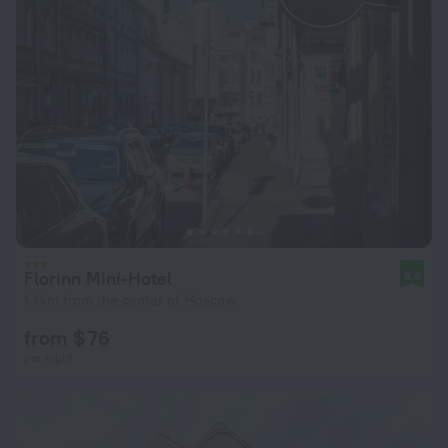
Florinn Mini-Hotel
8.6
1.1 km from the center of Moscow
from $ 76
per night