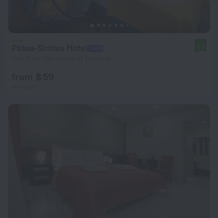
Ptitsa-Sinitsa Hotel
8.3
1 km from the center of Moscow
from $ 59
per night