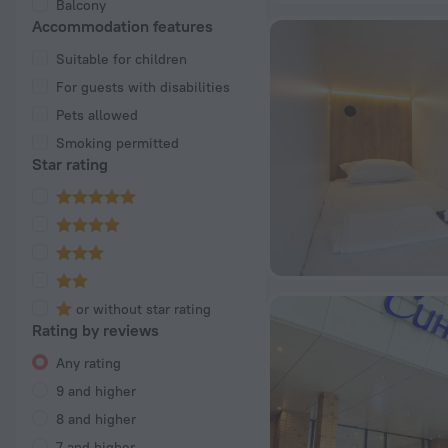
Balcony
Accommodation features
Suitable for children
For guests with disabilities
Pets allowed
Smoking permitted
Star rating
or without star rating
Rating by reviews
Any rating
9 and higher
8 and higher
7 and higher