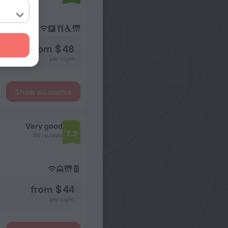
from $ 48
per night
Show all rooms
Very good
7.3
36 reviews
from $ 44
per night