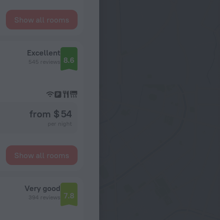
Show all rooms
Excellent
8.6
545 reviews
from $ 54
per night
Show all rooms
Very good
7.8
394 reviews