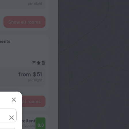
per night
Show all rooms
ments
from $ 51
per night
Show all rooms
Excellent
8.3
138 reviews