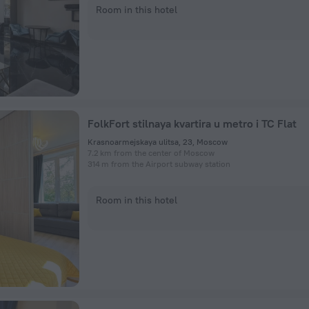
Room in this hotel
FolkFort stilnaya kvartira u metro i TC Flat
Krasnoarmejskaya ulitsa, 23, Moscow
7.2 km from the center of Moscow
314 m from the Airport subway station
Room in this hotel