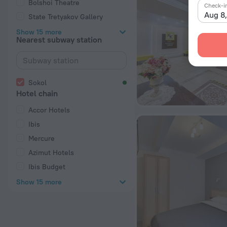
Bolshoi Theatre
Check-i
Aug 8
State Tretyakov Gallery
Show 15 more
Nearest subway station
Sokol
Hotel chain
Accor Hotels
Ibis
Mercure
Azimut Hotels
Ibis Budget
Show 15 more