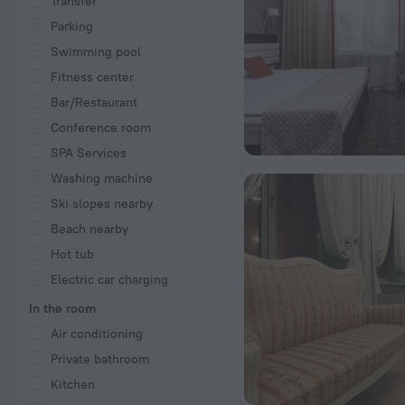
Transfer
Parking
Swimming pool
Fitness center
Bar/Restaurant
Conference room
SPA Services
Washing machine
Ski slopes nearby
Beach nearby
Hot tub
Electric car charging
In the room
Air conditioning
Private bathroom
Kitchen