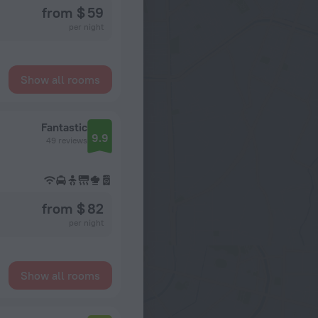
from $ 59
per night
Show all rooms
Fantastic
9.9
49 reviews
from $ 82
per night
Show all rooms