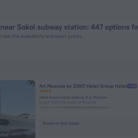
oscow from $ 39, 2026 hotel booking prices in Moscow
near Sokol subway station
: 447 options f
 see the availability and exact prices.
Art Moscow by ZONT Hotel Group Hotel
ulitsa Kosmonavta Volkova, 6 A, Moscow
9.3 km from the center of Moscow
1 km from the Voykovskaya subway station
Room in this hotel