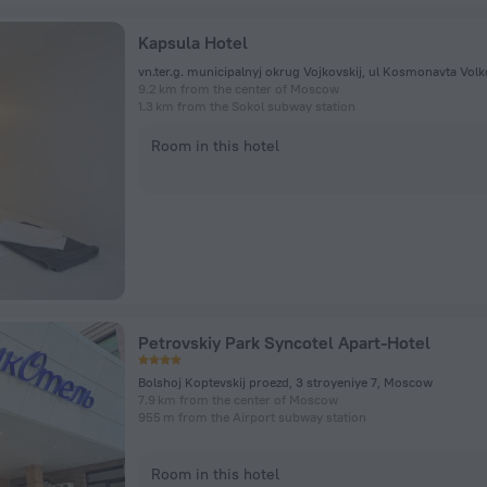
Kapsula Hotel
9.2 km from the center of Moscow
1.3 km from the Sokol subway station
Room in this hotel
Petrovskiy Park Syncotel Apart-Hotel
Bolshoj Koptevskij proezd, 3 stroyeniye 7, Moscow
7.9 km from the center of Moscow
955 m from the Airport subway station
Room in this hotel