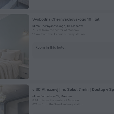
Svobodna Chernyakhovskogo 19 Flat
ulitsa Chernyahovskogo, 19, Moscow
7.6 km from the center of Moscow
1.1 km from the Airport subway station
Room in this hotel
ulitsa Baltiyskaya 15, Moscow
8.9 km from the center of Moscow
678 m from the Sokol subway station