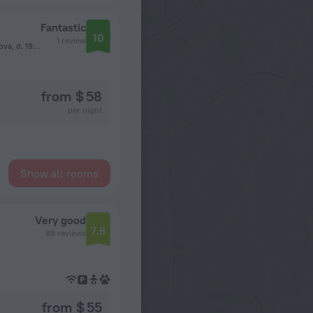
Fantastic
10
1 review
vn.ter.g. municipalnyj okrug Vojkovskij, ul Kosmonavta Volkova, d. 19, pomeshch. 1/1, Moscow
from $ 58
per night
Show all rooms
Very good
7.6
88 reviews
from $ 55