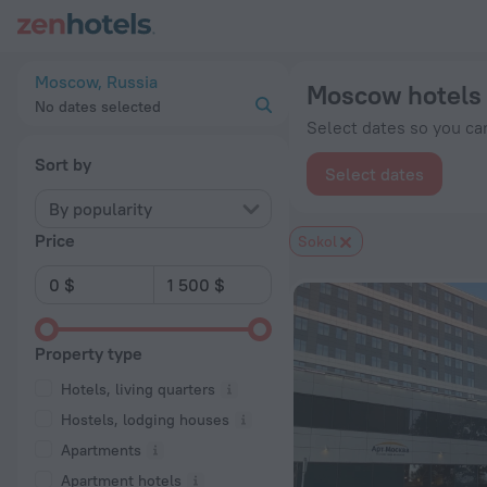
Moscow hotels near Sokol subway station — book a hotel in M
Moscow, Russia
Moscow hotels 
No dates selected
Select dates so you can
Sort by
Select dates
By popularity
Price
Sokol
Property type
Hotels, living quarters
Hostels, lodging houses
Apartments
Apartment hotels