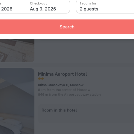
Ulitsa Chasovaya, 11/3 building 1, Moscow
n
Check-out
1 room for
8 km from the center of Moscow
, 2026
Aug 9, 2026
2 guests
866 m from the Airport subway station
Search
Room in this hotel
Minima Aeroport Hotel
ulitsa Chasovaya 11, Moscow
8 km from the center of Moscow
846 m from the Airport subway station
Room in this hotel