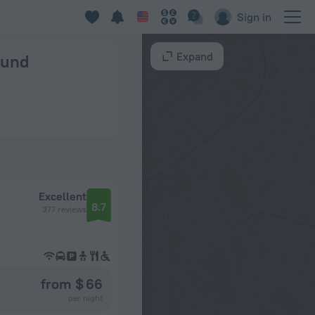
Sign in
Expand
ound
Excellent
8.7
377 reviews
from $ 66
per night