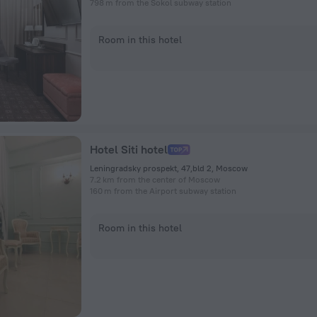
798 m from the Sokol subway station
Room in this hotel
Hotel Siti hotel
Leningradsky prospekt, 47,bld 2, Moscow
7.2 km from the center of Moscow
160 m from the Airport subway station
Room in this hotel