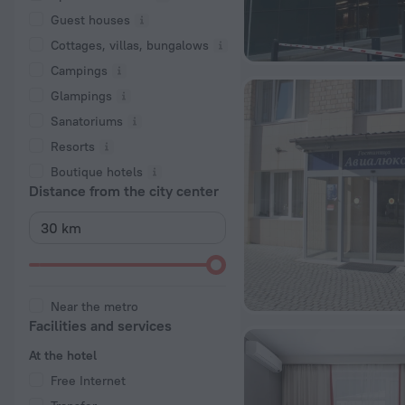
Guest houses
Cottages, villas, bungalows
Сampings
Glampings
Sanatoriums
Resorts
Boutique hotels
Distance from the city center
Near the metro
Facilities and services
At the hotel
Free Internet