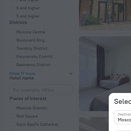
6 and higher
5 and higher
Districts
Moscow Centre
Boulevard Ring
Tverskoy District
Presnensky District
Basmanny District
Show 17 more
Hotel name
Places of interest
Selec
Moscow Kremlin
Destinat
Red Square
Saint Basil's Cathedral