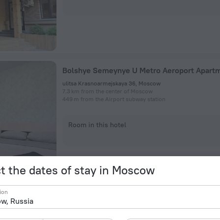
Bolshye Semeynye U Metro Aeroport Apart
ulitsa Krasnoarmejskaya 36, Moscow
7.3 km from the center of Moscow
449 m from the Airport subway station
Room in this hotel
t the dates of stay in Moscow
ion
Komfort Klass Hotel