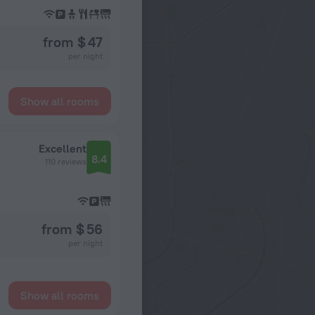
from $ 47
per night
Show all rooms
Excellent
8.4
110 reviews
from $ 56
per night
Show all rooms