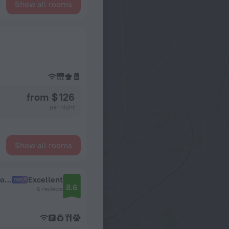
Show all rooms
from $ 126
per night
Show all rooms
v BC Almaznyj | m. Sokol 7 min | Dostup v Sportivnyj Zal Dlya Gostej |Dokumenty Apartments
Excellent
8.6
6 reviews