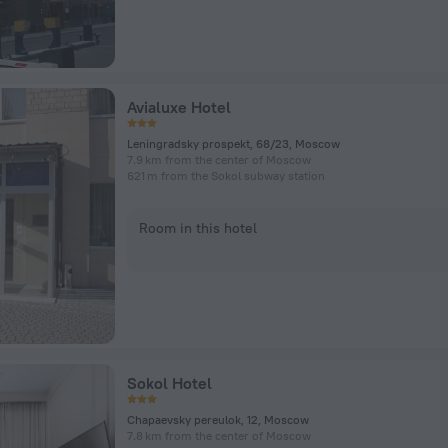
Avialuxe Hotel
Leningradsky prospekt, 68/23, Moscow
7.9 km from the center of Moscow
621 m from the Sokol subway station
Room in this hotel
Sokol Hotel
Chapaevsky pereulok, 12, Moscow
7.8 km from the center of Moscow