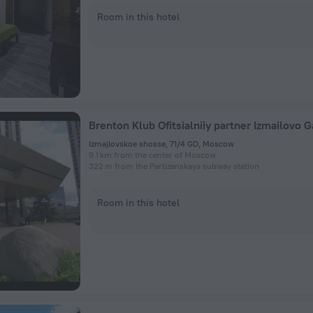
Room in this hotel
Izmajlovskoe shosse, 71/4 GD, Moscow
9.1 km from the center of Moscow
322 m from the Partizanskaya subway station
Room in this hotel