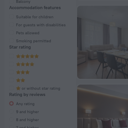
Balcony
Accommodation features
Suitable for children
For guests with disabilities
Pets allowed
Smoking permitted
Star rating
or without star rating
Rating by reviews
Any rating
9 and higher
8 and higher
7 and higher