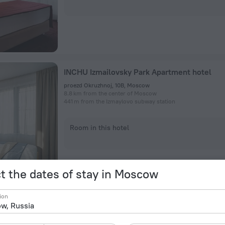
INCHU Izmailovsky Park Apartment hotel
proezd Okruzhnoj, 10B, Moscow
8.8 km from the center of Moscow
441 m from the Izmaylovo subway station
Room in this hotel
t the dates of stay in Moscow
ion