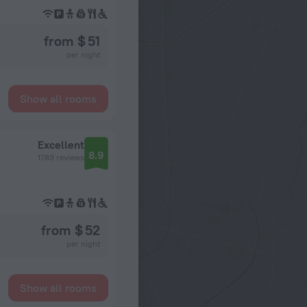
from $ 51
per night
Show all rooms
Excellent
8.9
1783 reviews
from $ 52
per night
Show all rooms