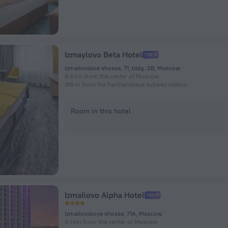
Izmaylovo Beta Hotel
Izmailovskoe shosse, 71, bldg. 2B, Moscow
8.9 km from the center of Moscow
165 m from the Partizanskaya subway station
Room in this hotel
Izmailovo Alpha Hotel
Izmailovskoye shosse, 71A, Moscow
9.1 km from the center of Moscow