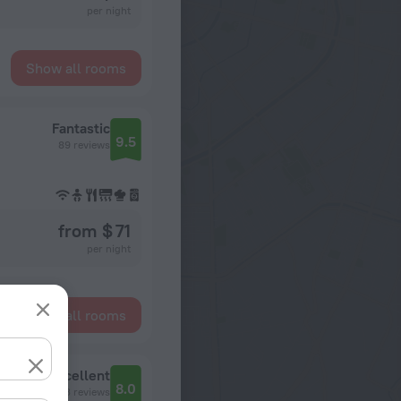
per night
Show all rooms
Fantastic
9.5
89 reviews
from $ 71
per night
Show all rooms
Sluzhba Bronirovaniya I Razmescheniya NIKA Hotel Izmaylovо Gamma Partner
Excellent
8.0
213 reviews
Izmajlovskoe shosse, d.71, korpus 4 G-D, Moskva, Rossiya, 105613, Moscow