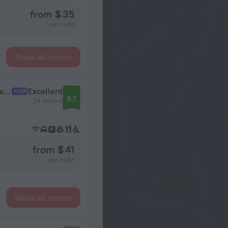
from $ 35
per night
Show all rooms
Brenton Klub Ofitsialniiy partner Izmailovo Gamma Hotel
Excellent
8.1
74 reviews
from $ 41
per night
Show all rooms