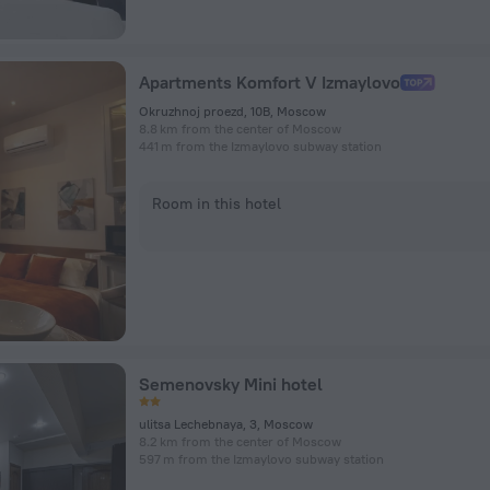
Apartments Komfort V Izmaylovo
Okruzhnoj proezd, 10B, Moscow
8.8 km from the center of Moscow
441 m from the Izmaylovo subway station
Room in this hotel
Semenovsky Mini hotel
ulitsa Lechebnaya, 3, Moscow
8.2 km from the center of Moscow
597 m from the Izmaylovo subway station