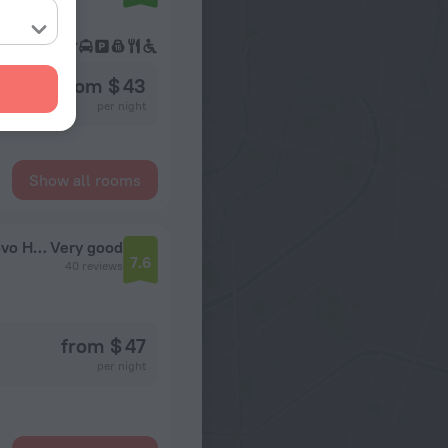
from $ 43
per night
Show all rooms
Sigma (Official partner of the Gamma Izmailovo Hotel)
Very good
7.6
40 reviews
from $ 47
per night