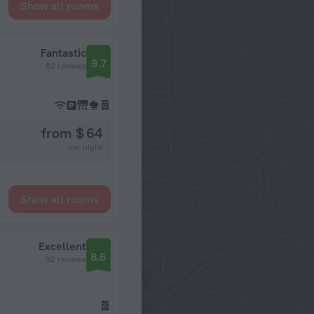
Show all rooms
Fantastic
9.7
82 reviews
from $ 64
per night
Show all rooms
Excellent
8.6
92 reviews