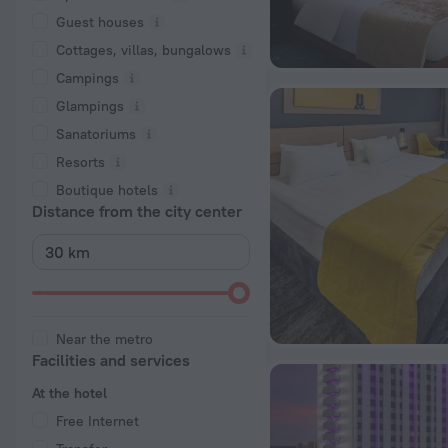
Guest houses
Cottages, villas, bungalows
Сampings
Glampings
Sanatoriums
Resorts
Boutique hotels
Distance from the city center
Near the metro
Facilities and services
At the hotel
Free Internet