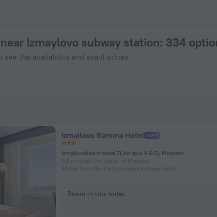
in Moscow from $ 35, 2026 hotel booking prices in Moscow
near Izmaylovo subway station
: 334 opti
 see the availability and exact prices.
Izmailovo Gamma Hotel
Izmajlovskoe shosse 71, korpus 4 G-D, Moscow
9.1 km from the center of Moscow
405 m from the Partizanskaya subway station
Room in this hotel