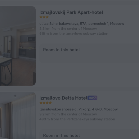
Izmajlovskij Park Apart-hotel
ulitsa Scherbakovskaya, 57A, pomeshch 1, Moscow
8.3 km from the center of Moscow
616 m from the Izmaylovo subway station
Room in this hotel
Izmailovo Delta Hotel
Izmailovskoe shosse d. 71 korp. 4 G-D, Moscow
9.2 km from the center of Moscow
490 m from the Partizanskaya subway station
Room in this hotel