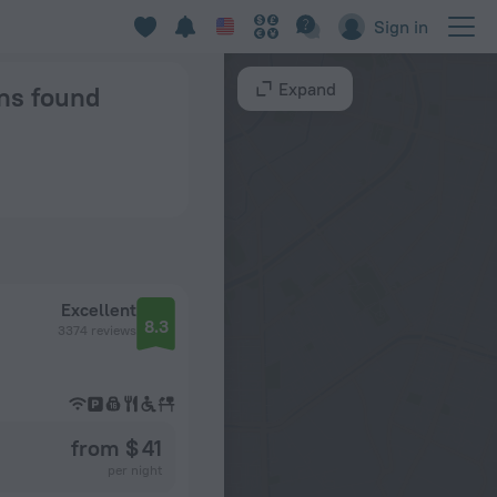
Sign in
Expand
ons found
Excellent
8.3
3374 reviews
from $ 41
per night