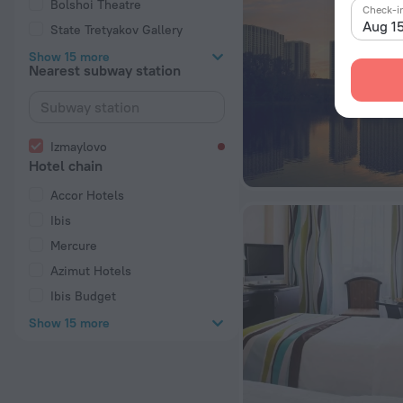
Bolshoi Theatre
Check-i
Aug 1
State Tretyakov Gallery
Show 15 more
Nearest subway station
Izmaylovo
Hotel chain
Accor Hotels
Ibis
Mercure
Azimut Hotels
Ibis Budget
Show 15 more