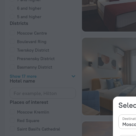
6 and higher
5 and higher
Districts
Moscow Centre
Boulevard Ring
Tverskoy District
Presnensky District
Basmanny District
Show 17 more
Hotel name
Places of interest
Selec
Moscow Kremlin
Destinat
Red Square
Saint Basil's Cathedral