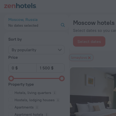
Moscow hotels near Izmaylovo subway station — book a hotel 
Moscow, Russia
Moscow hotels 
No dates selected
Select dates so you can
Sort by
Select dates
By popularity
Price
Izmaylovo
Property type
Hotels, living quarters
Hostels, lodging houses
Apartments
Apartment hotels