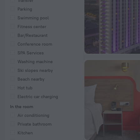
Transfer
Parking
Swimming pool
Fitness center
Bar/Restaurant
Conference room
SPA Services
Washing machine
Ski slopes nearby
Beach nearby
Hot tub
Electric car charging
In the room
Air conditioning
Private bathroom
Kitchen