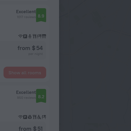
Excellent
8.9
1017 reviews
from $ 54
per night
Show all rooms
Excellent
8.2
950 reviews
from $ 51