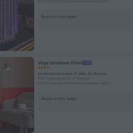
157 m from the Partizanskaya subway station
Room in this hotel
Vega Izmailovo Hotel
Izmailovskoye shosse, 71, bldg. 3V, Moscow
9 km from the center of Moscow
262 m from the Partizanskaya subway station
Room in this hotel