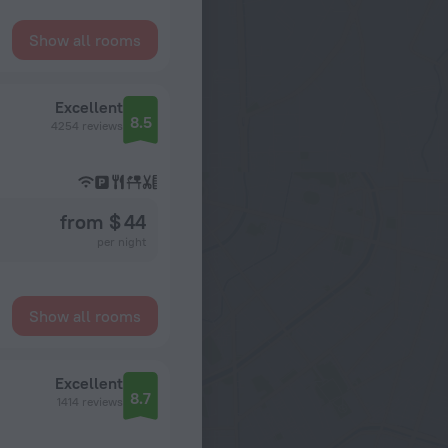
Show all rooms
Excellent
8.5
4254 reviews
from $ 44
per night
Show all rooms
Excellent
8.7
1414 reviews