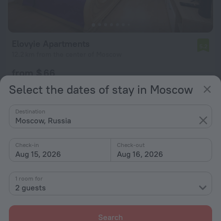
Elovyie Apartments
5.2
12.2 km from the center of Moscow
from $ 66
per night
Select the dates of stay in Moscow
Destination
Moscow, Russia
Check-in
Check-out
Aug 15, 2026
Aug 16, 2026
1 room for
2 guests
Search