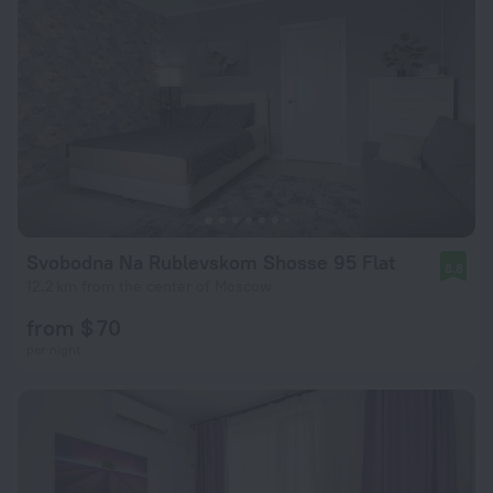
Svobodna Na Rublevskom Shosse 95 Flat
8.8
12.2 km from the center of Moscow
from $ 70
per night