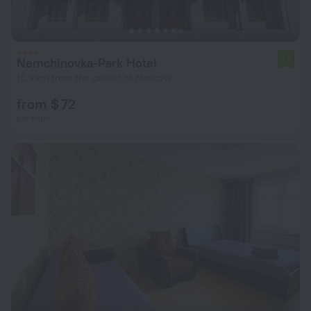
Nemchinovka-Park Hotel
7.3
15.9 km from the center of Moscow
from $ 72
per night