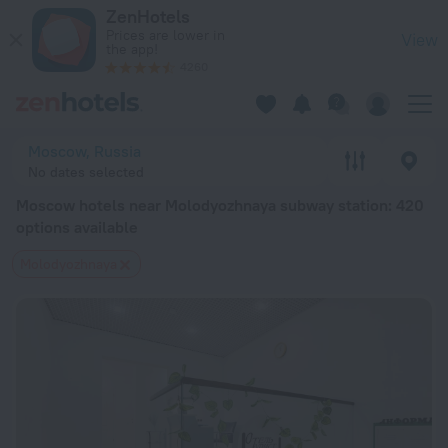
Moscow hotels near Molodyozhnaya subway station — book a h
ZenHotels
Prices are lower in
View
the app!
4260
Moscow, Russia
No dates selected
Moscow hotels near Molodyozhnaya subway station
: 420
options available
Molodyozhnaya