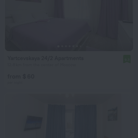
Yartcevskaya 24/2 Apartments
9.3
12.8 km from the center of Moscow
from $ 60
per night