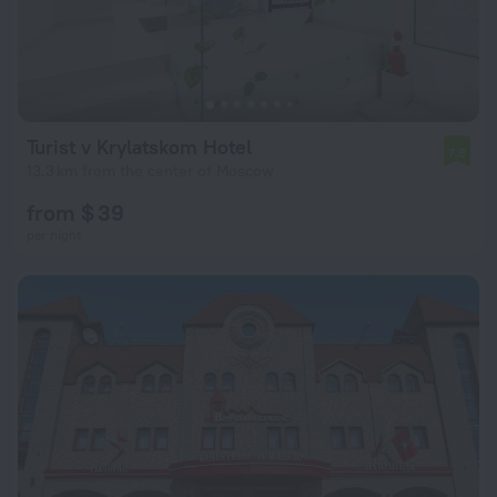
Turist v Krylatskom Hotel
7.8
13.3 km from the center of Moscow
from $ 39
per night