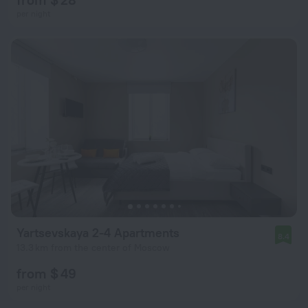
per night
Yartsevskaya 2-4 Apartments
8.4
13.3 km from the center of Moscow
from $ 49
per night