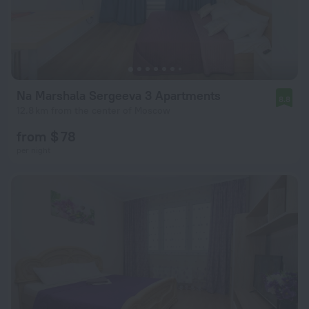
Na Marshala Sergeeva 3 Apartments
8.8
12.8 km from the center of Moscow
from $ 78
per night