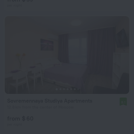
per night
Sovremennaya Studiya Apartments
8.1
12.8 km from the center of Moscow
from $ 60
per night