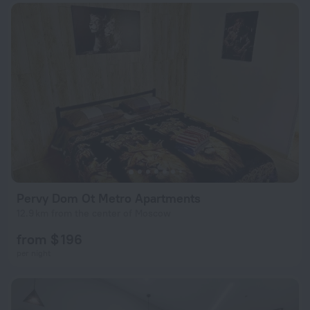
Pervy Dom Ot Metro Apartments
12.9 km from the center of Moscow
from $ 196
per night