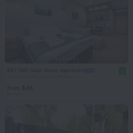
SKY INN Color Green Apartment
10
15.5 km from the center of Moscow
from $ 46
per night