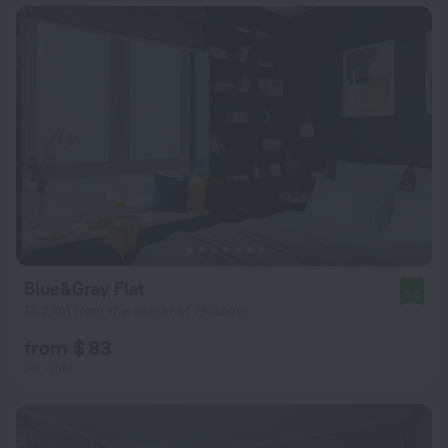
Blue&Gray Flat
9.9
13.2 km from the center of Moscow
from $ 83
per night