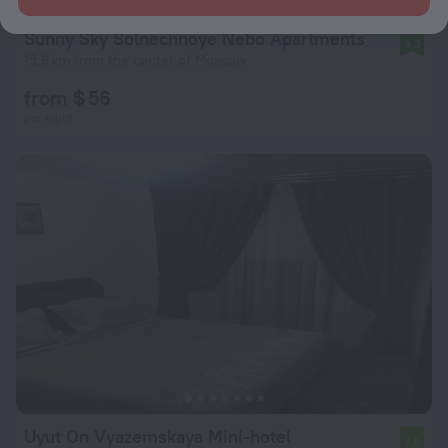
Sunny Sky Solnechnoye Nebo Apartments
9.3
15.6 km from the center of Moscow
from $ 56
per night
Uyut On Vyazemskaya Mini-hotel
7.8