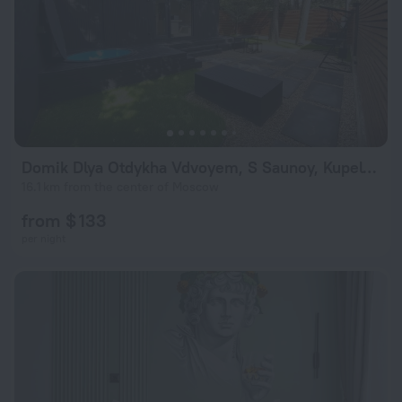
Domik Dlya Otdykha Vdvoyem, S Saunoy, Kupelyyu, Mangalom I Dizaynerskoy Territoriey Private House
16.1 km from the center of Moscow
from $ 133
per night