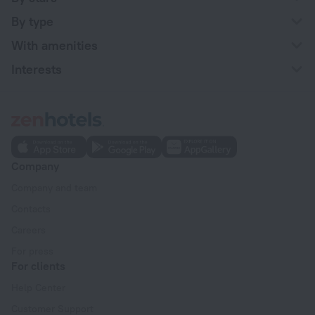
By type
With amenities
Interests
Company
Company and team
Contacts
Careers
For press
For clients
Help Center
Customer Support