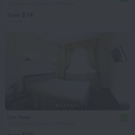
12.8 km from the center of Moscow
from $ 74
per night
Lite Hotel
6.2
14.9 km from the center of Moscow
from $ 28