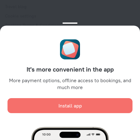
Travel blog
Cookie settings
Booking Terms & Conditions
Travel Deals
Promo Codes
Oktoberfest
For partners
It's more convenient in the app
For property owners
For travel agencies
More payment options, offline access to bookings, and
much more
For corporate clients
Affiliate program
Install app
Secure payments
Secure data protection from leading payment systems.