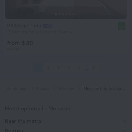
PK Dizain 1 Flat
9.9
15.8 km from the center of Moscow
from $ 80
per night
1
2
3
4
5
21
Home page
Russia
Moscow
Moscow hotels near Molodyozhnaya subway station
Hotel options in Moscow
Near the metro
By stars