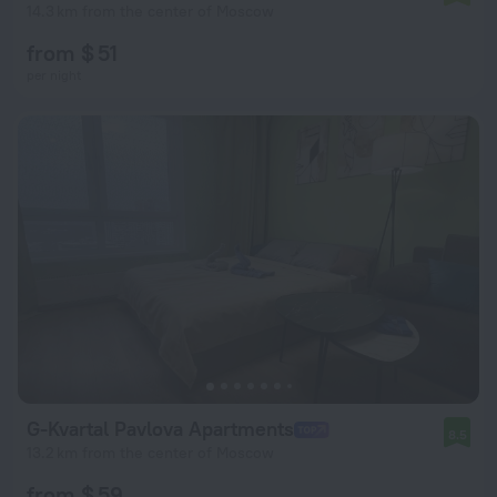
14.3 km from the center of Moscow
from $ 51
per night
G-Kvartal Pavlova Apartments
8.5
13.2 km from the center of Moscow
from $ 59