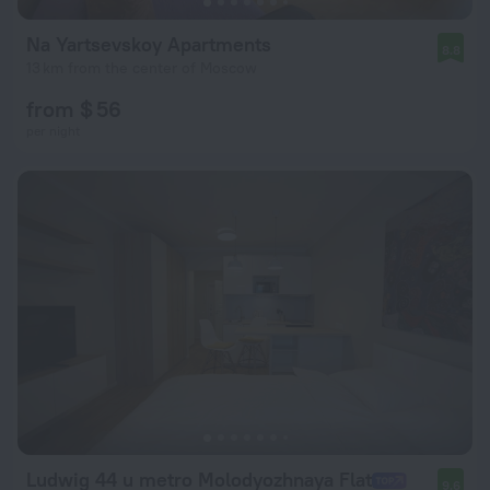
Na Yartsevskoy Apartments
8.8
13 km from the center of Moscow
from $ 56
per night
Ludwig 44 u metro Molodyozhnaya Flat
9.6