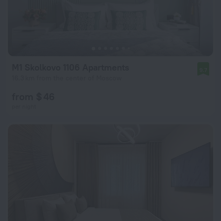
M1 Skolkovo 1106 Apartments
9.7
16.3 km from the center of Moscow
from $ 46
per night