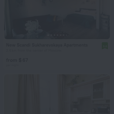
New Scandi Sukharevskaya Apartments
9.8
2.6 km from the center of Moscow
from $ 67
per night