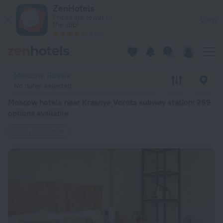
Moscow hotels near Krasnye Vorota subway station — book a h
ZenHotels
Prices are lower in
View
the app!
4260
Moscow, Russia
No dates selected
Moscow hotels near Krasnye Vorota subway station
: 269
options available
Krasnye Vorota