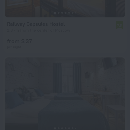
Railway Capsules Hostel
7.5
2.8 km from the center of Moscow
from $ 37
per night