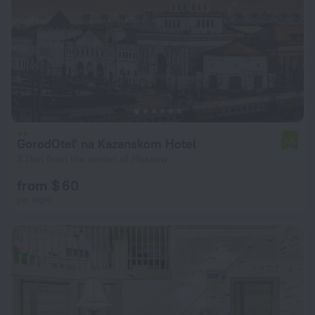
GorodOtel' na Kazanskom Hotel
7.5
3.1 km from the center of Moscow
from $ 60
per night