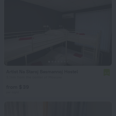
Artist Na Staroj Basmannoj Hostel
6.4
3.1 km from the center of Moscow
from $ 39
per night