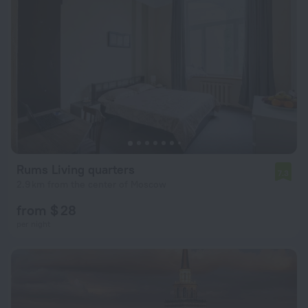
Rums Living quarters
7.3
2.9 km from the center of Moscow
from $ 28
per night