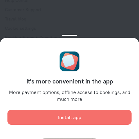
Help Center
Customer Support
Travel blog
Cookie settings
Booking Terms & Conditions
Travel Deals
Promo Codes
Oktoberfest
For partners
It's more convenient in the app
For property owners
For travel agencies
More payment options, offline access to bookings, and
much more
For corporate clients
Affiliate program
Install app
Secure payments