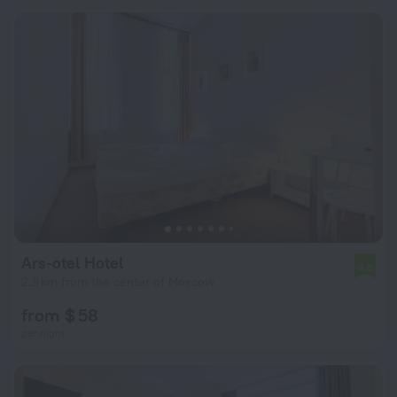
Ars-otel Hotel
6.8
2.8 km from the center of Moscow
from $ 58
per night