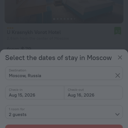
U Krasnykh Vorot Hotel
8.2
2.6 km from the center of Moscow
from $ 79
per night
Select the dates of stay in Moscow
Destination
Moscow, Russia
Check-in
Check-out
Aug 15, 2026
Aug 16, 2026
1 room for
2 guests