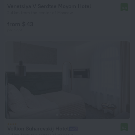
Venetsiya V Serdtse Moyom Hotel
8.8
2.4 km from the center of Moscow
from $ 43
per night
Vellion Suharevskij Hotel
8.7