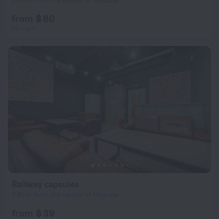
2.4 km from the center of Moscow
from $ 80
per night
Railway capsules
2.8 km from the center of Moscow
from $ 39