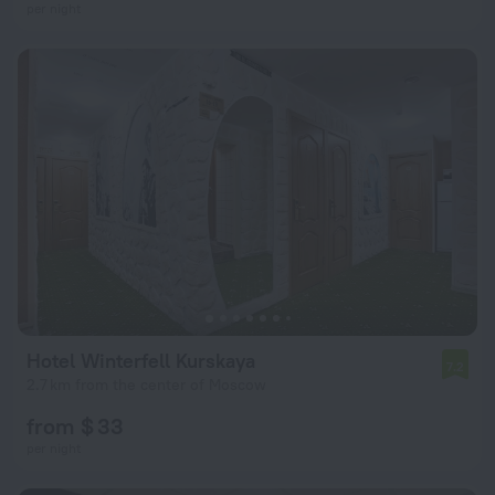
per night
Hotel Winterfell Kurskaya
7.2
2.7 km from the center of Moscow
from $ 33
per night