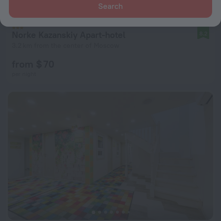
Search
Norke Kazanskiy Apart-hotel
8.2
3.2 km from the center of Moscow
from $ 70
per night