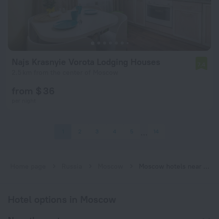
Najs Krasnyie Vorota Lodging Houses
7.4
2.5 km from the center of Moscow
from $ 36
per night
1
2
3
4
5
14
Home page
Russia
Moscow
Moscow hotels near Krasnye Vorota subway station
Hotel options in Moscow