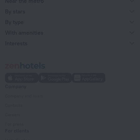
Near the metro
By stars
By type
With amenities
Interests
Company
Company and team
Contacts
Careers
For press
For clients