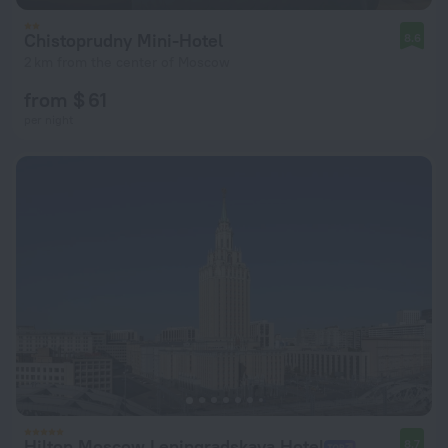
Chistoprudny Mini-Hotel
8.6
2 km from the center of Moscow
from $ 61
per night
Hilton Moscow Leningradskaya Hotel
8.7