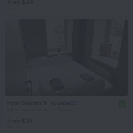
from $ 38
per night
Hotel Shelterz Tri Vokzala
8.8
2.8 km from the center of Moscow
from $ 25
per night