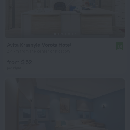
Avita Krasnyie Vorota Hotel
8.8
2.4 km from the center of Moscow
from $ 52
per night