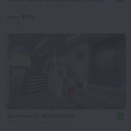
2.9 km from the center of Moscow
from $ 135
per night
Apartment 3V APARTMENTS
9.1
3.3 km from the center of Moscow