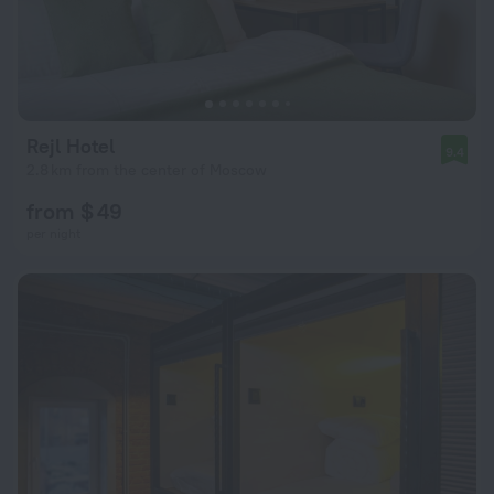
Rejl Hotel
9.4
2.8 km from the center of Moscow
from $ 49
per night