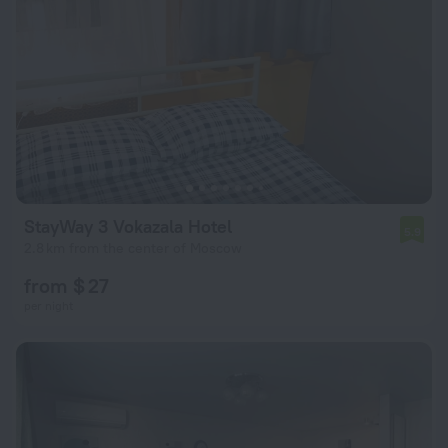
StayWay 3 Vokazala Hotel
5.9
2.8 km from the center of Moscow
from $ 27
per night