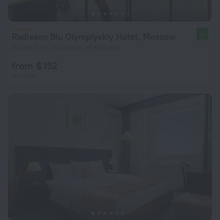
Radisson Blu Olympiyskiy Hotel, Moscow
9.1
3.3 km from the center of Moscow
from $ 152
per night