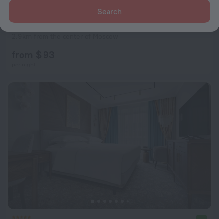
Search
Safmar Tverskaya Hotel (ex. Marriott Hotel Tverskaya)
8.2
2.9 km from the center of Moscow
from $ 93
per night