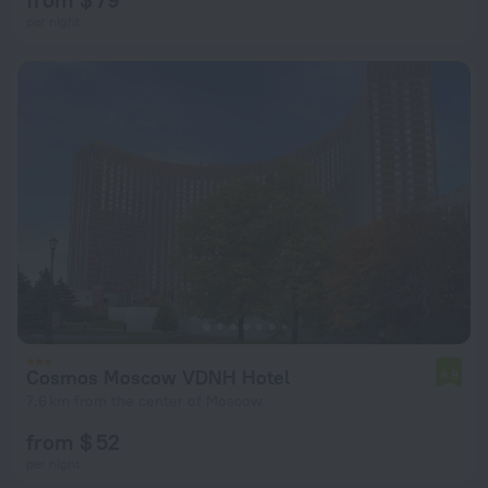
per night
Cosmos Moscow VDNH Hotel
6.9
7.6 km from the center of Moscow
from $ 52
per night