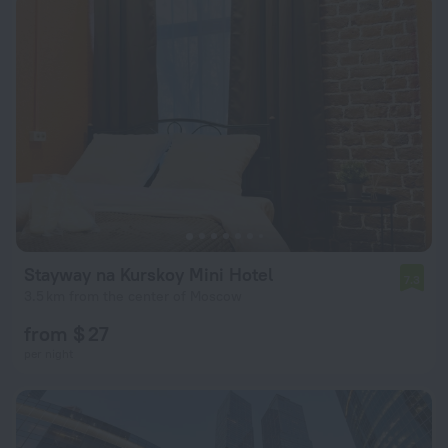
Stayway na Kurskoy Mini Hotel
7.3
3.5 km from the center of Moscow
from $ 27
per night