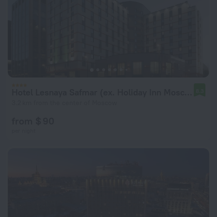
Hotel Lesnaya Safmar (ex. Holiday Inn Moscow Lesnaya)
8.3
3.2 km from the center of Moscow
from $ 90
per night