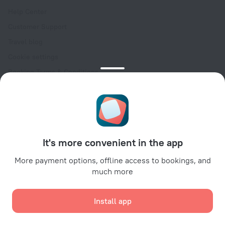
Help Center
Customer Support
Travel blog
Cookie settings
Booking Terms & Conditions
Travel Deals
Promo Codes
Oktoberfest
For partners
It's more convenient in the app
For property owners
For travel agencies
More payment options, offline access to bookings, and
much more
For corporate clients
Affiliate program
Install app