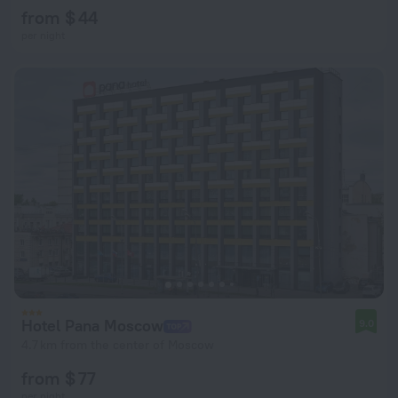
from $ 44
per night
Hotel Pana Moscow
9.0
4.7 km from the center of Moscow
from $ 77
per night