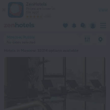
20 Best Hotels in Moscow 2026 from $ 27 - Book Now on Zen
ZenHotels
Prices are lower in
View
the app!
4260
Moscow, Russia
No dates selected
Hotels in Moscow
: 32314 options available