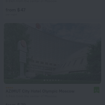
8.9 km from the center of Moscow
from $ 47
per night
AZIMUT City Hotel Olympic Moscow
8.9
3.3 km from the center of Moscow
from $ 79