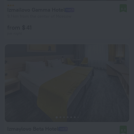
Izmailovo Gamma Hotel
8.3
9.1 km from the center of Moscow
from $ 41
per night
Izmaylovo Beta Hotel
8.5