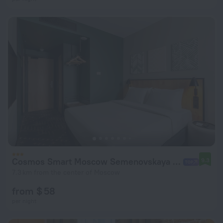
Cosmos Smart Moscow Semenovskaya Hotel
9.3
7.3 km from the center of Moscow
from $ 58
per night