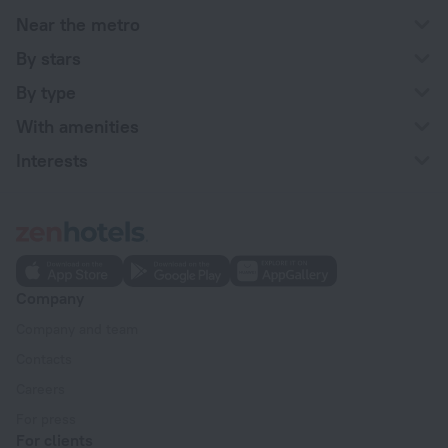
Near the metro
By stars
By type
With amenities
Interests
Company
Company and team
Contacts
Careers
For press
For clients