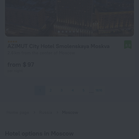
AZIMUT City Hotel Smolenskaya Moskva
8.9
2.6 km from the center of Moscow
from $ 97
per night
1
2
3
4
5
1616
Home page
Russia
Moscow
Hotel options in Moscow