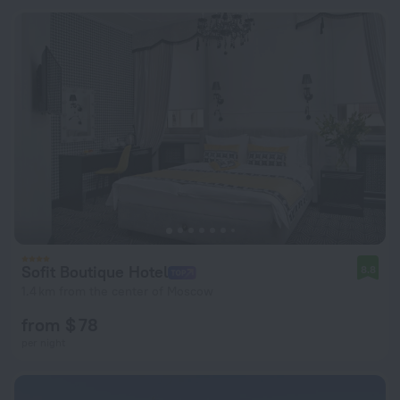
Sofit Boutique Hotel
8.8
1.4 km from the center of Moscow
from $ 78
per night