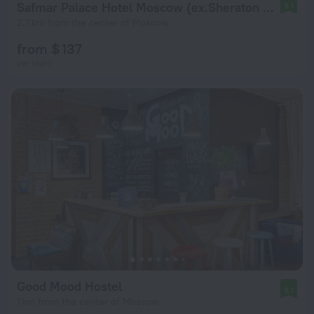
Safmar Palace Hotel Moscow (ex.Sheraton Palace)
9.1
2.7 km from the center of Moscow
from $ 137
per night
Good Mood Hostel
9.1
1 km from the center of Moscow