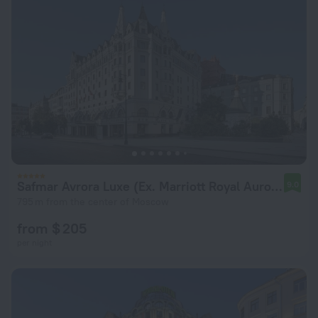
Safmar Avrora Luxe (Ex. Marriott Royal Aurora)
9.0
795 m from the center of Moscow
from $ 205
per night