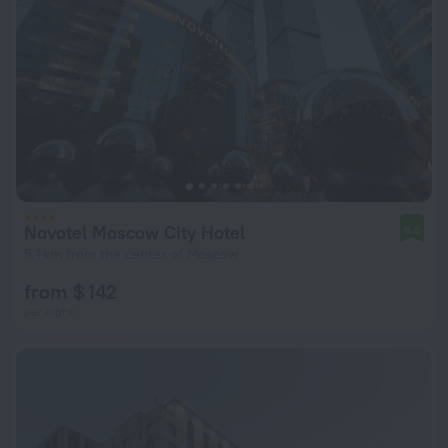
Novotel Moscow City Hotel
8.6
5.1 km from the center of Moscow
from $ 142
per night