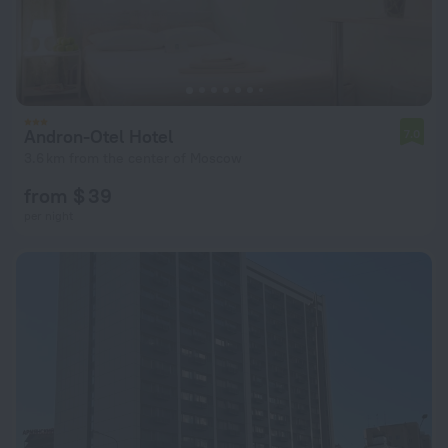
Andron-Otel Hotel
7.0
3.6 km from the center of Moscow
from $ 39
per night