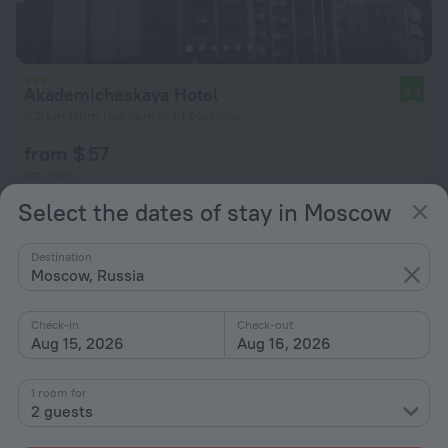
Akademicheskaya Hotel
8.3
3.2 km from the center of Moscow
from $ 57
per night
Select the dates of stay in Moscow
Destination
Moscow, Russia
Check-in
Check-out
Aug 15, 2026
Aug 16, 2026
1 room for
2 guests