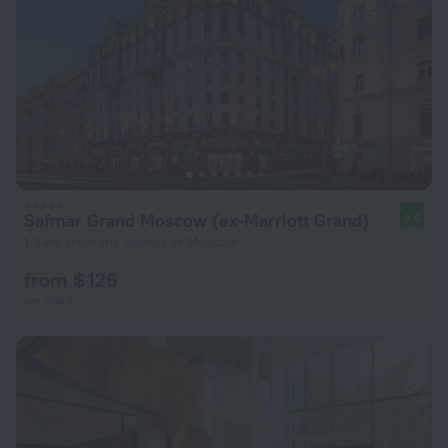
Safmar Grand Moscow (ex-Marriott Grand)
8.6
1.8 km from the center of Moscow
from $ 126
per night