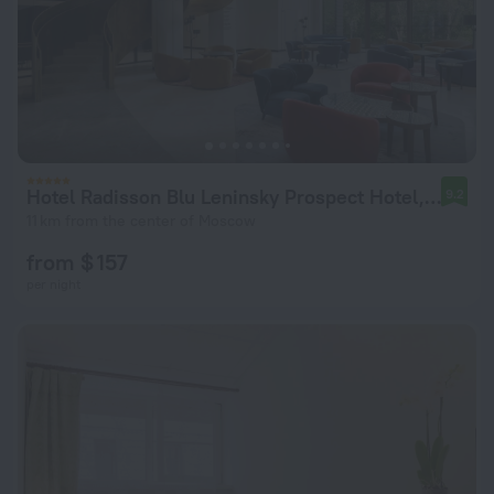
Hotel Radisson Blu Leninsky Prospect Hotel, Moscow
9.2
11 km from the center of Moscow
from $ 157
per night