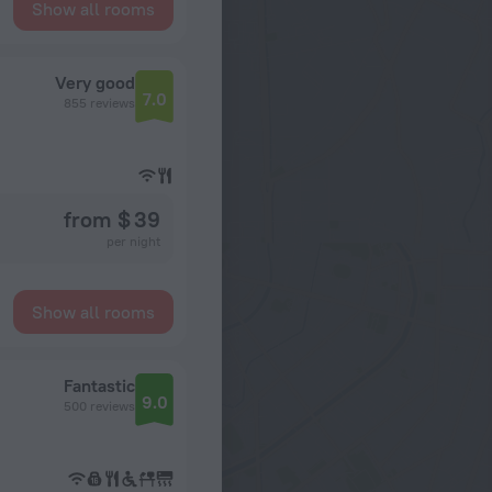
Show all rooms
Very good
7.0
855 reviews
from $ 39
per night
Show all rooms
Fantastic
9.0
500 reviews