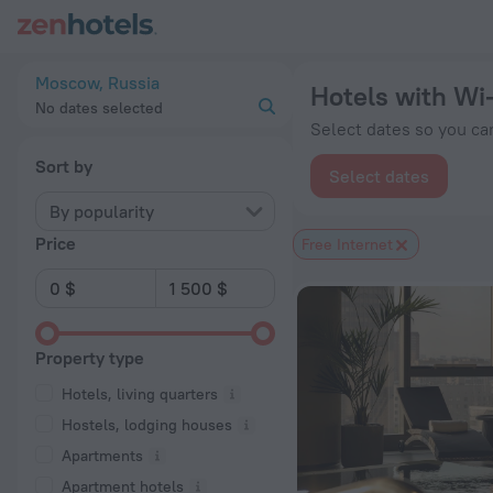
20 Best Hotels with Wi-Fi in Moscow 2026 from $ 27 - Book 
Moscow, Russia
Hotels with Wi
No dates selected
Select dates so you can
Sort by
Select dates
By popularity
Price
Free Internet
Property type
Hotels, living quarters
Hostels, lodging houses
Apartments
Apartment hotels