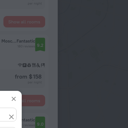
per night
Show all rooms
Hotel Radisson Blu Leninsky Prospect Hotel, Moscow
Fantastic
9.2
180 reviews
from $ 158
per night
Show all rooms
a)
Fantastic
9.0
1592 reviews