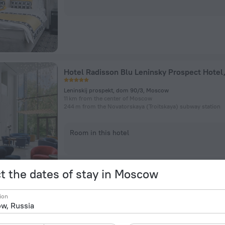
Leninskij prospekt, dom 90/3, Moscow
11 km from the center of Moscow
244 m from the Novatorskaya (Troitskaya) subway station
Room in this hotel
t the dates of stay in Moscow
ion
Safmar Avrora Luxe (Ex. Marriott Royal Auror