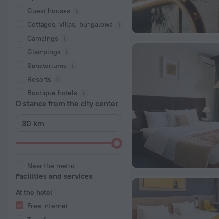
Guest houses
Cottages, villas, bungalows
Сampings
Glampings
Sanatoriums
Resorts
Boutique hotels
Distance from the city center
Near the metro
Facilities and services
At the hotel
Free Internet