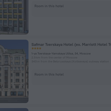
Room in this hotel
1-ya Tverskaya-Yamskaya Ulitsa, 34, Moscow
2.9 km from the center of Moscow
343 m from the Belorusskaya (Koltsevaya) subway station
Room in this hotel