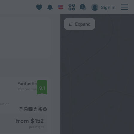
Sign in
Expand
Fantastic
9.1
691 reviews
tation
from $ 152
per night