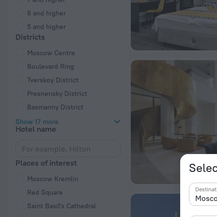
6 and higher
5 and higher
Districts
Moscow Centre
Boulevard Ring
Tverskoy District
Presnensky District
Basmanny District
Show 17 more
Hotel name
Places of interest
Selec
Moscow Kremlin
Destinat
Red Square
Saint Basil's Cathedral