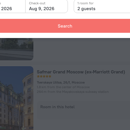
ulitsa Petrovka 11, Moscow
n
Check-out
1 room for
795 m from the center of Moscow
, 2026
Aug 9, 2026
2 guests
490 m from the Kuznetsky Most subway station
Search
Room in this hotel
Safmar Grand Moscow (ex-Marriott Grand)
Tverskaya Ulitsa, 26/1, Moscow
1.8 km from the center of Moscow
264 m from the Mayakovskaya subway station
Room in this hotel