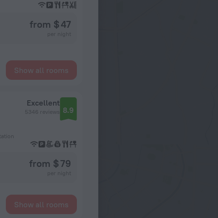
from $ 47
per night
Show all rooms
Excellent
8.9
5346 reviews
tation
from $ 79
per night
Show all rooms