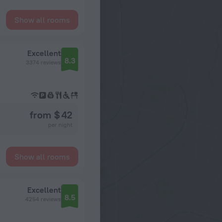
Show all rooms
Excellent
8.3
3374 reviews
from $ 42
per night
Show all rooms
Excellent
8.5
4254 reviews