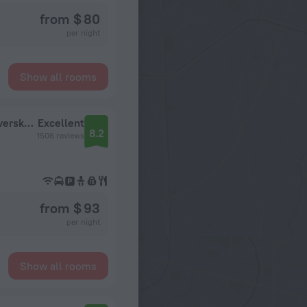
from $ 80
per night
Show all rooms
Safmar Tverskaya Hotel (ex. Marriott Hotel Tverskaya)
Excellent
8.2
1506 reviews
from $ 93
per night
Show all rooms