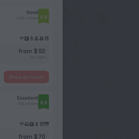
Good
6.9
2315 reviews
from $ 52
per night
Show all rooms
Excellent
8.8
230 reviews
from $ 70