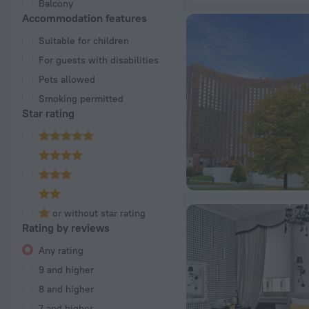
Balcony
Accommodation features
Suitable for children
For guests with disabilities
Pets allowed
Smoking permitted
Star rating
or without star rating
Rating by reviews
Any rating
9 and higher
8 and higher
7 and higher