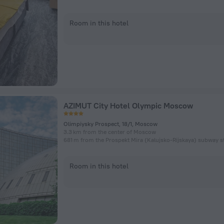
Room in this hotel
AZIMUT City Hotel Olympic Moscow
Olimpiysky Prospect, 18/1, Moscow
3.3 km from the center of Moscow
681 m from the Prospekt Mira (Kalujsko-Rijskaya) subway s
Room in this hotel