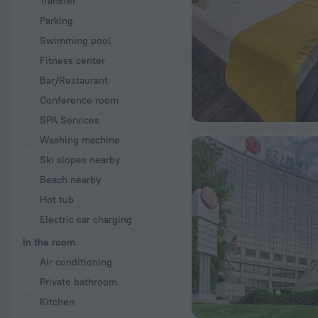
Transfer
Parking
Swimming pool
Fitness center
Bar/Restaurant
Conference room
SPA Services
Washing machine
Ski slopes nearby
Beach nearby
Hot tub
Electric car charging
In the room
Air conditioning
Private bathroom
Kitchen