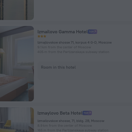
Izmailovo Gamma Hotel
Izmajlovskoe shosse 71, korpus 4 G-D, Moscow
9.1 km from the center of Moscow
405 m from the Partizanskaya subway station
Room in this hotel
Izmaylovo Beta Hotel
Izmailovskoe shosse, 71, bldg. 2B, Moscow
8.9 km from the center of Moscow
165 m from the Partizanskaya subway station