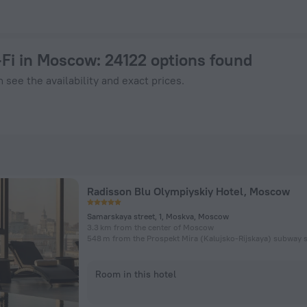
Now on ZenHotels.com
-Fi in Moscow
: 24122 options found
 see the availability and exact prices.
Radisson Blu Olympiyskiy Hotel, Moscow
Samarskaya street, 1, Moskva, Moscow
3.3 km from the center of Moscow
548 m from the Prospekt Mira (Kalujsko-Rijskaya) subway s
Room in this hotel