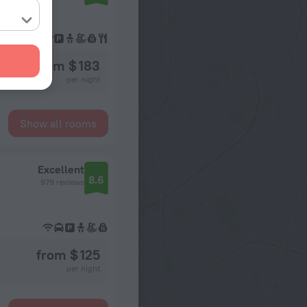
from $ 183
per night
Show all rooms
Excellent
8.6
979 reviews
from $ 125
per night