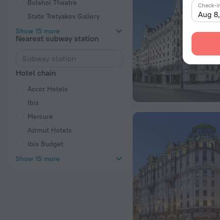
Bolshoi Theatre
Check-i
Aug 8
State Tretyakov Gallery
Show 15 more
Nearest subway station
Hotel chain
Accor Hotels
Ibis
Mercure
Azimut Hotels
Ibis Budget
Show 15 more