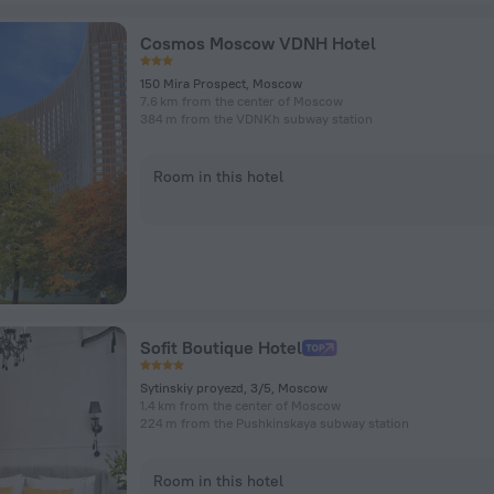
Cosmos Moscow VDNH Hotel
150 Mira Prospect, Moscow
7.6 km from the center of Moscow
384 m from the VDNKh subway station
Room in this hotel
Sofit Boutique Hotel
Sytinskiy proyezd, 3/5, Moscow
1.4 km from the center of Moscow
224 m from the Pushkinskaya subway station
Room in this hotel