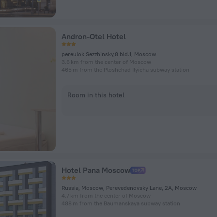
Andron-Otel Hotel
pereulok Sezzhinsky,8 bld.1, Moscow
3.6 km from the center of Moscow
465 m from the Ploshchad Ilyicha subway station
Room in this hotel
Hotel Pana Moscow
Russia, Moscow, Perevedenovsky Lane, 2A, Moscow
4.7 km from the center of Moscow
488 m from the Baumanskaya subway station