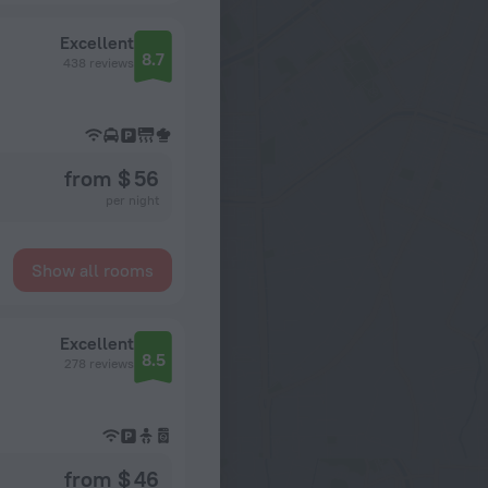
Excellent
8.7
438 reviews
from $ 56
per night
Show all rooms
Excellent
8.5
278 reviews
from $ 46