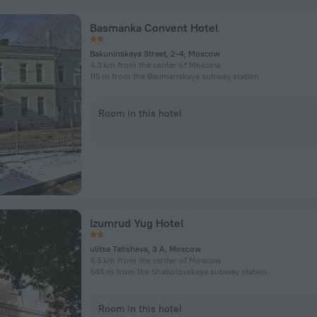
Basmanka Convent Hotel
Bakuninskaya Street, 2-4, Moscow
4.3 km from the center of Moscow
115 m from the Baumanskaya subway station
Room in this hotel
Izumrud Yug Hotel
ulitsa Tatisheva, 3 A, Moscow
4.5 km from the center of Moscow
646 m from the Shabolovskaya subway station
Room in this hotel