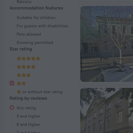
Balcony
Accommodation features
Suitable for children
For guests with disabilities
Pets allowed
Smoking permitted
Star rating
or without star rating
Rating by reviews
Any rating
9 and higher
8 and higher
7 and higher