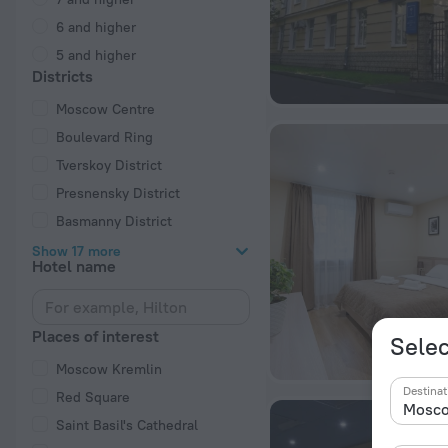
6 and higher
5 and higher
Districts
Moscow Centre
Boulevard Ring
Tverskoy District
Presnensky District
Basmanny District
Show 17 more
Hotel name
Places of interest
Selec
Moscow Kremlin
Destinat
Red Square
Saint Basil's Cathedral