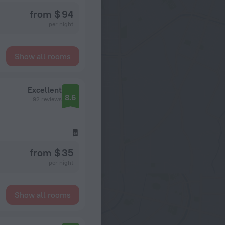
from $ 94
per night
Show all rooms
Excellent
8.6
92 reviews
from $ 35
per night
Show all rooms