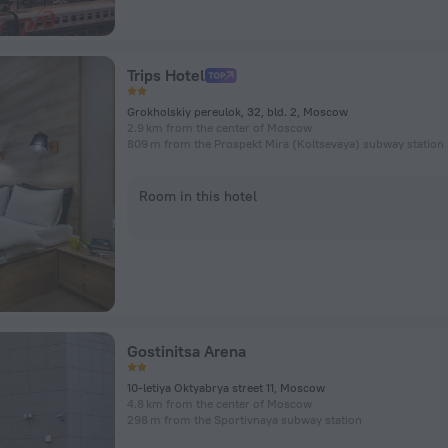
Trips Hotel
Grokholskiy pereulok, 32, bld. 2, Moscow
2.9 km from the center of Moscow
809 m from the Prospekt Mira (Koltsevaya) subway station
Room in this hotel
Gostinitsa Arena
10-letiya Oktyabrya street 11, Moscow
4.8 km from the center of Moscow
298 m from the Sportivnaya subway station