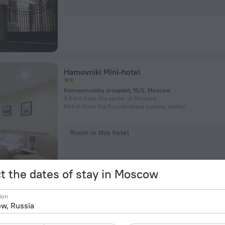
Hamovniki Mini-hotel
Komsomolskiy prospekt, 15/2, Moscow
3.5 km from the center of Moscow
664 m from the Frunzenskaya subway station
Room in this hotel
t the dates of stay in Moscow
ion
Ibis Budget Moskva Panfilovskaya Hotel