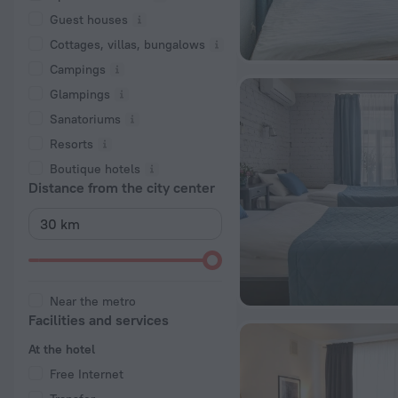
Guest houses
Cottages, villas, bungalows
Сampings
Glampings
Sanatoriums
Resorts
Boutique hotels
Distance from the city center
Near the metro
Facilities and services
At the hotel
Free Internet