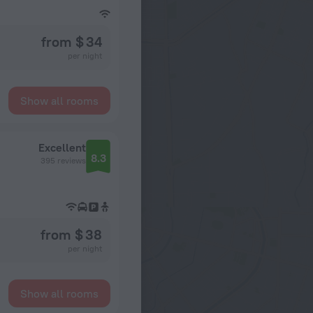
from $ 34
per night
Show all rooms
Excellent
8.3
395 reviews
from $ 38
per night
Show all rooms