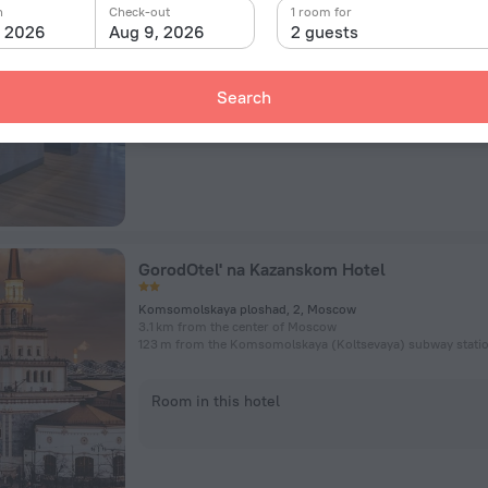
Marshala Rybalko Street, 2к5, Moscow
n
Check-out
1 room for
8.8 km from the center of Moscow
, 2026
Aug 9, 2026
2 guests
120 m from the Panfilovskaya subway station
Search
Room in this hotel
GorodOtel' na Kazanskom Hotel
Komsomolskaya ploshad, 2, Moscow
3.1 km from the center of Moscow
123 m from the Komsomolskaya (Koltsevaya) subway stati
Room in this hotel