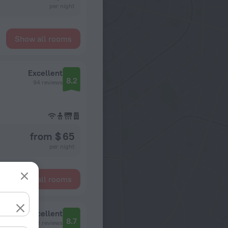
per night
Show all rooms
Excellent
8.2
94 reviews
from $ 65
per night
Show all rooms
Excellent
8.7
393 reviews