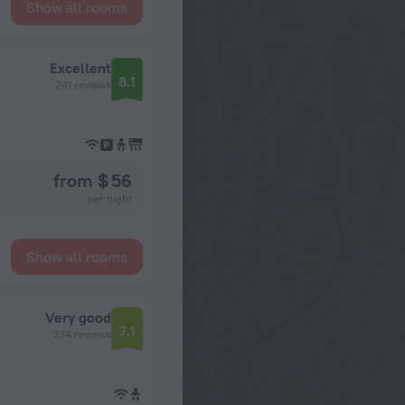
Show all rooms
Excellent
8.1
241 reviews
from $ 56
per night
Show all rooms
Very good
7.1
274 reviews