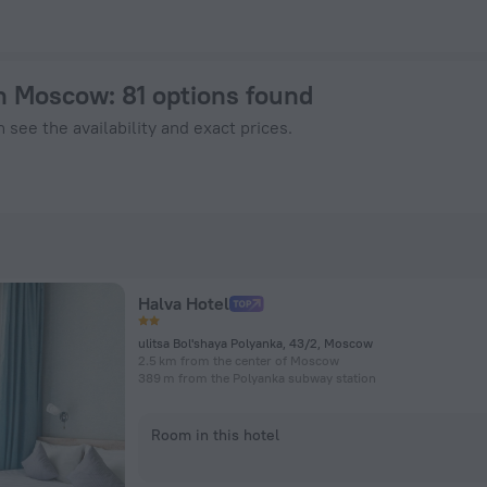
 on ZenHotels.com
 in Moscow
: 81 options found
 see the availability and exact prices.
Halva Hotel
ulitsa Bol'shaya Polyanka, 43/2, Moscow
2.5 km from the center of Moscow
389 m from the Polyanka subway station
Room in this hotel