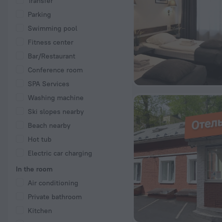
Transfer
Parking
Swimming pool
Fitness center
Bar/Restaurant
Conference room
SPA Services
Washing machine
Ski slopes nearby
Beach nearby
Hot tub
Electric car charging
In the room
Air conditioning
Private bathroom
Kitchen