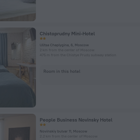
Chistoprudny Mini-Hotel
Ulitsa Chaplygina, 6, Moscow
2 km from the center of Moscow
475 m from the Chistye Prudy subway station
Room in this hotel
People Business Novinsky Hotel
Novinskiy bulvar 11, Moscow
2.2 km from the center of Moscow