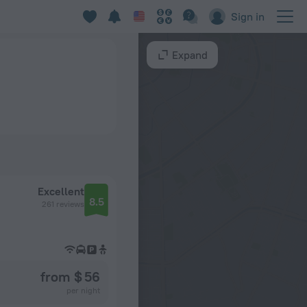
Sign in
Expand
Excellent
8.5
261 reviews
from $ 56
per night