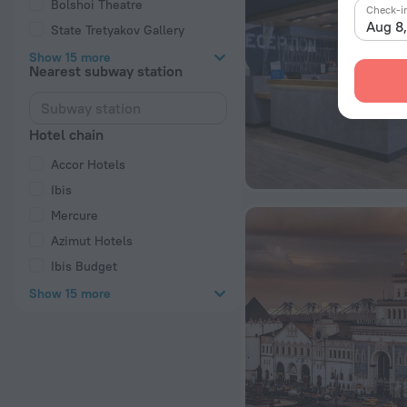
Bolshoi Theatre
Check-i
Aug 8
State Tretyakov Gallery
Show 15 more
Nearest subway station
Hotel chain
Accor Hotels
Ibis
Mercure
Azimut Hotels
Ibis Budget
Show 15 more