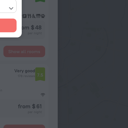
from $ 48
per night
Show all rooms
Very good
7.5
178 reviews
on
from $ 61
per night