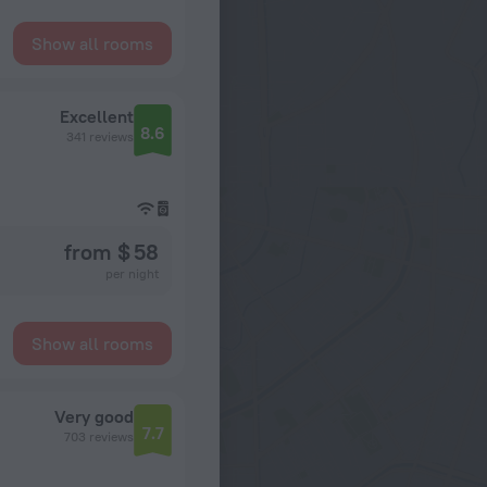
Show all rooms
Excellent
8.6
341 reviews
from $ 58
per night
Show all rooms
Very good
7.7
703 reviews