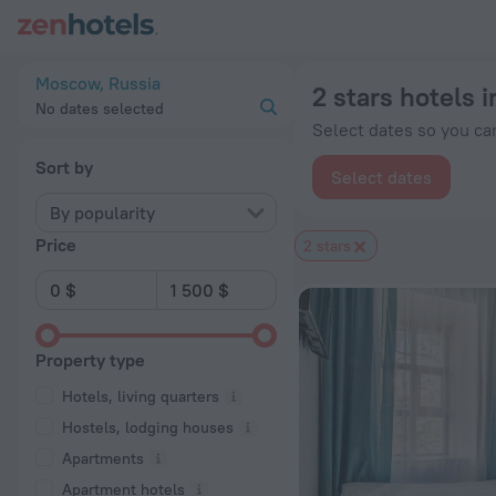
20 Best 2 stars hotels in Moscow 2026 from $ 34 - Book Now
Moscow, Russia
2 stars hotels
No dates selected
Select dates so you can
Sort by
Select dates
By popularity
Price
2 stars
Property type
Hotels, living quarters
Hostels, lodging houses
Apartments
Apartment hotels