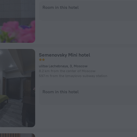
Room in this hotel
Semenovsky Mini hotel
ulitsa Lechebnaya, 3, Moscow
8.2 km from the center of Moscow
597 m from the Izmaylovo subway station
Room in this hotel