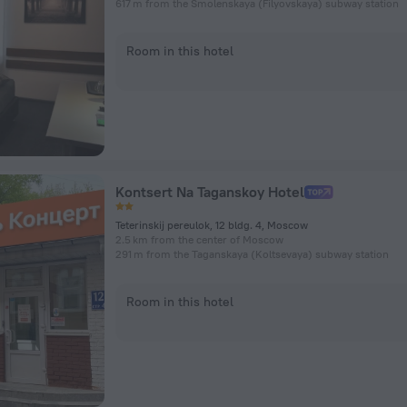
617 m from the Smolenskaya (Filyovskaya) subway station
Room in this hotel
Kontsert Na Taganskoy Hotel
Teterinskij pereulok, 12 bldg. 4, Moscow
2.5 km from the center of Moscow
291 m from the Taganskaya (Koltsevaya) subway station
Room in this hotel