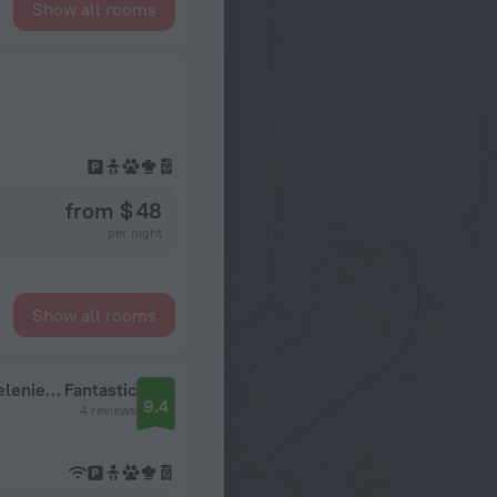
Show all rooms
from $ 48
per night
Show all rooms
Kvartira Na Avtozavodskoy S Udalennym Zaseleniem Apartments
Fantastic
9.4
4 reviews