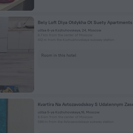
Bely Loft Dlya Otdykha Ot Suety Apartments
ulitsa 6-ya Kozhuhovskaya, 24, Moscow
6.7 km from the center of Moscow
412 m from the Kozhukhovskaya subway station
Room in this hotel
ulitsa 5-ya Kozhuhovskaya,16, Moscow
6.6 km from the center of Moscow
586 m from the Avtozavodskaya subway station