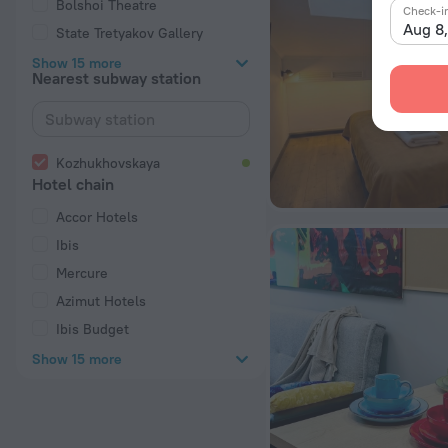
Bolshoi Theatre
Check-i
Aug 8
State Tretyakov Gallery
Show 15 more
Nearest subway station
Kozhukhovskaya
Hotel chain
Accor Hotels
Ibis
Mercure
Azimut Hotels
Ibis Budget
Show 15 more