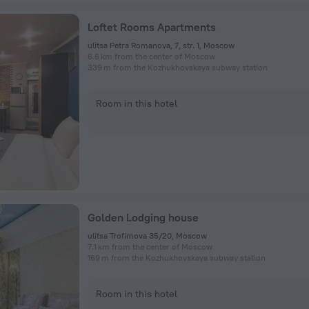
Loftet Rooms Apartments
ulitsa Petra Romanova, 7, str. 1, Moscow
6.6 km from the center of Moscow
339 m from the Kozhukhovskaya subway station
Room in this hotel
Golden Lodging house
ulitsa Trofimova 35/20, Moscow
7.1 km from the center of Moscow
169 m from the Kozhukhovskaya subway station
Room in this hotel