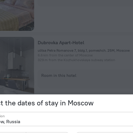
Dubrovka Apart-Hotel
ulitsa Petra Romanova 7, bldg.1, pomeshch. 25M, Moscow
6.6 km from the center of Moscow
329 m from the Kozhukhovskaya subway station
Room in this hotel
t the dates of stay in Moscow
ion
Dubrovka Rums U Ostrova Mechty Apartmen
ulitsa Petra Romanova, 7/1, Moscow