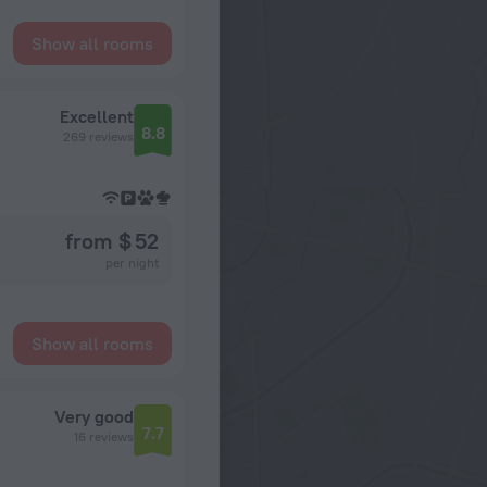
Show all rooms
Excellent
8.8
269 reviews
from $ 52
per night
Show all rooms
Very good
7.7
16 reviews