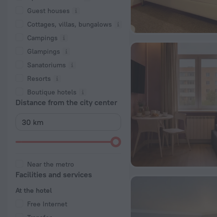
Guest houses
Cottages, villas, bungalows
Сampings
Glampings
Sanatoriums
Resorts
Boutique hotels
Distance from the city center
Near the metro
Facilities and services
At the hotel
Free Internet