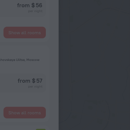
from $ 56
per night
Show all rooms
khovskaya Ulitsa, Moscow
from $ 57
per night
Show all rooms