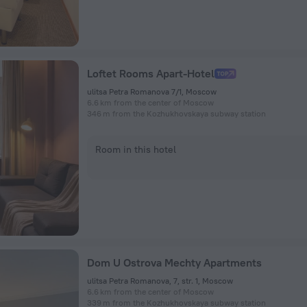
Loftet Rooms Apart-Hotel
ulitsa Petra Romanova 7/1, Moscow
6.6 km from the center of Moscow
346 m from the Kozhukhovskaya subway station
Room in this hotel
Dom U Ostrova Mechty Apartments
ulitsa Petra Romanova, 7, str. 1, Moscow
6.6 km from the center of Moscow
339 m from the Kozhukhovskaya subway station