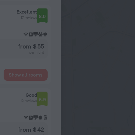
Excellent
8.0
17 reviews
from $ 55
per night
Show all rooms
Good
6.9
12 reviews
from $ 42