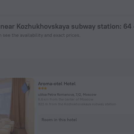
hotel in Moscow from $ 42, 2026 hotel booking prices in Mos
near Kozhukhovskaya subway station
: 64
 see the availability and exact prices.
Aroma-otel Hotel
ulitsa Petra Romanova, 7/2, Moscow
6.6 km from the center of Moscow
322 m from the Kozhukhovskaya subway station
Room in this hotel