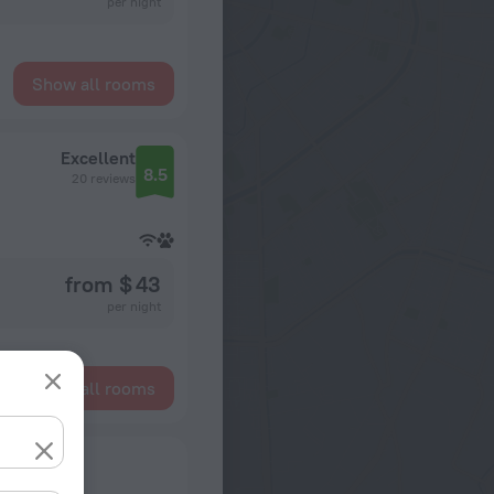
per night
Show all rooms
Excellent
8.5
20 reviews
from $ 43
per night
Show all rooms
ts