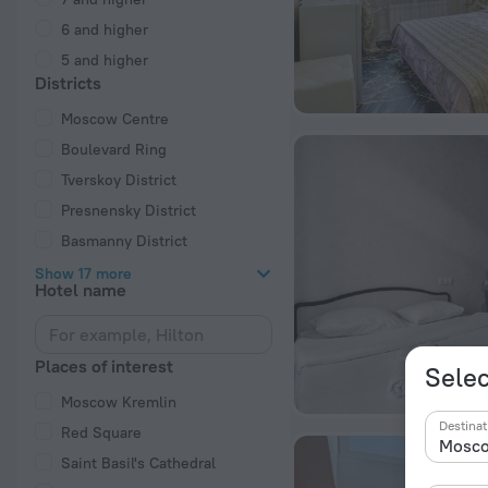
6 and higher
5 and higher
Districts
Moscow Centre
Boulevard Ring
Tverskoy District
Presnensky District
Basmanny District
Show 17 more
Hotel name
Places of interest
Selec
Moscow Kremlin
Destinat
Red Square
Saint Basil's Cathedral