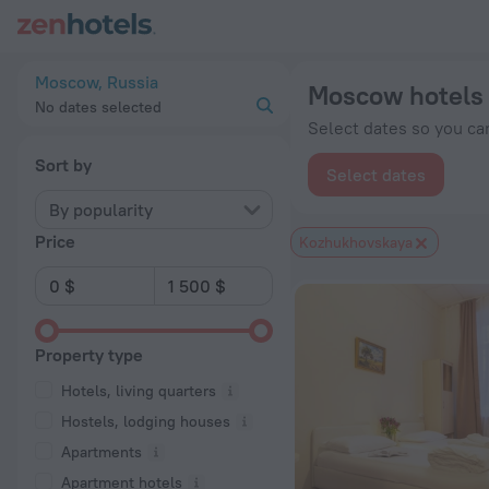
Moscow hotels near Kozhukhovskaya subway station — book a 
Moscow, Russia
Moscow hotels 
No dates selected
Select dates so you can
Sort by
Select dates
By popularity
Price
Kozhukhovskaya
Property type
Hotels, living quarters
Hostels, lodging houses
Apartments
Apartment hotels