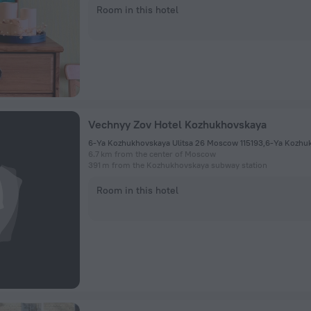
Room in this hotel
Vechnyy Zov Hotel Kozhukhovskaya
6-Ya Kozhukhovskaya Ulitsa 26 Moscow 115193,6-Ya Kozhu
6.7 km from the center of Moscow
391 m from the Kozhukhovskaya subway station
Room in this hotel