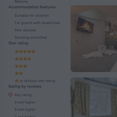
Balcony
Accommodation features
Suitable for children
For guests with disabilities
Pets allowed
Smoking permitted
Star rating
or without star rating
Rating by reviews
Any rating
9 and higher
8 and higher
7 and higher