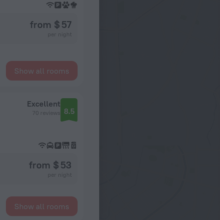
from $ 57
per night
Show all rooms
Excellent
8.5
70 reviews
from $ 53
per night
Show all rooms