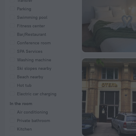
Transfer
Parking
Swimming pool
Fitness center
Bar/Restaurant
Conference room
SPA Services
Washing machine
Ski slopes nearby
Beach nearby
Hot tub
Electric car charging
In the room
Air conditioning
Private bathroom
Kitchen