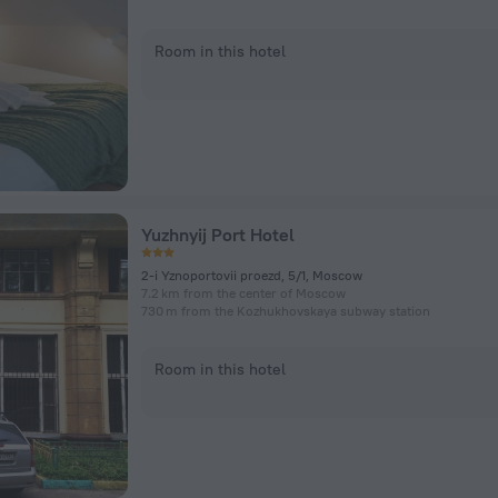
Room in this hotel
Yuzhnyij Port Hotel
2-i Yznoportovii proezd, 5/1, Moscow
7.2 km from the center of Moscow
730 m from the Kozhukhovskaya subway station
Room in this hotel