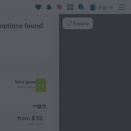
cow
Sign in
Expand
 options found
Very good
7.9
604 reviews
from $ 53
per night