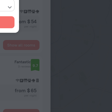
from $ 54
per night
Show all rooms
Fantastic
9.7
3 reviews
from $ 65
per night