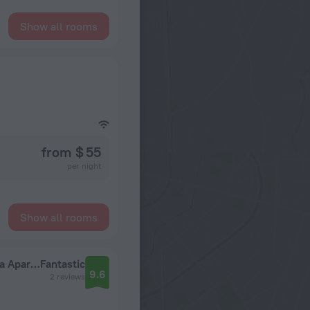
Show all rooms
from $ 55
per night
Show all rooms
Uyutnye Apartamenty Lora Home na Yangelya Apartments
Fantastic
9.6
2 reviews