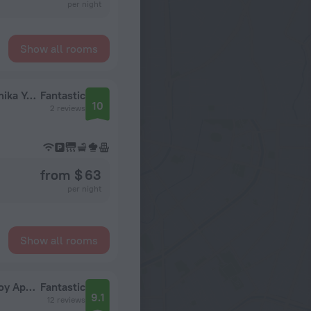
per night
Show all rooms
Dvukhkomnatnaya LaylaTov Na Metro Akademika Yangelya Flat
Fantastic
10
2 reviews
from $ 63
per night
Show all rooms
Uyutnye apartamenty Lora Home na Prazhskoy Apartments
Fantastic
9.1
12 reviews