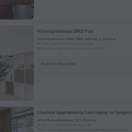
Kirovogradskaya 28k2 Flat
Kirovogradskaya ulitsa, 28k2, pod`ezd 4, Moscow
16.3 km from the center of Moscow
325 m from the Prazhskaya subway station
Room in this hotel
ulitsa Rossoshanskaya, 13/1, Moscow
18 km from the center of Moscow
873 m from the Ulitsa akademika Yangelya subway station