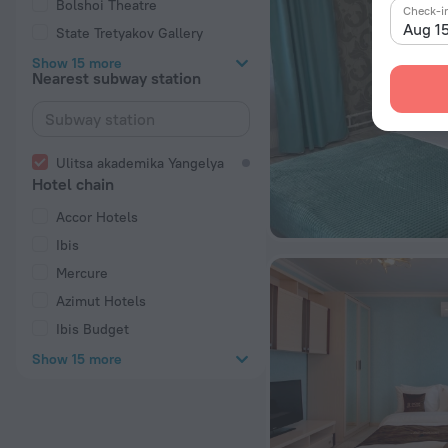
Bolshoi Theatre
Check-i
Aug 1
State Tretyakov Gallery
Show 15 more
Nearest subway station
Ulitsa akademika Yangelya
Hotel chain
Accor Hotels
Ibis
Mercure
Azimut Hotels
Ibis Budget
Show 15 more