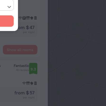
from $ 47
per night
Show all rooms
s
Fantastic
9.3
10 reviews
from $ 57
per night