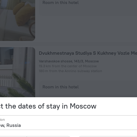
Room in this hotel
Dvukhmestnaya Studiya S Kukhney Vozle Me
Varshavskoe shosse, 143/3, Moscow
19.3 km from the center of Moscow
180 m from the Annino subway station
Room in this hotel
t the dates of stay in Moscow
ion