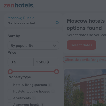
Moscow hotels near Ulitsa akademika Yangelya subway station
Moscow, Russia
Moscow hotels 
No dates selected
options found
Select dates so you can
Sort by
Select dates
By popularity
Price
Ulitsa akademika Yangelya
Property type
Hotels, living quarters
Hostels, lodging houses
Apartments
Apartment hotels