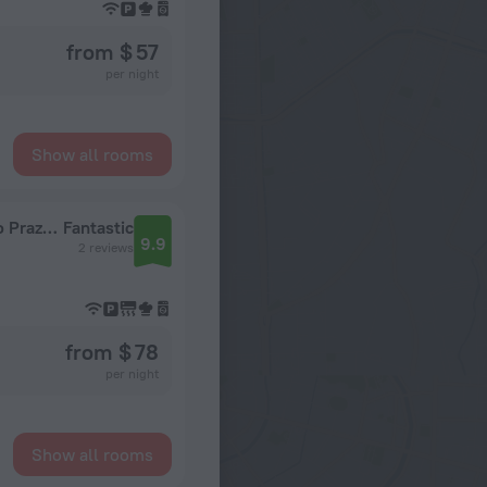
from $ 57
per night
Show all rooms
Kvartira Trekhkomnatnaya Nedaleko Ot Metro Prazhskaya Flat
Fantastic
9.9
2 reviews
from $ 78
per night
Show all rooms