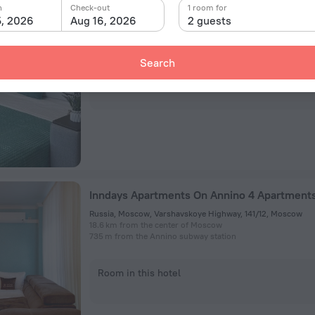
Vostryakovskiy Pr.21k1 Apartments
n
Check-out
1 room for
5, 2026
Aug 16, 2026
2 guests
proezd Vostryakovskij, 21/1, Moscow
20.2 km from the center of Moscow
3.6 km from the Annino subway station
Search
Room in this hotel
Inndays Apartments On Annino 4 Apartment
Russia, Moscow, Varshavskoye Highway, 141/12, Moscow
18.6 km from the center of Moscow
735 m from the Annino subway station
Room in this hotel