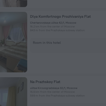
Dlya Komfortnogo Prozhivaniya Flat
Chertanovskaya ulitsa 42/1, Moscow
16.2 km from the center of Moscow
843 m from the Prazhskaya subway station
Room in this hotel
Na Prazhskoy Flat
ulitsa Kirovogradskaya 32/1, Moscow
16.6 km from the center of Moscow
569 m from the Prazhskaya subway station