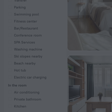
Transfer
Parking
Swimming pool
Fitness center
Bar/Restaurant
Conference room
SPA Services
Washing machine
Ski slopes nearby
Beach nearby
Hot tub
Electric car charging
In the room
Air conditioning
Private bathroom
Kitchen