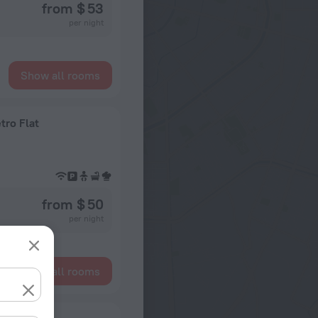
from $ 53
per night
Show all rooms
tro Flat
from $ 50
per night
Show all rooms