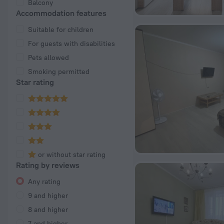
Balcony
Accommodation features
Suitable for children
For guests with disabilities
Pets allowed
Smoking permitted
Star rating
or without star rating
Rating by reviews
Any rating
9 and higher
8 and higher
7 and higher