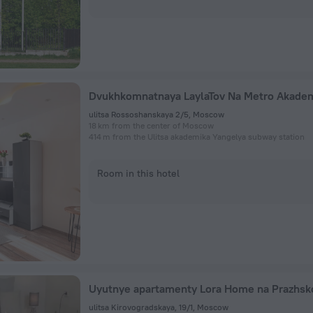
ulitsa Rossoshanskaya 2/5, Moscow
18 km from the center of Moscow
414 m from the Ulitsa akademika Yangelya subway station
Room in this hotel
ulitsa Kirovogradskaya, 19/1, Moscow