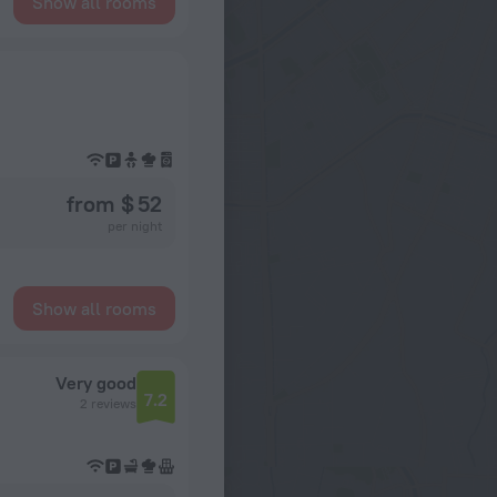
Show all rooms
from $ 52
per night
Show all rooms
Very good
7.2
2 reviews