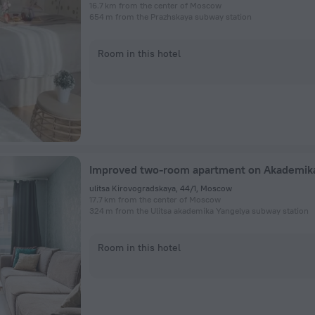
16.7 km from the center of Moscow
654 m from the Prazhskaya subway station
Room in this hotel
ulitsa Kirovogradskaya, 44/1, Moscow
17.7 km from the center of Moscow
324 m from the Ulitsa akademika Yangelya subway station
Room in this hotel