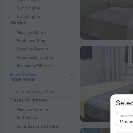
6 and higher
5 and higher
Districts
Moscow Centre
Boulevard Ring
Tverskoy District
Presnensky District
Basmanny District
Show 17 more
Hotel name
Places of interest
Selec
Moscow Kremlin
Destinat
Red Square
Saint Basil's Cathedral