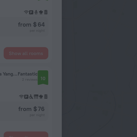
from $ 64
per night
Show all rooms
Improved two-room apartment on Akademika Yangel metro station
Fantastic
10
2 reviews
from $ 76
per night