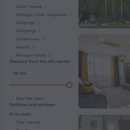
Guest houses
Cottages, villas, bungalows
Сampings
Glampings
Sanatoriums
Resorts
Boutique hotels
Distance from the city center
Near the metro
Facilities and services
At the hotel
Free Internet