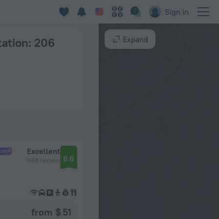
ces in Moscow
Sign in
Expand
tation
: 206
Excellent
8.6
1488 reviews
from $ 51