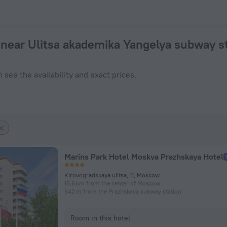
 — book a hotel in Moscow from $ 43, 2026 hotel booking pri
near Ulitsa akademika Yangelya subway s
 see the availability and exact prices.
Marins Park Hotel Moskva Prazhskaya Hotel
Kirovogradskaya ulitsa, 11, Moscow
15.6 km from the center of Moscow
542 m from the Prazhskaya subway station
Room in this hotel