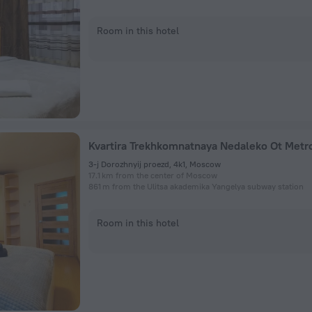
Room in this hotel
3-j Dorozhnyij proezd, 4k1, Moscow
17.1 km from the center of Moscow
861 m from the Ulitsa akademika Yangelya subway station
Room in this hotel