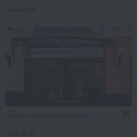
from $ 100
per night
Mercure Arbat Moskva Hotel
9.2
2.3 km from the center of Moscow
from $ 101