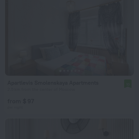
Apartlevis Smolenskaya Apartments
10
2.5 km from the center of Moscow
from $ 97
per night