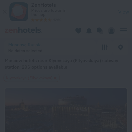
Moscow hotels near Kiyevskaya (Filyovskaya) subway station 
ZenHotels
Prices are lower in
View
the app!
4260
Moscow, Russia
No dates selected
Moscow hotels near Kiyevskaya (Filyovskaya) subway
station
: 296 options available
Kiyevskaya (Filyovskaya)