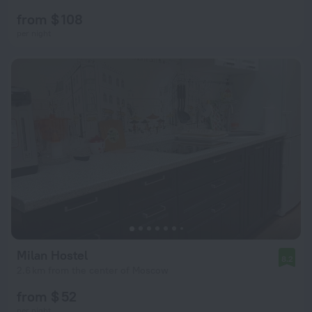
from $ 108
per night
Milan Hostel
8.2
2.6 km from the center of Moscow
from $ 52
per night