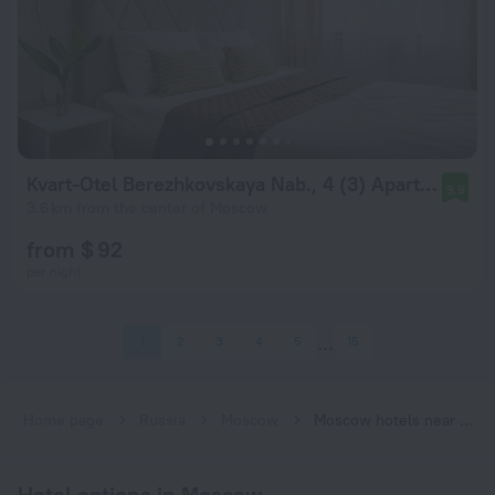
Kvart-Otel Berezhkovskaya Nab., 4 (3) Apartments
9.9
3.6 km from the center of Moscow
from $ 92
per night
1
2
3
4
5
15
Home page
Russia
Moscow
Moscow hotels near Kiyevskaya (Filyovskaya) subway station
Hotel options in Moscow