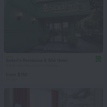
Soderi's Residence & SPA Hotel
8.7
3.3 km from the center of Moscow
from $ 110
per night