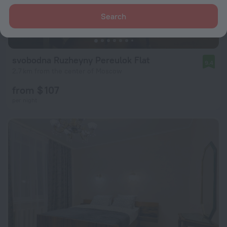
Search
svobodna Ruzheyny Pereulok Flat
9.4
2.7 km from the center of Moscow
from $ 107
per night