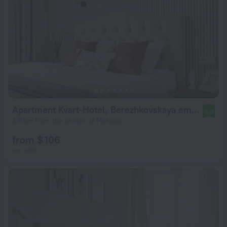
Apartment Kvart-Hotel, Berezhkovskaya emb., 4 (4)
9.0
3.6 km from the center of Moscow
from $ 106
per night