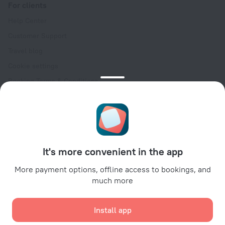
For clients
Help Center
Customer Support
Travel blog
Cookie settings
Booking Terms & Conditions
Travel Deals
Promo Codes
Oktoberfest
For partners
It's more convenient in the app
For property owners
For travel agencies
More payment options, offline access to bookings, and
much more
For corporate clients
Affiliate program
Install app