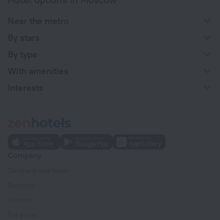
Near the metro
By stars
By type
With amenities
Interests
Company
Company and team
Contacts
Careers
For press