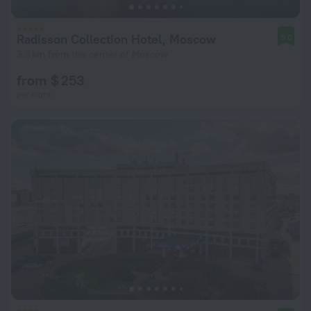
Radisson Collection Hotel, Moscow
9.0
3.3 km from the center of Moscow
from $ 253
per night