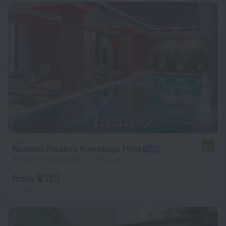
Novotel Moskva Kievskaya Hotel
8.8
3.7 km from the center of Moscow
from $ 135
per night