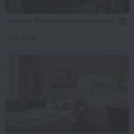
Svobodna- Berezhkovskaya Naberezhnaya 4 Flat
9.8
3.6 km from the center of Moscow
from $ 106
per night