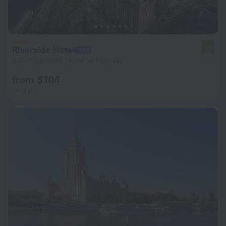
Riverside Hotel
7.7
3.4 km from the center of Moscow
from $ 104
per night