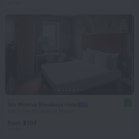
per night
Ibis Moskva Kievskaya Hotel
8.6
3.8 km from the center of Moscow
from $ 104
per night