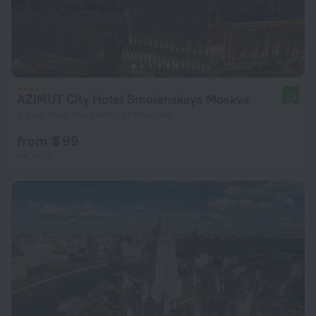
AZIMUT City Hotel Smolenskaya Moskva
8.9
2.6 km from the center of Moscow
from $ 99
per night