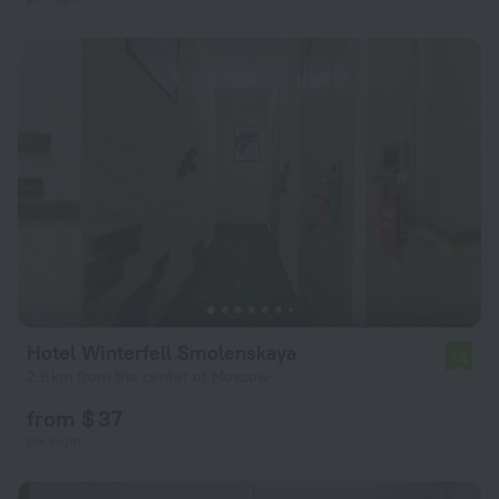
Hotel Winterfell Smolenskaya
7.4
2.6 km from the center of Moscow
from $ 37
per night