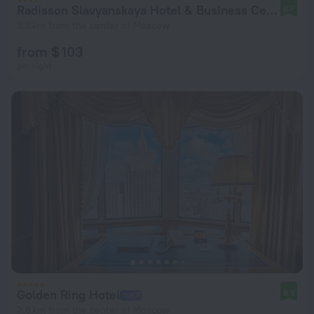
Radisson Slavyanskaya Hotel & Business Center Moscow
8.7
3.5 km from the center of Moscow
from $ 103
per night
Golden Ring Hotel
8.5
2.6 km from the center of Moscow