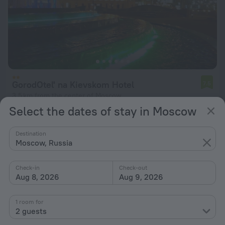
GorodOtel' na Kievskom Hotel
7.5
3.5 km from the center of Moscow
Select the dates of stay in Moscow
from $ 49
per night
Destination
Moscow, Russia
Check-in
Check-out
Aug 8, 2026
Aug 9, 2026
1 room for
2 guests