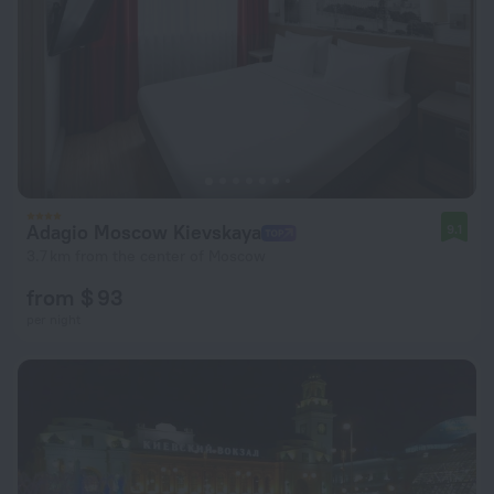
Adagio Moscow Kievskaya
9.1
3.7 km from the center of Moscow
from $ 93
per night