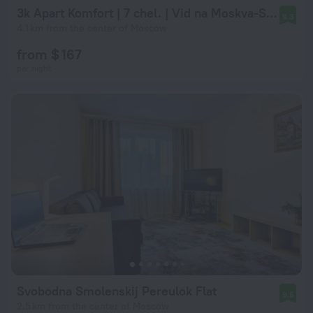
3k Apart Komfort | 7 chel. | Vid na Moskva‑Siti | Rabochaya zona | 2 spalni Apartments
9.3
4.1 km from the center of Moscow
from $ 167
per night
Svobodna Smolenskij Pereulok Flat
9.5
2.5 km from the center of Moscow