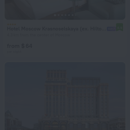
Hotel Moscow Krasnoselskaya (ex. Hilton Garden Inn Krasnoselskaya)
8.9
4.3 km from the center of Moscow
from $ 64
per night