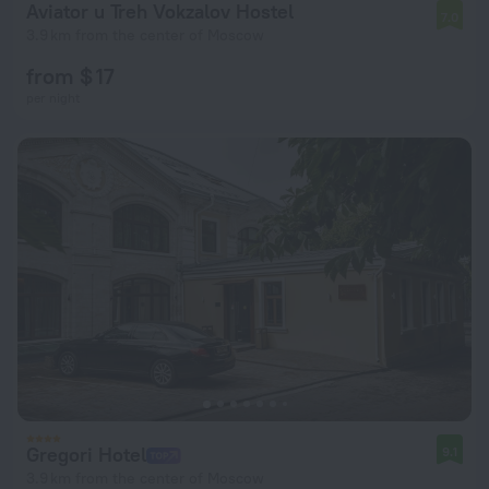
Aviator u Treh Vokzalov Hostel
7.0
3.9 km from the center of Moscow
from $ 17
per night
Gregori Hotel
9.1
3.9 km from the center of Moscow