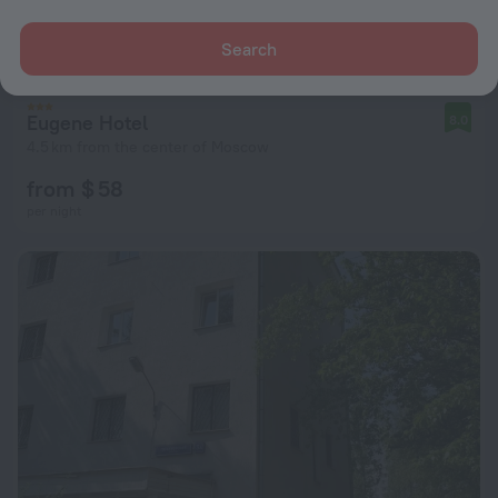
Search
Eugene Hotel
8.0
4.5 km from the center of Moscow
from $ 58
per night