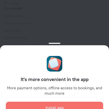
For press
For clients
Help Center
Customer Support
Travel blog
Cookie settings
Booking Terms & Conditions
Travel Deals
Promo Codes
Oktoberfest
For partners
It's more convenient in the app
For property owners
For travel agencies
More payment options, offline access to bookings, and
much more
For corporate clients
Affiliate program
Install app