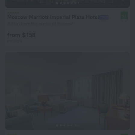
Moscow Marriott Imperial Plaza Hotel
9.1
3.6 km from the center of Moscow
from $ 158
per night