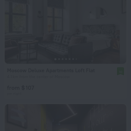
Moscow Deluxe Apartments Loft Flat
10
4.1 km from the center of Moscow
from $ 107
per night