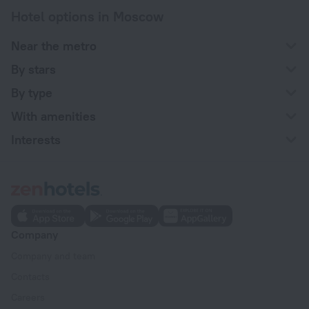
Hotel options in Moscow
Near the metro
By stars
By type
With amenities
Interests
Company
Company and team
Contacts
Careers