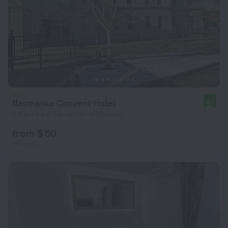
Basmanka Convent Hotel
8.7
4.3 km from the center of Moscow
from $ 50
per night