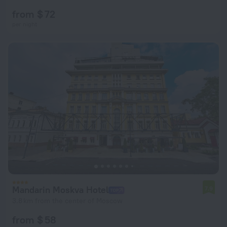
from $ 72
per night
Mandarin Moskva Hotel
7.9
3.8 km from the center of Moscow
from $ 58