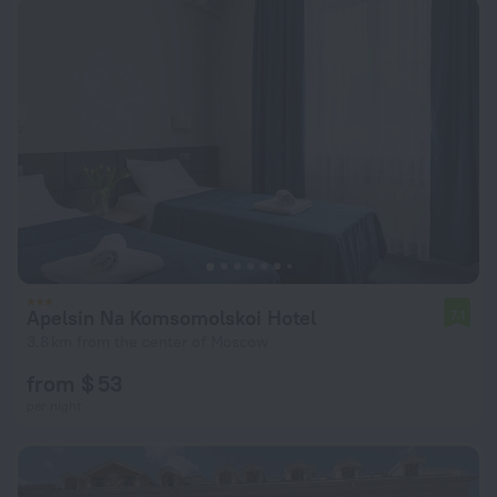
Apelsin Na Komsomolskoi Hotel
7.1
3.8 km from the center of Moscow
from $ 53
per night