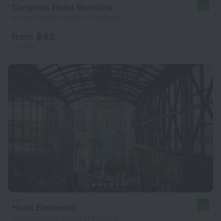
Congress Hotel Borodino
8.2
4.7 km from the center of Moscow
from $ 62
per night
Hotel Elohovskij
9.0
4.1 km from the center of Moscow