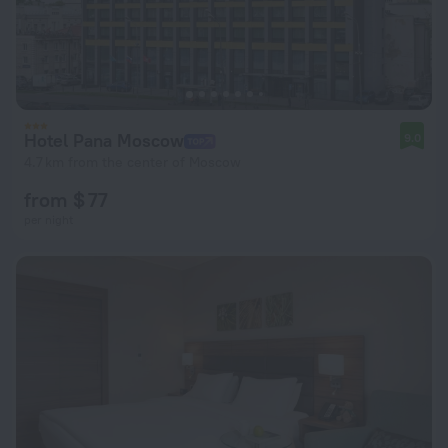
Hotel Pana Moscow
9.0
4.7 km from the center of Moscow
from $ 77
per night