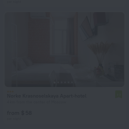
per night
Norke Krasnoselskaya Apart-hotel
7.7
4 km from the center of Moscow
from $ 58
per night