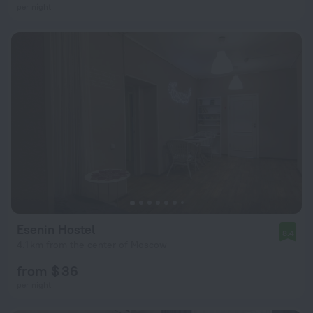
per night
Esenin Hostel
8.4
4.1 km from the center of Moscow
from $ 36
per night