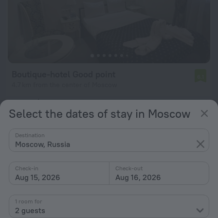
Boutique-hotel Good point
6.1
4.7 km from the center of Moscow
from $ 34
Select the dates of stay in Moscow
per night
Destination
Moscow, Russia
Check-in
Check-out
Aug 15, 2026
Aug 16, 2026
1 room for
2 guests