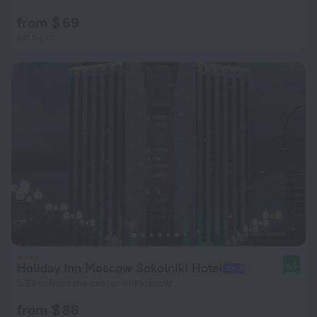
from $ 69
per night
Holiday Inn Moscow Sokolniki Hotel
8.5
5.3 km from the center of Moscow
from $ 88