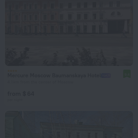
Mercure Moscow Baumanskaya Hotel
9.4
4.1 km from the center of Moscow
from $ 64
per night