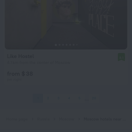
Like Hostel
8.1
4.1 km from the center of Moscow
from $ 38
per night
1
2
3
4
5
20
Home page
Russia
Moscow
Moscow hotels near Krasnoselskaya subway station