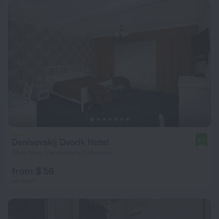
Denisovskij Dvorik Hotel
8.7
4 km from the center of Moscow
from $ 56
per night