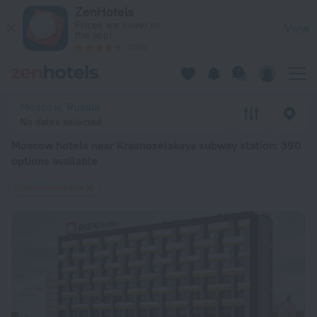
Moscow hotels near Krasnoselskaya subway station — book a h
ZenHotels
Prices are lower in
View
the app!
4260
Moscow, Russia
No dates selected
Moscow hotels near Krasnoselskaya subway station
: 390
options available
Krasnoselskaya