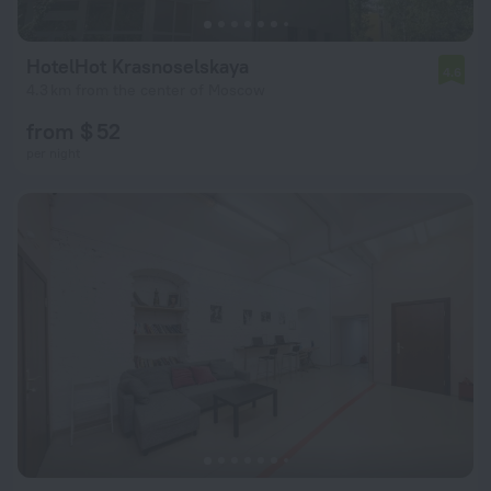
HotelHot Krasnoselskaya
4.6
4.3 km from the center of Moscow
from $ 52
per night