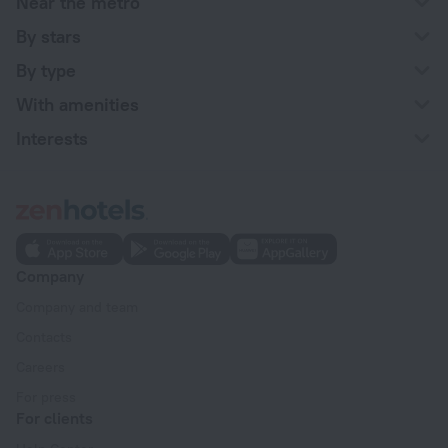
Near the metro
By stars
By type
With amenities
Interests
Company
Company and team
Contacts
Careers
For press
For clients