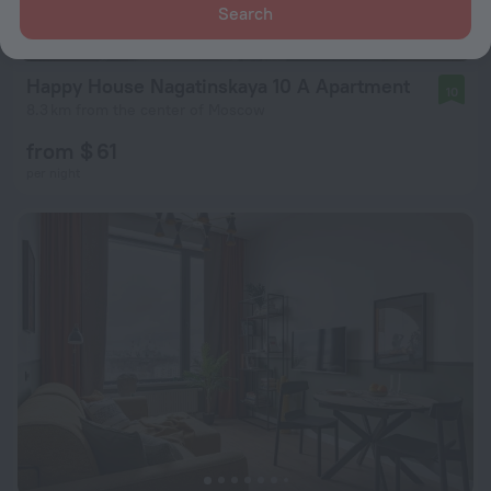
Search
Happy House Nagatinskaya 10 A Apartment
10
8.3 km from the center of Moscow
from $ 61
per night