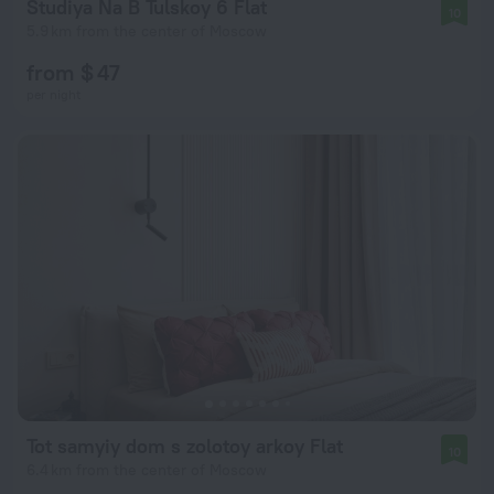
Studiya Na B Tulskoy 6 Flat
10
5.9 km from the center of Moscow
from $ 47
per night
Tot samyiy dom s zolotoy arkoy Flat
10
6.4 km from the center of Moscow