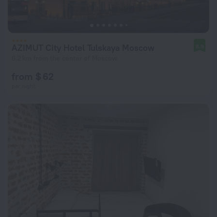
AZIMUT City Hotel Tulskaya Moscow
8.9
6.2 km from the center of Moscow
from $ 62
per night