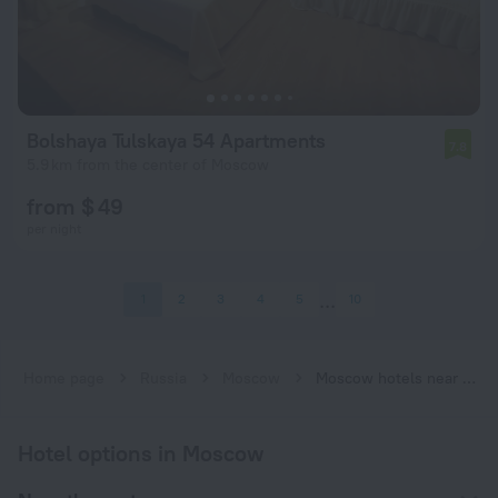
Bolshaya Tulskaya 54 Apartments
7.8
5.9 km from the center of Moscow
from $ 49
per night
1
2
3
4
5
10
Home page
Russia
Moscow
Moscow hotels near Verkhniye Kotly subway station
Hotel options in Moscow