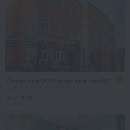
Orandzh Haus OOO Orandzh Haus Hotel
6.6
7.3 km from the center of Moscow
from $ 35
per night