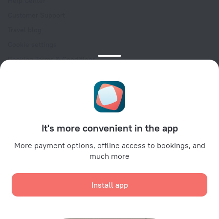
Help Center
Customer Support
Travel blog
Cookie settings
Booking Terms & Conditions
Travel Deals
Promo Codes
Oktoberfest
For partners
It's more convenient in the app
For property owners
For travel agencies
More payment options, offline access to bookings, and
much more
For corporate clients
Affiliate program
Install app
Secure payments