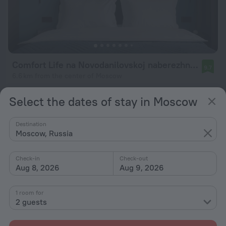
Comfort Life na Novodanilovskoj naberezhnoj Vdohnovenie Apartament
9.7
6.6 km from the center of Moscow
from $ 86
Select the dates of stay in Moscow
per night
Destination
Moscow, Russia
Check-in
Check-out
Aug 8, 2026
Aug 9, 2026
1 room for
2 guests