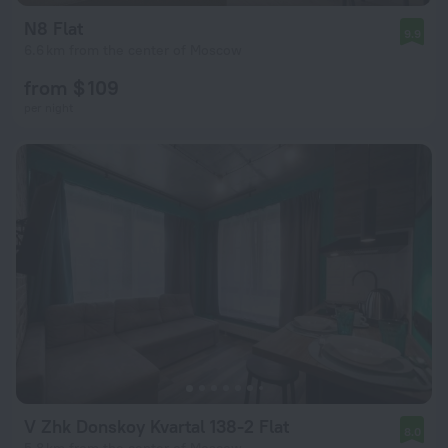
N8 Flat
9.9
6.6 km from the center of Moscow
from $ 109
per night
V Zhk Donskoy Kvartal 138-2 Flat
8.0