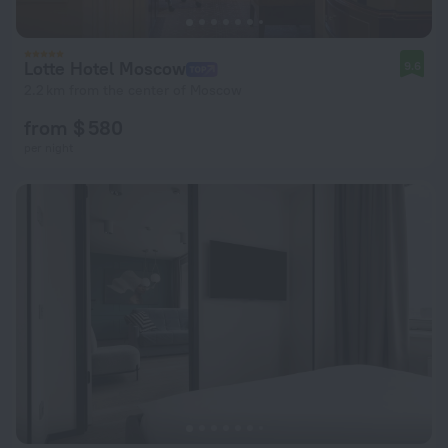
Lotte Hotel Moscow
9.6
2.2 km from the center of Moscow
from $ 580
per night