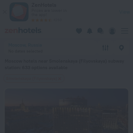
Moscow hotels near Smolenskaya (Filyovskaya) subway station
ZenHotels
Prices are lower in
View
the app!
4260
Moscow, Russia
No dates selected
Moscow hotels near Smolenskaya (Filyovskaya) subway
station
: 633 options available
Smolenskaya (Filyovskaya)