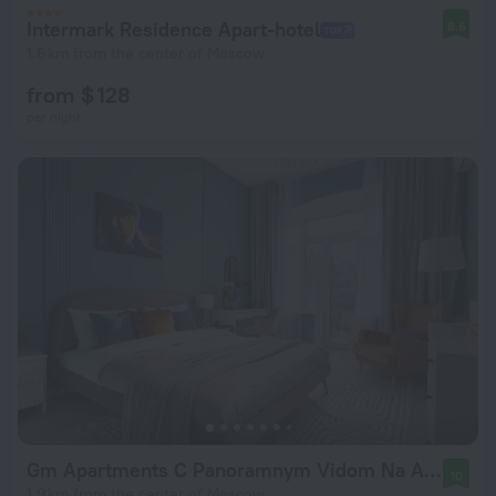
Intermark Residence Apart-hotel
8.6
1.6 km from the center of Moscow
from $ 128
per night
Gm Apartments C Panoramnym Vidom Na Arbat I Vysotku Mid Flat
10
1.9 km from the center of Moscow