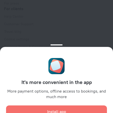
For press
For clients
Help Center
Customer Support
Travel blog
Cookie settings
Booking Terms & Conditions
Travel Deals
Promo Codes
Oktoberfest
For partners
It's more convenient in the app
For property owners
For travel agencies
More payment options, offline access to bookings, and
much more
For corporate clients
Affiliate program
Install app