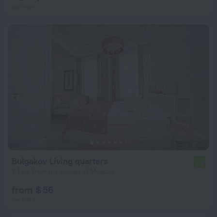
per night
Bulgakov Living quarters
6.8
2.1 km from the center of Moscow
from $ 56
per night