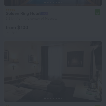
Golden Ring Hotel
8.5
2.6 km from the center of Moscow
from $ 100
per night