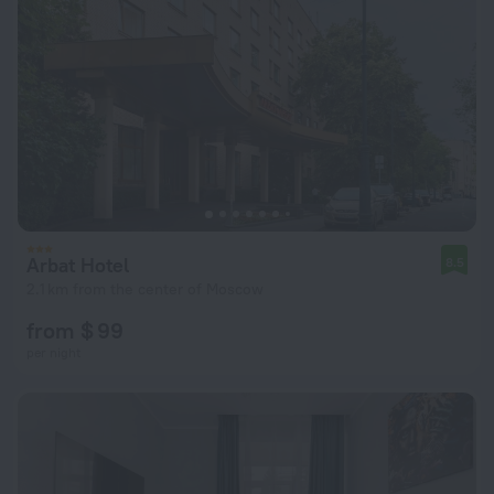
Arbat Hotel
8.5
2.1 km from the center of Moscow
from $ 99
per night