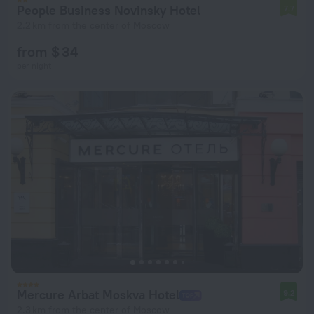
People Business Novinsky Hotel
7.7
2.2 km from the center of Moscow
from $ 34
per night
Mercure Arbat Moskva Hotel
9.2
2.3 km from the center of Moscow