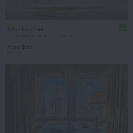
Arbat Inn Hotel
8.0
2.2 km from the center of Moscow
from $ 55
per night