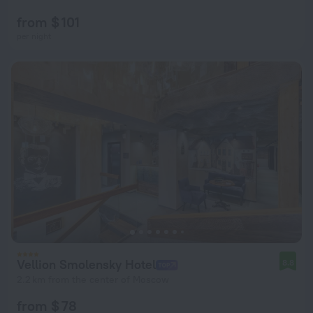
from $ 101
per night
Vellion Smolensky Hotel
8.8
2.2 km from the center of Moscow
from $ 78