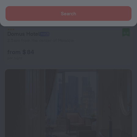
Search
Domus Hotel
8.8
2.5 km from the center of Moscow
from $ 84
per night