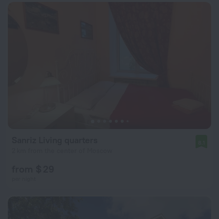
Sanriz Living quarters
8.1
2 km from the center of Moscow
from $ 29
per night