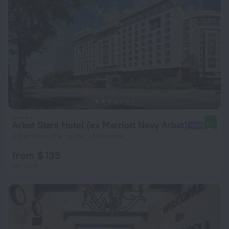
Arbat Stars Hotel (ex Marriott Novy Arbat)
9.1
2.3 km from the center of Moscow
from $ 135
per night