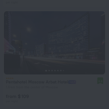
per night
Pentahotel Moscow Arbat Hotel
8.8
1.6 km from the center of Moscow
from $ 109
per night