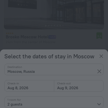
Brosko Moscow Hotel
8.3
2 km from the center of Moscow
from $ 112
Select the dates of stay in Moscow
per night
Destination
Moscow, Russia
Check-in
Check-out
Aug 8, 2026
Aug 9, 2026
1 room for
2 guests