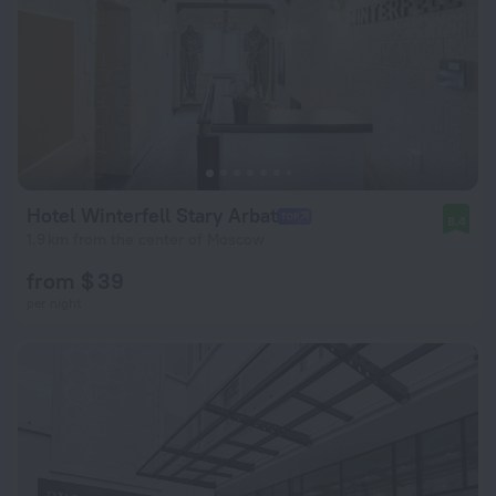
Hotel Winterfell Stary Arbat
8.4
1.9 km from the center of Moscow
from $ 39
per night