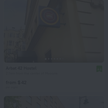
Arbat 42 Hostel
8.3
2.1 km from the center of Moscow
from $ 42
per night