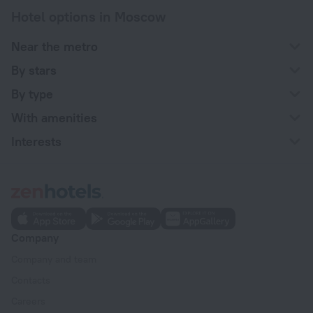
Hotel options in Moscow
Near the metro
By stars
By type
With amenities
Interests
Company
Company and team
Contacts
Careers