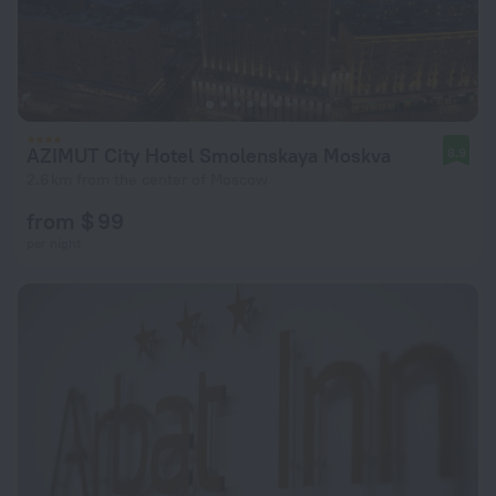
AZIMUT City Hotel Smolenskaya Moskva
8.9
2.6 km from the center of Moscow
from $ 99
per night