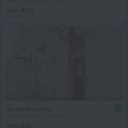
from $ 172
per night
Eliseeff Arbat Hotel
8.1
2.4 km from the center of Moscow
from $ 74