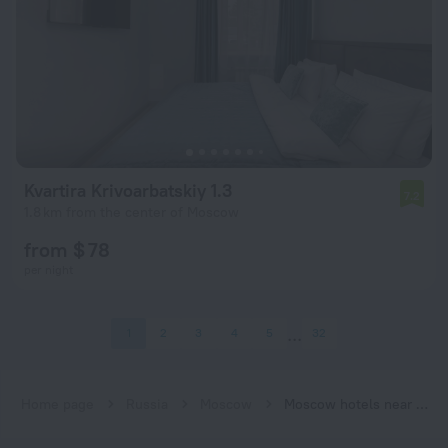
Kvartira Krivoarbatskiy 1.3
7.2
1.8 km from the center of Moscow
from $ 78
per night
1
2
3
4
5
32
Home page
Russia
Moscow
Moscow hotels near Smolenskaya (Filyovskaya) subway station