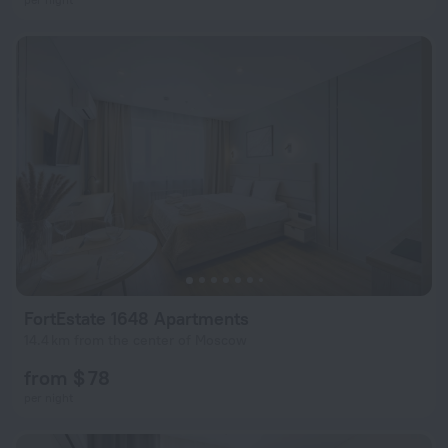
FortEstate 1648 Apartments
14.4 km from the center of Moscow
from $ 78
per night