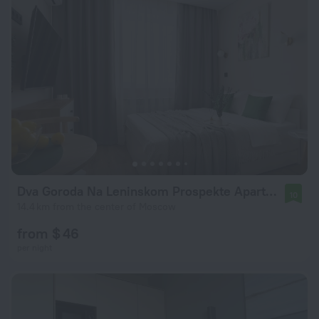
Dva Goroda Na Leninskom Prospekte Apartments
10
14.4 km from the center of Moscow
from $ 46
per night