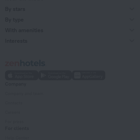
By stars
By type
With amenities
Interests
Company
Company and team
Contacts
Careers
For press
For clients
Help Center