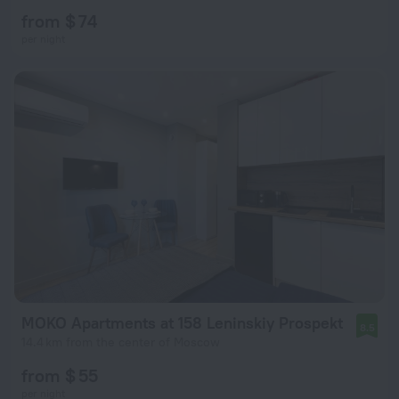
from $ 74
per night
MOKO Apartments at 158 Leninskiy Prospekt
8.5
14.4 km from the center of Moscow
from $ 55
per night