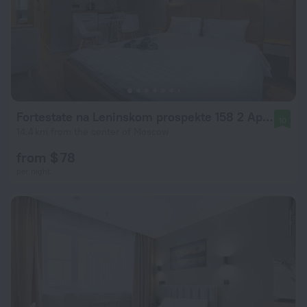
Fortestate na Leninskom prospekte 158 2 Apartments
10
14.4 km from the center of Moscow
from $ 78
per night