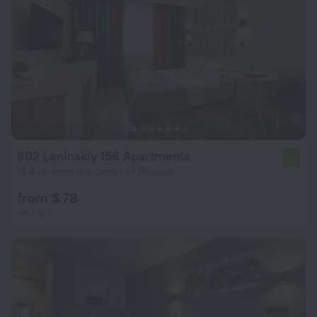
802 Leninskiy 158 Apartments
7.3
14.4 km from the center of Moscow
from $ 78
per night