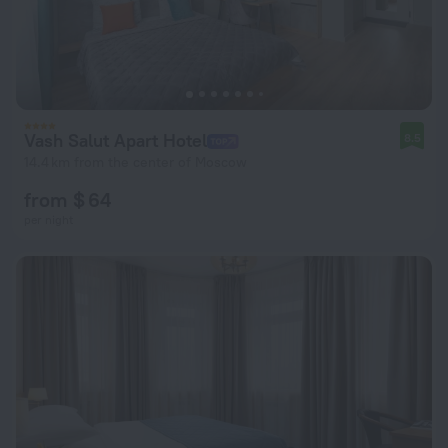
Vash Salut Apart Hotel
8.5
14.4 km from the center of Moscow
from $ 64
per night