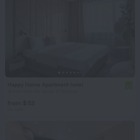
Happy Home Apartment hotel
4.9
14.4 km from the center of Moscow
from $ 53
per night