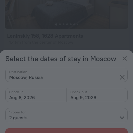
Leninskiy 158, 1628 Apartments
14.4 km from the center of Moscow
from $ 78
Select the dates of stay in Moscow
per night
Destination
Moscow, Russia
Check-in
Check-out
Aug 8, 2026
Aug 9, 2026
1 room for
2 guests