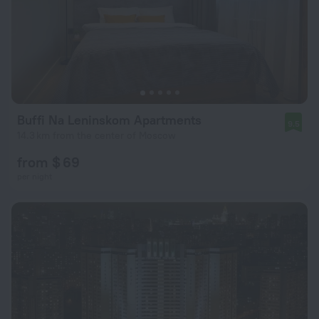
Buffi Na Leninskom Apartments
9.5
14.3 km from the center of Moscow
from $ 69
per night