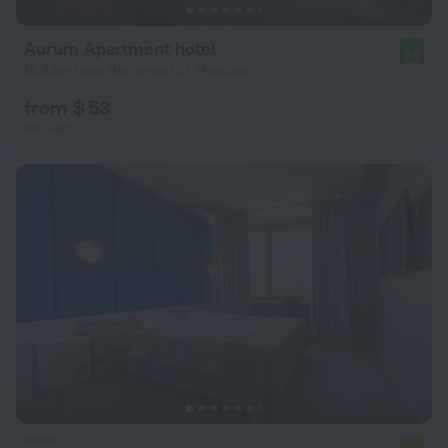
Aurum Apartment hotel
9.6
14.4 km from the center of Moscow
from $ 53
per night