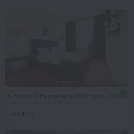
Sunflower Rumyantsevo by ZONT Hotel Group Hotel
8.4
17.5 km from the center of Moscow
from $ 52
per night