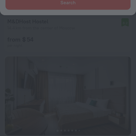
Search
M&DHost Hostel
8.2
14.4 km from the center of Moscow
from $ 54
per night