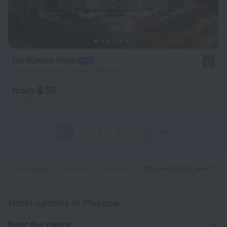
FortEstate Hotel
8.1
14.4 km from the center of Moscow
from $ 53
per night
1
2
3
4
5
30
Home page
Russia
Moscow
Moscow hotels near Troparyovo subway station
Hotel options in Moscow
Near the metro