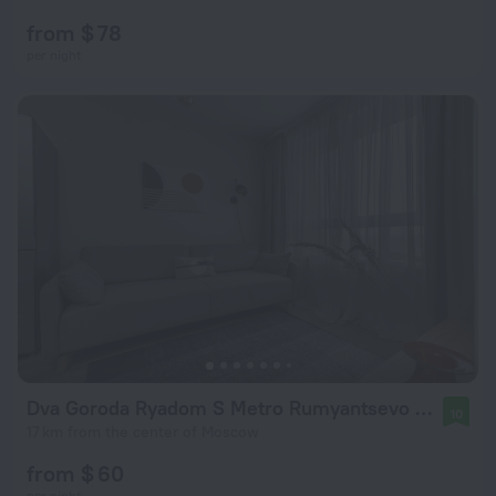
from $ 78
per night
Dva Goroda Ryadom S Metro Rumyantsevo Apartments
10
17 km from the center of Moscow
from $ 60
per night