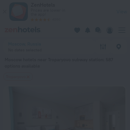
Moscow hotels near Troparyovo subway station — book a hotel
ZenHotels
Prices are lower in
View
the app!
4260
Moscow, Russia
No dates selected
Moscow hotels near Troparyovo subway station
: 587
options available
Troparyovo