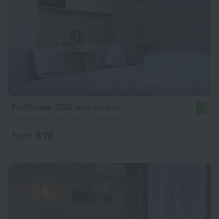
FortEstate 1034 Apartments
8.8
14.4 km from the center of Moscow
from $ 78
per night