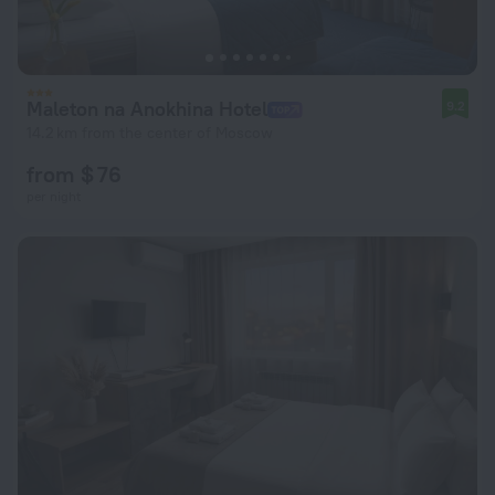
Maleton na Anokhina Hotel
9.2
14.2 km from the center of Moscow
from $ 76
per night