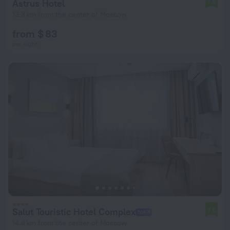
Astrus Hotel
7.5
13.3 km from the center of Moscow
from $ 83
per night
Salut Touristic Hotel Complex
7.6
14.4 km from the center of Moscow