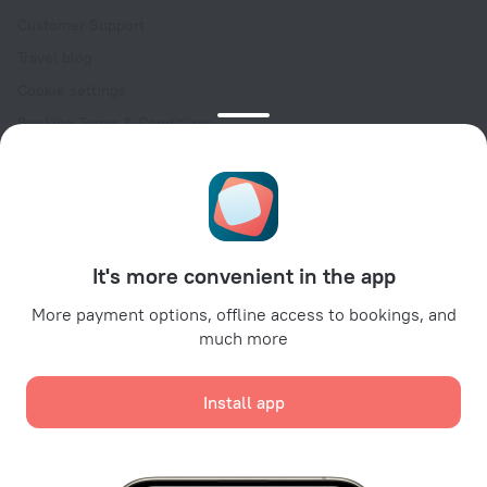
Customer Support
Travel blog
Cookie settings
Booking Terms & Conditions
Travel Deals
Promo Codes
Oktoberfest
For partners
It's more convenient in the app
For property owners
For travel agencies
More payment options, offline access to bookings, and
much more
For corporate clients
Affiliate program
Install app
Secure payments