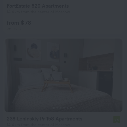
FortEstate 620 Apartments
14.4 km from the center of Moscow
from $ 78
per night
238 Leninskiy Pr 158 Apartments
7.5
14.4 km from the center of Moscow