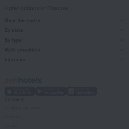
Hotel options in Moscow
Near the metro
By stars
By type
With amenities
Interests
Company
Company and team
Contacts
Careers