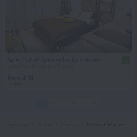
Apart Pavloff Tyumenskiy Apartments
9.7
9.8 km from the center of Moscow
from $ 78
per night
1
2
3
4
5
6
Home page
Russia
Moscow
Moscow hotels near Bulvar Rokossovskogo (MCC) subway station