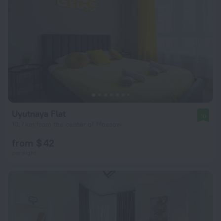
Uyutnaya Flat
10
10.7 km from the center of Moscow
from $ 42
per night