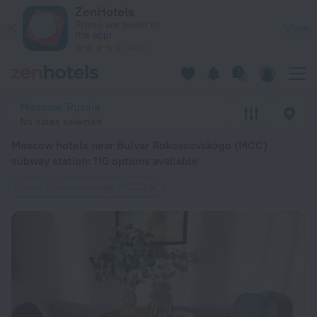
Moscow hotels near Bulvar Rokossovskogo (MCC) subway stati
ZenHotels
Prices are lower in
View
the app!
4260
Moscow, Russia
No dates selected
Moscow hotels near Bulvar Rokossovskogo (MCC)
subway station
: 110 options available
Bulvar Rokossovskogo (MCC)