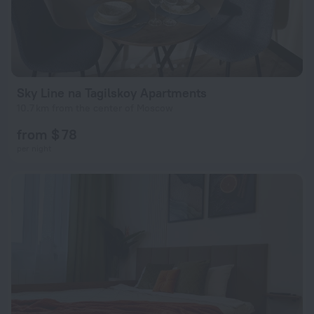
Sky Line na Tagilskoy Apartments
10.7 km from the center of Moscow
from $ 78
per night