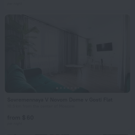
per night
Sovremennaya V Novom Dome v Gosti Flat
10.5 km from the center of Moscow
from $ 60
per night