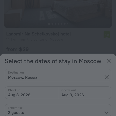
Ladomir Na Schelkovskoj hotel
6.8
14.1 km from the center of Moscow
from $ 29
per night
Select the dates of stay in Moscow
Destination
Moscow, Russia
Check-in
Check-out
Aug 8, 2026
Aug 9, 2026
1 room for
2 guests