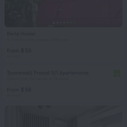
Berta Hostel
11.7 km from the center of Moscow
from $ 53
per night
Tyumenskij Proezd 3/1 Apartaments
7.4
9.8 km from the center of Moscow
from $ 58
per night