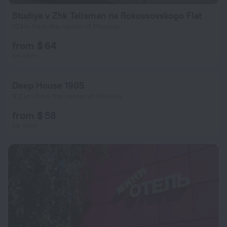
Studiya v Zhk Talisman na Rokossovskogo Flat
10 km from the center of Moscow
from $ 64
per night
Deep House 1905
9.2 km from the center of Moscow
from $ 58
per night