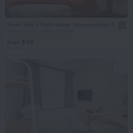
Green Vibe U Metro Bulvar Rokossovskogo Flat
10
10.9 km from the center of Moscow
from $ 69
per night