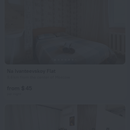
Na Ivanteevskoy Flat
9.6 km from the center of Moscow
from $ 45
per night