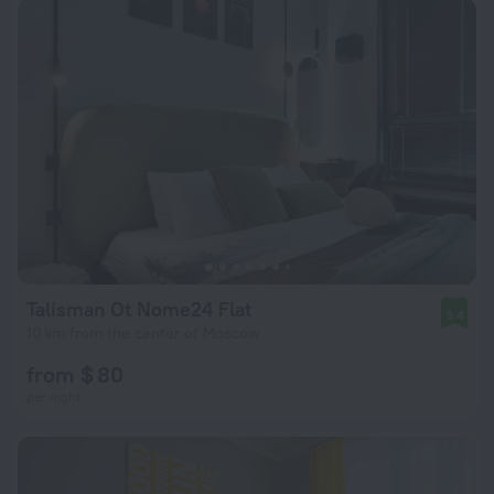
Talisman Ot Nome24 Flat
9.4
10 km from the center of Moscow
from $ 80
per night