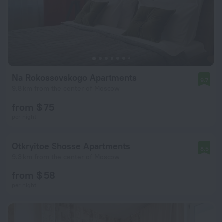
Na Rokossovskogo Apartments
9.7
9.8 km from the center of Moscow
from $ 75
per night
Otkryitoe Shosse Apartments
8.5
9.3 km from the center of Moscow
from $ 58
per night