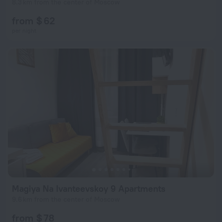
8.3 km from the center of Moscow
from $ 62
per night
Magiya Na Ivanteevskoy 9 Apartments
9.6 km from the center of Moscow
from $ 78