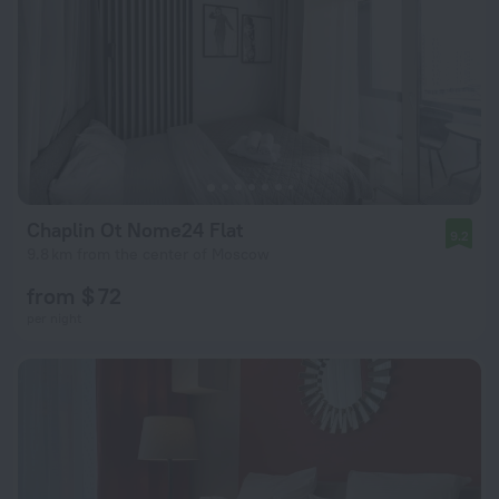
Chaplin Ot Nome24 Flat
9.2
9.8 km from the center of Moscow
from $ 72
per night