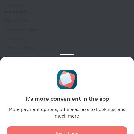
For press
For clients
Help Center
Customer Support
Travel blog
Cookie settings
Booking Terms & Conditions
Travel Deals
Promo Codes
Oktoberfest
For partners
It's more convenient in the app
For property owners
For travel agencies
More payment options, offline access to bookings, and
much more
For corporate clients
Affiliate program
Install app