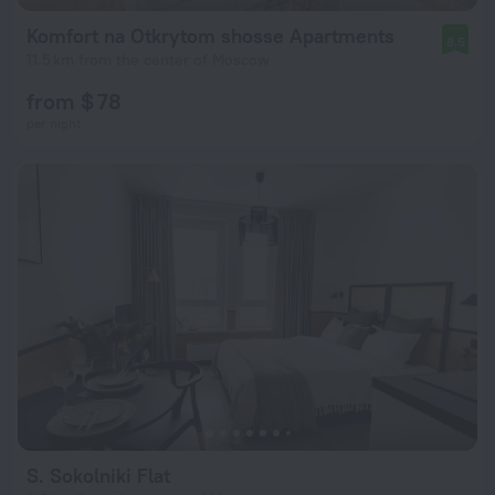
Komfort na Otkrytom shosse Apartments
8.5
11.5 km from the center of Moscow
from $ 78
per night
S. Sokolniki Flat