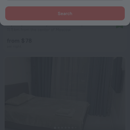
Search
Uyutnye Na Otkrytom Shosse Apartments
10
11.5 km from the center of Moscow
from $ 78
per night