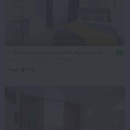
V Zhk Losinoostrovskiy Park Apartments
10
10.5 km from the center of Moscow
from $ 108
per night