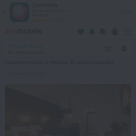
20 Best Apartment hotels in Moscow 2026 from $ 38 - Book 
ZenHotels
Prices are lower in
View
the app!
4260
Moscow, Russia
No dates selected
Apartment hotels in Moscow
: 97 options available
Apartment hotels