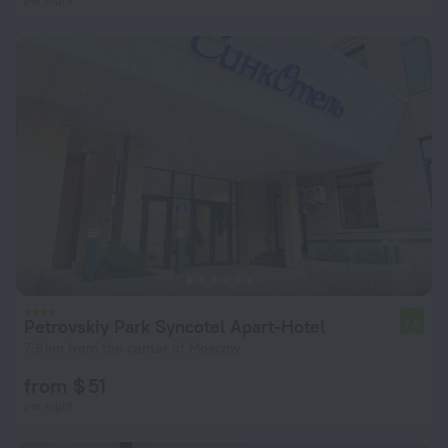
Petrovskiy Park Syncotel Apart-Hotel
7.6
7.9 km from the center of Moscow
from $ 51
per night