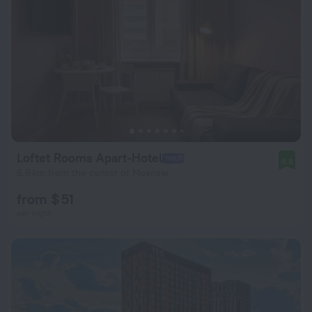
Loftet Rooms Apart-Hotel
8.8
6.6 km from the center of Moscow
from $ 51
per night