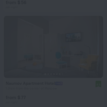
from $ 56
per night
Naumov Apartment Hotel
8.5
1.3 km from the center of Moscow
from $ 77
per night