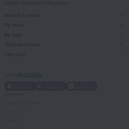
Hotel options in Moscow
Near the metro
By stars
By type
With amenities
Interests
Company
Company and team
Contacts
Careers
For press