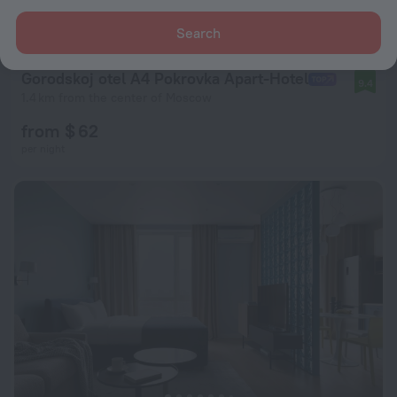
Search
Gorodskoj otel A4 Pokrovka Apart-Hotel
9.4
1.4 km from the center of Moscow
from $ 62
per night