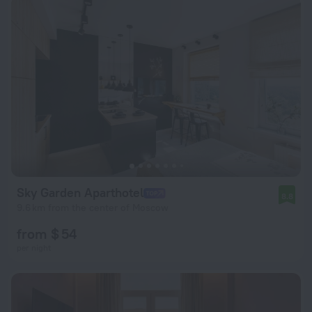
Sky Garden Aparthotel
8.8
9.6 km from the center of Moscow
from $ 54
per night