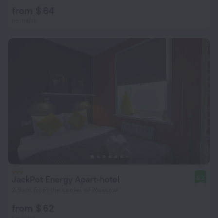
from $ 64
per night
JackPot Energy Apart-hotel
9.2
2.9 km from the center of Moscow
from $ 62
per night