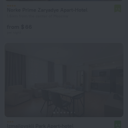
Norke Prime Zaryadye Apart-Hotel
7.9
1.6 km from the center of Moscow
from $ 66
per night
Izmajlovskij Park Apart-hotel
8.9