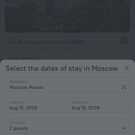
Yes Technopark Apart-Hotel
9.2
7.5 km from the center of Moscow
from $ 95
per night
Select the dates of stay in Moscow
Destination
Moscow, Russia
Check-in
Check-out
Aug 15, 2026
Aug 16, 2026
1 room for
2 guests