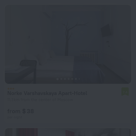
Norke Varshavskaya Apart-Hotel
7.4
11.1 km from the center of Moscow
from $ 38
per night