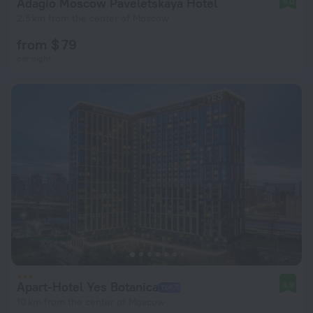
Adagio Moscow Paveletskaya Hotel
9.0
2.5 km from the center of Moscow
from $ 79
per night
Apart-Hotel Yes Botanica
8.9
10 km from the center of Moscow