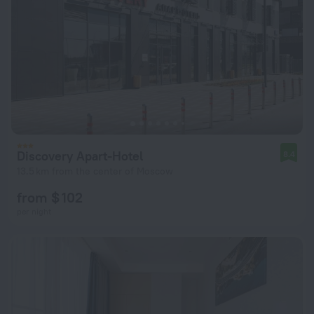
Discovery Apart-Hotel
8.4
13.5 km from the center of Moscow
from $ 102
per night