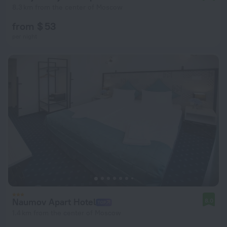
8.3 km from the center of Moscow
from $ 53
per night
Naumov Apart Hotel
8.0
1.4 km from the center of Moscow