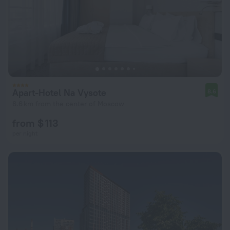
Apart-Hotel Na Vysote
8.6
8.6 km from the center of Moscow
from $ 113
per night