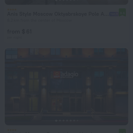
Anis Style Moscow Oktyabrskoye Pole Apart-hotel
8.6
8.2 km from the center of Moscow
from $ 61
per night