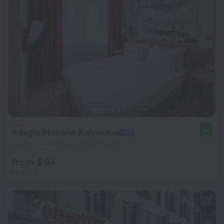
Adagio Moscow Kievskaya
9.1
3.7 km from the center of Moscow
from $ 94
per night