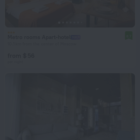
Metro rooms Apart-hotel
8.7
10.1 km from the center of Moscow
from $ 56
per night