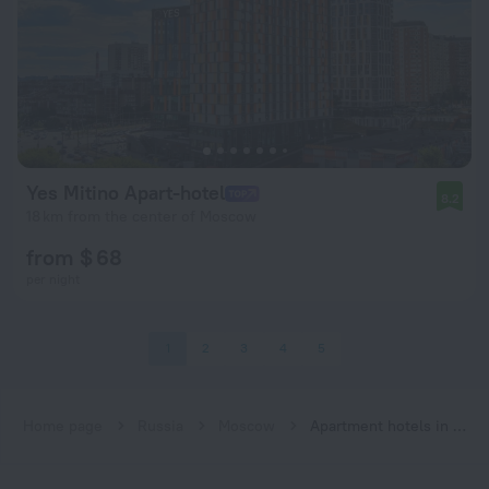
Yes Mitino Apart-hotel
8.2
18 km from the center of Moscow
from $ 68
per night
1
2
3
4
5
Home page
Russia
Moscow
Apartment hotels in Moscow