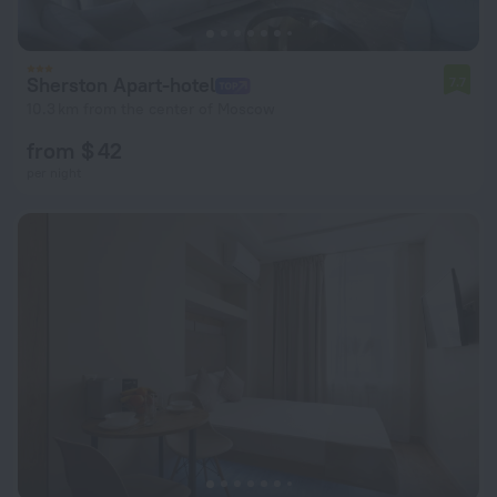
Sherston Apart-hotel
7.7
10.3 km from the center of Moscow
from $ 42
per night