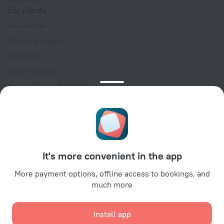
For clients
Help Center
Customer Support
Travel blog
Cookie settings
Booking Terms & Conditions
Travel Deals
Promo Codes
Oktoberfest
For partners
It's more convenient in the app
For property owners
For travel agencies
More payment options, offline access to bookings, and
much more
For corporate clients
Affiliate program
Install app