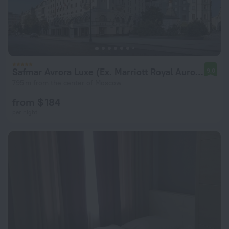
Safmar Avrora Luxe (Ex. Marriott Royal Aurora)
9.0
795 m from the center of Moscow
from $ 184
per night