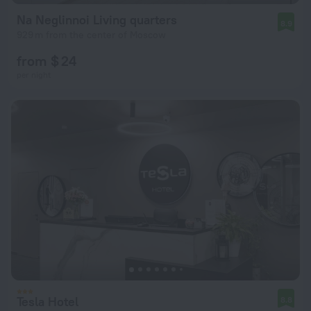
Na Neglinnoi Living quarters
8.9
929 m from the center of Moscow
from $ 24
per night
Tesla Hotel
8.8