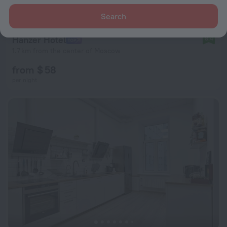
Search
Hanzer Hotel
8.4
1.7 km from the center of Moscow
from $ 58
per night