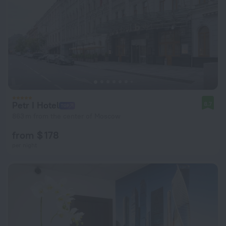
Petr I Hotel
8.7
863 m from the center of Moscow
from $ 178
per night