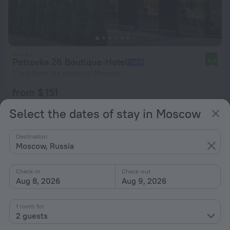
Petrovka 26 Boutique-Hotel
9.4
1.1 km from the center of Moscow
from $ 151
per night
Select the dates of stay in Moscow
Destination
Moscow, Russia
Check-in
Check-out
Aug 8, 2026
Aug 9, 2026
1 room for
2 guests