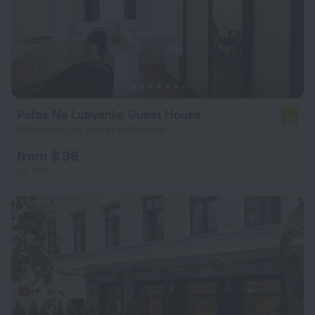
Pafos Na Lubyanke Guest House
6.4
991 m from the center of Moscow
from $ 36
per night