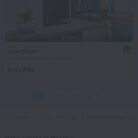
Hotel Siluet
8.1
1.5 km from the center of Moscow
from $ 54
per night
1
2
3
4
5
11
Home page
Russia
Moscow
Moscow hotels near Trubnaya subway station
Hotel options in Moscow