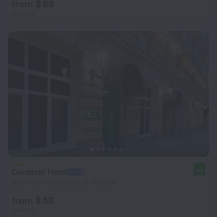
from $ 68
per night
Centeral Hotel
9.3
929 m from the center of Moscow
from $ 53
per night