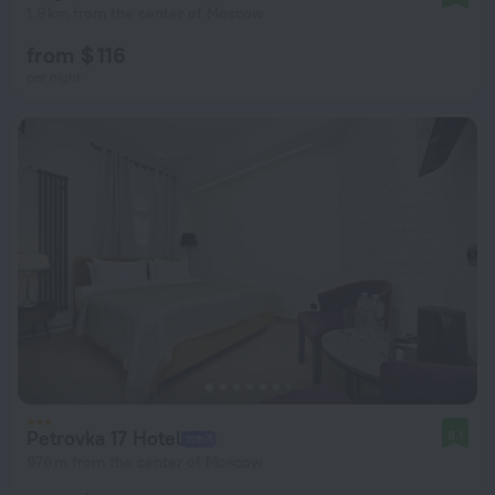
1.9 km from the center of Moscow
from $ 116
per night
Petrovka 17 Hotel
8.1
976 m from the center of Moscow