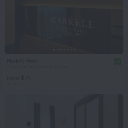
Markell Hotel
8.4
1.6 km from the center of Moscow
from $ 71
per night