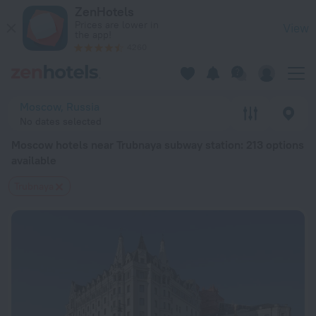
Moscow hotels near Trubnaya subway station — book a hotel i
ZenHotels
Prices are lower in
View
the app!
4260
Moscow, Russia
No dates selected
Moscow hotels near Trubnaya subway station
: 213 options
available
Trubnaya