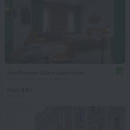
Axis.Moscow Colors Apart-Hotel
9.6
1.9 km from the center of Moscow
from $ 87
per night