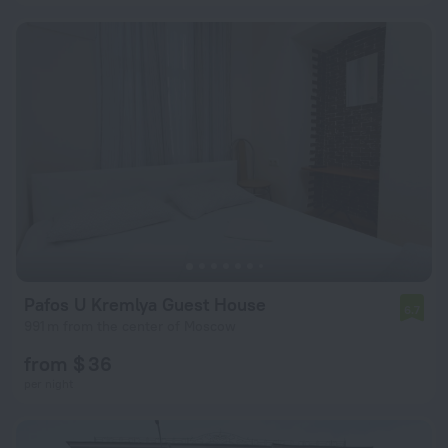
Pafos U Kremlya Guest House
6.7
991 m from the center of Moscow
from $ 36
per night