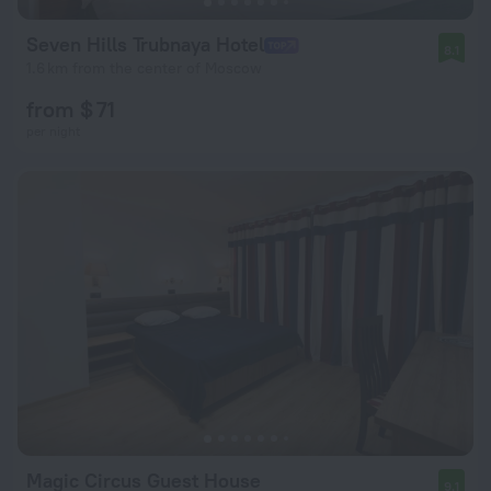
Seven Hills Trubnaya Hotel
8.1
1.6 km from the center of Moscow
from $ 71
per night
Magic Circus Guest House
9.1