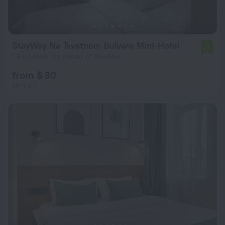
StayWay Na Tsvetnom Bulvare Mini-Hotel
7.3
1.9 km from the center of Moscow
from $ 30
per night