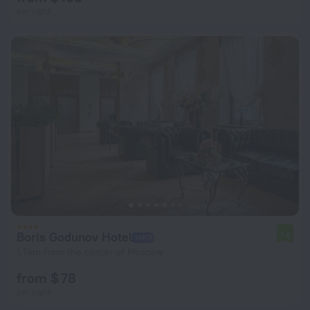
per night
Boris Godunov Hotel
7.6
1.1 km from the center of Moscow
from $ 78
per night