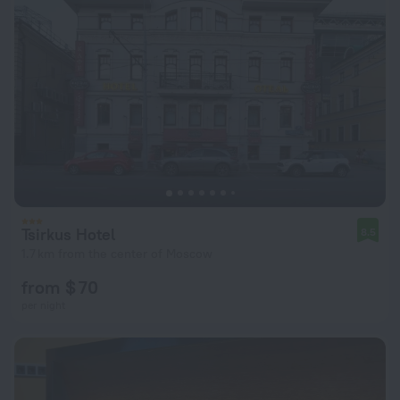
Tsirkus Hotel
8.5
1.7 km from the center of Moscow
from $ 70
per night