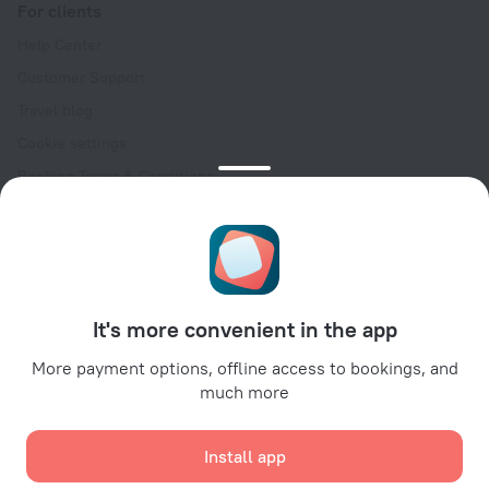
For clients
Help Center
Customer Support
Travel blog
Cookie settings
Booking Terms & Conditions
Travel Deals
Promo Codes
Oktoberfest
For partners
It's more convenient in the app
For property owners
For travel agencies
More payment options, offline access to bookings, and
much more
For corporate clients
Affiliate program
Install app