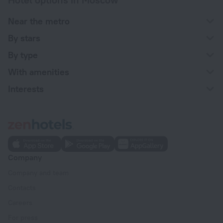
Near the metro
By stars
By type
With amenities
Interests
Company
Company and team
Contacts
Careers
For press