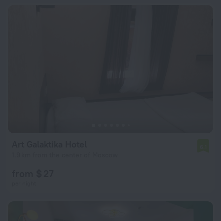
Art Galaktika Hotel
6.1
1.9 km from the center of Moscow
from $ 27
per night