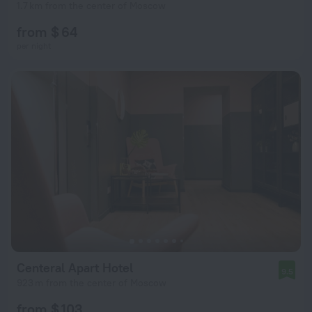
1.7 km from the center of Moscow
from $ 64
per night
Centeral Apart Hotel
9.5
923 m from the center of Moscow
from $ 103