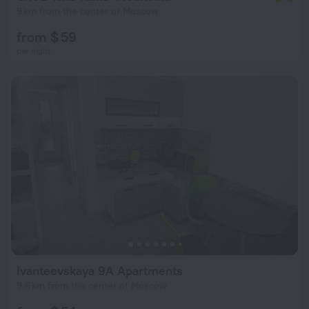
9 km from the center of Moscow
from $ 59
per night
Ivanteevskaya 9A Apartments
9.6 km from the center of Moscow