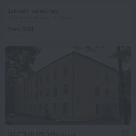
Sokolniki sanatorium
7.3 km from the center of Moscow
from $ 58
per night
ChUZ TsKB RZhD-Meditsina
7.6