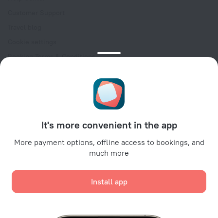
Customer Support
Travel blog
Cookie settings
Booking Terms & Conditions
Travel Deals
Promo Codes
Oktoberfest
For partners
It's more convenient in the app
For property owners
For travel agencies
More payment options, offline access to bookings, and
much more
For corporate clients
Affiliate program
Install app
Secure payments