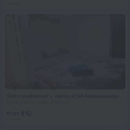
per night
Dobro pozhalovat' v stolicu at 9A Ivanteevskaya Street
9.6 km from the center of Moscow
from $ 52
per night