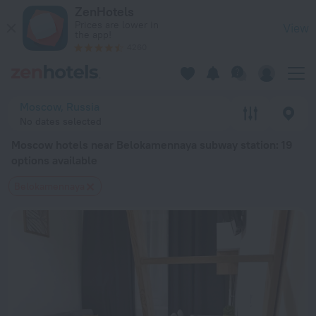
Moscow hotels near Belokamennaya subway station — book a h
ZenHotels
Prices are lower in
View
the app!
4260
Moscow, Russia
No dates selected
Moscow hotels near Belokamennaya subway station
: 19
options available
Belokamennaya