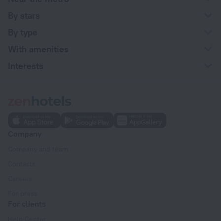
By stars
By type
With amenities
Interests
Company
Company and team
Contacts
Careers
For press
For clients
Help Center