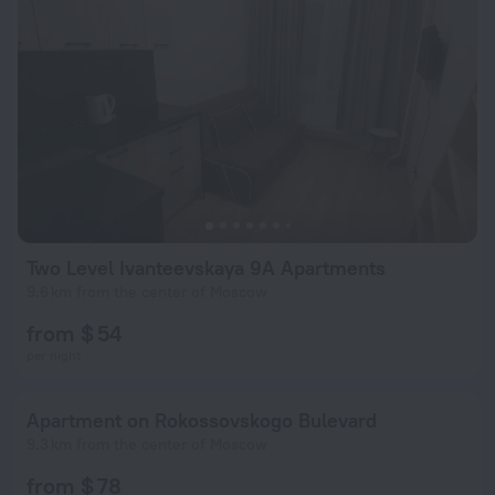
Two Level Ivanteevskaya 9A Apartments
9.6 km from the center of Moscow
from $ 54
per night
Apartment on Rokossovskogo Bulevard
9.3 km from the center of Moscow
from $ 78