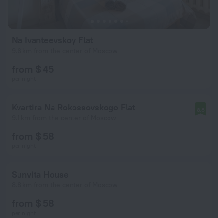
Na Ivanteevskoy Flat
9.6 km from the center of Moscow
from $ 45
per night
Kvartira Na Rokossovskogo Flat
8.8
9.1 km from the center of Moscow
from $ 58
per night
Sunvita House
8.8 km from the center of Moscow
from $ 58
per night