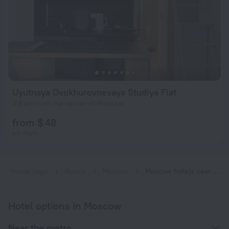
Uyutnaya Dvukhurovnevaya Studiya Flat
9.6 km from the center of Moscow
from $ 48
per night
Home page
Russia
Moscow
Moscow hotels near Belokamennaya subway station
Hotel options in Moscow
Near the metro