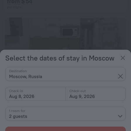
from $ 54
per night
Select the dates of stay in Moscow
Destination
Moscow, Russia
Check-in
Check-out
Aug 8, 2026
Aug 9, 2026
Ivanteevskaya 9A-529 Apartments
9.6 km from the center of Moscow
1 room for
2 guests
from $ 54
per night