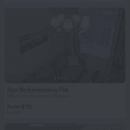
Dom Na Ivanteevskoy Flat
9.6 km from the center of Moscow
from $ 78
per night