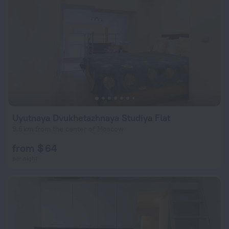
Uyutnaya Dvukhetazhnaya Studiya Flat
9.6 km from the center of Moscow
from $ 64
per night