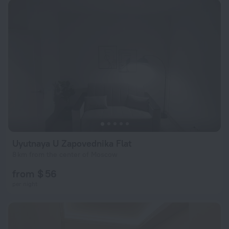
Uyutnaya U Zapovednika Flat
8 km from the center of Moscow
from $ 56
per night