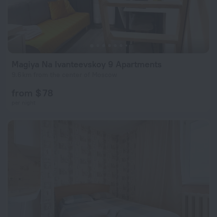
Magiya Na Ivanteevskoy 9 Apartments
9.6 km from the center of Moscow
from $ 78
per night