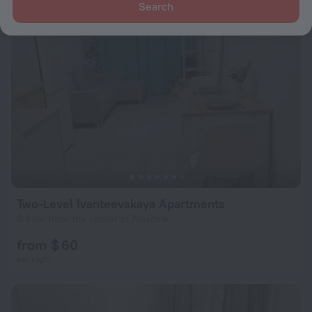
Search
Two-Level Ivanteevskaya Apartments
9.6 km from the center of Moscow
from $ 60
per night