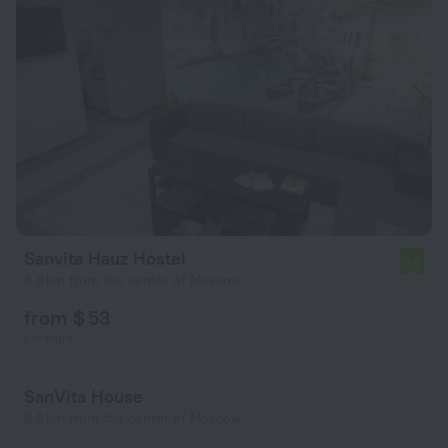
Sanvita Hauz Hostel
7.8
8.8 km from the center of Moscow
from $ 53
per night
SanVita House
8.8 km from the center of Moscow