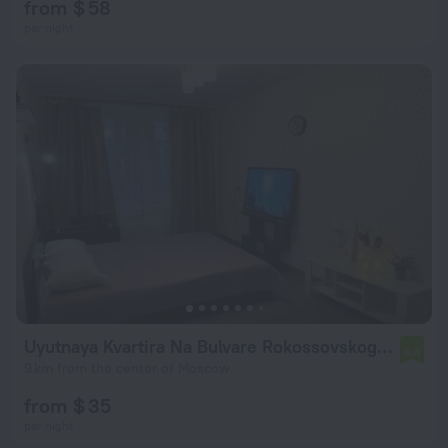
from $ 58
per night
Uyutnaya Kvartira Na Bulvare Rokossovskogo Flat
5.4
9 km from the center of Moscow
from $ 35
per night