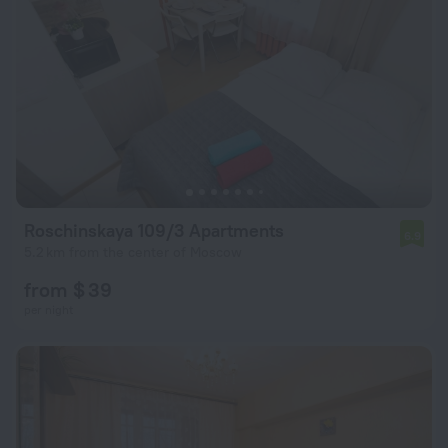
Roschinskaya 109/3 Apartments
6.9
5.2 km from the center of Moscow
from $ 39
per night