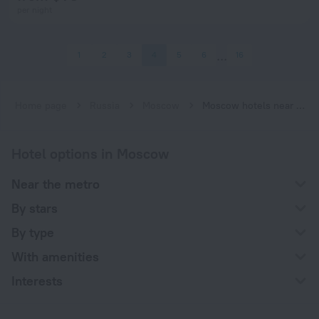
per night
1
2
3
4
5
6
16
Home page
Russia
Moscow
Moscow hotels near Shabolovskaya subway station
Hotel options in Moscow
Near the metro
By stars
By type
With amenities
Interests