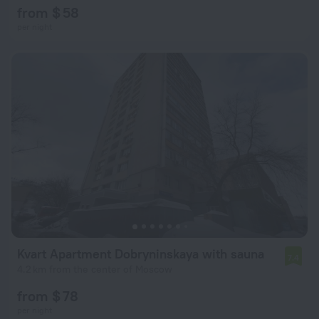
from $ 58
per night
Kvart Apartment Dobryninskaya with sauna
7.4
4.2 km from the center of Moscow
from $ 78
per night