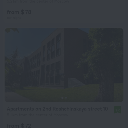
5.2 km from the center of Moscow
from $ 78
per night
Apartments on 2nd Roshchinskaya street 10
9.0
5.1 km from the center of Moscow
from $ 72