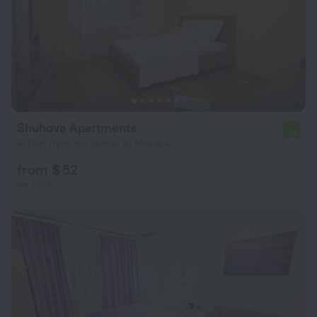
Shuhova Apartments
7.9
4.3 km from the center of Moscow
from $ 52
per night