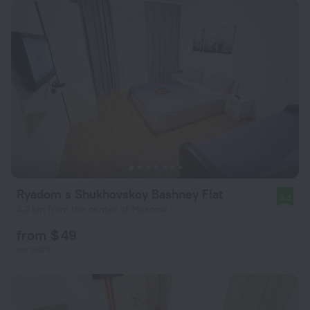
Ryadom s Shukhovskoy Bashney Flat
8.3
4.2 km from the center of Moscow
from $ 49
per night