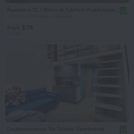
Ryadom s TC i Metro ot FolkFort Praktichnoe Reshenie Dlya Komandirovki i Otdykha Flat
9.9
5.1 km from the center of Moscow
from $ 79
per night
Dvukhurovnevye Na Tulskoy Apartments
8.9