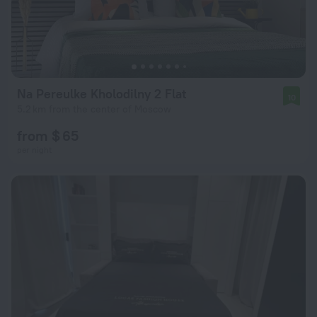
Na Pereulke Kholodilny 2 Flat
10
5.2 km from the center of Moscow
from $ 65
per night