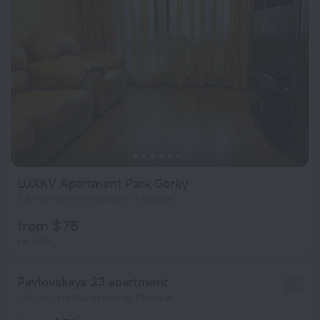
LUXKV Apartment Park Gorky
3.4 km from the center of Moscow
from $ 78
per night
Pavlovskaya 23 apartment
1.8
4.4 km from the center of Moscow