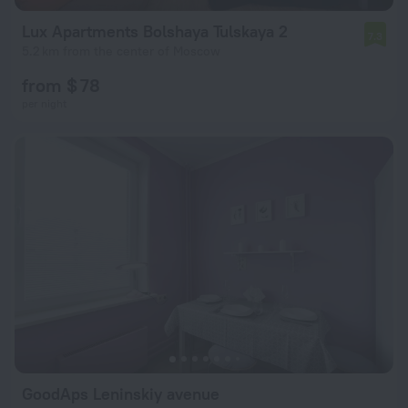
Lux Apartments Bolshaya Tulskaya 2
7.3
5.2 km from the center of Moscow
from $ 78
per night
GoodAps Leninskiy avenue