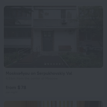
Moskva4you on Serpukhovskiy Val
4.9 km from the center of Moscow
from $ 78
per night