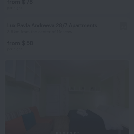
from $ 78
per night
Lux Pavla Andreeva 28/7 Apartments
3.3
3.9 km from the center of Moscow
from $ 58
per night