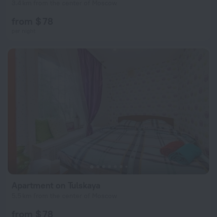
3.4 km from the center of Moscow
from $ 78
per night
Apartment on Tulskaya
5.5 km from the center of Moscow
from $ 78