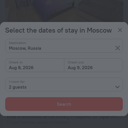
Select the dates of stay in Moscow
Na Pavlovskoj 23 Apartments
Destination
4.3 km from the center of Moscow
Moscow, Russia
from $ 53
per night
Check-in
Check-out
Aug 8, 2026
Aug 9, 2026
Stasovoj 12 Apartments
1 room for
4.8 km from the center of Moscow
2 guests
from $ 58
per night
Search
Kvartirasvobodna-Leninskij Prospekt 37 Apartments
5.5 km from the center of Moscow