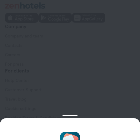
Company
Company and team
Contacts
Careers
For press
For clients
Help Center
Customer Support
Travel blog
Cookie settings
Booking Terms & Conditions
Travel Deals
Promo Codes