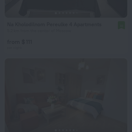
Na Kholodilnom Pereulke 4 Apartments
10
5.2 km from the center of Moscow
from $ 111
per night