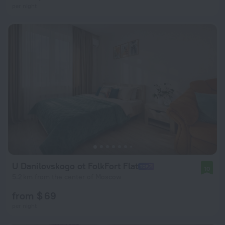
per night
U Danilovskogo ot FolkFort Flat
10
5.2 km from the center of Moscow
from $ 69
per night