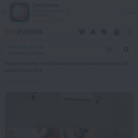
Moscow hotels near Shabolovskaya subway station — book a h
ZenHotels
Prices are lower in
View
the app!
4260
Moscow, Russia
No dates selected
Moscow hotels near Shabolovskaya subway station
: 314
options available
Shabolovskaya