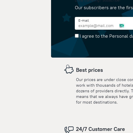
Love traveling? Subscribe!
Our subscribers are the firs
E-mail
I agree to the Personal d
Best prices
Our prices are under close co
work with thousands of hotel
dozens of providers directly. 
means that we always have gr
for most destinations.
24/7 Customer Care