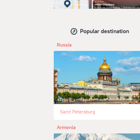
Popular destination
Russia
Saint Petersburg
Armenia