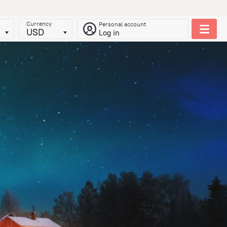
Currency
Personal account
USD
Log in