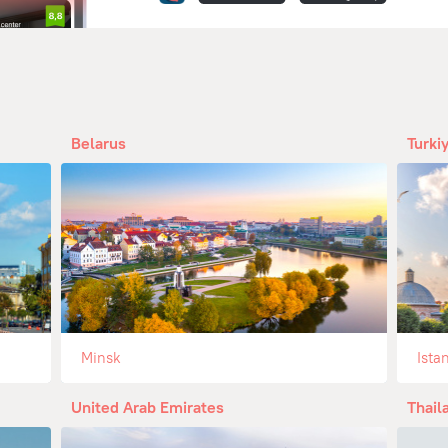
Belarus
Turki
Minsk
Ista
United Arab Emirates
Thail