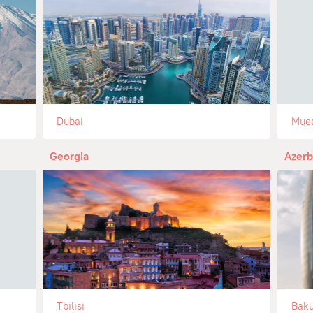
Dubai
Mue
Georgia
Azerb
Tbilisi
Bak