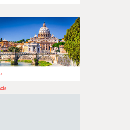
e
zia