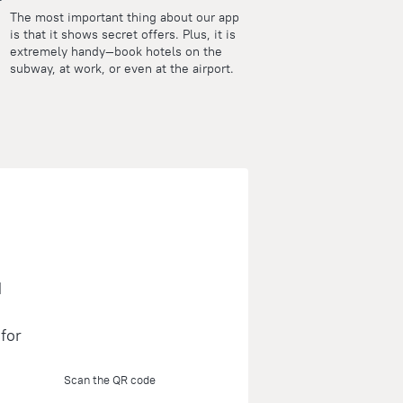
The most important thing about our app
is that it shows secret offers. Plus, it is
extremely handy—book hotels on the
subway, at work, or even at the airport.
d
for
Scan the QR code