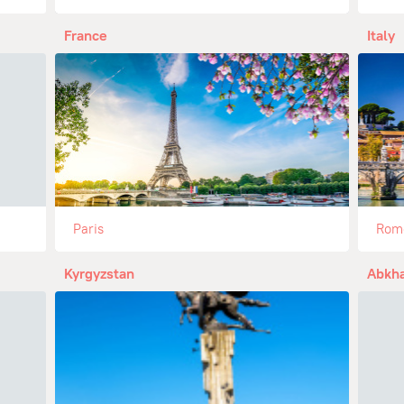
France
Italy
Paris
Rom
Kyrgyzstan
Abkha