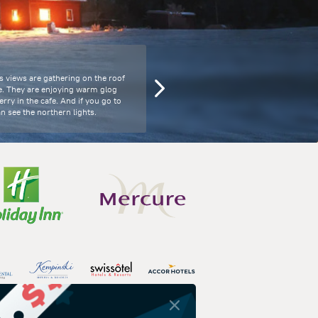
s views are gathering on the roof
e. They are enjoying warm glog
rry in the cafe. And if you go to
n see the northern lights.