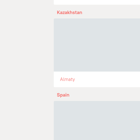
Kazakhstan
Almaty
Spain