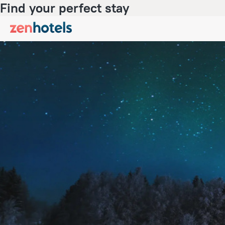
Find your perfect stay