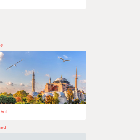
ye
nbul
and