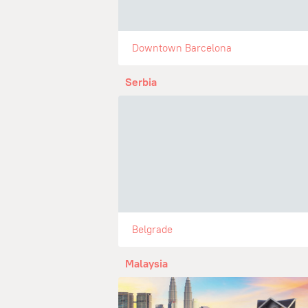
Downtown Barcelona
Serbia
Belgrade
Malaysia