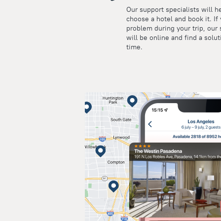
Our support specialists will h
choose a hotel and book it. If
problem during your trip, our 
will be online and find a solut
time.