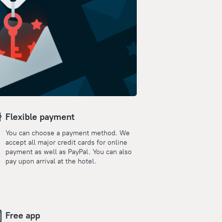
Flexible payment
You can choose a payment method. We
accept all major credit cards for online
payment as well as PayPal. You can also
pay upon arrival at the hotel.
Free app