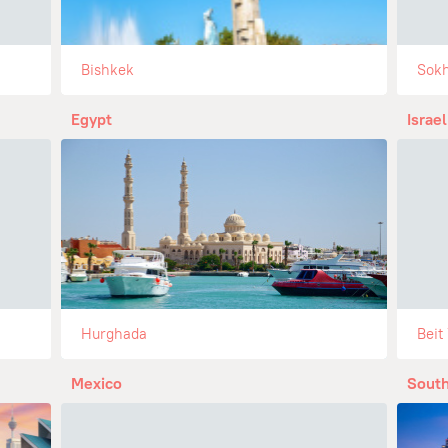
Bishkek
Sok
Egypt
Israel
Hurghada
Beit
Mexico
South