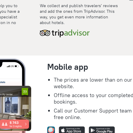
elp you to
We collect and publish travelers' reviews
 you have a
and add the ones from TripAdvisor. This
specialist
way, you get even more information
ion in no
about hotels.
Mobile app
The prices are lower than on our
website.
Offline access to your complete
bookings.
Call our Customer Support team 
free online.