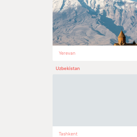
Yerevan
Uzbekistan
Tashkent