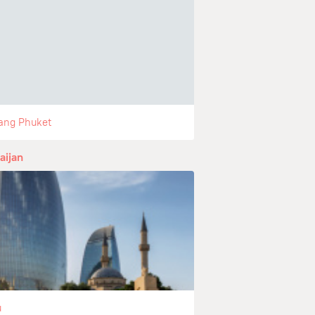
ang Phuket
aijan
u