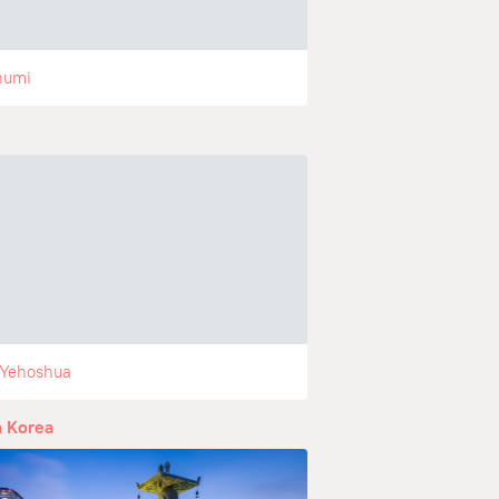
humi
 Yehoshua
 Korea