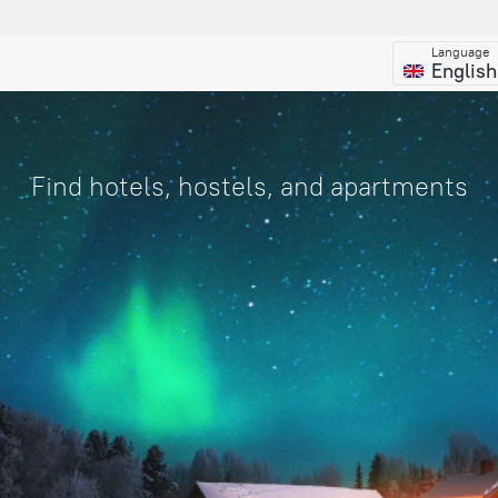
Language
English
Find hotels, hostels, and apartments