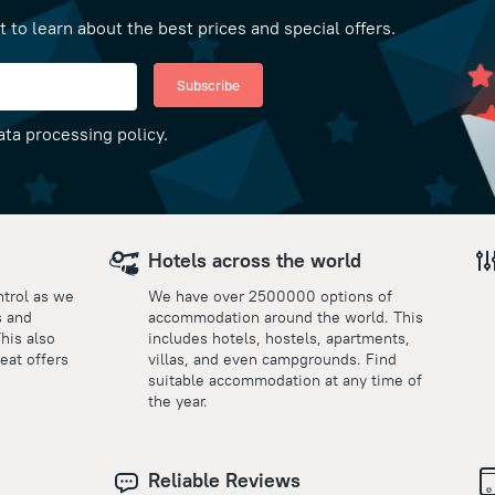
t to learn about the best prices and special offers.
Subscribe
ata processing policy.
Hotels across the world
ntrol as we
We have over 2500000 options of
s and
accommodation around the world. This
This also
includes hotels, hostels, apartments,
eat offers
villas, and even campgrounds. Find
suitable accommodation at any time of
the year.
Reliable Reviews