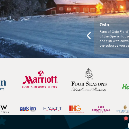
Oslo
Fans of Oslo Fjord’
of the Opera Hous
and fish with cowbe
the suburbs you ca